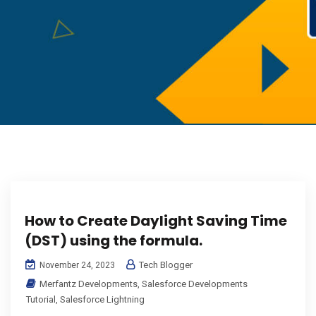
How to Create Daylight Saving Time
(DST) using the formula.
Tech Blogger
November 24, 2023
Merfantz Developments
,
Salesforce Developments
Tutorial
,
Salesforce Lightning