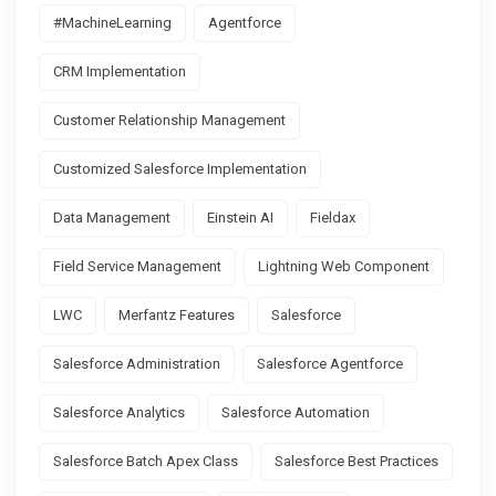
#MachineLearning
Agentforce
CRM Implementation
Customer Relationship Management
Customized Salesforce Implementation
Data Management
Einstein AI
Fieldax
Field Service Management
Lightning Web Component
LWC
Merfantz Features
Salesforce
Salesforce Administration
Salesforce Agentforce
Salesforce Analytics
Salesforce Automation
Salesforce Batch Apex Class
Salesforce Best Practices