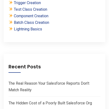
Trigger Creation
Test Class Creation
Component Creation
Batch Class Creation
Lightning Basics
Recent Posts
The Real Reason Your Salesforce Reports Don’t
Match Reality
The Hidden Cost of a Poorly Built Salesforce Org