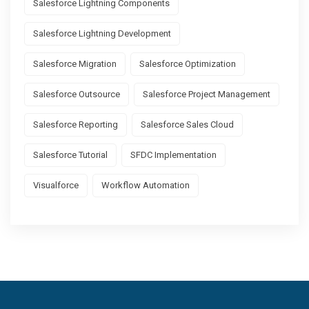
Salesforce Lightning Components
Salesforce Lightning Development
Salesforce Migration
Salesforce Optimization
Salesforce Outsource
Salesforce Project Management
Salesforce Reporting
Salesforce Sales Cloud
Salesforce Tutorial
SFDC Implementation
Visualforce
Workflow Automation