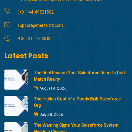
(+91) 44-49521562
support@merfantz.com
9:30 IST - 18:30 IST
Latest Posts
The Real Reason Your Salesforce Reports Don’t
Match Reality
August 4, 2026
The Hidden Cost of a Poorly Built Salesforce
Org
July 28, 2026
The Warning Signs Your Salesforce System
Needs a Cleanup