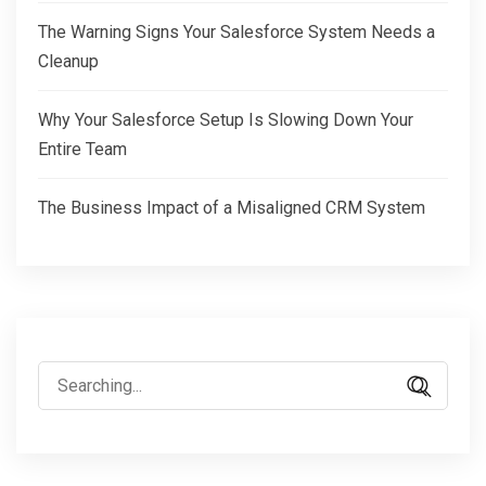
The Warning Signs Your Salesforce System Needs a
Cleanup
Why Your Salesforce Setup Is Slowing Down Your
Entire Team
The Business Impact of a Misaligned CRM System
Search
for: