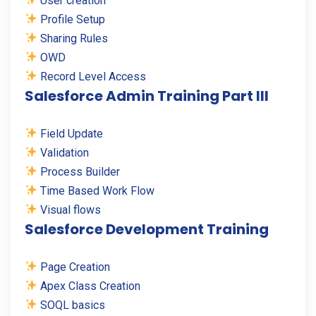
User creation
Profile Setup
Sharing Rules
OWD
Record Level Access
Salesforce Admin Training Part III
Field Update
Validation
Process Builder
Time Based Work Flow
Visual flows
Salesforce Development Training
Page Creation
Apex Class Creation
SOQL basics