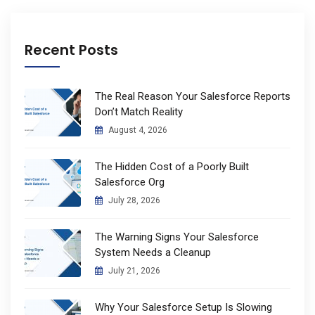
Recent Posts
The Real Reason Your Salesforce Reports
Don’t Match Reality
August 4, 2026
The Hidden Cost of a Poorly Built
Salesforce Org
July 28, 2026
The Warning Signs Your Salesforce
System Needs a Cleanup
July 21, 2026
Why Your Salesforce Setup Is Slowing