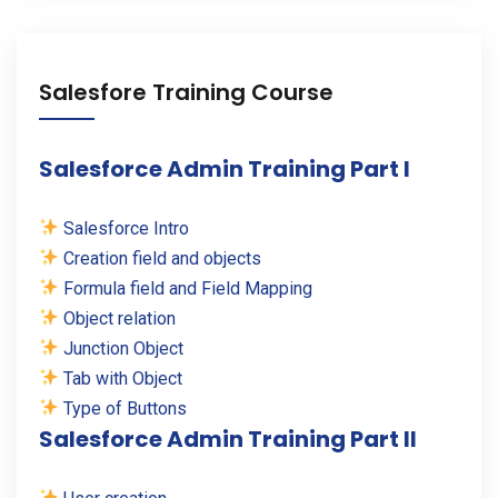
Salesfore Training Course
Salesforce Admin Training Part I
Salesforce Intro
Creation field and objects
Formula field and Field Mapping
Object relation
Junction Object
Tab with Object
Type of Buttons
Salesforce Admin Training Part II