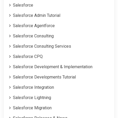
Salesforce
Salesforce Admin Tutorial
Salesforce Agentforce
Salesforce Consulting
Salesforce Consulting Services
Salesforce CPQ
Salesforce Development & Implementation
Salesforce Developments Tutorial
Salesforce Integration
Salesforce Lightning
Salesforce Migration