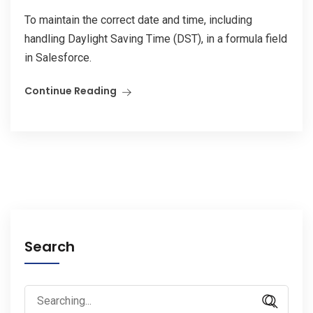
To maintain the correct date and time, including
handling Daylight Saving Time (DST), in a formula field
in Salesforce.
Continue Reading
Search
Search
for: