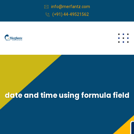
info@merfantz.com
(+91) 44-49521562
date and time using formula field