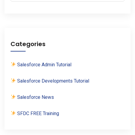
Categories
Salesforce Admin Tutorial
Salesforce Developments Tutorial
Salesforce News
SFDC FREE Training