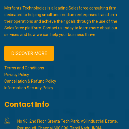
Merfantz Technologies is a leading Salesforce consulting firm
dedicated to helping small and medium enterprises transform
their operations and achieve their goals through the use of the
Salesforce platform. Contact us today to learn more about our
services and how we can help your business thrive.
DISCOVER MORE
Terms and Conditions
Privacy Policy
Cancellation & Refund Policy
Information Security Policy
Contact Info
No 96, 2nd Floor, Greeta Tech Park, VSI Industrial Estate,
Perungudi, Chennai 600 096, Tamil Nadu, INDIA