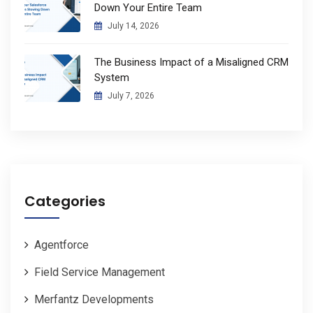
Down Your Entire Team
July 14, 2026
The Business Impact of a Misaligned CRM
System
July 7, 2026
Categories
Agentforce
Field Service Management
Merfantz Developments