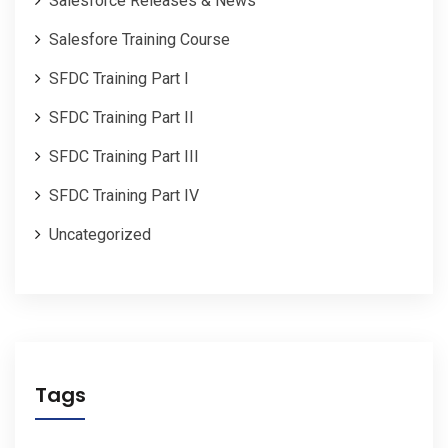
Salesforce Releases & News
Salesfore Training Course
SFDC Training Part I
SFDC Training Part II
SFDC Training Part III
SFDC Training Part IV
Uncategorized
Tags