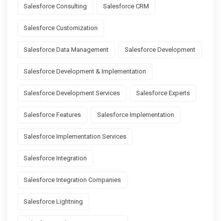
Salesforce Consulting
Salesforce CRM
Salesforce Customization
Salesforce Data Management
Salesforce Development
Salesforce Development & Implementation
Salesforce Development Services
Salesforce Experts
Salesforce Features
Salesforce Implementation
Salesforce Implementation Services
Salesforce Integration
Salesforce Integration Companies
Salesforce Lightning