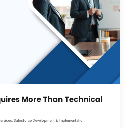
quires More Than Technical
ervices
,
Salesforce Development & Implementation