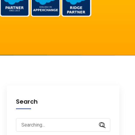
Search
Search
for: