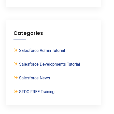
Categories
Salesforce Admin Tutorial
Salesforce Developments Tutorial
Salesforce News
SFDC FREE Training