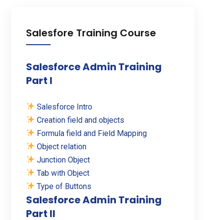
Salesfore Training Course
Salesforce Admin Training
Part I
Salesforce Intro
Creation field and objects
Formula field and Field Mapping
Object relation
Junction Object
Tab with Object
Type of Buttons
Salesforce Admin Training
Part II