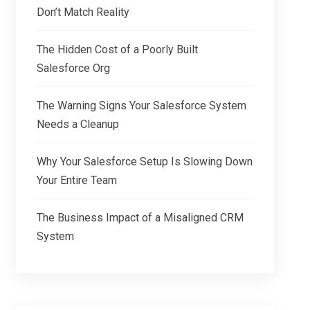
Don’t Match Reality
The Hidden Cost of a Poorly Built
Salesforce Org
The Warning Signs Your Salesforce System
Needs a Cleanup
Why Your Salesforce Setup Is Slowing Down
Your Entire Team
The Business Impact of a Misaligned CRM
System