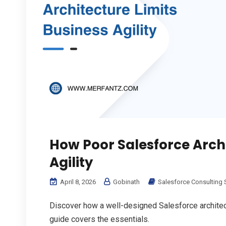
How Poor Salesforce Archi
Agility
April 8, 2026
Gobinath
Salesforce Consulting 
Discover how a well-designed Salesforce architect
guide covers the essentials.