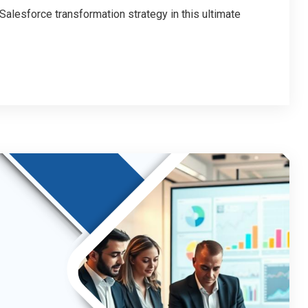
alesforce transformation strategy in this ultimate