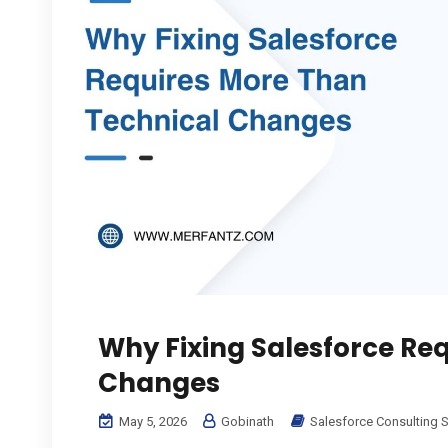
Why Fixing Salesforce Re
Changes
May 5, 2026
Gobinath
Salesforce Consulting S