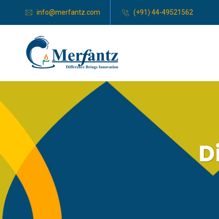
info@merfantz.com
(+91) 44-49521562
D