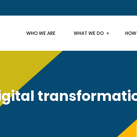
WHO WE ARE
WHAT WE DO
HOW
igital transformati