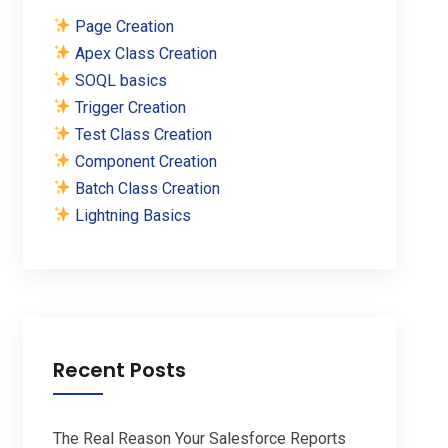
Page Creation
Apex Class Creation
SOQL basics
Trigger Creation
Test Class Creation
Component Creation
Batch Class Creation
Lightning Basics
Recent Posts
The Real Reason Your Salesforce Reports