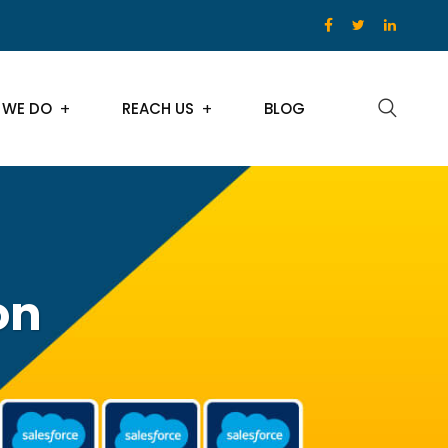
 WE DO
REACH US
BLOG
on