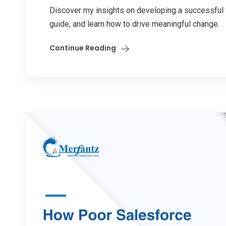
Discover my insights on developing a successful S
guide, and learn how to drive meaningful change.
Continue Reading