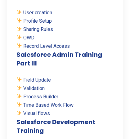
User creation
Profile Setup
Sharing Rules
OWD
Record Level Access
Salesforce Admin Training
Part III
Field Update
Validation
Process Builder
Time Based Work Flow
Visual flows
Salesforce Development
Training