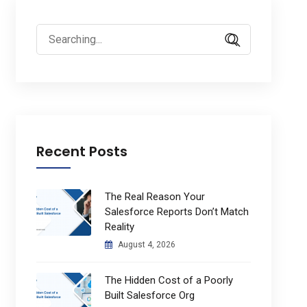
Search
for:
Recent Posts
The Real Reason Your
Salesforce Reports Don’t Match
Reality
August 4, 2026
The Hidden Cost of a Poorly
Built Salesforce Org