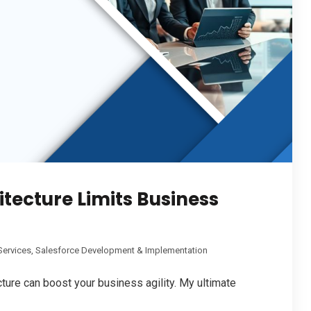
tecture Limits Business
Services
,
Salesforce Development & Implementation
ure can boost your business agility. My ultimate