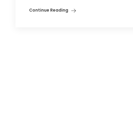
Continue Reading