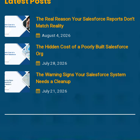
Latest Posts
The Real Reason Your Salesforce Reports Don’t
Match Reality
August 4, 2026
The Hidden Cost of a Poorly Built Salesforce
Org
July 28, 2026
The Warning Signs Your Salesforce System
Needs a Cleanup
July 21, 2026
Copyright @2023 Merfantz Technologies, All rights reserved