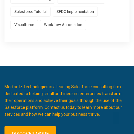
Salesforce Tutorial
SFDC Implementation
Visualforce
Workflow Automation
Merfantz Technologies is a leading Salesforce consulting firm
dedicated to helping small and medium enterprises transform
their operations and achieve their goals through the use of the
Salesforce platform. Contact us today to learn more about our
services and how we can help your business thrive.
DISCOVER MORE