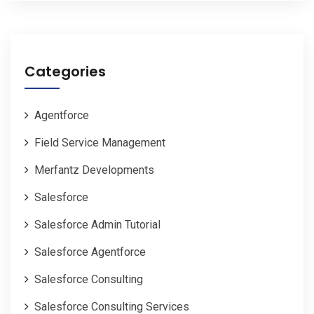
Categories
Agentforce
Field Service Management
Merfantz Developments
Salesforce
Salesforce Admin Tutorial
Salesforce Agentforce
Salesforce Consulting
Salesforce Consulting Services