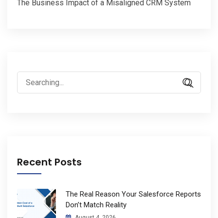
The Business Impact of a Misaligned CRM System
Search
for:
Recent Posts
The Real Reason Your Salesforce Reports
Don’t Match Reality
August 4, 2026