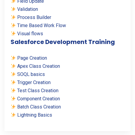
Field Update
Validation
Process Builder
Time Based Work Flow
Visual flows
Salesforce Development Training
Page Creation
Apex Class Creation
SOQL basics
Trigger Creation
Test Class Creation
Component Creation
Batch Class Creation
Lightning Basics