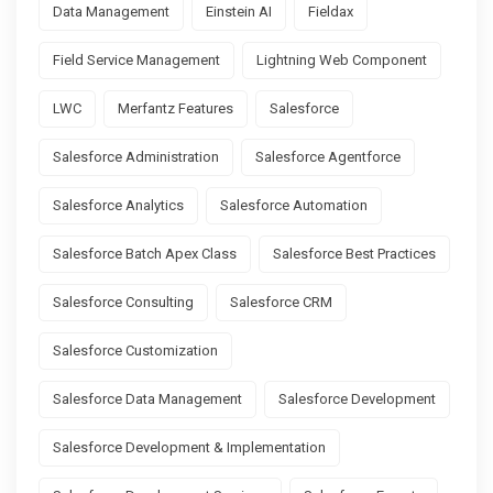
Data Management
Einstein AI
Fieldax
Field Service Management
Lightning Web Component
LWC
Merfantz Features
Salesforce
Salesforce Administration
Salesforce Agentforce
Salesforce Analytics
Salesforce Automation
Salesforce Batch Apex Class
Salesforce Best Practices
Salesforce Consulting
Salesforce CRM
Salesforce Customization
Salesforce Data Management
Salesforce Development
Salesforce Development & Implementation