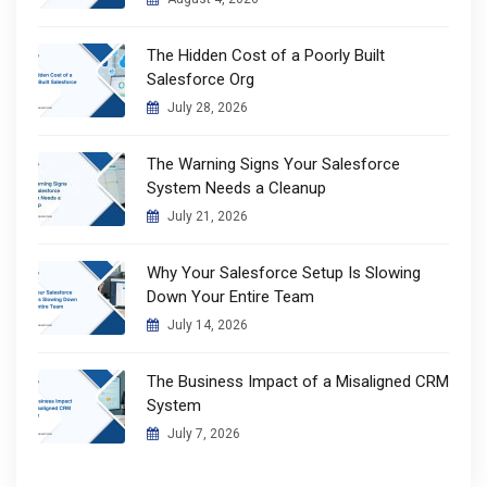
The Hidden Cost of a Poorly Built
Salesforce Org
July 28, 2026
The Warning Signs Your Salesforce
System Needs a Cleanup
July 21, 2026
Why Your Salesforce Setup Is Slowing
Down Your Entire Team
July 14, 2026
The Business Impact of a Misaligned CRM
System
July 7, 2026