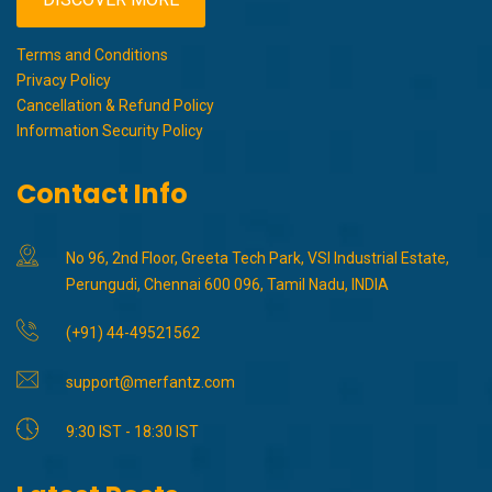
Terms and Conditions
Privacy Policy
Cancellation & Refund Policy
Information Security Policy
Contact Info
No 96, 2nd Floor, Greeta Tech Park, VSI Industrial Estate,
Perungudi, Chennai 600 096, Tamil Nadu, INDIA
(+91) 44-49521562
support@merfantz.com
9:30 IST - 18:30 IST