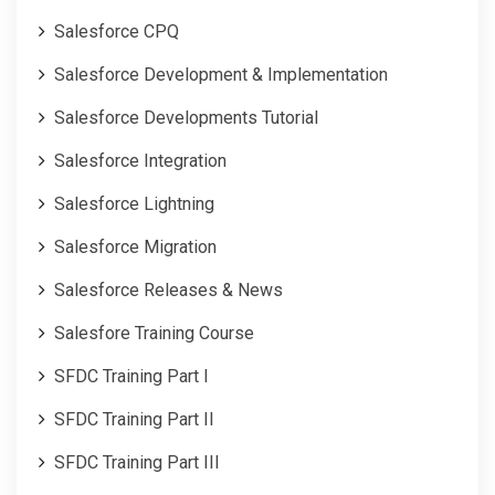
Salesforce CPQ
Salesforce Development & Implementation
Salesforce Developments Tutorial
Salesforce Integration
Salesforce Lightning
Salesforce Migration
Salesforce Releases & News
Salesfore Training Course
SFDC Training Part I
SFDC Training Part II
SFDC Training Part III