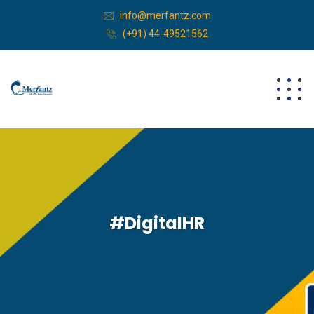
info@merfantz.com
(+91) 44-49521562
#DigitalHR