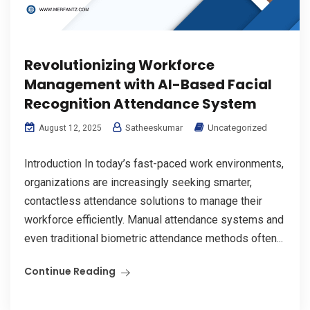
Revolutionizing Workforce
Management with AI-Based Facial
Recognition Attendance System
Satheeskumar
Uncategorized
August 12, 2025
Introduction In today’s fast-paced work environments,
organizations are increasingly seeking smarter,
contactless attendance solutions to manage their
workforce efficiently. Manual attendance systems and
even traditional biometric attendance methods often...
Continue Reading