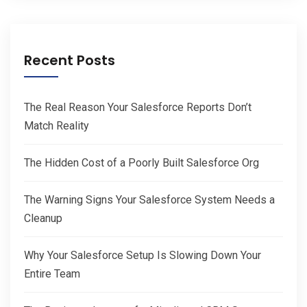
Recent Posts
The Real Reason Your Salesforce Reports Don’t
Match Reality
The Hidden Cost of a Poorly Built Salesforce Org
The Warning Signs Your Salesforce System Needs a
Cleanup
Why Your Salesforce Setup Is Slowing Down Your
Entire Team