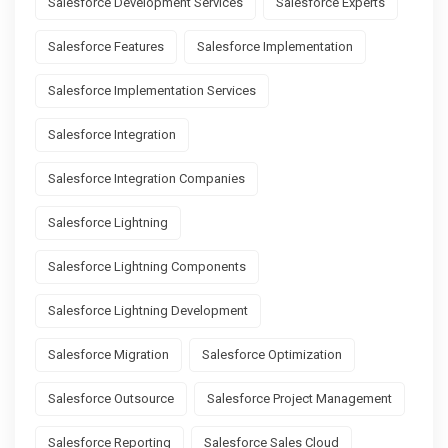
Salesforce Development Services
Salesforce Experts
Salesforce Features
Salesforce Implementation
Salesforce Implementation Services
Salesforce Integration
Salesforce Integration Companies
Salesforce Lightning
Salesforce Lightning Components
Salesforce Lightning Development
Salesforce Migration
Salesforce Optimization
Salesforce Outsource
Salesforce Project Management
Salesforce Reporting
Salesforce Sales Cloud