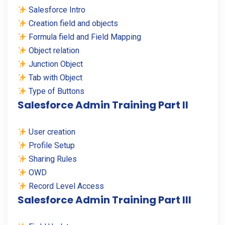
Salesforce Intro
Creation field and objects
Formula field and Field Mapping
Object relation
Junction Object
Tab with Object
Type of Buttons
Salesforce Admin Training Part II
User creation
Profile Setup
Sharing Rules
OWD
Record Level Access
Salesforce Admin Training Part III