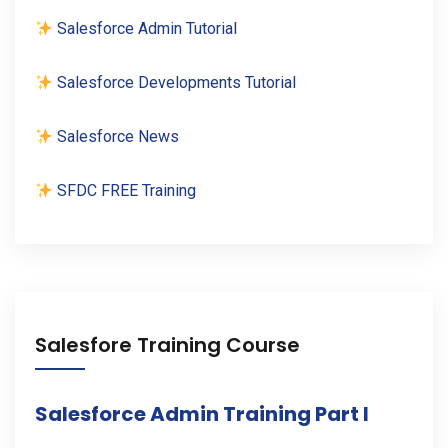
Salesforce Admin Tutorial
Salesforce Developments Tutorial
Salesforce News
SFDC FREE Training
Salesfore Training Course
Salesforce Admin Training Part I