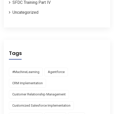
SFDC Training Part IV
Uncategorized
Tags
#MachineLearning
Agentforce
CRM Implementation
Customer Relationship Management
Customized Salesforce Implementation