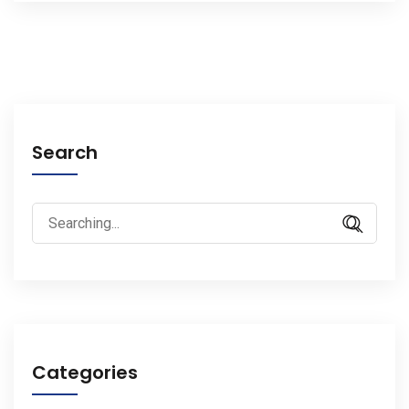
Search
Search
for:
Categories