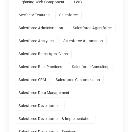
Lightning Web Component
LWC
Merfantz Features
Salesforce
Salesforce Administration
Salesforce Agentforce
Salesforce Analytics
Salesforce Automation
Salesforce Batch Apex Class
Salesforce Best Practices
Salesforce Consulting
Salesforce CRM
Salesforce Customization
Salesforce Data Management
Salesforce Development
Salesforce Development & Implementation
Salesforce Development Services