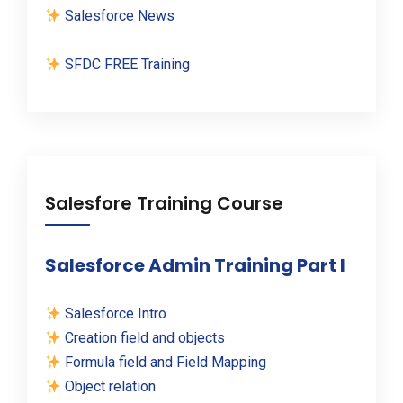
Salesforce News
SFDC FREE Training
Salesfore Training Course
Salesforce Admin Training Part I
Salesforce Intro
Creation field and objects
Formula field and Field Mapping
Object relation