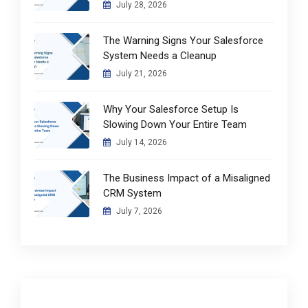
July 28, 2026
The Warning Signs Your Salesforce
System Needs a Cleanup
July 21, 2026
Why Your Salesforce Setup Is
Slowing Down Your Entire Team
July 14, 2026
The Business Impact of a Misaligned
CRM System
July 7, 2026