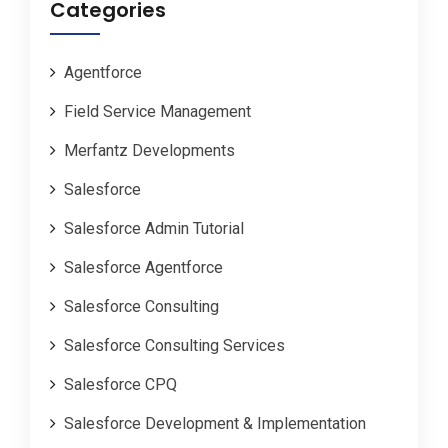
Categories
Agentforce
Field Service Management
Merfantz Developments
Salesforce
Salesforce Admin Tutorial
Salesforce Agentforce
Salesforce Consulting
Salesforce Consulting Services
Salesforce CPQ
Salesforce Development & Implementation