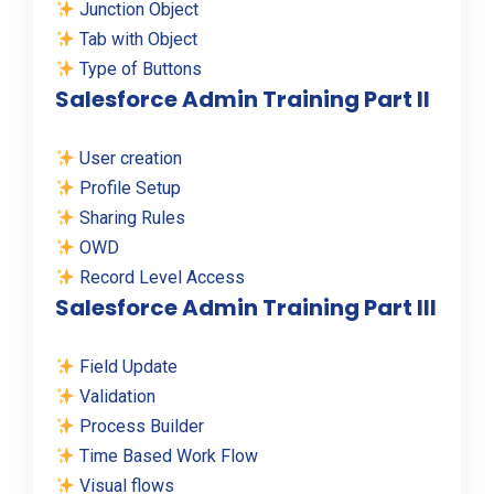
Junction Object
Tab with Object
Type of Buttons
Salesforce Admin Training Part II
User creation
Profile Setup
Sharing Rules
OWD
Record Level Access
Salesforce Admin Training Part III
Field Update
Validation
Process Builder
Time Based Work Flow
Visual flows