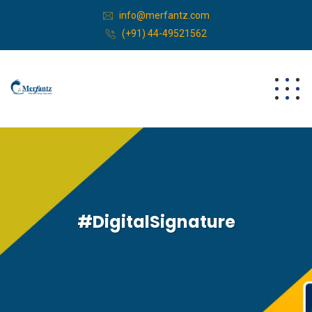
info@merfantz.com
(+91) 44-49521562
#DigitalSignature