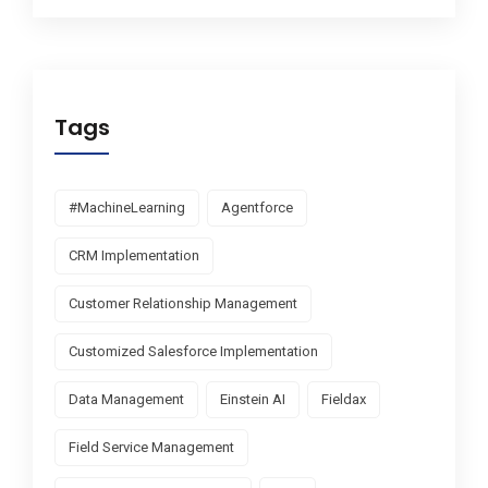
Tags
#MachineLearning
Agentforce
CRM Implementation
Customer Relationship Management
Customized Salesforce Implementation
Data Management
Einstein AI
Fieldax
Field Service Management