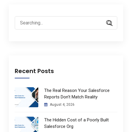
Search
for:
Recent Posts
The Real Reason Your Salesforce
Reports Don’t Match Reality
August 4, 2026
The Hidden Cost of a Poorly Built
Salesforce Org