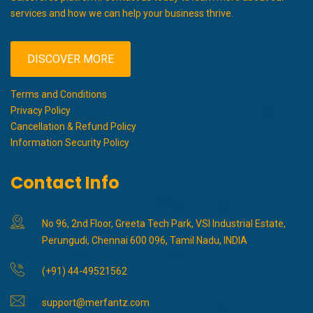
services and how we can help your business thrive.
DISCOVER MORE
Terms and Conditions
Privacy Policy
Cancellation & Refund Policy
Information Security Policy
Contact Info
No 96, 2nd Floor, Greeta Tech Park, VSI Industrial Estate,
Perungudi, Chennai 600 096, Tamil Nadu, INDIA
(+91) 44-49521562
support@merfantz.com