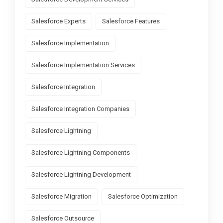
Salesforce Experts
Salesforce Features
Salesforce Implementation
Salesforce Implementation Services
Salesforce Integration
Salesforce Integration Companies
Salesforce Lightning
Salesforce Lightning Components
Salesforce Lightning Development
Salesforce Migration
Salesforce Optimization
Salesforce Outsource