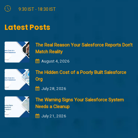
9:30 IST - 18:30 IST
Latest Posts
The Real Reason Your Salesforce Reports Don’t
Match Reality
August 4, 2026
The Hidden Cost of a Poorly Built Salesforce
Org
July 28, 2026
The Warning Signs Your Salesforce System
Needs a Cleanup
July 21, 2026