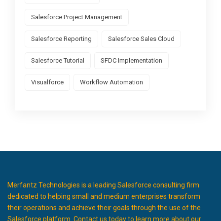
Salesforce Project Management
Salesforce Reporting
Salesforce Sales Cloud
Salesforce Tutorial
SFDC Implementation
Visualforce
Workflow Automation
Merfantz Technologies is a leading Salesforce consulting firm
dedicated to helping small and medium enterprises transform
their operations and achieve their goals through the use of the
Salesforce platform. Contact us today to learn more about our