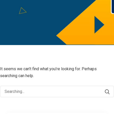
It seems we can’t find what you’re looking for. Perhaps
searching can help.
Search
for: