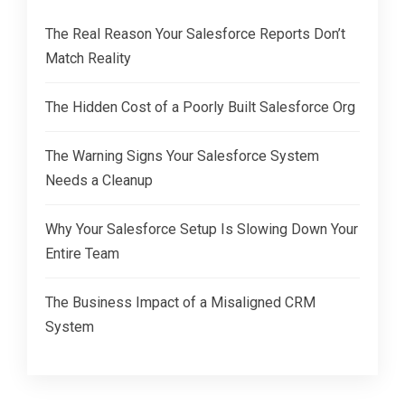
The Real Reason Your Salesforce Reports Don’t
Match Reality
The Hidden Cost of a Poorly Built Salesforce Org
The Warning Signs Your Salesforce System
Needs a Cleanup
Why Your Salesforce Setup Is Slowing Down Your
Entire Team
The Business Impact of a Misaligned CRM
System