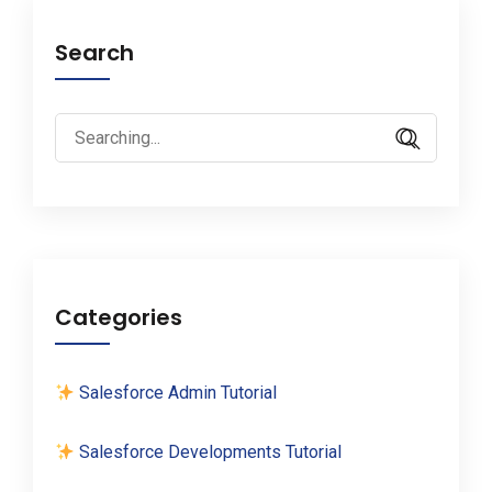
Search
Search
for:
Categories
Salesforce Admin Tutorial
Salesforce Developments Tutorial