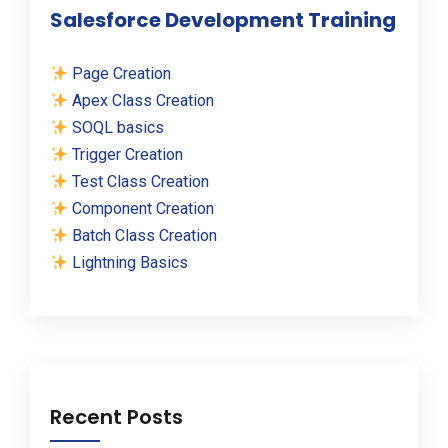
Salesforce Development Training
Page Creation
Apex Class Creation
SOQL basics
Trigger Creation
Test Class Creation
Component Creation
Batch Class Creation
Lightning Basics
Recent Posts