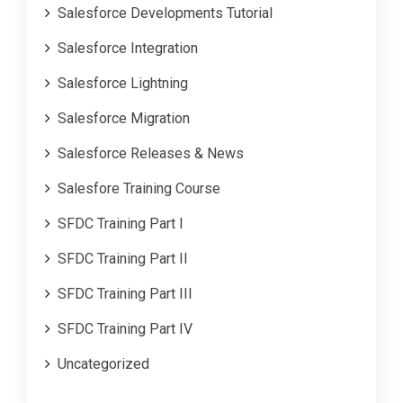
Salesforce Developments Tutorial
Salesforce Integration
Salesforce Lightning
Salesforce Migration
Salesforce Releases & News
Salesfore Training Course
SFDC Training Part I
SFDC Training Part II
SFDC Training Part III
SFDC Training Part IV
Uncategorized