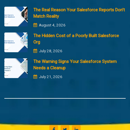
The Real Reason Your Salesforce Reports Don’t
Match Reality
August 4, 2026
The Hidden Cost of a Poorly Built Salesforce
Org
July 28, 2026
The Warning Signs Your Salesforce System
Needs a Cleanup
July 21, 2026
Copyright @2023 Merfantz Technologies, All rights reserved