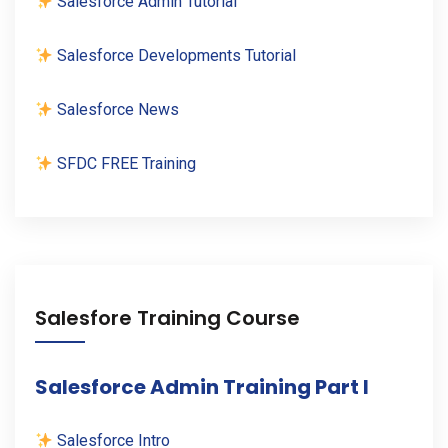
Salesforce Admin Tutorial
Salesforce Developments Tutorial
Salesforce News
SFDC FREE Training
Salesfore Training Course
Salesforce Admin Training Part I
Salesforce Intro