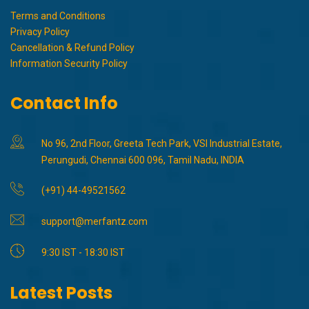
Terms and Conditions
Privacy Policy
Cancellation & Refund Policy
Information Security Policy
Contact Info
No 96, 2nd Floor, Greeta Tech Park, VSI Industrial Estate,
Perungudi, Chennai 600 096, Tamil Nadu, INDIA
(+91) 44-49521562
support@merfantz.com
9:30 IST - 18:30 IST
Latest Posts