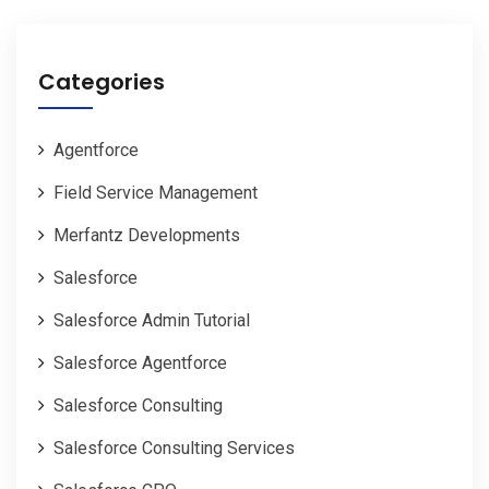
Categories
Agentforce
Field Service Management
Merfantz Developments
Salesforce
Salesforce Admin Tutorial
Salesforce Agentforce
Salesforce Consulting
Salesforce Consulting Services