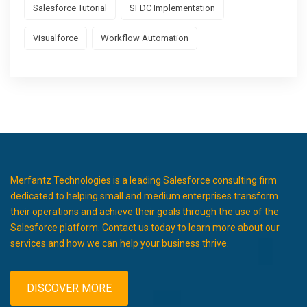
Salesforce Tutorial
SFDC Implementation
Visualforce
Workflow Automation
Merfantz Technologies is a leading Salesforce consulting firm
dedicated to helping small and medium enterprises transform
their operations and achieve their goals through the use of the
Salesforce platform. Contact us today to learn more about our
services and how we can help your business thrive.
DISCOVER MORE