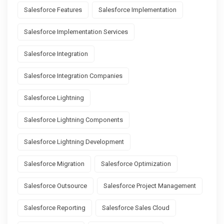
Salesforce Features
Salesforce Implementation
Salesforce Implementation Services
Salesforce Integration
Salesforce Integration Companies
Salesforce Lightning
Salesforce Lightning Components
Salesforce Lightning Development
Salesforce Migration
Salesforce Optimization
Salesforce Outsource
Salesforce Project Management
Salesforce Reporting
Salesforce Sales Cloud