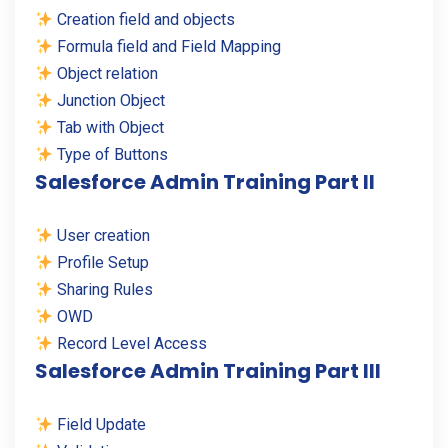
Creation field and objects
Formula field and Field Mapping
Object relation
Junction Object
Tab with Object
Type of Buttons
Salesforce Admin Training Part II
User creation
Profile Setup
Sharing Rules
OWD
Record Level Access
Salesforce Admin Training Part III
Field Update