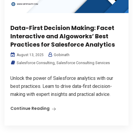
Data-First Decision Making: Facet
Interactive and Algoworks’ Best
Practices for Salesforce Analytics
Gobinath
August 13, 2025
Salesforce Consulting
,
Salesforce Consulting Services
Unlock the power of Salesforce analytics with our
best practices. Learn to drive data-first decision-
making with expert insights and practical advice.
Continue Reading