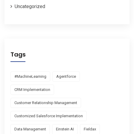
Uncategorized
Tags
#MachineLearning
Agentforce
CRM Implementation
Customer Relationship Management
Customized Salesforce Implementation
Data Management
Einstein AI
Fieldax