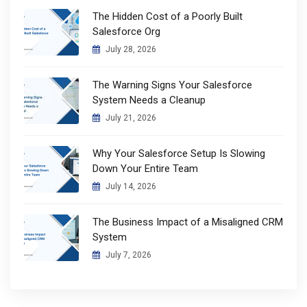
The Hidden Cost of a Poorly Built
Salesforce Org
July 28, 2026
The Warning Signs Your Salesforce
System Needs a Cleanup
July 21, 2026
Why Your Salesforce Setup Is Slowing
Down Your Entire Team
July 14, 2026
The Business Impact of a Misaligned CRM
System
July 7, 2026