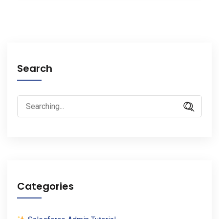
Search
Search
for:
Categories