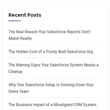
Recent Posts
The Real Reason Your Salesforce Reports Don’t
Match Reality
The Hidden Cost of a Poorly Built Salesforce Org
The Warning Signs Your Salesforce System Needs a
Cleanup
Why Your Salesforce Setup Is Slowing Down Your
Entire Team
The Business Impact of a Misaligned CRM System