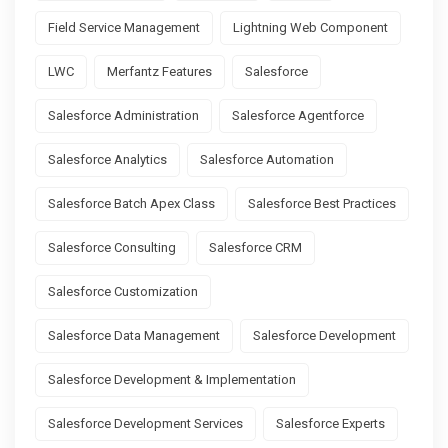
Field Service Management
Lightning Web Component
LWC
Merfantz Features
Salesforce
Salesforce Administration
Salesforce Agentforce
Salesforce Analytics
Salesforce Automation
Salesforce Batch Apex Class
Salesforce Best Practices
Salesforce Consulting
Salesforce CRM
Salesforce Customization
Salesforce Data Management
Salesforce Development
Salesforce Development & Implementation
Salesforce Development Services
Salesforce Experts