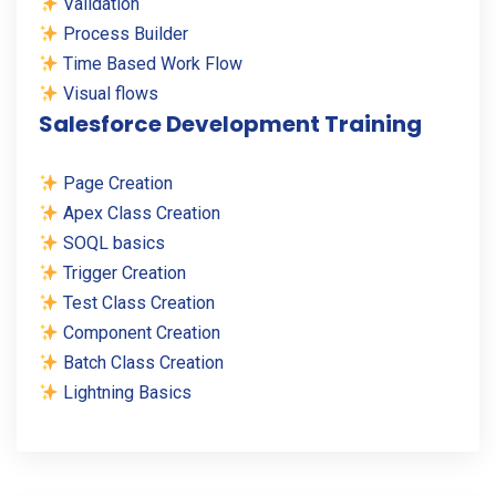
Validation
Process Builder
Time Based Work Flow
Visual flows
Salesforce Development Training
Page Creation
Apex Class Creation
SOQL basics
Trigger Creation
Test Class Creation
Component Creation
Batch Class Creation
Lightning Basics