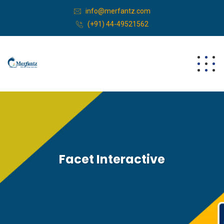
info@merfantz.com
(+91) 44-49521562
Facet Interactive