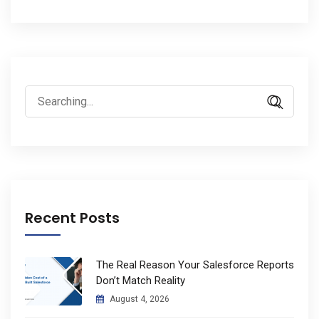
Search
for:
Recent Posts
The Real Reason Your Salesforce Reports
Don’t Match Reality
August 4, 2026