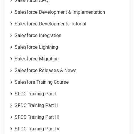
Salesforce CPQ
Salesforce Development & Implementation
Salesforce Developments Tutorial
Salesforce Integration
Salesforce Lightning
Salesforce Migration
Salesforce Releases & News
Salesfore Training Course
SFDC Training Part I
SFDC Training Part II
SFDC Training Part III
SFDC Training Part IV