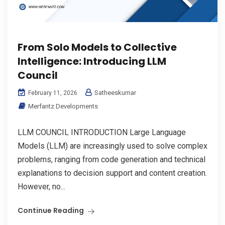
From Solo Models to Collective
Intelligence: Introducing LLM
Council
Satheeskumar
February 11, 2026
Merfantz Developments
LLM COUNCIL INTRODUCTION Large Language
Models (LLM) are increasingly used to solve complex
problems, ranging from code generation and technical
explanations to decision support and content creation.
However, no...
Continue Reading