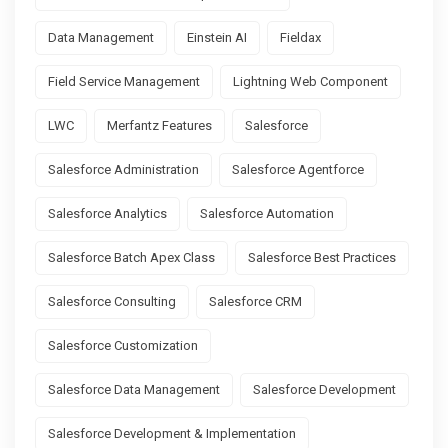
Data Management
Einstein AI
Fieldax
Field Service Management
Lightning Web Component
LWC
Merfantz Features
Salesforce
Salesforce Administration
Salesforce Agentforce
Salesforce Analytics
Salesforce Automation
Salesforce Batch Apex Class
Salesforce Best Practices
Salesforce Consulting
Salesforce CRM
Salesforce Customization
Salesforce Data Management
Salesforce Development
Salesforce Development & Implementation