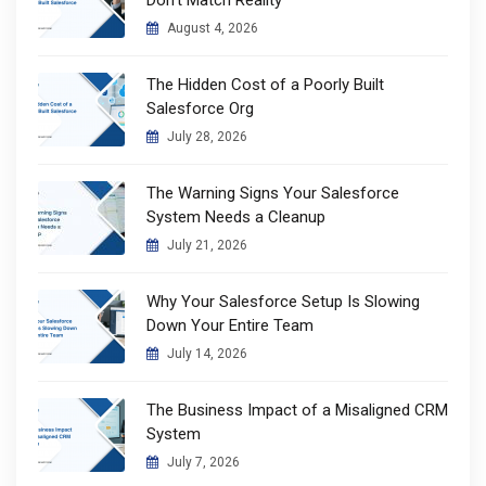
Don’t Match Reality
August 4, 2026
The Hidden Cost of a Poorly Built
Salesforce Org
July 28, 2026
The Warning Signs Your Salesforce
System Needs a Cleanup
July 21, 2026
Why Your Salesforce Setup Is Slowing
Down Your Entire Team
July 14, 2026
The Business Impact of a Misaligned CRM
System
July 7, 2026