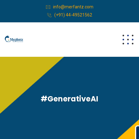
info@merfantz.com
(+91) 44-49521562
#GenerativeAI