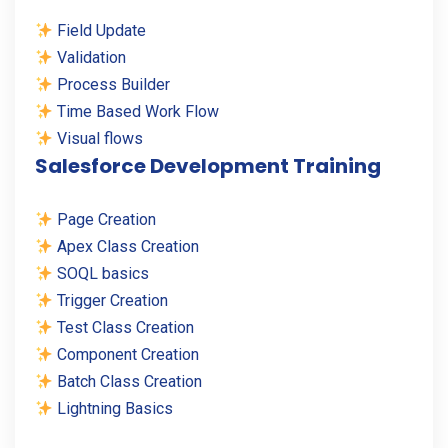
Field Update
Validation
Process Builder
Time Based Work Flow
Visual flows
Salesforce Development Training
Page Creation
Apex Class Creation
SOQL basics
Trigger Creation
Test Class Creation
Component Creation
Batch Class Creation
Lightning Basics