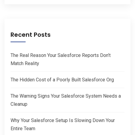
Recent Posts
The Real Reason Your Salesforce Reports Don’t
Match Reality
The Hidden Cost of a Poorly Built Salesforce Org
The Warning Signs Your Salesforce System Needs a
Cleanup
Why Your Salesforce Setup Is Slowing Down Your
Entire Team