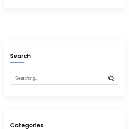
Search
Search
for:
Categories