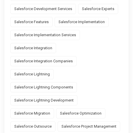
Salesforce Development Services
Salesforce Experts
Salesforce Features
Salesforce Implementation
Salesforce Implementation Services
Salesforce Integration
Salesforce Integration Companies
Salesforce Lightning
Salesforce Lightning Components
Salesforce Lightning Development
Salesforce Migration
Salesforce Optimization
Salesforce Outsource
Salesforce Project Management