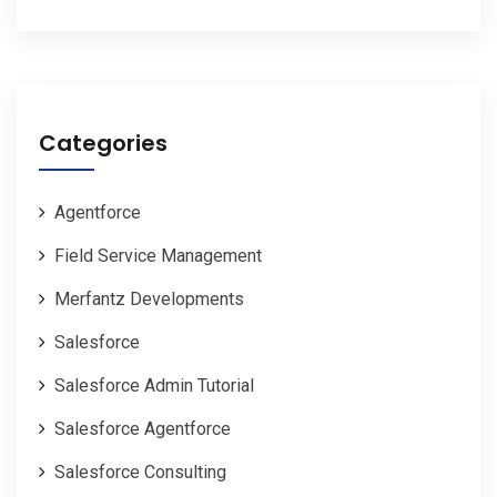
Categories
Agentforce
Field Service Management
Merfantz Developments
Salesforce
Salesforce Admin Tutorial
Salesforce Agentforce
Salesforce Consulting