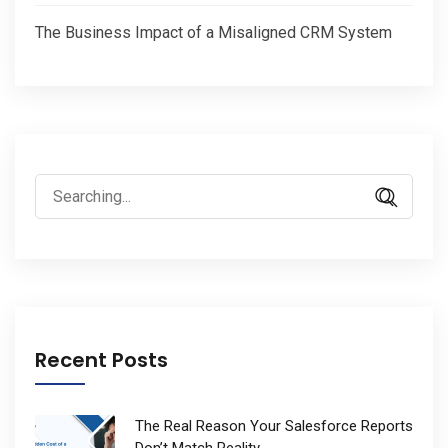
The Business Impact of a Misaligned CRM System
Search
for:
Recent Posts
The Real Reason Your Salesforce Reports