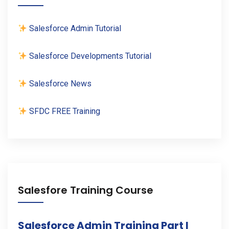
Salesforce Admin Tutorial
Salesforce Developments Tutorial
Salesforce News
SFDC FREE Training
Salesfore Training Course
Salesforce Admin Training Part I