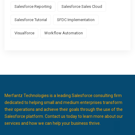
Salesforce Reporting
Salesforce Sales Cloud
Salesforce Tutorial
SFDC Implementation
Visualforce
Workflow Automation
Merfantz Technologies is a leading Salesforce consulting firm
dedicated to helping small and medium enterprises transform
their operations and achieve their goals through the use of the
Salesforce platform. Contact us today to learn more about our
services and how we can help your business thrive.