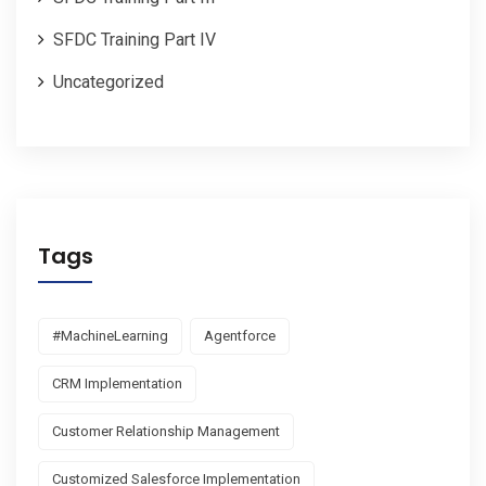
SFDC Training Part IV
Uncategorized
Tags
#MachineLearning
Agentforce
CRM Implementation
Customer Relationship Management
Customized Salesforce Implementation