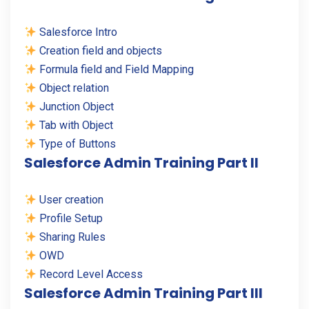
Salesforce Intro
Creation field and objects
Formula field and Field Mapping
Object relation
Junction Object
Tab with Object
Type of Buttons
Salesforce Admin Training Part II
User creation
Profile Setup
Sharing Rules
OWD
Record Level Access
Salesforce Admin Training Part III