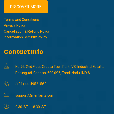
DISCOVER MORE
Terms and Conditions
Privacy Policy
Cancellation & Refund Policy
Information Security Policy
Contact Info
No 96, 2nd Floor, Greeta Tech Park, VSI Industrial Estate,
Perungudi, Chennai 600 096, Tamil Nadu, INDIA
(+91) 44-49521562
support@merfantz.com
9:30 IST - 18:30 IST