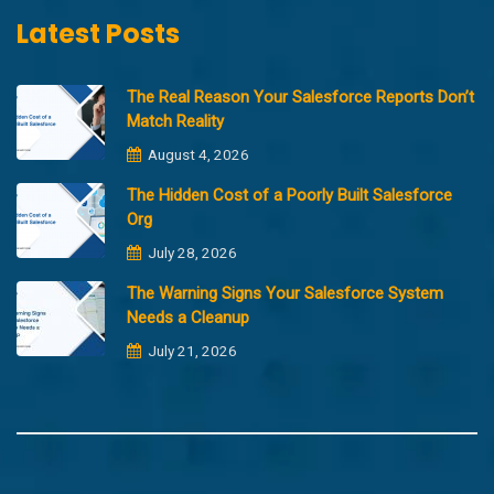
Latest Posts
The Real Reason Your Salesforce Reports Don’t
Match Reality
August 4, 2026
The Hidden Cost of a Poorly Built Salesforce
Org
July 28, 2026
The Warning Signs Your Salesforce System
Needs a Cleanup
July 21, 2026