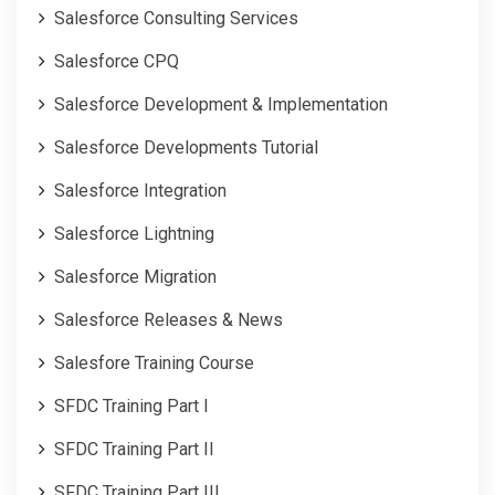
Salesforce Consulting Services
Salesforce CPQ
Salesforce Development & Implementation
Salesforce Developments Tutorial
Salesforce Integration
Salesforce Lightning
Salesforce Migration
Salesforce Releases & News
Salesfore Training Course
SFDC Training Part I
SFDC Training Part II
SFDC Training Part III