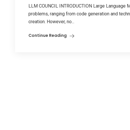
LLM COUNCIL INTRODUCTION Large Language Mode
problems, ranging from code generation and techni
creation. However, no...
Continue Reading