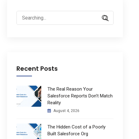
Search
for:
Recent Posts
The Real Reason Your
Salesforce Reports Don’t Match
Reality
August 4, 2026
The Hidden Cost of a Poorly
Built Salesforce Org