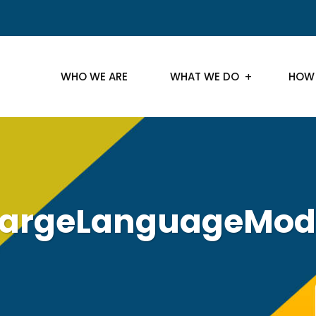
WHO WE ARE
WHAT WE DO
HOW
argeLanguageMod