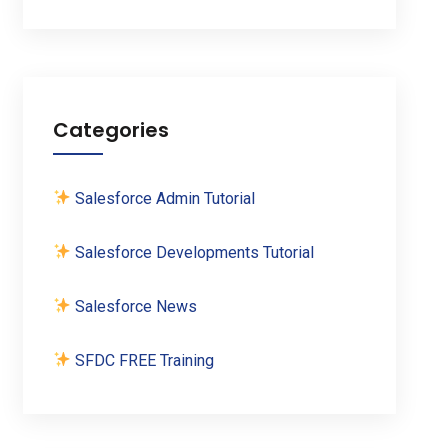
Categories
Salesforce Admin Tutorial
Salesforce Developments Tutorial
Salesforce News
SFDC FREE Training