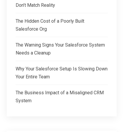
Don’t Match Reality
The Hidden Cost of a Poorly Built
Salesforce Org
The Warning Signs Your Salesforce System
Needs a Cleanup
Why Your Salesforce Setup Is Slowing Down
Your Entire Team
The Business Impact of a Misaligned CRM
System