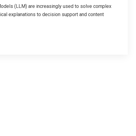
ls (LLM) are increasingly used to solve complex
cal explanations to decision support and content