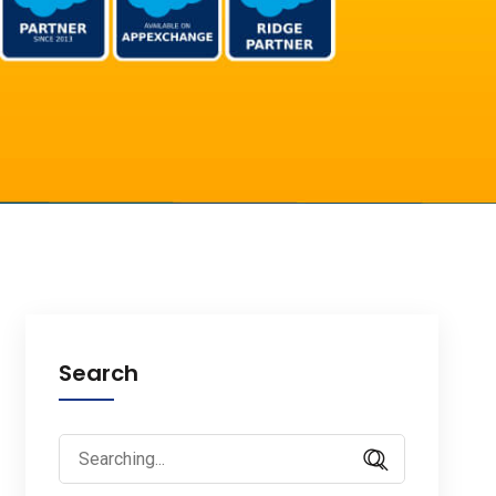
Search
Search
for: