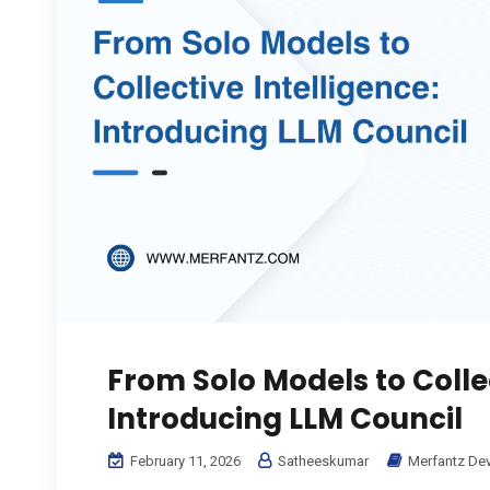
From Solo Models to Collec
Introducing LLM Council
February 11, 2026
Satheeskumar
Merfantz De