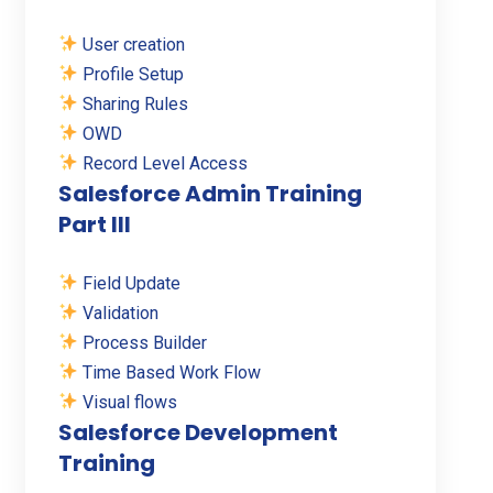
User creation
Profile Setup
Sharing Rules
OWD
Record Level Access
Salesforce Admin Training
Part III
Field Update
Validation
Process Builder
Time Based Work Flow
Visual flows
Salesforce Development
Training