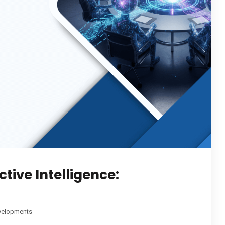
tive Intelligence:
velopments