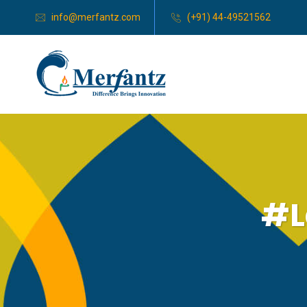
info@merfantz.com
(+91) 44-49521562
#L