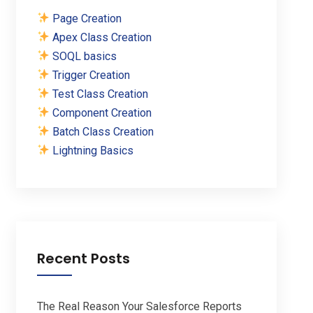
Page Creation
Apex Class Creation
SOQL basics
Trigger Creation
Test Class Creation
Component Creation
Batch Class Creation
Lightning Basics
Recent Posts
The Real Reason Your Salesforce Reports