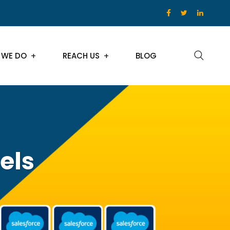
 WE DO
REACH US
BLOG
els