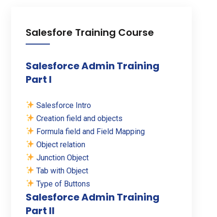
Salesfore Training Course
Salesforce Admin Training
Part I
Salesforce Intro
Creation field and objects
Formula field and Field Mapping
Object relation
Junction Object
Tab with Object
Type of Buttons
Salesforce Admin Training
Part II