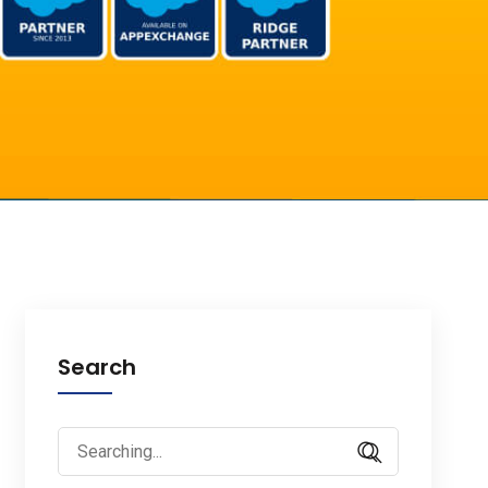
Search
Search
for: