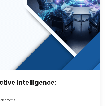
tive Intelligence:
velopments