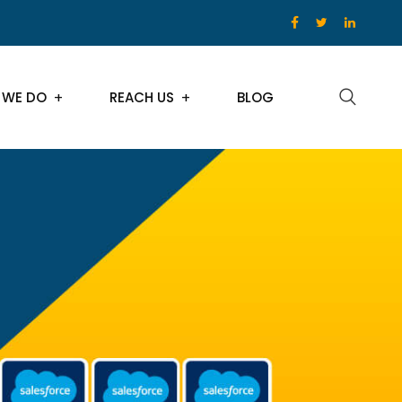
 WE DO
REACH US
BLOG