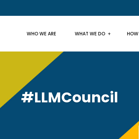
WHO WE ARE
WHAT WE DO
HOW
#LLMCouncil