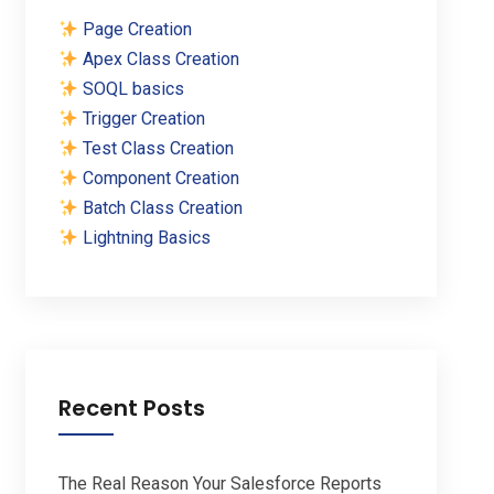
Page Creation
Apex Class Creation
SOQL basics
Trigger Creation
Test Class Creation
Component Creation
Batch Class Creation
Lightning Basics
Recent Posts
The Real Reason Your Salesforce Reports