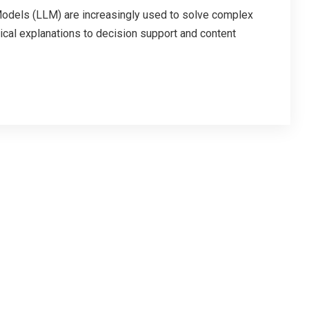
ls (LLM) are increasingly used to solve complex
cal explanations to decision support and content