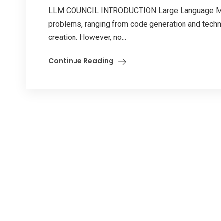
LLM COUNCIL INTRODUCTION Large Language Mode
problems, ranging from code generation and techni
creation. However, no...
Continue Reading