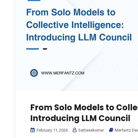
From Solo Models to Collec
Introducing LLM Council
February 11, 2026
Satheeskumar
Merfantz De