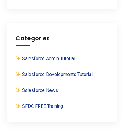
Categories
Salesforce Admin Tutorial
Salesforce Developments Tutorial
Salesforce News
SFDC FREE Training