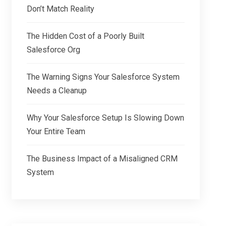
Don’t Match Reality
The Hidden Cost of a Poorly Built
Salesforce Org
The Warning Signs Your Salesforce System
Needs a Cleanup
Why Your Salesforce Setup Is Slowing Down
Your Entire Team
The Business Impact of a Misaligned CRM
System