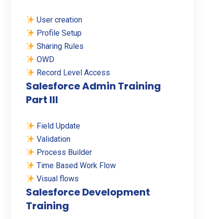
User creation
Profile Setup
Sharing Rules
OWD
Record Level Access
Salesforce Admin Training
Part III
Field Update
Validation
Process Builder
Time Based Work Flow
Visual flows
Salesforce Development
Training