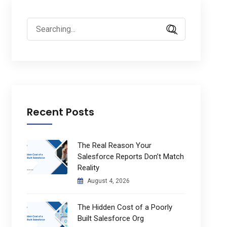
Search
for:
Recent Posts
The Real Reason Your
Salesforce Reports Don’t Match
Reality
August 4, 2026
The Hidden Cost of a Poorly
Built Salesforce Org