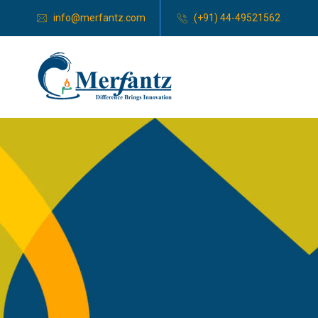
info@merfantz.com
(+91) 44-49521562