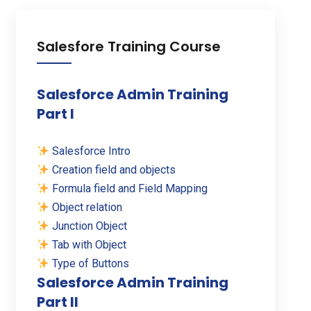
Salesfore Training Course
Salesforce Admin Training
Part I
Salesforce Intro
Creation field and objects
Formula field and Field Mapping
Object relation
Junction Object
Tab with Object
Type of Buttons
Salesforce Admin Training
Part II