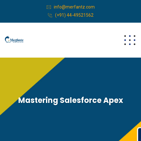
info@merfantz.com
(+91) 44-49521562
Mastering Salesforce Apex