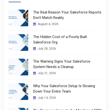
The Real Reason Your Salesforce Reports
Don’t Match Reality
August 4, 2026
The Hidden Cost of a Poorly Built
Salesforce Org
July 28, 2026
The Warning Signs Your Salesforce
System Needs a Cleanup
July 21, 2026
Why Your Salesforce Setup Is Slowing
Down Your Entire Team
July 14, 2026