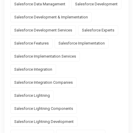
Salesforce Data Management
Salesforce Development
Salesforce Development & Implementation
Salesforce Development Services
Salesforce Experts
Salesforce Features
Salesforce Implementation
Salesforce Implementation Services
Salesforce Integration
Salesforce Integration Companies
Salesforce Lightning
Salesforce Lightning Components
Salesforce Lightning Development