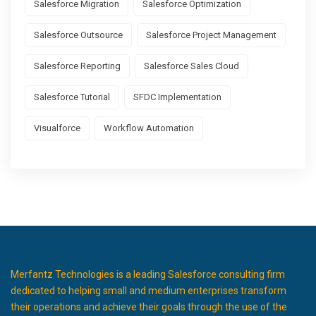
Salesforce Migration
Salesforce Optimization
Salesforce Outsource
Salesforce Project Management
Salesforce Reporting
Salesforce Sales Cloud
Salesforce Tutorial
SFDC Implementation
Visualforce
Workflow Automation
Merfantz Technologies is a leading Salesforce consulting firm
dedicated to helping small and medium enterprises transform
their operations and achieve their goals through the use of the