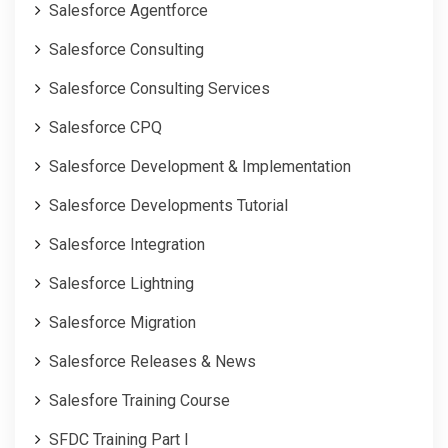
Salesforce Agentforce
Salesforce Consulting
Salesforce Consulting Services
Salesforce CPQ
Salesforce Development & Implementation
Salesforce Developments Tutorial
Salesforce Integration
Salesforce Lightning
Salesforce Migration
Salesforce Releases & News
Salesfore Training Course
SFDC Training Part I