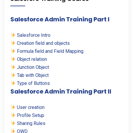
Salesforce Admin Training Part I
Salesforce Intro
Creation field and objects
Formula field and Field Mapping
Object relation
Junction Object
Tab with Object
Type of Buttons
Salesforce Admin Training Part II
User creation
Profile Setup
Sharing Rules
OWD