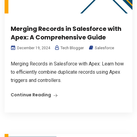
Merging Records in Salesforce with
Apex: A Comprehensive Guide
Tech Blogger
Salesforce
December 19, 2024
Merging Records in Salesforce with Apex: Learn how
to efficiently combine duplicate records using Apex
triggers and controllers.
Continue Reading