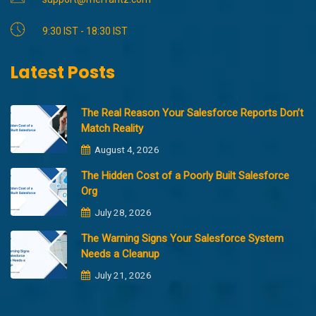
9:30 IST - 18:30 IST
Latest Posts
The Real Reason Your Salesforce Reports Don’t
Match Reality
August 4, 2026
The Hidden Cost of a Poorly Built Salesforce
Org
July 28, 2026
The Warning Signs Your Salesforce System
Needs a Cleanup
July 21, 2026