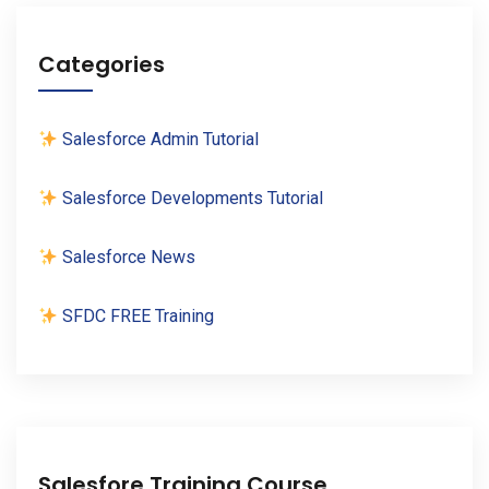
Categories
Salesforce Admin Tutorial
Salesforce Developments Tutorial
Salesforce News
SFDC FREE Training
Salesfore Training Course