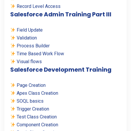
Record Level Access
Salesforce Admin Training Part III
Field Update
Validation
Process Builder
Time Based Work Flow
Visual flows
Salesforce Development Training
Page Creation
Apex Class Creation
SOQL basics
Trigger Creation
Test Class Creation
Component Creation