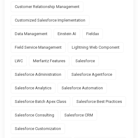
Customer Relationship Management
Customized Salesforce Implementation
Data Management
Einstein AI
Fieldax
Field Service Management
Lightning Web Component
LWC
Merfantz Features
Salesforce
Salesforce Administration
Salesforce Agentforce
Salesforce Analytics
Salesforce Automation
Salesforce Batch Apex Class
Salesforce Best Practices
Salesforce Consulting
Salesforce CRM
Salesforce Customization