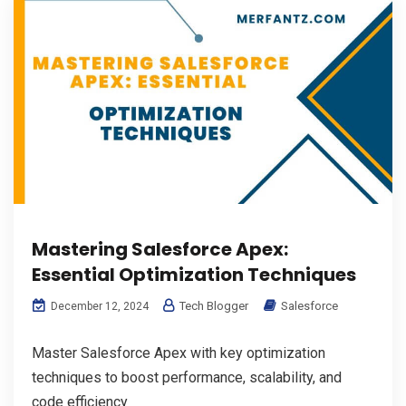
Mastering Salesforce Apex:
Essential Optimization Techniques
Tech Blogger
Salesforce
December 12, 2024
Master Salesforce Apex with key optimization
techniques to boost performance, scalability, and
code efficiency