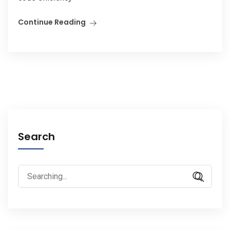
Continue Reading
Search
Search
for: