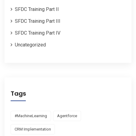
SFDC Training Part II
SFDC Training Part III
SFDC Training Part IV
Uncategorized
Tags
#MachineLearning
Agentforce
CRM Implementation