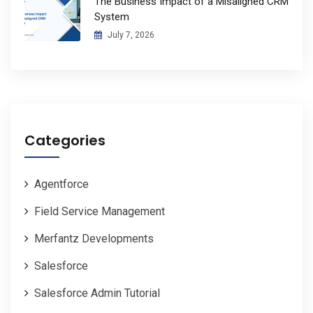
The Business Impact of a Misaligned CRM
System
July 7, 2026
Categories
Agentforce
Field Service Management
Merfantz Developments
Salesforce
Salesforce Admin Tutorial