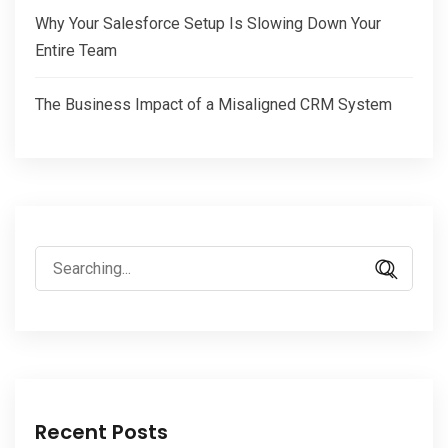
Why Your Salesforce Setup Is Slowing Down Your
Entire Team
The Business Impact of a Misaligned CRM System
Search
for:
Recent Posts