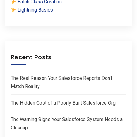
Batch Class Creation
Lightning Basics
Recent Posts
The Real Reason Your Salesforce Reports Don’t
Match Reality
The Hidden Cost of a Poorly Built Salesforce Org
The Warning Signs Your Salesforce System Needs a
Cleanup