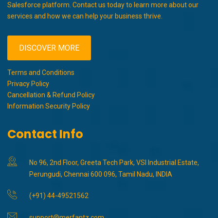
Salesforce platform. Contact us today to learn more about our
services and how we can help your business thrive.
DISCOVER MORE
Terms and Conditions
Privacy Policy
Cancellation & Refund Policy
Information Security Policy
Contact Info
No 96, 2nd Floor, Greeta Tech Park, VSI Industrial Estate,
Perungudi, Chennai 600 096, Tamil Nadu, INDIA
(+91) 44-49521562
support@merfantz.com