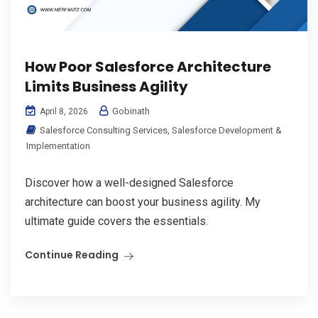
How Poor Salesforce Architecture
Limits Business Agility
Gobinath
April 8, 2026
Salesforce Consulting Services
,
Salesforce Development &
Implementation
Discover how a well-designed Salesforce
architecture can boost your business agility. My
ultimate guide covers the essentials.
Continue Reading