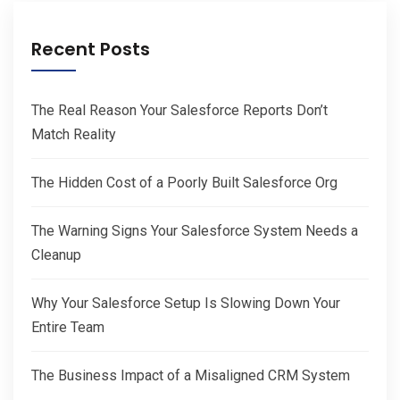
Recent Posts
The Real Reason Your Salesforce Reports Don’t
Match Reality
The Hidden Cost of a Poorly Built Salesforce Org
The Warning Signs Your Salesforce System Needs a
Cleanup
Why Your Salesforce Setup Is Slowing Down Your
Entire Team
The Business Impact of a Misaligned CRM System