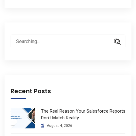
Search
for:
Recent Posts
The Real Reason Your Salesforce Reports
Don’t Match Reality
August 4, 2026