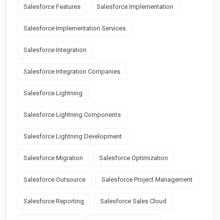
Salesforce Features
Salesforce Implementation
Salesforce Implementation Services
Salesforce Integration
Salesforce Integration Companies
Salesforce Lightning
Salesforce Lightning Components
Salesforce Lightning Development
Salesforce Migration
Salesforce Optimization
Salesforce Outsource
Salesforce Project Management
Salesforce Reporting
Salesforce Sales Cloud