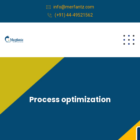
info@merfantz.com
(+91) 44-49521562
Process optimization