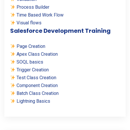
Process Builder
Time Based Work Flow
Visual flows
Salesforce Development Training
Page Creation
Apex Class Creation
SOQL basics
Trigger Creation
Test Class Creation
Component Creation
Batch Class Creation
Lightning Basics