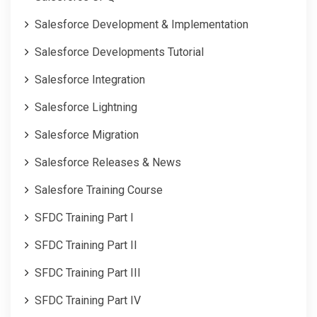
Salesforce Development & Implementation
Salesforce Developments Tutorial
Salesforce Integration
Salesforce Lightning
Salesforce Migration
Salesforce Releases & News
Salesfore Training Course
SFDC Training Part I
SFDC Training Part II
SFDC Training Part III
SFDC Training Part IV