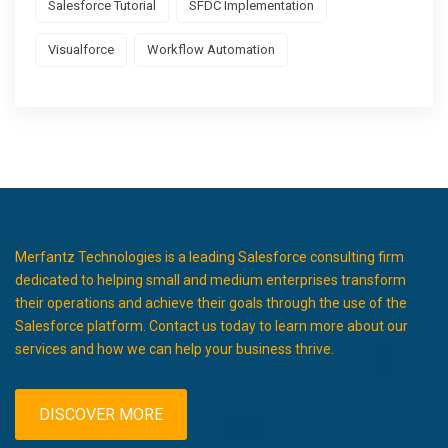
Salesforce Tutorial
SFDC Implementation
Visualforce
Workflow Automation
Merfantz Technologies is a leading Salesforce consulting firm
dedicated to helping small and medium enterprises transform
their operations and achieve their goals through the use of the
Salesforce platform. Contact us today to learn more about our
services and how we can help your business thrive.
DISCOVER MORE