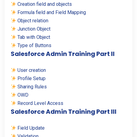
Creation field and objects
Formula field and Field Mapping
Object relation
Junction Object
Tab with Object
Type of Buttons
Salesforce Admin Training Part II
User creation
Profile Setup
Sharing Rules
OWD
Record Level Access
Salesforce Admin Training Part III
Field Update
Validation