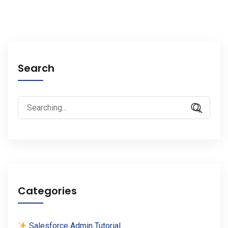
Search
Search
for:
Categories
Salesforce Admin Tutorial