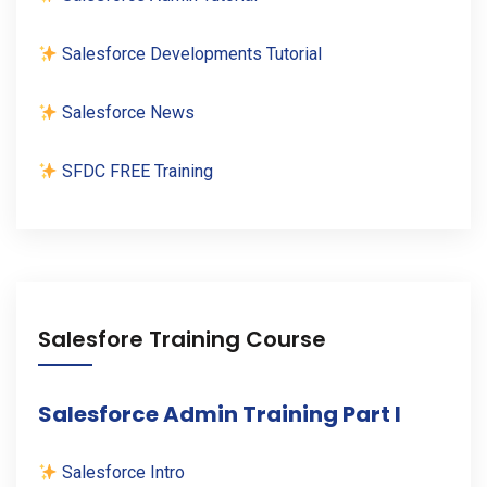
Salesforce Developments Tutorial
Salesforce News
SFDC FREE Training
Salesfore Training Course
Salesforce Admin Training Part I
Salesforce Intro