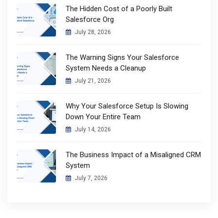
The Hidden Cost of a Poorly Built
Salesforce Org
July 28, 2026
The Warning Signs Your Salesforce
System Needs a Cleanup
July 21, 2026
Why Your Salesforce Setup Is Slowing
Down Your Entire Team
July 14, 2026
The Business Impact of a Misaligned CRM
System
July 7, 2026