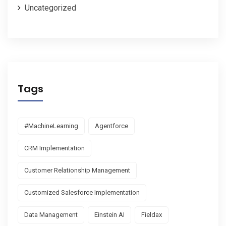
Uncategorized
Tags
#MachineLearning
Agentforce
CRM Implementation
Customer Relationship Management
Customized Salesforce Implementation
Data Management
Einstein AI
Fieldax