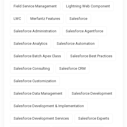
Field Service Management
Lightning Web Component
LWC
Merfantz Features
Salesforce
Salesforce Administration
Salesforce Agentforce
Salesforce Analytics
Salesforce Automation
Salesforce Batch Apex Class
Salesforce Best Practices
Salesforce Consulting
Salesforce CRM
Salesforce Customization
Salesforce Data Management
Salesforce Development
Salesforce Development & Implementation
Salesforce Development Services
Salesforce Experts