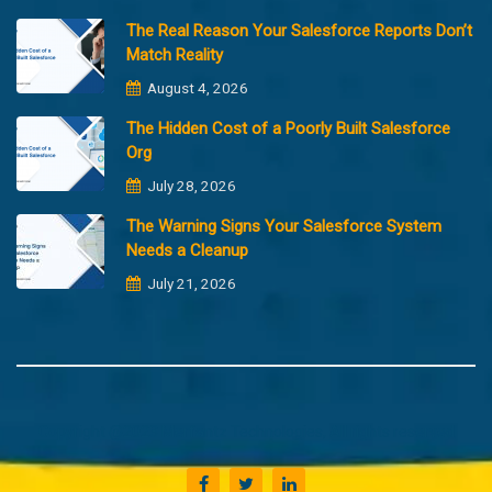
The Real Reason Your Salesforce Reports Don’t
Match Reality
August 4, 2026
The Hidden Cost of a Poorly Built Salesforce
Org
July 28, 2026
The Warning Signs Your Salesforce System
Needs a Cleanup
July 21, 2026
Copyright @2023 Merfantz Technologies, All rights reserved