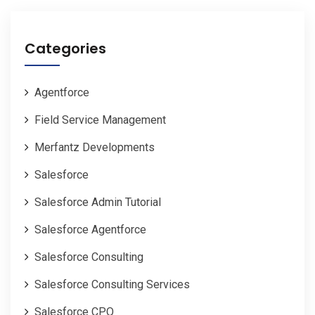
Categories
Agentforce
Field Service Management
Merfantz Developments
Salesforce
Salesforce Admin Tutorial
Salesforce Agentforce
Salesforce Consulting
Salesforce Consulting Services
Salesforce CPQ