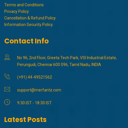
Terms and Conditions
Privacy Policy
Cancellation & Refund Policy
Information Security Policy
Contact Info
No 96, 2nd Floor, Greeta Tech Park, VSI Industrial Estate,
Perungudi, Chennai 600 096, Tamil Nadu, INDIA
(+91) 44-49521562
support@merfantz.com
9:30 IST - 18:30 IST
Latest Posts