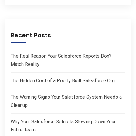
Recent Posts
The Real Reason Your Salesforce Reports Don’t
Match Reality
The Hidden Cost of a Poorly Built Salesforce Org
The Warning Signs Your Salesforce System Needs a
Cleanup
Why Your Salesforce Setup Is Slowing Down Your
Entire Team