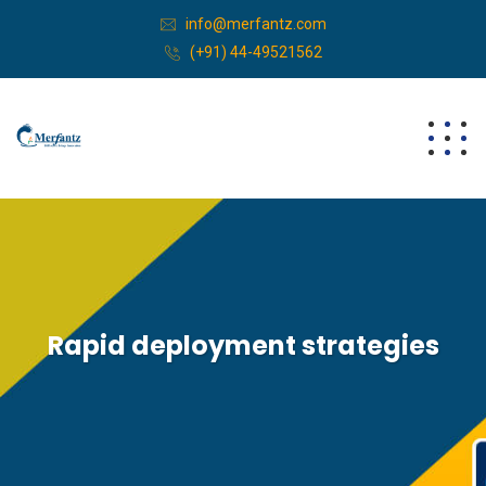
info@merfantz.com
(+91) 44-49521562
Rapid deployment strategies