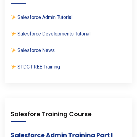
Salesforce Admin Tutorial
Salesforce Developments Tutorial
Salesforce News
SFDC FREE Training
Salesfore Training Course
Salesforce Admin Training Part I