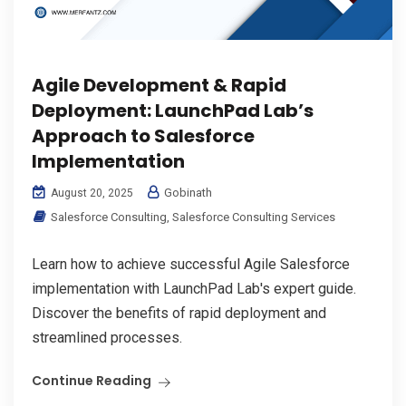
Agile Development & Rapid
Deployment: LaunchPad Lab’s
Approach to Salesforce
Implementation
Gobinath
August 20, 2025
Salesforce Consulting
,
Salesforce Consulting Services
Learn how to achieve successful Agile Salesforce
implementation with LaunchPad Lab's expert guide.
Discover the benefits of rapid deployment and
streamlined processes.
Continue Reading