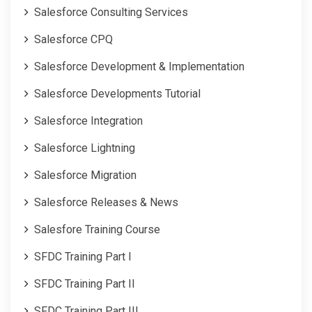
Salesforce Consulting Services
Salesforce CPQ
Salesforce Development & Implementation
Salesforce Developments Tutorial
Salesforce Integration
Salesforce Lightning
Salesforce Migration
Salesforce Releases & News
Salesfore Training Course
SFDC Training Part I
SFDC Training Part II
SFDC Training Part III