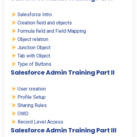
Salesforce Intro
Creation field and objects
Formula field and Field Mapping
Object relation
Junction Object
Tab with Object
Type of Buttons
Salesforce Admin Training Part II
User creation
Profile Setup
Sharing Rules
OWD
Record Level Access
Salesforce Admin Training Part III