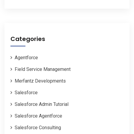
Categories
Agentforce
Field Service Management
Merfantz Developments
Salesforce
Salesforce Admin Tutorial
Salesforce Agentforce
Salesforce Consulting