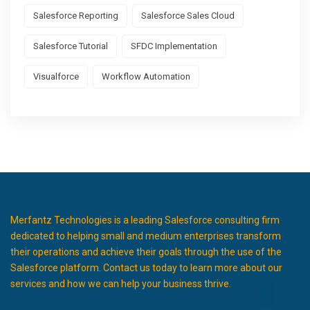
Salesforce Reporting
Salesforce Sales Cloud
Salesforce Tutorial
SFDC Implementation
Visualforce
Workflow Automation
Merfantz Technologies is a leading Salesforce consulting firm
dedicated to helping small and medium enterprises transform
their operations and achieve their goals through the use of the
Salesforce platform. Contact us today to learn more about our
services and how we can help your business thrive.