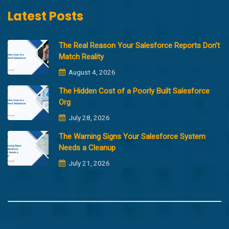
Latest Posts
The Real Reason Your Salesforce Reports Don’t
Match Reality
August 4, 2026
The Hidden Cost of a Poorly Built Salesforce
Org
July 28, 2026
The Warning Signs Your Salesforce System
Needs a Cleanup
July 21, 2026