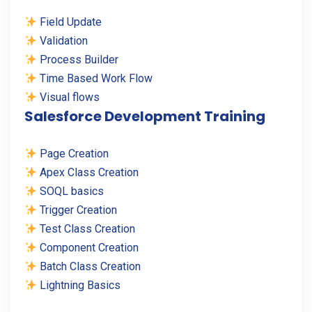
Field Update
Validation
Process Builder
Time Based Work Flow
Visual flows
Salesforce Development Training
Page Creation
Apex Class Creation
SOQL basics
Trigger Creation
Test Class Creation
Component Creation
Batch Class Creation
Lightning Basics