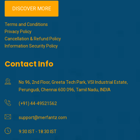
DISCOVER MORE
Terms and Conditions
Privacy Policy
Cancellation & Refund Policy
Information Security Policy
Contact Info
No 96, 2nd Floor, Greeta Tech Park, VSI Industrial Estate,
Perungudi, Chennai 600 096, Tamil Nadu, INDIA
(+91) 44-49521562
support@merfantz.com
9:30 IST - 18:30 IST