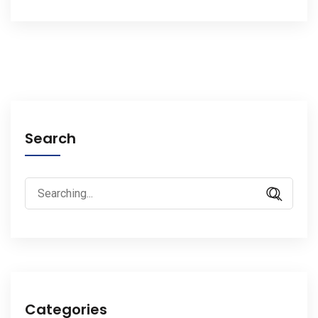
Search
Search
for:
Categories