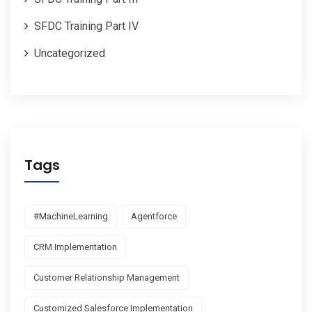
SFDC Training Part IV
Uncategorized
Tags
#MachineLearning
Agentforce
CRM Implementation
Customer Relationship Management
Customized Salesforce Implementation