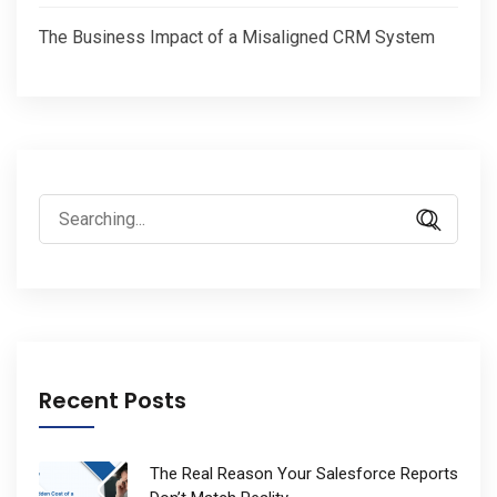
The Business Impact of a Misaligned CRM System
Search
for:
Recent Posts
The Real Reason Your Salesforce Reports