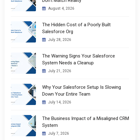
Don’t Match Reality
August 4, 2026
The Hidden Cost of a Poorly Built
Salesforce Org
July 28, 2026
The Warning Signs Your Salesforce
System Needs a Cleanup
July 21, 2026
Why Your Salesforce Setup Is Slowing
Down Your Entire Team
July 14, 2026
The Business Impact of a Misaligned CRM
System
July 7, 2026