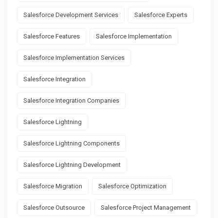
Salesforce Development Services
Salesforce Experts
Salesforce Features
Salesforce Implementation
Salesforce Implementation Services
Salesforce Integration
Salesforce Integration Companies
Salesforce Lightning
Salesforce Lightning Components
Salesforce Lightning Development
Salesforce Migration
Salesforce Optimization
Salesforce Outsource
Salesforce Project Management