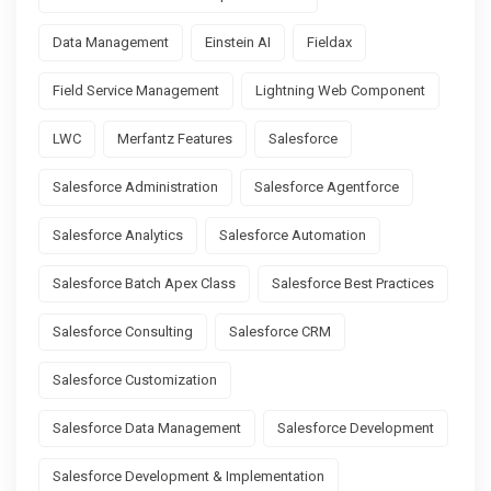
Data Management
Einstein AI
Fieldax
Field Service Management
Lightning Web Component
LWC
Merfantz Features
Salesforce
Salesforce Administration
Salesforce Agentforce
Salesforce Analytics
Salesforce Automation
Salesforce Batch Apex Class
Salesforce Best Practices
Salesforce Consulting
Salesforce CRM
Salesforce Customization
Salesforce Data Management
Salesforce Development
Salesforce Development & Implementation