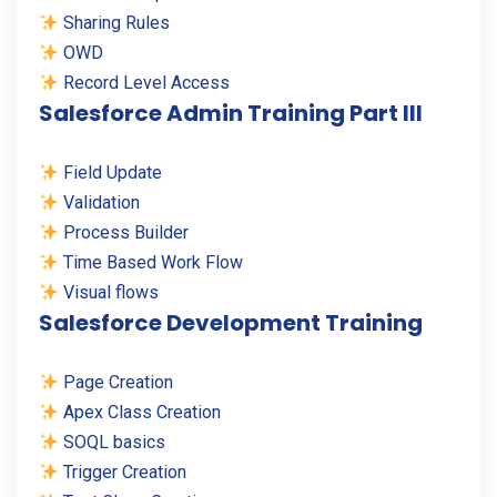
Sharing Rules
OWD
Record Level Access
Salesforce Admin Training Part III
Field Update
Validation
Process Builder
Time Based Work Flow
Visual flows
Salesforce Development Training
Page Creation
Apex Class Creation
SOQL basics
Trigger Creation