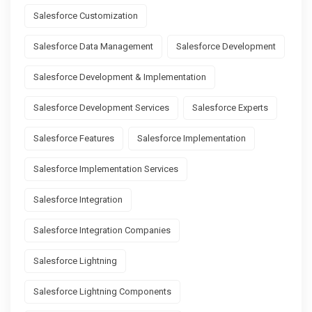
Salesforce Customization
Salesforce Data Management
Salesforce Development
Salesforce Development & Implementation
Salesforce Development Services
Salesforce Experts
Salesforce Features
Salesforce Implementation
Salesforce Implementation Services
Salesforce Integration
Salesforce Integration Companies
Salesforce Lightning
Salesforce Lightning Components