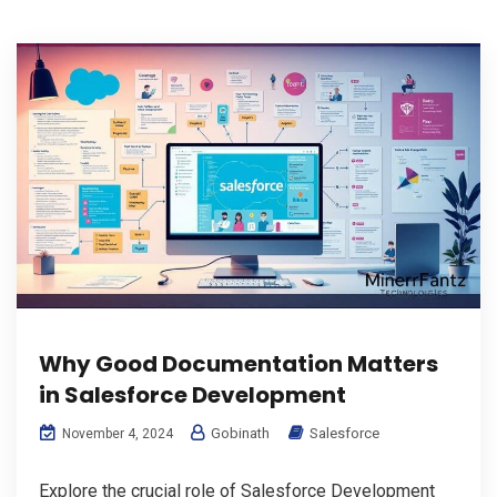
Why Good Documentation Matters
in Salesforce Development
Gobinath
Salesforce
November 4, 2024
Explore the crucial role of Salesforce Development