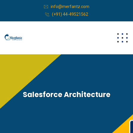
info@merfantz.com
(+91) 44-49521562
Salesforce Architecture