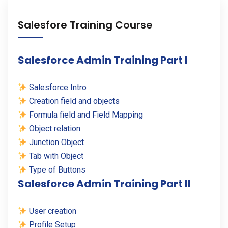
Salesfore Training Course
Salesforce Admin Training Part I
Salesforce Intro
Creation field and objects
Formula field and Field Mapping
Object relation
Junction Object
Tab with Object
Type of Buttons
Salesforce Admin Training Part II
User creation
Profile Setup