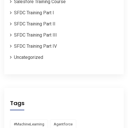
Salesfore Training Course
SFDC Training Part I
SFDC Training Part II
SFDC Training Part III
SFDC Training Part IV
Uncategorized
Tags
#MachineLearning
Agentforce