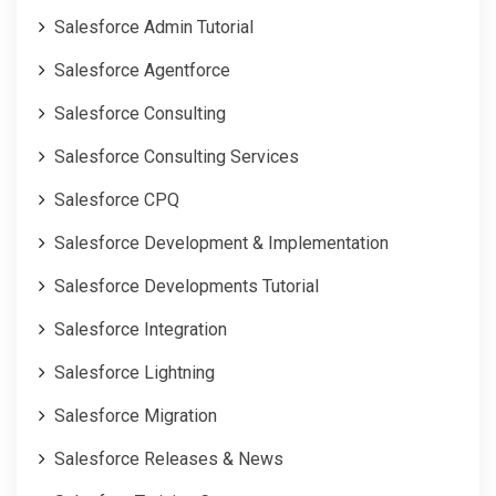
Salesforce Admin Tutorial
Salesforce Agentforce
Salesforce Consulting
Salesforce Consulting Services
Salesforce CPQ
Salesforce Development & Implementation
Salesforce Developments Tutorial
Salesforce Integration
Salesforce Lightning
Salesforce Migration
Salesforce Releases & News