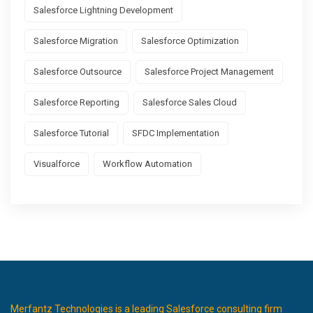
Salesforce Lightning Development
Salesforce Migration
Salesforce Optimization
Salesforce Outsource
Salesforce Project Management
Salesforce Reporting
Salesforce Sales Cloud
Salesforce Tutorial
SFDC Implementation
Visualforce
Workflow Automation
Merfantz Technologies is a leading Salesforce consulting firm