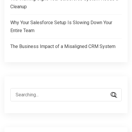
Cleanup
Why Your Salesforce Setup Is Slowing Down Your
Entire Team
The Business Impact of a Misaligned CRM System
Search
for: