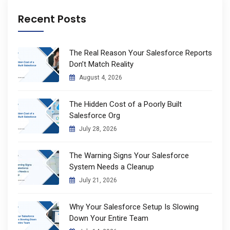
Recent Posts
The Real Reason Your Salesforce Reports
Don’t Match Reality
August 4, 2026
The Hidden Cost of a Poorly Built
Salesforce Org
July 28, 2026
The Warning Signs Your Salesforce
System Needs a Cleanup
July 21, 2026
Why Your Salesforce Setup Is Slowing
Down Your Entire Team