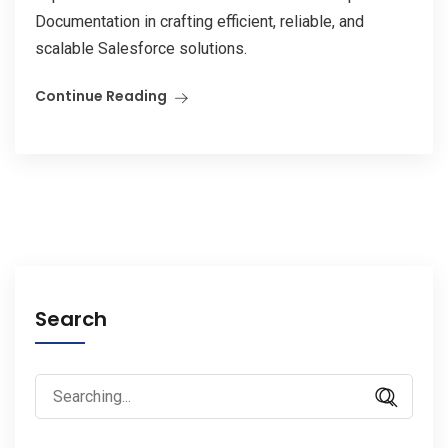
Documentation in crafting efficient, reliable, and
scalable Salesforce solutions.
Continue Reading
Search
Search
for: