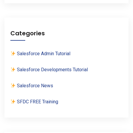
Categories
Salesforce Admin Tutorial
Salesforce Developments Tutorial
Salesforce News
SFDC FREE Training