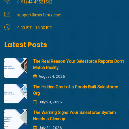
(+91) 44-49521562
support@merfantz.com
9:30 IST - 18:30 IST
Latest Posts
The Real Reason Your Salesforce Reports Don’t
Match Reality
August 4, 2026
The Hidden Cost of a Poorly Built Salesforce
Org
July 28, 2026
The Warning Signs Your Salesforce System
Needs a Cleanup
July 21, 2026