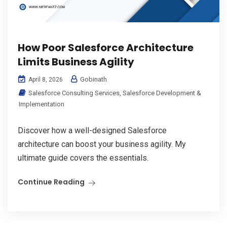
How Poor Salesforce Architecture
Limits Business Agility
Gobinath
April 8, 2026
Salesforce Consulting Services
,
Salesforce Development &
Implementation
Discover how a well-designed Salesforce
architecture can boost your business agility. My
ultimate guide covers the essentials.
Continue Reading