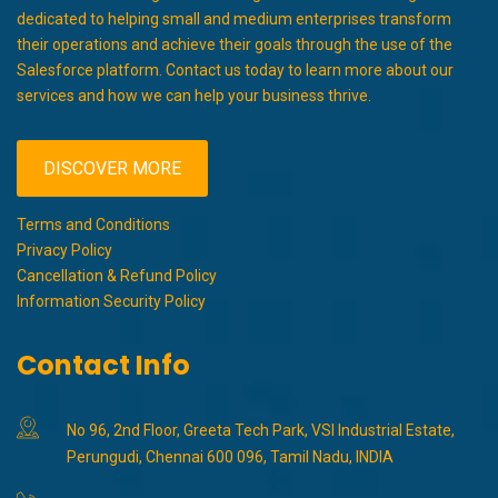
dedicated to helping small and medium enterprises transform
their operations and achieve their goals through the use of the
Salesforce platform. Contact us today to learn more about our
services and how we can help your business thrive.
DISCOVER MORE
Terms and Conditions
Privacy Policy
Cancellation & Refund Policy
Information Security Policy
Contact Info
No 96, 2nd Floor, Greeta Tech Park, VSI Industrial Estate,
Perungudi, Chennai 600 096, Tamil Nadu, INDIA