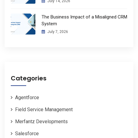
July 14, 2026
The Business Impact of a Misaligned CRM
System
July 7, 2026
Categories
Agentforce
Field Service Management
Merfantz Developments
Salesforce