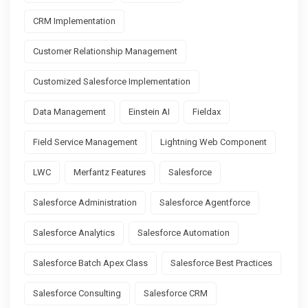
CRM Implementation
Customer Relationship Management
Customized Salesforce Implementation
Data Management
Einstein AI
Fieldax
Field Service Management
Lightning Web Component
LWC
Merfantz Features
Salesforce
Salesforce Administration
Salesforce Agentforce
Salesforce Analytics
Salesforce Automation
Salesforce Batch Apex Class
Salesforce Best Practices
Salesforce Consulting
Salesforce CRM