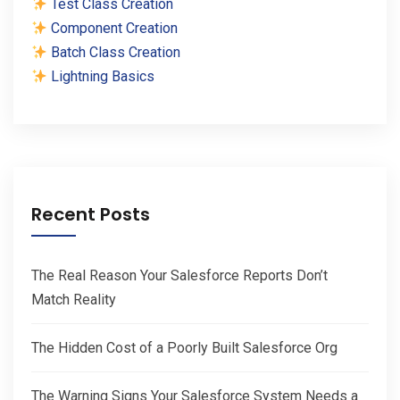
Test Class Creation
Component Creation
Batch Class Creation
Lightning Basics
Recent Posts
The Real Reason Your Salesforce Reports Don’t
Match Reality
The Hidden Cost of a Poorly Built Salesforce Org
The Warning Signs Your Salesforce System Needs a