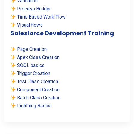
Validation
Process Builder
Time Based Work Flow
Visual flows
Salesforce Development Training
Page Creation
Apex Class Creation
SOQL basics
Trigger Creation
Test Class Creation
Component Creation
Batch Class Creation
Lightning Basics