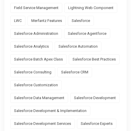
Field Service Management
Lightning Web Component
LWC
Merfantz Features
Salesforce
Salesforce Administration
Salesforce Agentforce
Salesforce Analytics
Salesforce Automation
Salesforce Batch Apex Class
Salesforce Best Practices
Salesforce Consulting
Salesforce CRM
Salesforce Customization
Salesforce Data Management
Salesforce Development
Salesforce Development & Implementation
Salesforce Development Services
Salesforce Experts