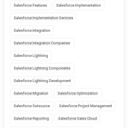
Salesforce Features
Salesforce Implementation
Salesforce Implementation Services
Salesforce Integration
Salesforce Integration Companies
Salesforce Lightning
Salesforce Lightning Components
Salesforce Lightning Development
Salesforce Migration
Salesforce Optimization
Salesforce Outsource
Salesforce Project Management
Salesforce Reporting
Salesforce Sales Cloud