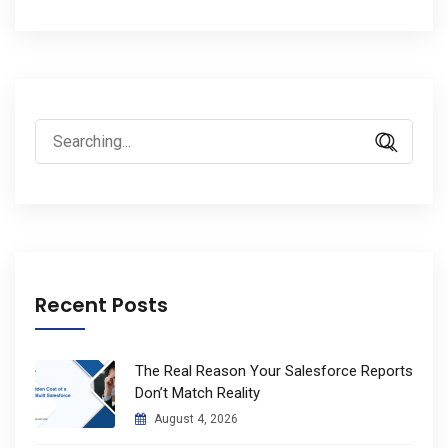
Search
for:
Recent Posts
The Real Reason Your Salesforce Reports
Don’t Match Reality
August 4, 2026