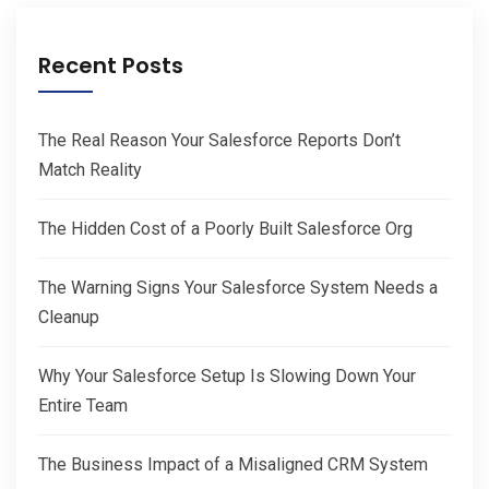
Recent Posts
The Real Reason Your Salesforce Reports Don’t
Match Reality
The Hidden Cost of a Poorly Built Salesforce Org
The Warning Signs Your Salesforce System Needs a
Cleanup
Why Your Salesforce Setup Is Slowing Down Your
Entire Team
The Business Impact of a Misaligned CRM System