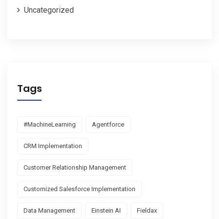
Uncategorized
Tags
#MachineLearning
Agentforce
CRM Implementation
Customer Relationship Management
Customized Salesforce Implementation
Data Management
Einstein AI
Fieldax