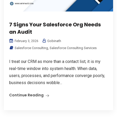
7 Signs Your Salesforce Org Needs
an Audit
Gobinath
February 3, 2026
Salesforce Consulting
,
Salesforce Consulting Services
I treat our CRM as more than a contact list; it is my
real-time window into system health. When data,
users, processes, and performance converge poorly,
business decisions wobble...
Continue Reading