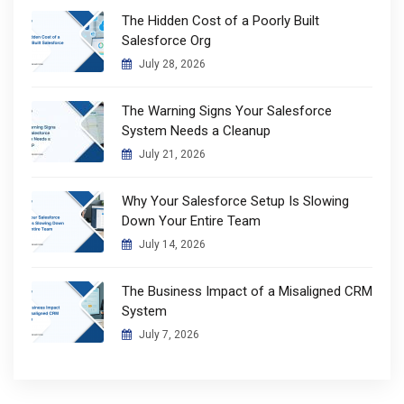
The Hidden Cost of a Poorly Built
Salesforce Org
July 28, 2026
The Warning Signs Your Salesforce
System Needs a Cleanup
July 21, 2026
Why Your Salesforce Setup Is Slowing
Down Your Entire Team
July 14, 2026
The Business Impact of a Misaligned CRM
System
July 7, 2026