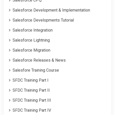
Salesforce CPQ
Salesforce Development & Implementation
Salesforce Developments Tutorial
Salesforce Integration
Salesforce Lightning
Salesforce Migration
Salesforce Releases & News
Salesfore Training Course
SFDC Training Part I
SFDC Training Part II
SFDC Training Part III
SFDC Training Part IV