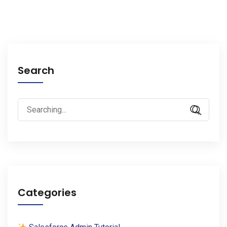
Search
Search
for:
Categories