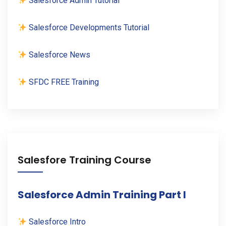
Salesforce Admin Tutorial
Salesforce Developments Tutorial
Salesforce News
SFDC FREE Training
Salesfore Training Course
Salesforce Admin Training Part I
Salesforce Intro