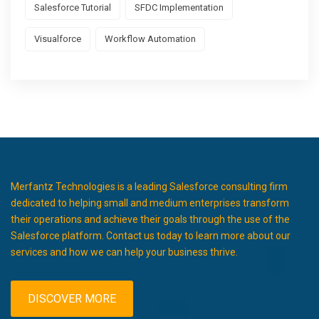
Salesforce Tutorial
SFDC Implementation
Visualforce
Workflow Automation
Merfantz Technologies is a leading Salesforce consulting firm
dedicated to helping small and medium enterprises transform
their operations and achieve their goals through the use of the
Salesforce platform. Contact us today to learn more about our
services and how we can help your business thrive.
DISCOVER MORE