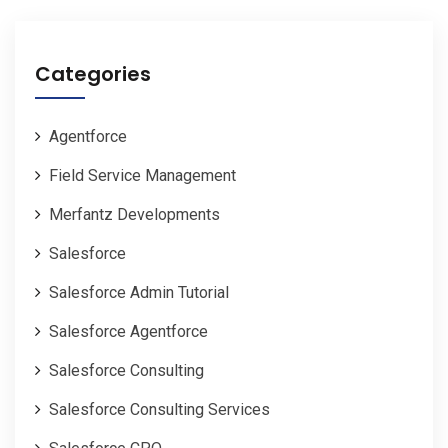
Categories
Agentforce
Field Service Management
Merfantz Developments
Salesforce
Salesforce Admin Tutorial
Salesforce Agentforce
Salesforce Consulting
Salesforce Consulting Services