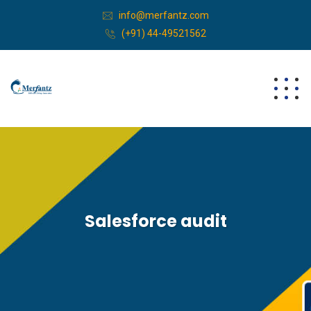
info@merfantz.com
(+91) 44-49521562
Salesforce audit