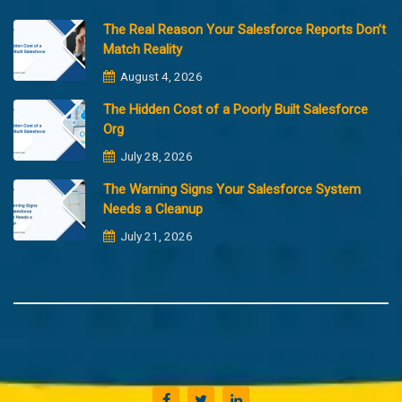
The Real Reason Your Salesforce Reports Don’t
Match Reality
August 4, 2026
The Hidden Cost of a Poorly Built Salesforce
Org
July 28, 2026
The Warning Signs Your Salesforce System
Needs a Cleanup
July 21, 2026
Copyright @2023 Merfantz Technologies, All rights reserved