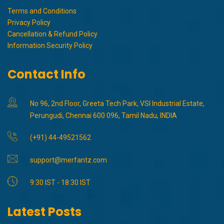
Terms and Conditions
Privacy Policy
Cancellation & Refund Policy
Information Security Policy
Contact Info
No 96, 2nd Floor, Greeta Tech Park, VSI Industrial Estate,
Perungudi, Chennai 600 096, Tamil Nadu, INDIA
(+91) 44-49521562
support@merfantz.com
9:30 IST - 18:30 IST
Latest Posts