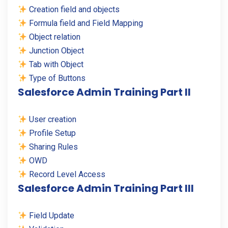
Creation field and objects
Formula field and Field Mapping
Object relation
Junction Object
Tab with Object
Type of Buttons
Salesforce Admin Training Part II
User creation
Profile Setup
Sharing Rules
OWD
Record Level Access
Salesforce Admin Training Part III
Field Update