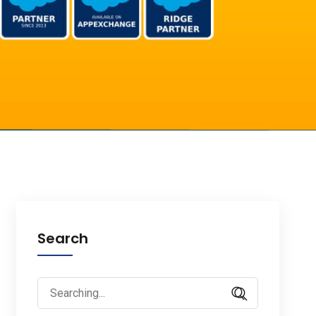
Search
Search
for: