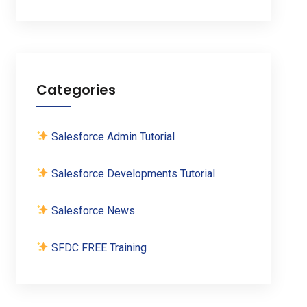
Categories
Salesforce Admin Tutorial
Salesforce Developments Tutorial
Salesforce News
SFDC FREE Training