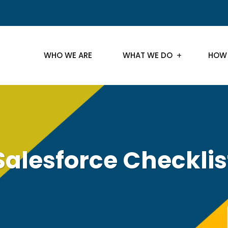
WHO WE ARE
WHAT WE DO
HOW
Salesforce Checklis