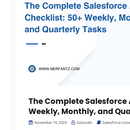
The Complete Salesforce 
Weekly, Monthly, and Qua
November 19, 2025
Gobinath
Salesforce Cons