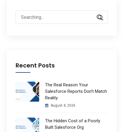
Search
for:
Recent Posts
The Real Reason Your
Salesforce Reports Don’t Match
Reality
August 4, 2026
The Hidden Cost of a Poorly
Built Salesforce Org