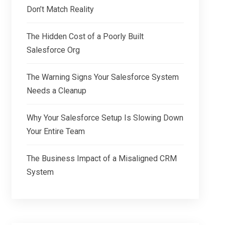
Don’t Match Reality
The Hidden Cost of a Poorly Built
Salesforce Org
The Warning Signs Your Salesforce System
Needs a Cleanup
Why Your Salesforce Setup Is Slowing Down
Your Entire Team
The Business Impact of a Misaligned CRM
System