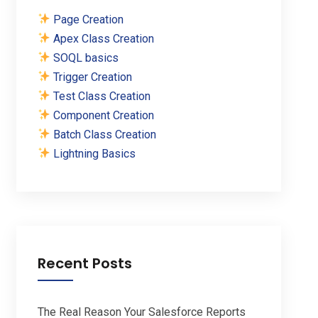
Page Creation
Apex Class Creation
SOQL basics
Trigger Creation
Test Class Creation
Component Creation
Batch Class Creation
Lightning Basics
Recent Posts
The Real Reason Your Salesforce Reports