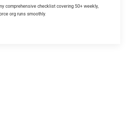
 my comprehensive checklist covering 50+ weekly,
orce org runs smoothly.