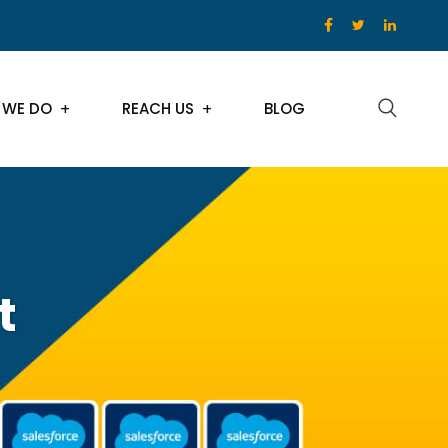
 WE DO
REACH US
BLOG
t