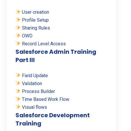
User creation
Profile Setup
Sharing Rules
OWD
Record Level Access
Salesforce Admin Training
Part III
Field Update
Validation
Process Builder
Time Based Work Flow
Visual flows
Salesforce Development
Training