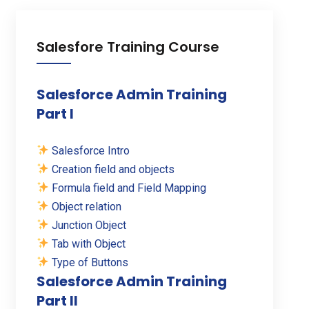
Salesfore Training Course
Salesforce Admin Training
Part I
Salesforce Intro
Creation field and objects
Formula field and Field Mapping
Object relation
Junction Object
Tab with Object
Type of Buttons
Salesforce Admin Training
Part II