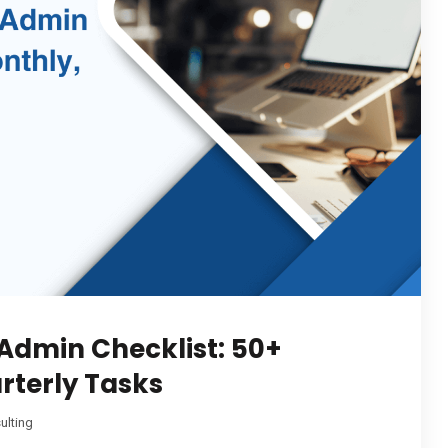
Admin Checklist: 50+
rterly Tasks
ulting