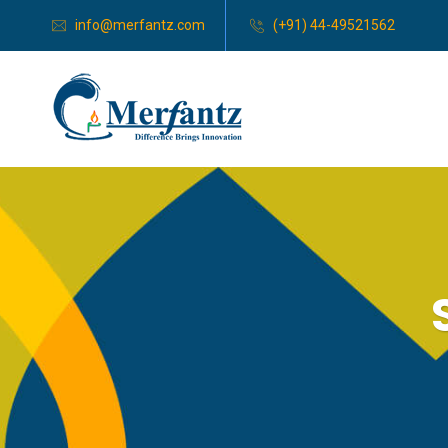
info@merfantz.com
(+91) 44-49521562