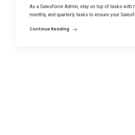
As a Salesforce Admin, stay on top of tasks with
monthly, and quarterly tasks to ensure your Salesf
Continue Reading