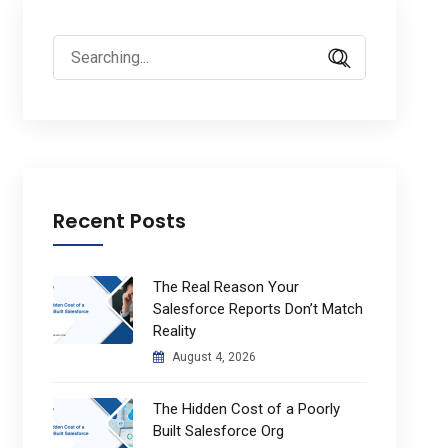
Search
for:
Recent Posts
The Real Reason Your
Salesforce Reports Don’t Match
Reality
August 4, 2026
The Hidden Cost of a Poorly
Built Salesforce Org