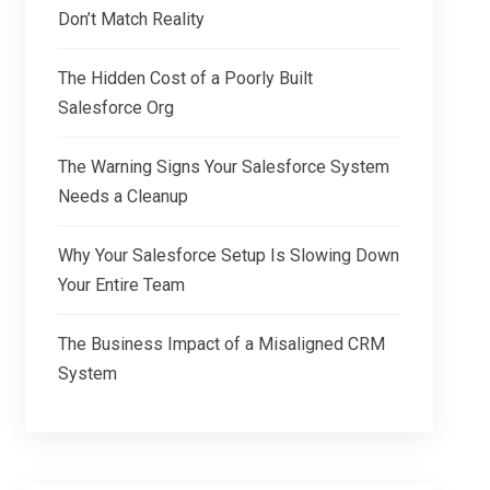
Don’t Match Reality
The Hidden Cost of a Poorly Built
Salesforce Org
The Warning Signs Your Salesforce System
Needs a Cleanup
Why Your Salesforce Setup Is Slowing Down
Your Entire Team
The Business Impact of a Misaligned CRM
System