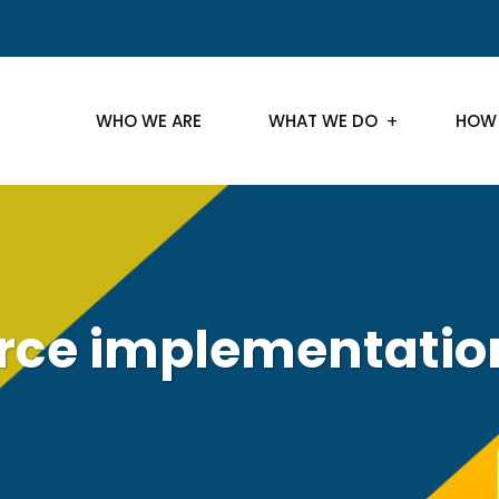
WHO WE ARE
WHAT WE DO
HOW
rce implementatio