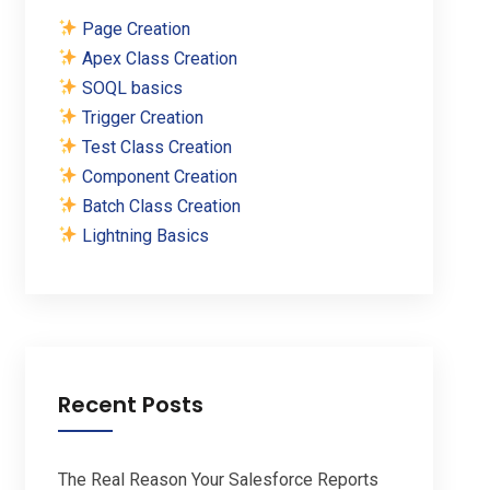
Page Creation
Apex Class Creation
SOQL basics
Trigger Creation
Test Class Creation
Component Creation
Batch Class Creation
Lightning Basics
Recent Posts
The Real Reason Your Salesforce Reports