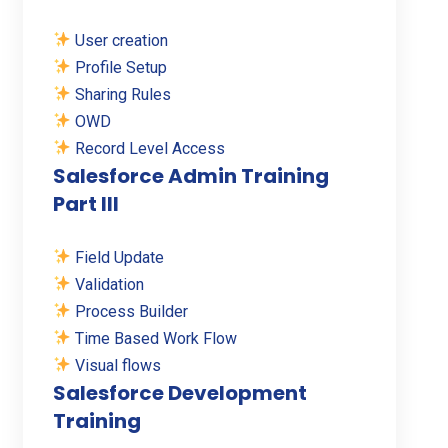
User creation
Profile Setup
Sharing Rules
OWD
Record Level Access
Salesforce Admin Training
Part III
Field Update
Validation
Process Builder
Time Based Work Flow
Visual flows
Salesforce Development
Training