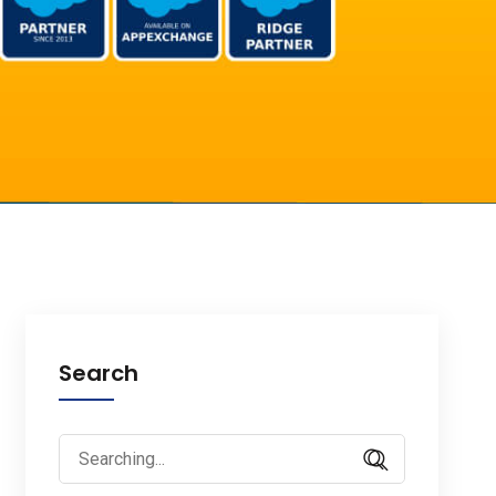
Search
Search
for: