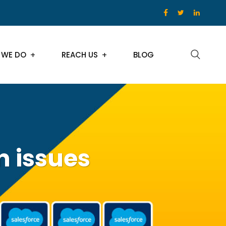
 WE DO
REACH US
BLOG
n issues