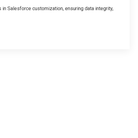
in Salesforce customization, ensuring data integrity,