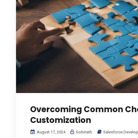
Overcoming Common Chal
Customization
August 17, 2024
Gobinath
Salesforce Develo