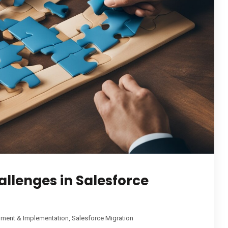
lenges in Salesforce
pment & Implementation
,
Salesforce Migration