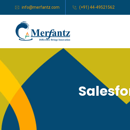
info@merfantz.com
(+91) 44-49521562
Salesfo