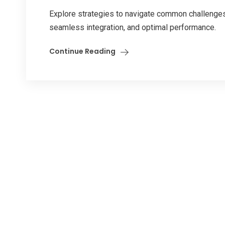
Explore strategies to navigate common challenges 
seamless integration, and optimal performance.
Continue Reading