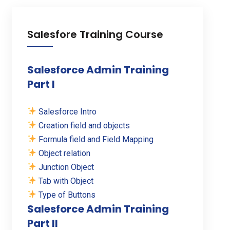
Salesfore Training Course
Salesforce Admin Training
Part I
Salesforce Intro
Creation field and objects
Formula field and Field Mapping
Object relation
Junction Object
Tab with Object
Type of Buttons
Salesforce Admin Training
Part II