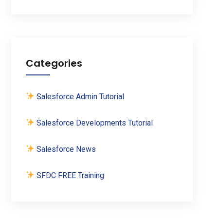
Categories
Salesforce Admin Tutorial
Salesforce Developments Tutorial
Salesforce News
SFDC FREE Training