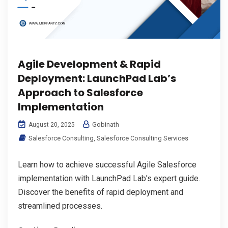
Agile Development & Rapid
Deployment: LaunchPad Lab’s
Approach to Salesforce
Implementation
Gobinath
August 20, 2025
Salesforce Consulting
,
Salesforce Consulting Services
Learn how to achieve successful Agile Salesforce
implementation with LaunchPad Lab's expert guide.
Discover the benefits of rapid deployment and
streamlined processes.