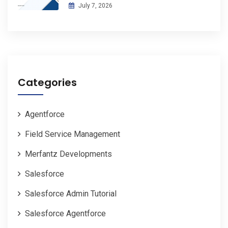
July 7, 2026
Categories
Agentforce
Field Service Management
Merfantz Developments
Salesforce
Salesforce Admin Tutorial
Salesforce Agentforce