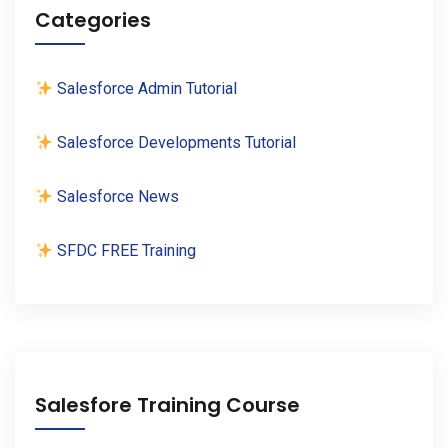
Categories
Salesforce Admin Tutorial
Salesforce Developments Tutorial
Salesforce News
SFDC FREE Training
Salesfore Training Course