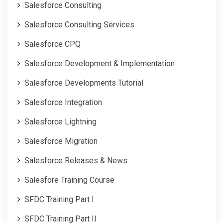
Salesforce Consulting
Salesforce Consulting Services
Salesforce CPQ
Salesforce Development & Implementation
Salesforce Developments Tutorial
Salesforce Integration
Salesforce Lightning
Salesforce Migration
Salesforce Releases & News
Salesfore Training Course
SFDC Training Part I
SFDC Training Part II