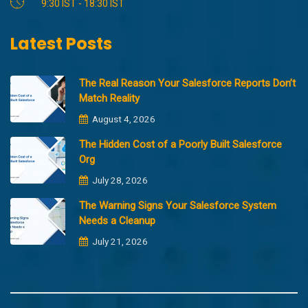
9:30 IST - 18:30 IST
Latest Posts
The Real Reason Your Salesforce Reports Don’t
Match Reality
August 4, 2026
The Hidden Cost of a Poorly Built Salesforce
Org
July 28, 2026
The Warning Signs Your Salesforce System
Needs a Cleanup
July 21, 2026