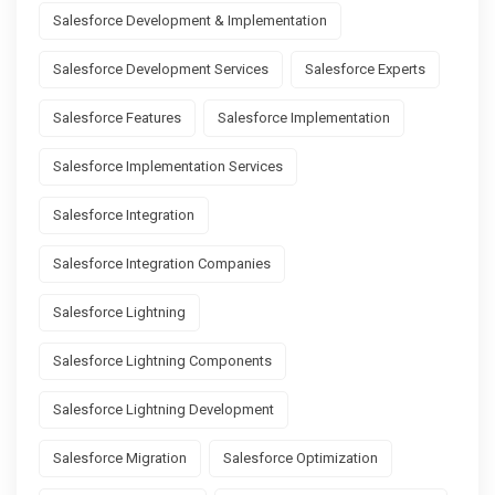
Salesforce Development & Implementation
Salesforce Development Services
Salesforce Experts
Salesforce Features
Salesforce Implementation
Salesforce Implementation Services
Salesforce Integration
Salesforce Integration Companies
Salesforce Lightning
Salesforce Lightning Components
Salesforce Lightning Development
Salesforce Migration
Salesforce Optimization