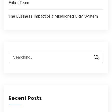
Entire Team
The Business Impact of a Misaligned CRM System
Search
for:
Recent Posts