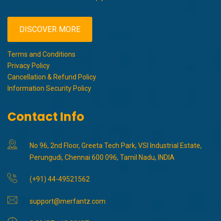
DISCOVER MORE
Terms and Conditions
Privacy Policy
Cancellation & Refund Policy
Information Security Policy
Contact Info
No 96, 2nd Floor, Greeta Tech Park, VSI Industrial Estate,
Perungudi, Chennai 600 096, Tamil Nadu, INDIA
(+91) 44-49521562
support@merfantz.com