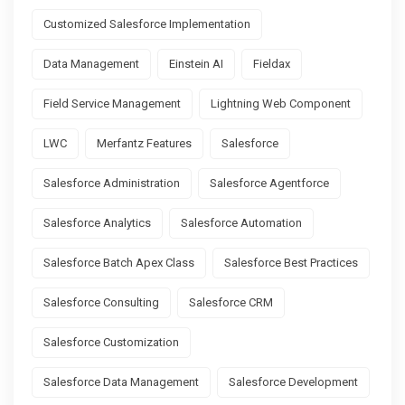
Customized Salesforce Implementation
Data Management
Einstein AI
Fieldax
Field Service Management
Lightning Web Component
LWC
Merfantz Features
Salesforce
Salesforce Administration
Salesforce Agentforce
Salesforce Analytics
Salesforce Automation
Salesforce Batch Apex Class
Salesforce Best Practices
Salesforce Consulting
Salesforce CRM
Salesforce Customization
Salesforce Data Management
Salesforce Development