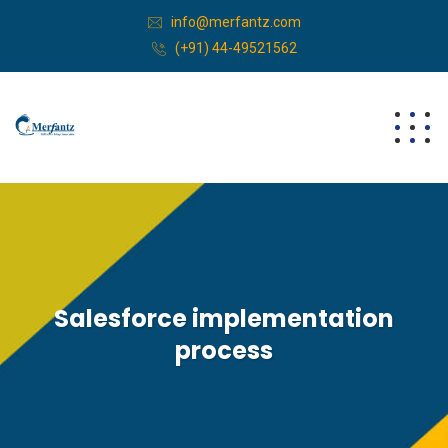
info@merfantz.com
(+91) 44-49521562
Salesforce implementation
process