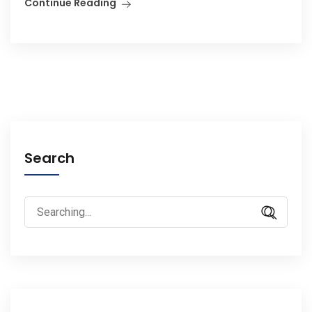
Continue Reading
Search
Search
for: