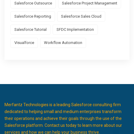
Salesforce Outsource
Salesforce Project Management
Salesforce Reporting
Salesforce Sales Cloud
Salesforce Tutorial
SFDC Implementation
Visualforce
Workflow Automation
Merfantz Technologies is a leading Salesforce consulting firm
dedicated to helping small and medium enterprises transform
their operations and achieve their goals through the use of the
Salesforce platform. Contact us today to learn more about our
services and how we can help your business thrive.