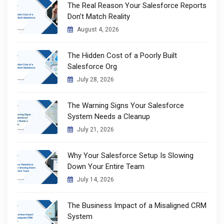
The Real Reason Your Salesforce Reports
Don’t Match Reality
August 4, 2026
The Hidden Cost of a Poorly Built
Salesforce Org
July 28, 2026
The Warning Signs Your Salesforce
System Needs a Cleanup
July 21, 2026
Why Your Salesforce Setup Is Slowing
Down Your Entire Team
July 14, 2026
The Business Impact of a Misaligned CRM
System