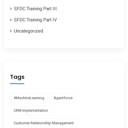
SFDC Training Part III
SFDC Training Part IV
Uncategorized
Tags
#MachineLearning
Agentforce
CRM Implementation
Customer Relationship Management