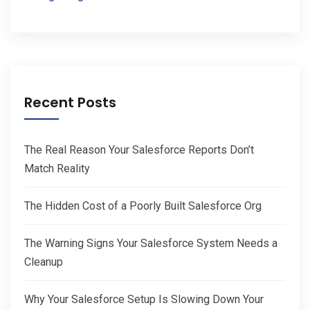
Recent Posts
The Real Reason Your Salesforce Reports Don’t
Match Reality
The Hidden Cost of a Poorly Built Salesforce Org
The Warning Signs Your Salesforce System Needs a
Cleanup
Why Your Salesforce Setup Is Slowing Down Your