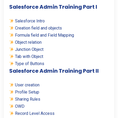
Salesforce Admin Training Part I
Salesforce Intro
Creation field and objects
Formula field and Field Mapping
Object relation
Junction Object
Tab with Object
Type of Buttons
Salesforce Admin Training Part II
User creation
Profile Setup
Sharing Rules
OWD
Record Level Access