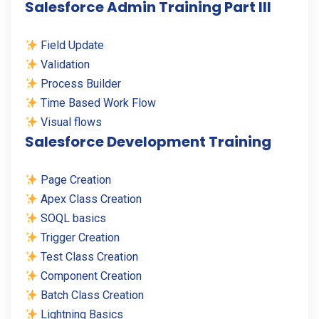
Salesforce Admin Training Part III
Field Update
Validation
Process Builder
Time Based Work Flow
Visual flows
Salesforce Development Training
Page Creation
Apex Class Creation
SOQL basics
Trigger Creation
Test Class Creation
Component Creation
Batch Class Creation
Lightning Basics