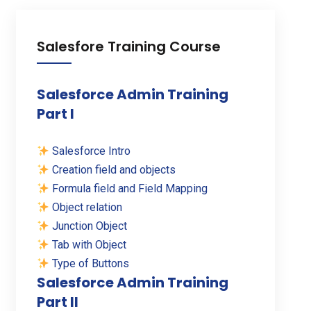
Salesfore Training Course
Salesforce Admin Training
Part I
Salesforce Intro
Creation field and objects
Formula field and Field Mapping
Object relation
Junction Object
Tab with Object
Type of Buttons
Salesforce Admin Training
Part II