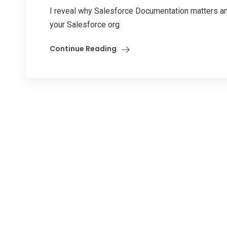
I reveal why Salesforce Documentation matters an
your Salesforce org
Continue Reading