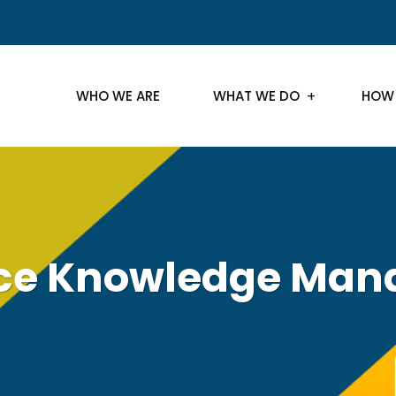
WHO WE ARE
WHAT WE DO
HOW
rce Knowledge Ma