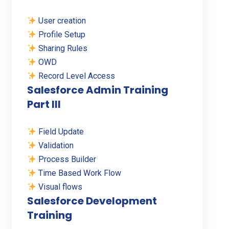
User creation
Profile Setup
Sharing Rules
OWD
Record Level Access
Salesforce Admin Training
Part III
Field Update
Validation
Process Builder
Time Based Work Flow
Visual flows
Salesforce Development
Training