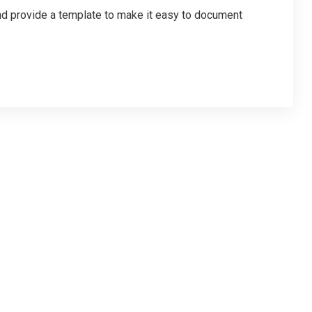
d provide a template to make it easy to document