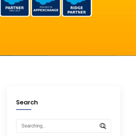
Search
Search
for: