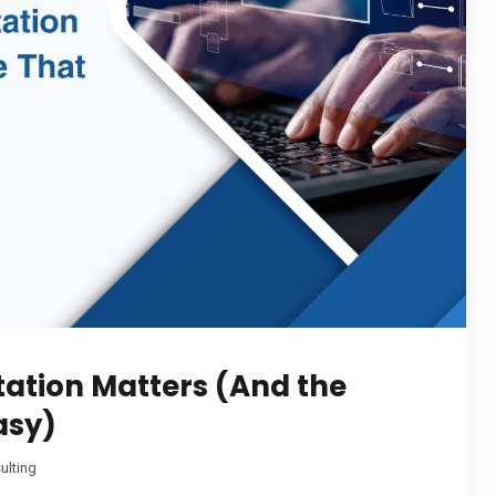
ation Matters (And the
asy)
ulting