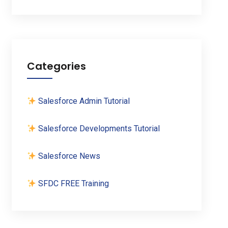
Categories
Salesforce Admin Tutorial
Salesforce Developments Tutorial
Salesforce News
SFDC FREE Training