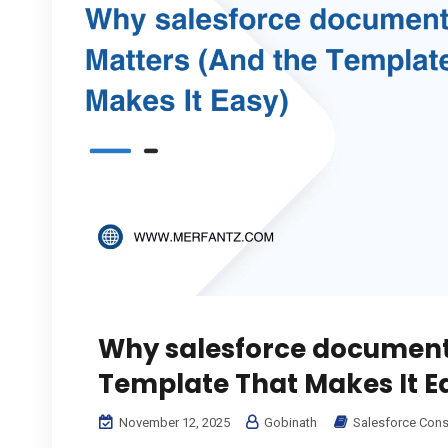
Why salesforce document
Template That Makes It E
November 12, 2025
Gobinath
Salesforce Cons