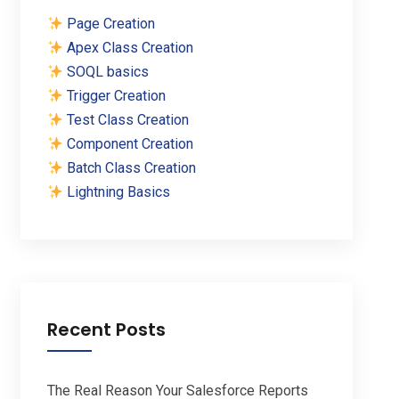
Page Creation
Apex Class Creation
SOQL basics
Trigger Creation
Test Class Creation
Component Creation
Batch Class Creation
Lightning Basics
Recent Posts
The Real Reason Your Salesforce Reports