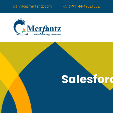
info@merfantz.com
(+91) 44-49521562
Salesfo