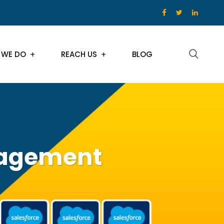
 WE DO
REACH US
BLOG
nagement