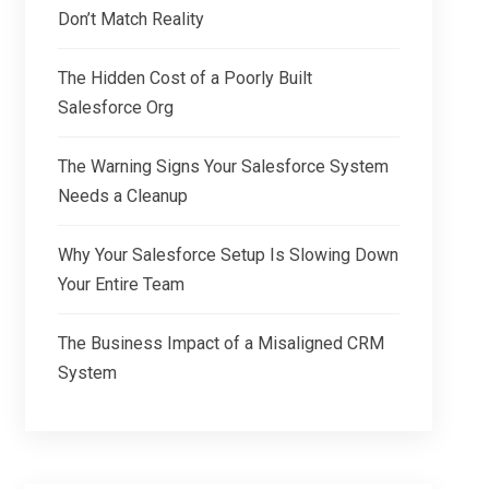
Don’t Match Reality
The Hidden Cost of a Poorly Built
Salesforce Org
The Warning Signs Your Salesforce System
Needs a Cleanup
Why Your Salesforce Setup Is Slowing Down
Your Entire Team
The Business Impact of a Misaligned CRM
System