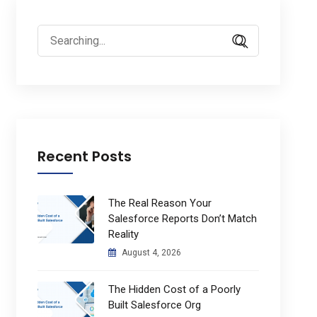
Search
for:
Recent Posts
The Real Reason Your
Salesforce Reports Don’t Match
Reality
August 4, 2026
The Hidden Cost of a Poorly
Built Salesforce Org