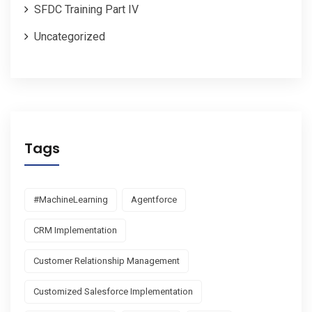
SFDC Training Part IV
Uncategorized
Tags
#MachineLearning
Agentforce
CRM Implementation
Customer Relationship Management
Customized Salesforce Implementation