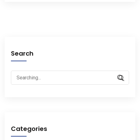
Search
Search
for:
Categories