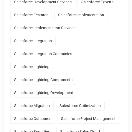
Salesforce Development Services
Salesforce Experts
Salesforce Features
Salesforce Implementation
Salesforce Implementation Services
Salesforce Integration
Salesforce Integration Companies
Salesforce Lightning
Salesforce Lightning Components
Salesforce Lightning Development
Salesforce Migration
Salesforce Optimization
Salesforce Outsource
Salesforce Project Management
Salesforce Reporting
Salesforce Sales Cloud