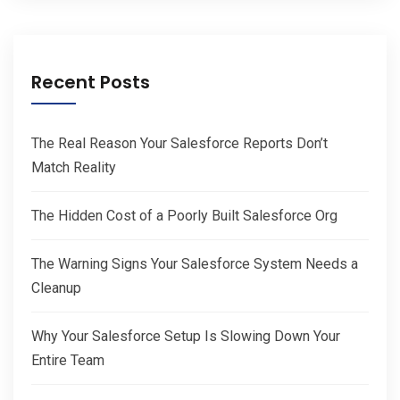
Recent Posts
The Real Reason Your Salesforce Reports Don’t
Match Reality
The Hidden Cost of a Poorly Built Salesforce Org
The Warning Signs Your Salesforce System Needs a
Cleanup
Why Your Salesforce Setup Is Slowing Down Your
Entire Team