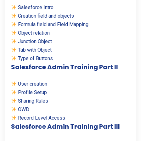
Salesforce Intro
Creation field and objects
Formula field and Field Mapping
Object relation
Junction Object
Tab with Object
Type of Buttons
Salesforce Admin Training Part II
User creation
Profile Setup
Sharing Rules
OWD
Record Level Access
Salesforce Admin Training Part III