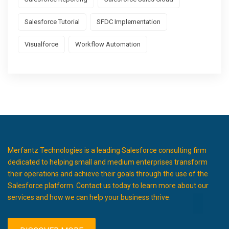
Salesforce Tutorial
SFDC Implementation
Visualforce
Workflow Automation
Merfantz Technologies is a leading Salesforce consulting firm
dedicated to helping small and medium enterprises transform
their operations and achieve their goals through the use of the
Salesforce platform. Contact us today to learn more about our
services and how we can help your business thrive.