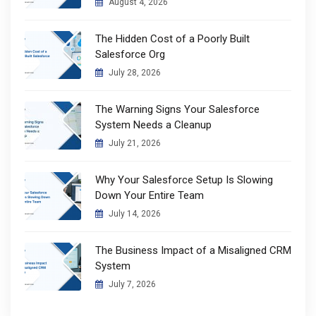
August 4, 2026
The Hidden Cost of a Poorly Built
Salesforce Org
July 28, 2026
The Warning Signs Your Salesforce
System Needs a Cleanup
July 21, 2026
Why Your Salesforce Setup Is Slowing
Down Your Entire Team
July 14, 2026
The Business Impact of a Misaligned CRM
System
July 7, 2026