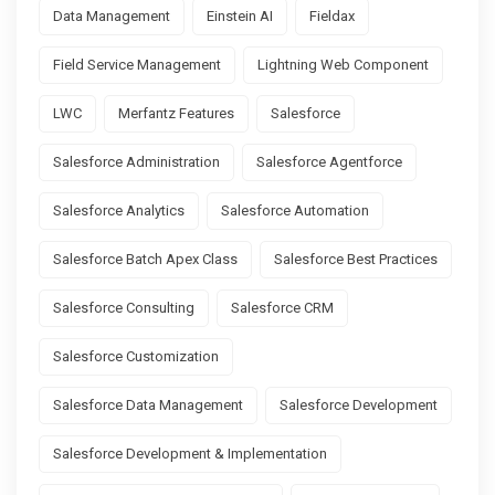
Data Management
Einstein AI
Fieldax
Field Service Management
Lightning Web Component
LWC
Merfantz Features
Salesforce
Salesforce Administration
Salesforce Agentforce
Salesforce Analytics
Salesforce Automation
Salesforce Batch Apex Class
Salesforce Best Practices
Salesforce Consulting
Salesforce CRM
Salesforce Customization
Salesforce Data Management
Salesforce Development
Salesforce Development & Implementation