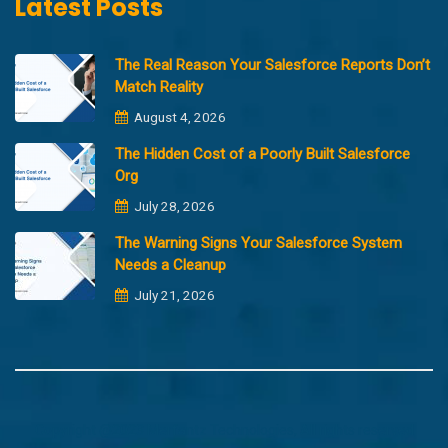
Latest Posts
The Real Reason Your Salesforce Reports Don’t
Match Reality
August 4, 2026
The Hidden Cost of a Poorly Built Salesforce
Org
July 28, 2026
The Warning Signs Your Salesforce System
Needs a Cleanup
July 21, 2026
Copyright @2023 Merfantz Technologies, All rights reserved