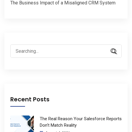
The Business Impact of a Misaligned CRM System
Search
for:
Recent Posts
The Real Reason Your Salesforce Reports
Don’t Match Reality