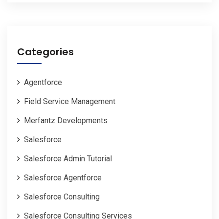
Categories
Agentforce
Field Service Management
Merfantz Developments
Salesforce
Salesforce Admin Tutorial
Salesforce Agentforce
Salesforce Consulting
Salesforce Consulting Services