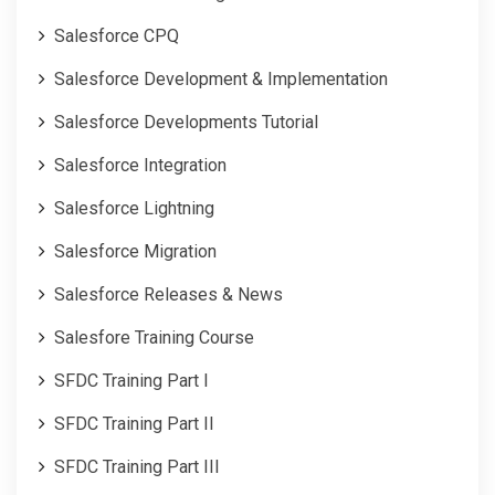
Salesforce CPQ
Salesforce Development & Implementation
Salesforce Developments Tutorial
Salesforce Integration
Salesforce Lightning
Salesforce Migration
Salesforce Releases & News
Salesfore Training Course
SFDC Training Part I
SFDC Training Part II
SFDC Training Part III