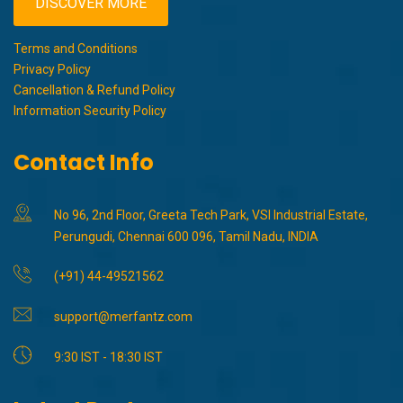
DISCOVER MORE
Terms and Conditions
Privacy Policy
Cancellation & Refund Policy
Information Security Policy
Contact Info
No 96, 2nd Floor, Greeta Tech Park, VSI Industrial Estate,
Perungudi, Chennai 600 096, Tamil Nadu, INDIA
(+91) 44-49521562
support@merfantz.com
9:30 IST - 18:30 IST