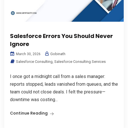
Salesforce Errors You Should Never
Ignore
Gobinath
March 30, 2026
Salesforce Consulting
,
Salesforce Consulting Services
I once got a midnight call from a sales manager:
reports stopped, leads vanished from queues, and the
team could not close deals. I felt the pressure—
downtime was costing...
Continue Reading