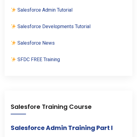
Salesforce Admin Tutorial
Salesforce Developments Tutorial
Salesforce News
SFDC FREE Training
Salesfore Training Course
Salesforce Admin Training Part I