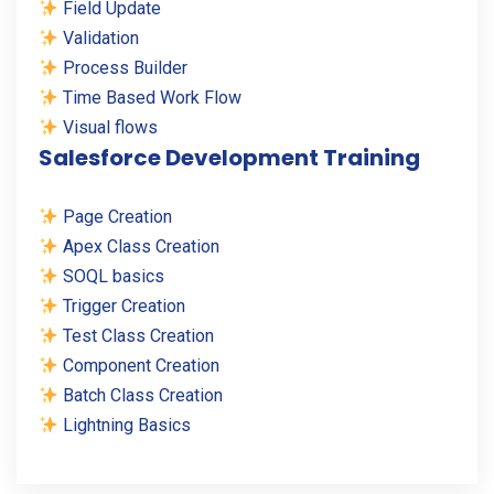
Field Update
Validation
Process Builder
Time Based Work Flow
Visual flows
Salesforce Development Training
Page Creation
Apex Class Creation
SOQL basics
Trigger Creation
Test Class Creation
Component Creation
Batch Class Creation
Lightning Basics