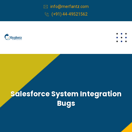
info@merfantz.com
(+91) 44-49521562
Salesforce System Integration
Bugs