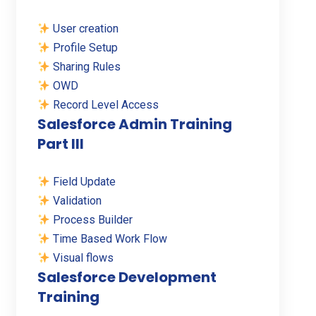
User creation
Profile Setup
Sharing Rules
OWD
Record Level Access
Salesforce Admin Training
Part III
Field Update
Validation
Process Builder
Time Based Work Flow
Visual flows
Salesforce Development
Training