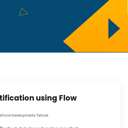
ification using Flow
sforce Developments Tutorial