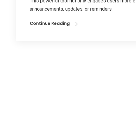
This powerful tool not only engages users more e
announcements, updates, or reminders.
Continue Reading