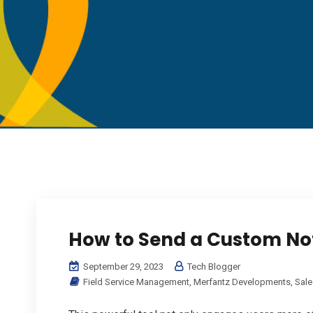
How to Send a Custom Not
September 29, 2023
Tech Blogger
Field Service Management
,
Merfantz Developments
,
Sale