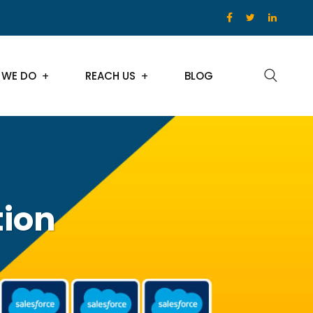
 WE DO
REACH US
BLOG
tion