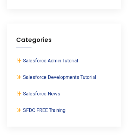
Categories
Salesforce Admin Tutorial
Salesforce Developments Tutorial
Salesforce News
SFDC FREE Training