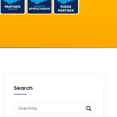
Search
Search
for: