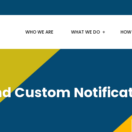
WHO WE ARE
WHAT WE DO
HOW
d Custom Notifica