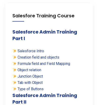
Salesfore Training Course
Salesforce Admin Training
Part I
Salesforce Intro
Creation field and objects
Formula field and Field Mapping
Object relation
Junction Object
Tab with Object
Type of Buttons
Salesforce Admin Training
Part II