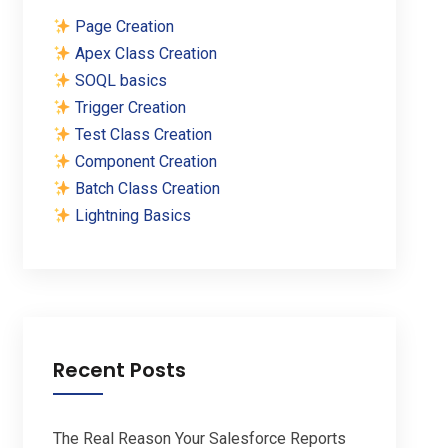
Page Creation
Apex Class Creation
SOQL basics
Trigger Creation
Test Class Creation
Component Creation
Batch Class Creation
Lightning Basics
Recent Posts
The Real Reason Your Salesforce Reports