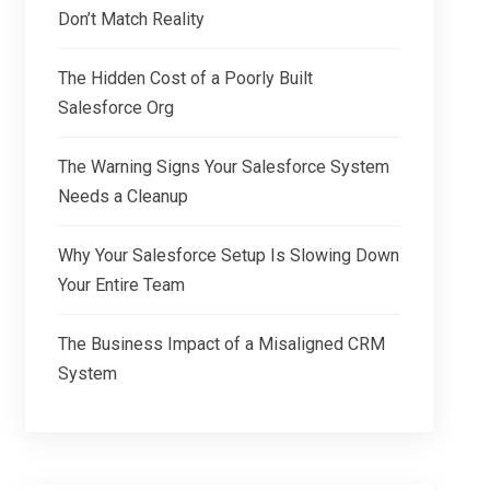
Don’t Match Reality
The Hidden Cost of a Poorly Built
Salesforce Org
The Warning Signs Your Salesforce System
Needs a Cleanup
Why Your Salesforce Setup Is Slowing Down
Your Entire Team
The Business Impact of a Misaligned CRM
System