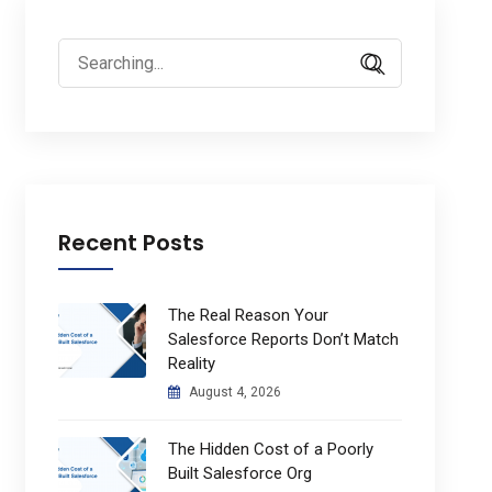
Search
for:
Recent Posts
The Real Reason Your
Salesforce Reports Don’t Match
Reality
August 4, 2026
The Hidden Cost of a Poorly
Built Salesforce Org