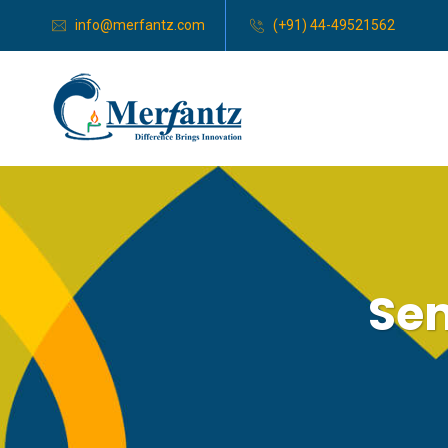
info@merfantz.com
(+91) 44-49521562
Sen