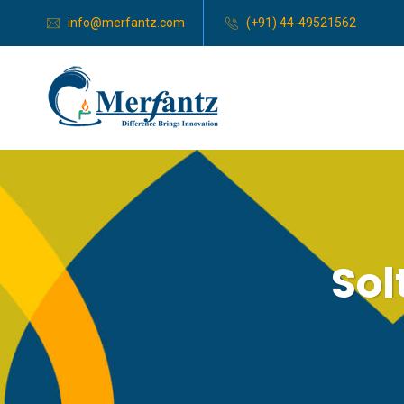
info@merfantz.com
(+91) 44-49521562
Sol