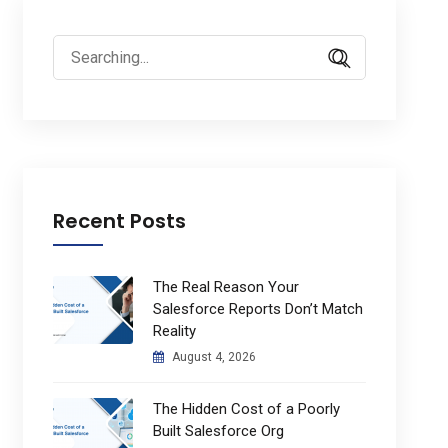
Search
for:
Recent Posts
The Real Reason Your
Salesforce Reports Don’t Match
Reality
August 4, 2026
The Hidden Cost of a Poorly
Built Salesforce Org