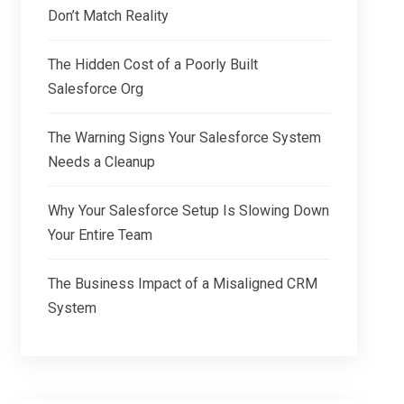
Don’t Match Reality
The Hidden Cost of a Poorly Built
Salesforce Org
The Warning Signs Your Salesforce System
Needs a Cleanup
Why Your Salesforce Setup Is Slowing Down
Your Entire Team
The Business Impact of a Misaligned CRM
System