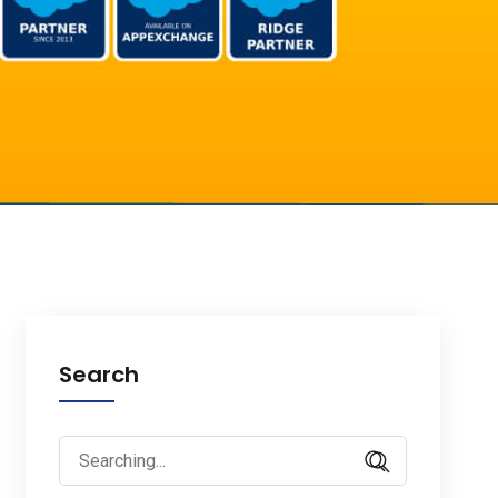
Search
Search
for: