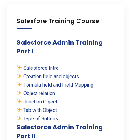
Salesfore Training Course
Salesforce Admin Training
Part I
Salesforce Intro
Creation field and objects
Formula field and Field Mapping
Object relation
Junction Object
Tab with Object
Type of Buttons
Salesforce Admin Training
Part II