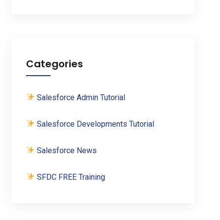
Categories
Salesforce Admin Tutorial
Salesforce Developments Tutorial
Salesforce News
SFDC FREE Training