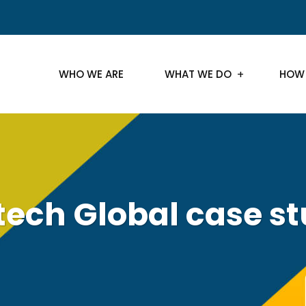
WHO WE ARE
WHAT WE DO
HOW
tech Global case s