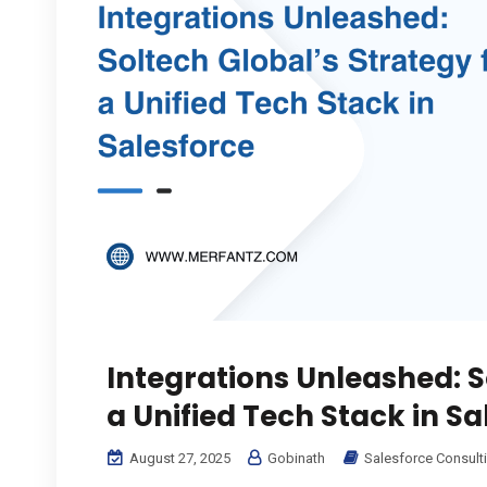
Integrations Unleashed: S
a Unified Tech Stack in Sa
August 27, 2025
Gobinath
Salesforce Consult