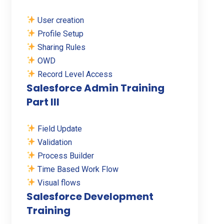
User creation
Profile Setup
Sharing Rules
OWD
Record Level Access
Salesforce Admin Training
Part III
Field Update
Validation
Process Builder
Time Based Work Flow
Visual flows
Salesforce Development
Training