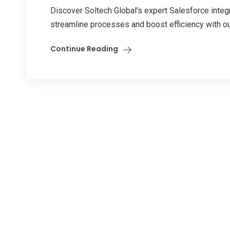
Discover Soltech Global's expert Salesforce integr
streamline processes and boost efficiency with o
Continue Reading