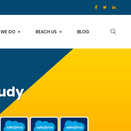
 WE DO
REACH US
BLOG
tudy