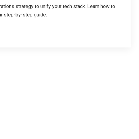
ations strategy to unify your tech stack. Learn how to
ur step-by-step guide.