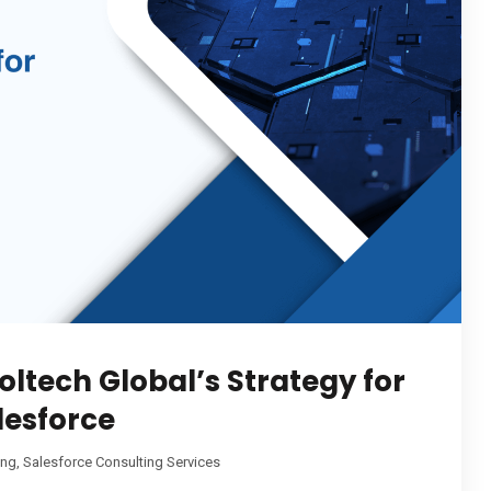
oltech Global’s Strategy for
lesforce
ing
,
Salesforce Consulting Services