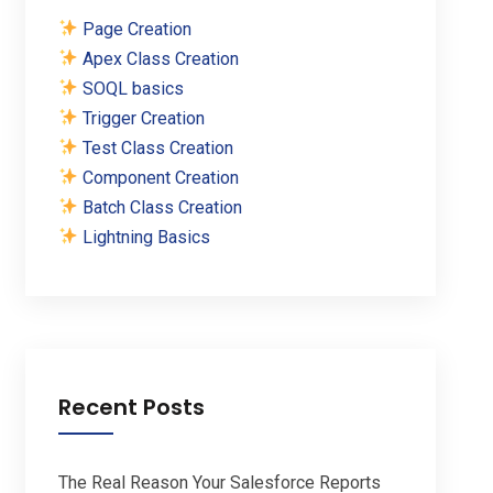
Page Creation
Apex Class Creation
SOQL basics
Trigger Creation
Test Class Creation
Component Creation
Batch Class Creation
Lightning Basics
Recent Posts
The Real Reason Your Salesforce Reports