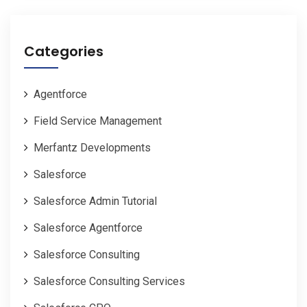
Categories
Agentforce
Field Service Management
Merfantz Developments
Salesforce
Salesforce Admin Tutorial
Salesforce Agentforce
Salesforce Consulting
Salesforce Consulting Services