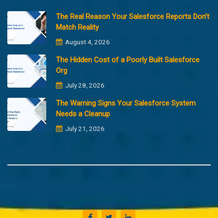
The Real Reason Your Salesforce Reports Don’t
Match Reality
August 4, 2026
The Hidden Cost of a Poorly Built Salesforce
Org
July 28, 2026
The Warning Signs Your Salesforce System
Needs a Cleanup
July 21, 2026
Copyright @2023 Merfantz Technologies, All rights reserved