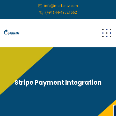
info@merfantz.com
(+91) 44-49521562
Stripe Payment Integration