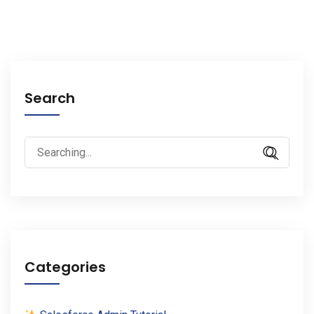
Search
Search
for:
Categories