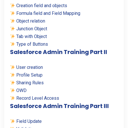
Creation field and objects
Formula field and Field Mapping
Object relation
Junction Object
Tab with Object
Type of Buttons
Salesforce Admin Training Part II
User creation
Profile Setup
Sharing Rules
OWD
Record Level Access
Salesforce Admin Training Part III
Field Update