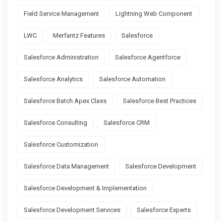
Field Service Management
Lightning Web Component
LWC
Merfantz Features
Salesforce
Salesforce Administration
Salesforce Agentforce
Salesforce Analytics
Salesforce Automation
Salesforce Batch Apex Class
Salesforce Best Practices
Salesforce Consulting
Salesforce CRM
Salesforce Customization
Salesforce Data Management
Salesforce Development
Salesforce Development & Implementation
Salesforce Development Services
Salesforce Experts