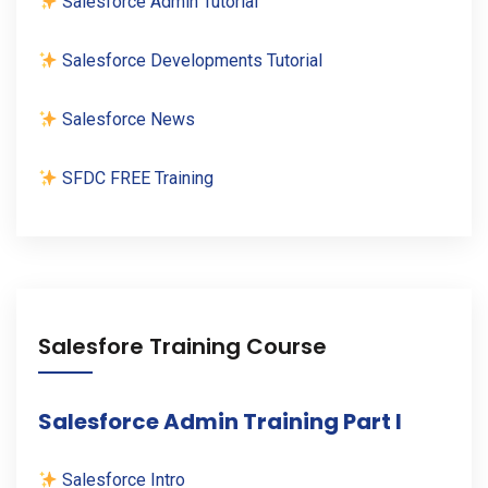
Salesforce Admin Tutorial
Salesforce Developments Tutorial
Salesforce News
SFDC FREE Training
Salesfore Training Course
Salesforce Admin Training Part I
Salesforce Intro