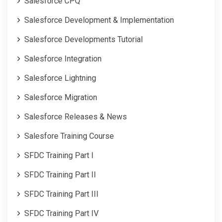
Salesforce CPQ
Salesforce Development & Implementation
Salesforce Developments Tutorial
Salesforce Integration
Salesforce Lightning
Salesforce Migration
Salesforce Releases & News
Salesfore Training Course
SFDC Training Part I
SFDC Training Part II
SFDC Training Part III
SFDC Training Part IV