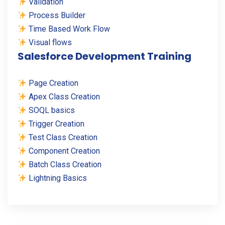
Validation
Process Builder
Time Based Work Flow
Visual flows
Salesforce Development Training
Page Creation
Apex Class Creation
SOQL basics
Trigger Creation
Test Class Creation
Component Creation
Batch Class Creation
Lightning Basics