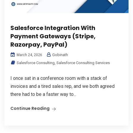
Salesforce Integration With
Payment Gateways (Stripe,
Razorpay, PayPal)
Gobinath
March 24, 2026
Salesforce Consulting
,
Salesforce Consulting Services
I once sat in a conference room with a stack of
invoices and a tired sales rep, and we both agreed
there had to be a faster way to...
Continue Reading