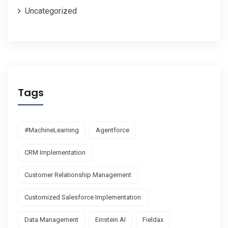
Uncategorized
Tags
#MachineLearning
Agentforce
CRM Implementation
Customer Relationship Management
Customized Salesforce Implementation
Data Management
Einstein AI
Fieldax