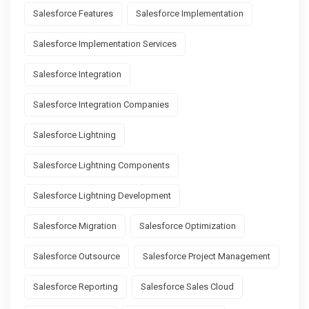
Salesforce Features
Salesforce Implementation
Salesforce Implementation Services
Salesforce Integration
Salesforce Integration Companies
Salesforce Lightning
Salesforce Lightning Components
Salesforce Lightning Development
Salesforce Migration
Salesforce Optimization
Salesforce Outsource
Salesforce Project Management
Salesforce Reporting
Salesforce Sales Cloud