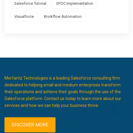
Salesforce Tutorial
SFDC Implementation
Visualforce
Workflow Automation
Merfantz Technologies is a leading Salesforce consulting firm
dedicated to helping small and medium enterprises transform
their operations and achieve their goals through the use of the
Salesforce platform. Contact us today to learn more about our
services and how we can help your business thrive.
DISCOVER MORE