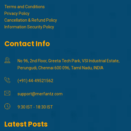
Terms and Conditions
Privacy Policy
Cancellation & Refund Policy
Information Security Policy
Contact Info
No 96, 2nd Floor, Greeta Tech Park, VSI Industrial Estate,
Perungudi, Chennai 600 096, Tamil Nadu, INDIA
(+91) 44-49521562
support@merfantz.com
9:30 IST - 18:30 IST
Latest Posts