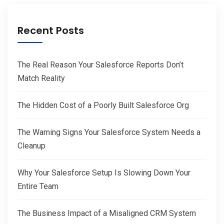
Recent Posts
The Real Reason Your Salesforce Reports Don’t
Match Reality
The Hidden Cost of a Poorly Built Salesforce Org
The Warning Signs Your Salesforce System Needs a
Cleanup
Why Your Salesforce Setup Is Slowing Down Your
Entire Team
The Business Impact of a Misaligned CRM System