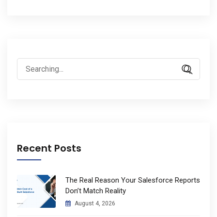
Search
for:
Recent Posts
The Real Reason Your Salesforce Reports
Don’t Match Reality
August 4, 2026