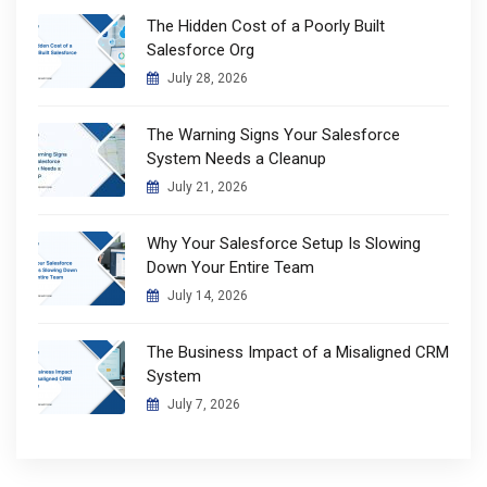
The Hidden Cost of a Poorly Built
Salesforce Org
July 28, 2026
The Warning Signs Your Salesforce
System Needs a Cleanup
July 21, 2026
Why Your Salesforce Setup Is Slowing
Down Your Entire Team
July 14, 2026
The Business Impact of a Misaligned CRM
System
July 7, 2026