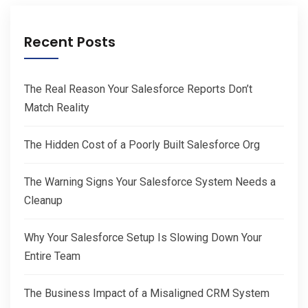
Recent Posts
The Real Reason Your Salesforce Reports Don’t
Match Reality
The Hidden Cost of a Poorly Built Salesforce Org
The Warning Signs Your Salesforce System Needs a
Cleanup
Why Your Salesforce Setup Is Slowing Down Your
Entire Team
The Business Impact of a Misaligned CRM System