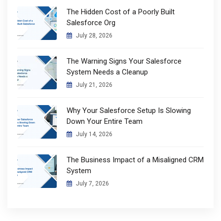
The Hidden Cost of a Poorly Built
Salesforce Org
July 28, 2026
The Warning Signs Your Salesforce
System Needs a Cleanup
July 21, 2026
Why Your Salesforce Setup Is Slowing
Down Your Entire Team
July 14, 2026
The Business Impact of a Misaligned CRM
System
July 7, 2026