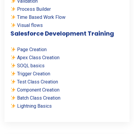
Validation
Process Builder
Time Based Work Flow
Visual flows
Salesforce Development Training
Page Creation
Apex Class Creation
SOQL basics
Trigger Creation
Test Class Creation
Component Creation
Batch Class Creation
Lightning Basics