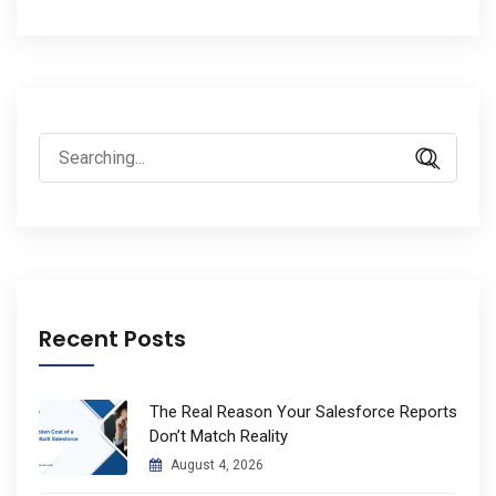
Search
for:
Recent Posts
The Real Reason Your Salesforce Reports
Don’t Match Reality
August 4, 2026