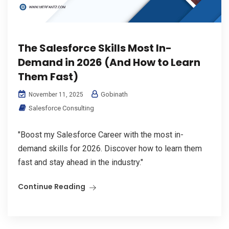
The Salesforce Skills Most In-
Demand in 2026 (And How to Learn
Them Fast)
Gobinath
November 11, 2025
Salesforce Consulting
"Boost my Salesforce Career with the most in-
demand skills for 2026. Discover how to learn them
fast and stay ahead in the industry."
Continue Reading