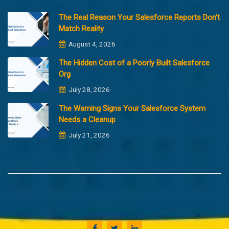
The Real Reason Your Salesforce Reports Don’t
Match Reality
August 4, 2026
The Hidden Cost of a Poorly Built Salesforce
Org
July 28, 2026
The Warning Signs Your Salesforce System
Needs a Cleanup
July 21, 2026
Copyright @2023 Merfantz Technologies, All rights reserved