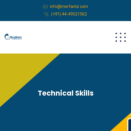
info@merfantz.com
(+91) 44-49521562
Technical Skills