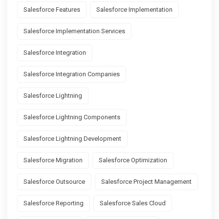
Salesforce Features
Salesforce Implementation
Salesforce Implementation Services
Salesforce Integration
Salesforce Integration Companies
Salesforce Lightning
Salesforce Lightning Components
Salesforce Lightning Development
Salesforce Migration
Salesforce Optimization
Salesforce Outsource
Salesforce Project Management
Salesforce Reporting
Salesforce Sales Cloud