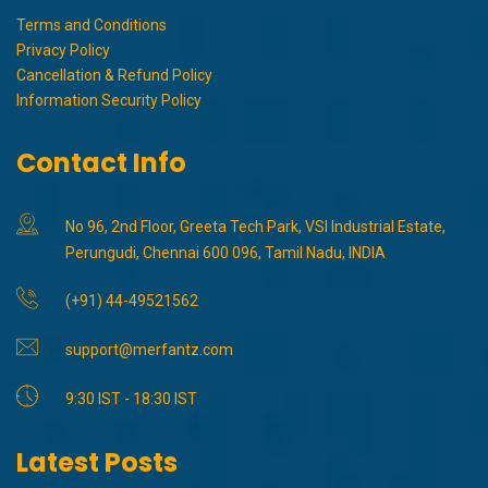
Terms and Conditions
Privacy Policy
Cancellation & Refund Policy
Information Security Policy
Contact Info
No 96, 2nd Floor, Greeta Tech Park, VSI Industrial Estate,
Perungudi, Chennai 600 096, Tamil Nadu, INDIA
(+91) 44-49521562
support@merfantz.com
9:30 IST - 18:30 IST
Latest Posts