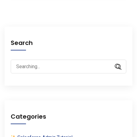
Search
Search
for:
Categories