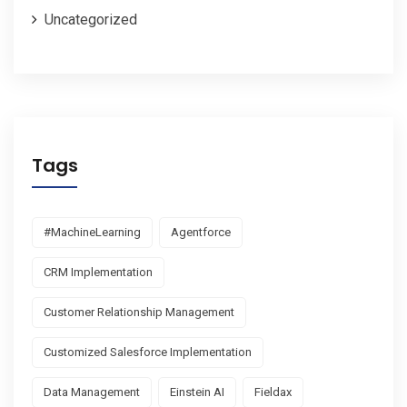
Uncategorized
Tags
#MachineLearning
Agentforce
CRM Implementation
Customer Relationship Management
Customized Salesforce Implementation
Data Management
Einstein AI
Fieldax