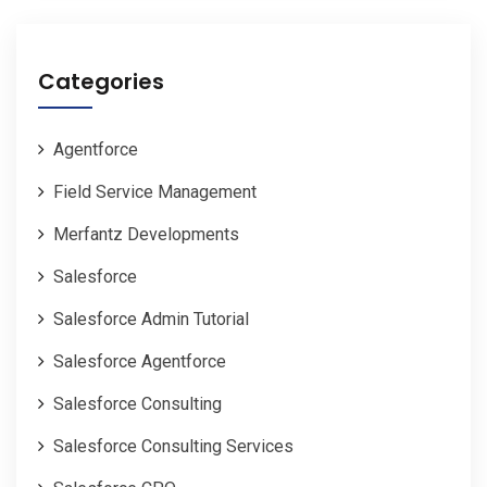
Categories
Agentforce
Field Service Management
Merfantz Developments
Salesforce
Salesforce Admin Tutorial
Salesforce Agentforce
Salesforce Consulting
Salesforce Consulting Services