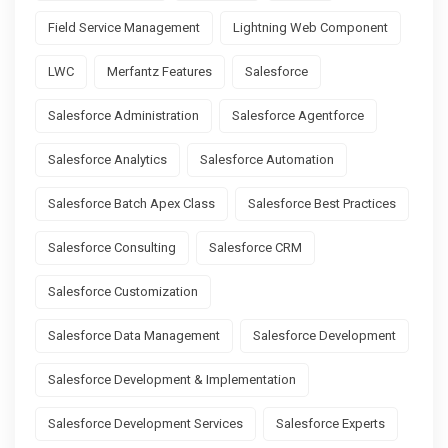
Field Service Management
Lightning Web Component
LWC
Merfantz Features
Salesforce
Salesforce Administration
Salesforce Agentforce
Salesforce Analytics
Salesforce Automation
Salesforce Batch Apex Class
Salesforce Best Practices
Salesforce Consulting
Salesforce CRM
Salesforce Customization
Salesforce Data Management
Salesforce Development
Salesforce Development & Implementation
Salesforce Development Services
Salesforce Experts