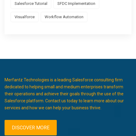
Salesforce Tutorial
SFDC Implementation
Visualforce
Workflow Automation
Merfantz Technologies is a leading Salesforce consulting firm
dedicated to helping small and medium enterprises transform
their operations and achieve their goals through the use of the
Salesforce platform. Contact us today to learn more about our
services and how we can help your business thrive.
DISCOVER MORE