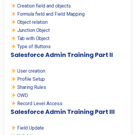
Creation field and objects
Formula field and Field Mapping
Object relation
Junction Object
Tab with Object
Type of Buttons
Salesforce Admin Training Part II
User creation
Profile Setup
Sharing Rules
OWD
Record Level Access
Salesforce Admin Training Part III
Field Update