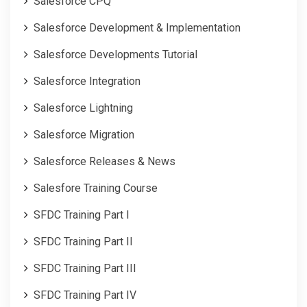
Salesforce CPQ
Salesforce Development & Implementation
Salesforce Developments Tutorial
Salesforce Integration
Salesforce Lightning
Salesforce Migration
Salesforce Releases & News
Salesfore Training Course
SFDC Training Part I
SFDC Training Part II
SFDC Training Part III
SFDC Training Part IV