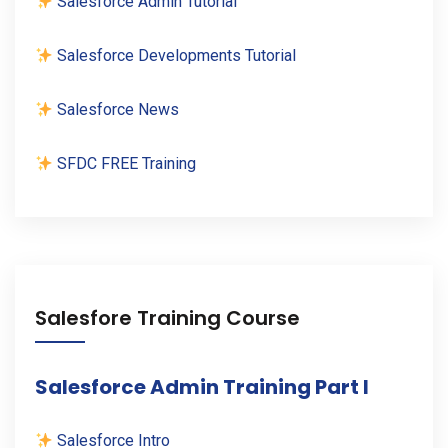
Salesforce Admin Tutorial
Salesforce Developments Tutorial
Salesforce News
SFDC FREE Training
Salesfore Training Course
Salesforce Admin Training Part I
Salesforce Intro