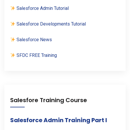
Salesforce Admin Tutorial
Salesforce Developments Tutorial
Salesforce News
SFDC FREE Training
Salesfore Training Course
Salesforce Admin Training Part I