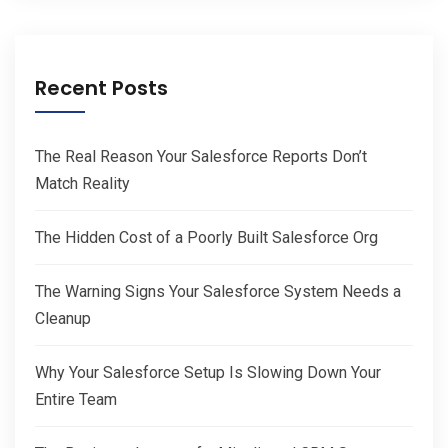
Recent Posts
The Real Reason Your Salesforce Reports Don’t
Match Reality
The Hidden Cost of a Poorly Built Salesforce Org
The Warning Signs Your Salesforce System Needs a
Cleanup
Why Your Salesforce Setup Is Slowing Down Your
Entire Team