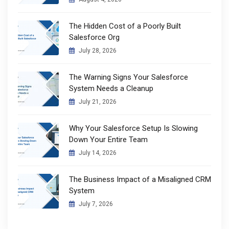
The Hidden Cost of a Poorly Built
Salesforce Org
July 28, 2026
The Warning Signs Your Salesforce
System Needs a Cleanup
July 21, 2026
Why Your Salesforce Setup Is Slowing
Down Your Entire Team
July 14, 2026
The Business Impact of a Misaligned CRM
System
July 7, 2026