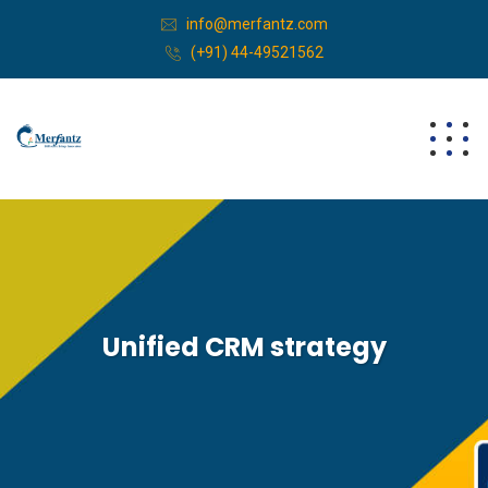
info@merfantz.com
(+91) 44-49521562
Unified CRM strategy