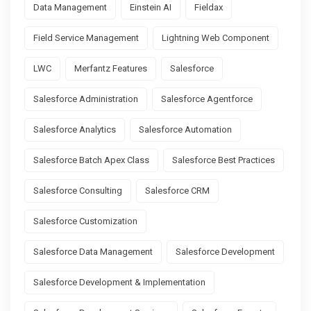
Data Management
Einstein AI
Fieldax
Field Service Management
Lightning Web Component
LWC
Merfantz Features
Salesforce
Salesforce Administration
Salesforce Agentforce
Salesforce Analytics
Salesforce Automation
Salesforce Batch Apex Class
Salesforce Best Practices
Salesforce Consulting
Salesforce CRM
Salesforce Customization
Salesforce Data Management
Salesforce Development
Salesforce Development & Implementation