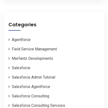
Categories
Agentforce
Field Service Management
Merfantz Developments
Salesforce
Salesforce Admin Tutorial
Salesforce Agentforce
Salesforce Consulting
Salesforce Consulting Services