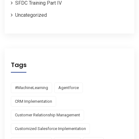
SFDC Training Part IV
Uncategorized
Tags
#MachineLearning
Agentforce
CRM Implementation
Customer Relationship Management
Customized Salesforce Implementation