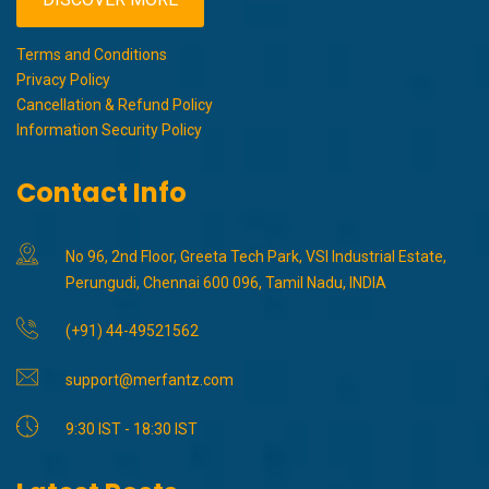
Terms and Conditions
Privacy Policy
Cancellation & Refund Policy
Information Security Policy
Contact Info
No 96, 2nd Floor, Greeta Tech Park, VSI Industrial Estate,
Perungudi, Chennai 600 096, Tamil Nadu, INDIA
(+91) 44-49521562
support@merfantz.com
9:30 IST - 18:30 IST