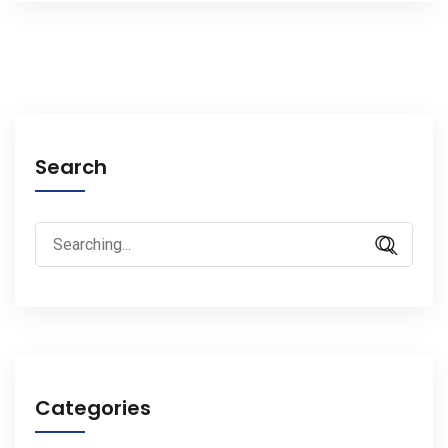
Search
Search
for:
Categories