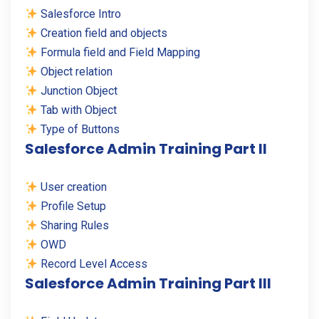
Salesforce Intro
Creation field and objects
Formula field and Field Mapping
Object relation
Junction Object
Tab with Object
Type of Buttons
Salesforce Admin Training Part II
User creation
Profile Setup
Sharing Rules
OWD
Record Level Access
Salesforce Admin Training Part III