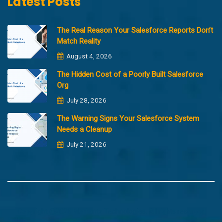
Latest Posts
The Real Reason Your Salesforce Reports Don’t
Match Reality
August 4, 2026
The Hidden Cost of a Poorly Built Salesforce
Org
July 28, 2026
The Warning Signs Your Salesforce System
Needs a Cleanup
July 21, 2026
Copyright @2023 Merfantz Technologies, All rights reserved