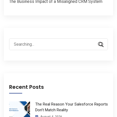
The Business Impact of a Misaligned CRM System
Search
for:
Recent Posts
The Real Reason Your Salesforce Reports
Don’t Match Reality
August 4, 2026