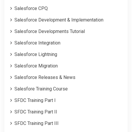
Salesforce CPQ
Salesforce Development & Implementation
Salesforce Developments Tutorial
Salesforce Integration
Salesforce Lightning
Salesforce Migration
Salesforce Releases & News
Salesfore Training Course
SFDC Training Part I
SFDC Training Part II
SFDC Training Part III