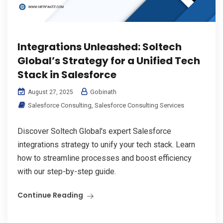
Integrations Unleashed: Soltech
Global’s Strategy for a Unified Tech
Stack in Salesforce
Gobinath
August 27, 2025
Salesforce Consulting
,
Salesforce Consulting Services
Discover Soltech Global's expert Salesforce
integrations strategy to unify your tech stack. Learn
how to streamline processes and boost efficiency
with our step-by-step guide.
Continue Reading