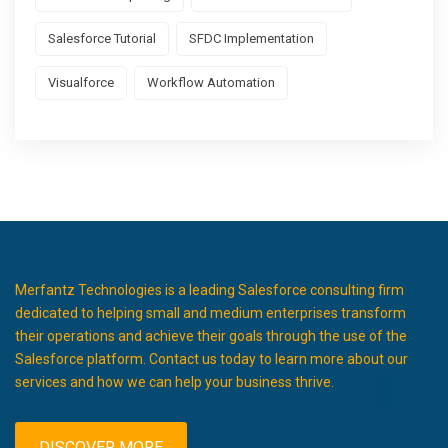
Salesforce Tutorial
SFDC Implementation
Visualforce
Workflow Automation
Merfantz Technologies is a leading Salesforce consulting firm
dedicated to helping small and medium enterprises transform
their operations and achieve their goals through the use of the
Salesforce platform. Contact us today to learn more about our
services and how we can help your business thrive.
DISCOVER MORE