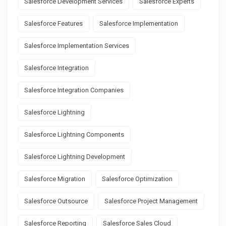
Salesforce Development Services
Salesforce Experts
Salesforce Features
Salesforce Implementation
Salesforce Implementation Services
Salesforce Integration
Salesforce Integration Companies
Salesforce Lightning
Salesforce Lightning Components
Salesforce Lightning Development
Salesforce Migration
Salesforce Optimization
Salesforce Outsource
Salesforce Project Management
Salesforce Reporting
Salesforce Sales Cloud