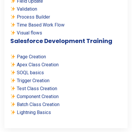
Field Update
Validation
Process Builder
Time Based Work Flow
Visual flows
Salesforce Development Training
Page Creation
Apex Class Creation
SOQL basics
Trigger Creation
Test Class Creation
Component Creation
Batch Class Creation
Lightning Basics