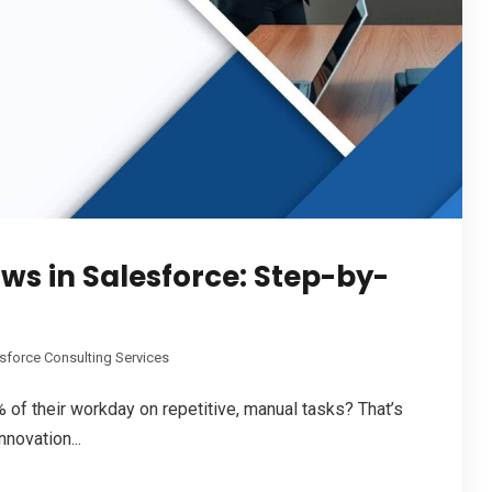
s in Salesforce: Step-by-
sforce Consulting Services
of their workday on repetitive, manual tasks? That’s
novation...