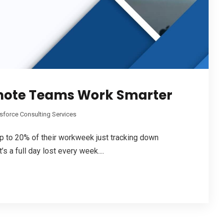
mote Teams Work Smarter
sforce Consulting Services
 to 20% of their workweek just tracking down
s a full day lost every week....