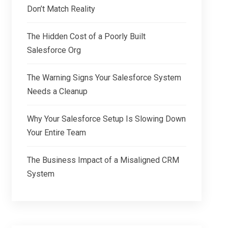
Don’t Match Reality
The Hidden Cost of a Poorly Built
Salesforce Org
The Warning Signs Your Salesforce System
Needs a Cleanup
Why Your Salesforce Setup Is Slowing Down
Your Entire Team
The Business Impact of a Misaligned CRM
System