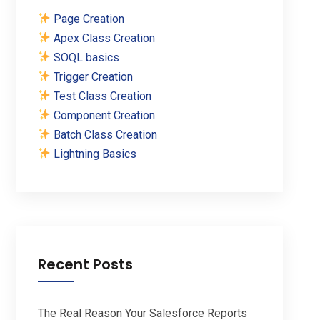
Page Creation
Apex Class Creation
SOQL basics
Trigger Creation
Test Class Creation
Component Creation
Batch Class Creation
Lightning Basics
Recent Posts
The Real Reason Your Salesforce Reports