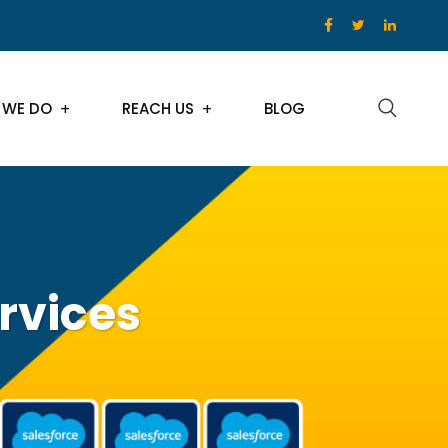
 WE DO
REACH US
BLOG
rvices