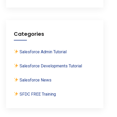
Categories
Salesforce Admin Tutorial
Salesforce Developments Tutorial
Salesforce News
SFDC FREE Training