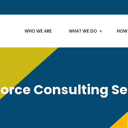
WHO WE ARE
WHAT WE DO
HOW
force Consulting Se