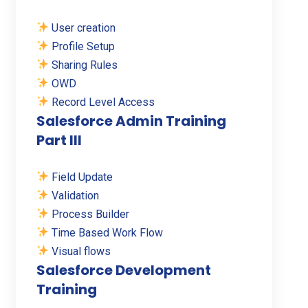
User creation
Profile Setup
Sharing Rules
OWD
Record Level Access
Salesforce Admin Training
Part III
Field Update
Validation
Process Builder
Time Based Work Flow
Visual flows
Salesforce Development
Training