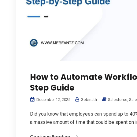
How to Automate Workflow
Step Guide
December 12, 2025
Gobinath
Salesforce
,
Sale
Did you know that employees can spend up to 40% 
a massive amount of time that could be spent on in
Continue Reading