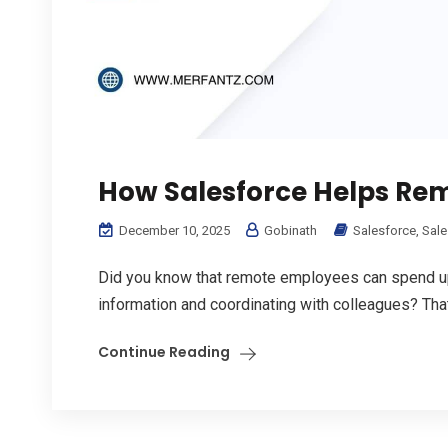
How Salesforce Helps Re
December 10, 2025
Gobinath
Salesforce
,
Sale
Did you know that remote employees can spend up
information and coordinating with colleagues? That’
Continue Reading