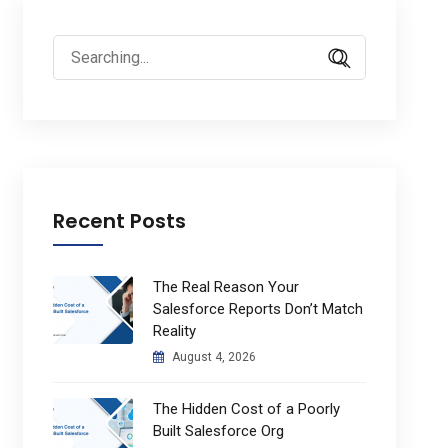
Search
for:
Recent Posts
The Real Reason Your
Salesforce Reports Don’t Match
Reality
August 4, 2026
The Hidden Cost of a Poorly
Built Salesforce Org