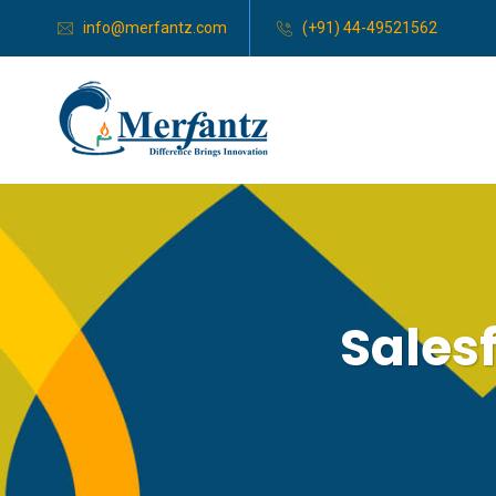
info@merfantz.com
(+91) 44-49521562
Sales