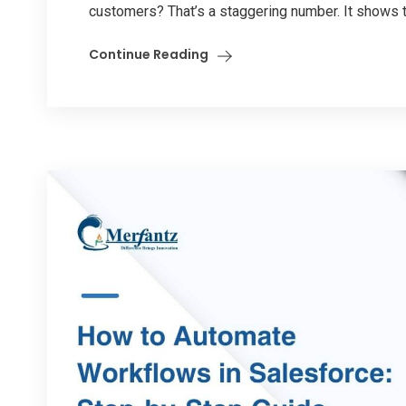
customers? That’s a staggering number. It shows th
Continue Reading