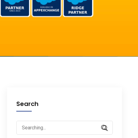
Search
Search
for: