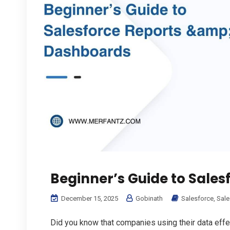
Beginner’s Guide to Sale
December 15, 2025
Gobinath
Salesforce
,
Sale
Did you know that companies using their data effec