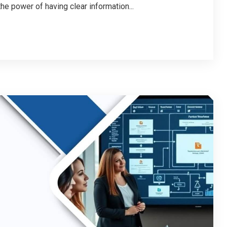
e power of having clear information...