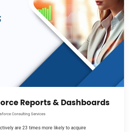
sforce Reports & Dashboards
sforce Consulting Services
tively are 23 times more likely to acquire