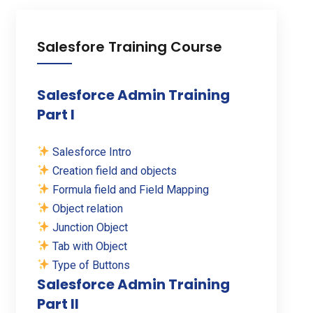
Salesfore Training Course
Salesforce Admin Training
Part I
Salesforce Intro
Creation field and objects
Formula field and Field Mapping
Object relation
Junction Object
Tab with Object
Type of Buttons
Salesforce Admin Training
Part II