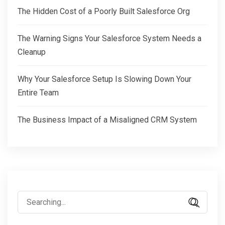
The Hidden Cost of a Poorly Built Salesforce Org
The Warning Signs Your Salesforce System Needs a
Cleanup
Why Your Salesforce Setup Is Slowing Down Your
Entire Team
The Business Impact of a Misaligned CRM System
Search
for: