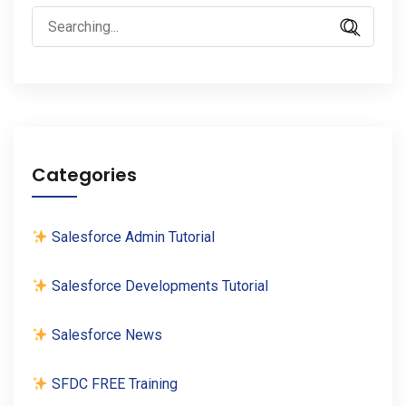
Search
for:
Categories
Salesforce Admin Tutorial
Salesforce Developments Tutorial
Salesforce News
SFDC FREE Training