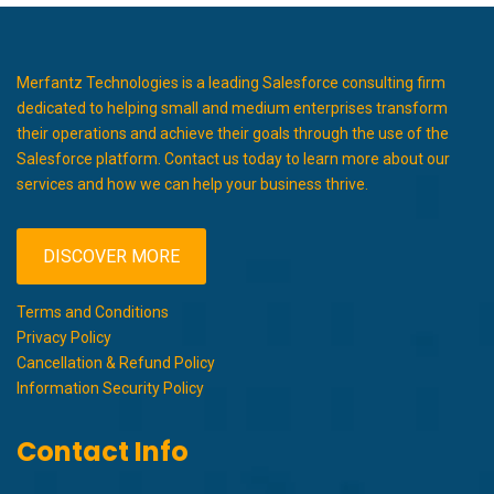
Merfantz Technologies is a leading Salesforce consulting firm
dedicated to helping small and medium enterprises transform
their operations and achieve their goals through the use of the
Salesforce platform. Contact us today to learn more about our
services and how we can help your business thrive.
DISCOVER MORE
Terms and Conditions
Privacy Policy
Cancellation & Refund Policy
Information Security Policy
Contact Info