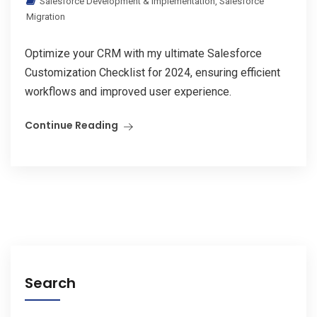
Salesforce Development & Implementation
,
Salesforce
Migration
Optimize your CRM with my ultimate Salesforce
Customization Checklist for 2024, ensuring efficient
workflows and improved user experience.
Continue Reading
Search