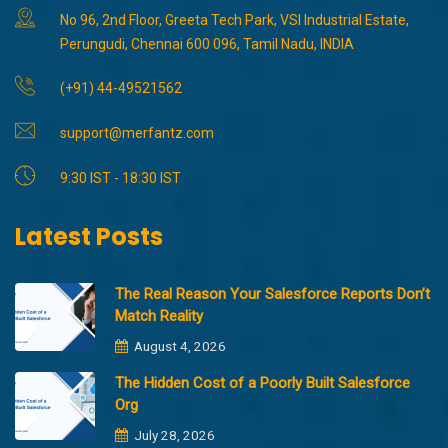
No 96, 2nd Floor, Greeta Tech Park, VSI Industrial Estate,
Perungudi, Chennai 600 096, Tamil Nadu, INDIA
(+91) 44-49521562
support@merfantz.com
9:30 IST - 18:30 IST
Latest Posts
The Real Reason Your Salesforce Reports Don’t
Match Reality
August 4, 2026
The Hidden Cost of a Poorly Built Salesforce
Org
July 28, 2026