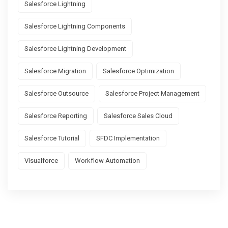
Salesforce Lightning
Salesforce Lightning Components
Salesforce Lightning Development
Salesforce Migration
Salesforce Optimization
Salesforce Outsource
Salesforce Project Management
Salesforce Reporting
Salesforce Sales Cloud
Salesforce Tutorial
SFDC Implementation
Visualforce
Workflow Automation