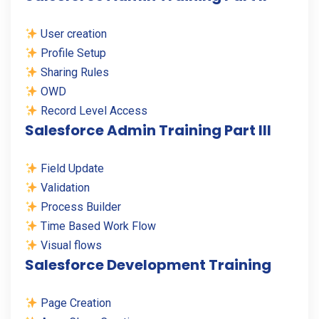
User creation
Profile Setup
Sharing Rules
OWD
Record Level Access
Salesforce Admin Training Part III
Field Update
Validation
Process Builder
Time Based Work Flow
Visual flows
Salesforce Development Training
Page Creation