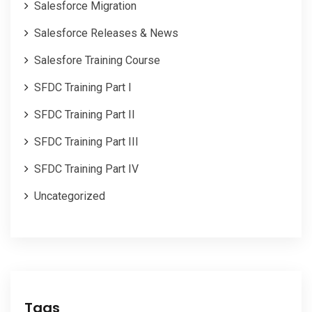
Salesforce Migration
Salesforce Releases & News
Salesfore Training Course
SFDC Training Part I
SFDC Training Part II
SFDC Training Part III
SFDC Training Part IV
Uncategorized
Tags