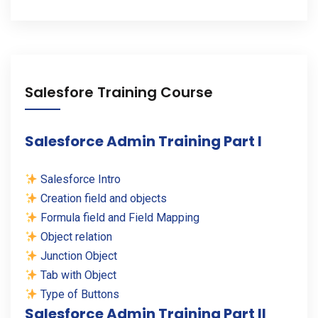
Salesfore Training Course
Salesforce Admin Training Part I
Salesforce Intro
Creation field and objects
Formula field and Field Mapping
Object relation
Junction Object
Tab with Object
Type of Buttons
Salesforce Admin Training Part II