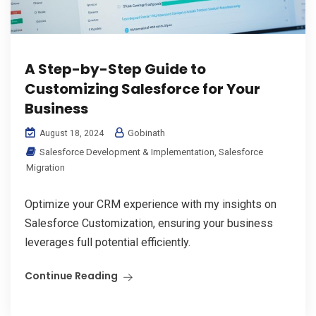
A Step-by-Step Guide to
Customizing Salesforce for Your
Business
Gobinath
August 18, 2024
Salesforce Development & Implementation
,
Salesforce
Migration
Optimize your CRM experience with my insights on
Salesforce Customization, ensuring your business
leverages full potential efficiently.
Continue Reading