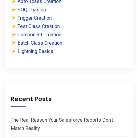
Apex Class Creation
SOQL basics
Trigger Creation
Test Class Creation
Component Creation
Batch Class Creation
Lightning Basics
Recent Posts
The Real Reason Your Salesforce Reports Don’t
Match Reality