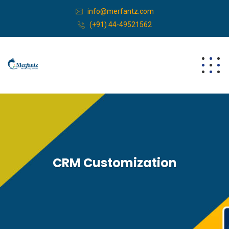
info@merfantz.com
(+91) 44-49521562
CRM Customization