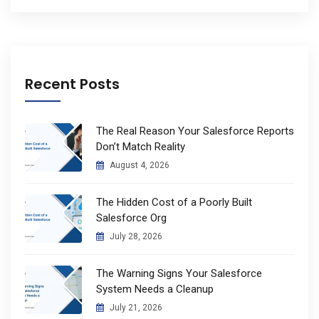
Recent Posts
The Real Reason Your Salesforce Reports
Don’t Match Reality
August 4, 2026
The Hidden Cost of a Poorly Built
Salesforce Org
July 28, 2026
The Warning Signs Your Salesforce
System Needs a Cleanup
July 21, 2026