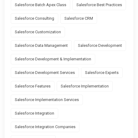
Salesforce Batch Apex Class
Salesforce Best Practices
Salesforce Consulting
Salesforce CRM
Salesforce Customization
Salesforce Data Management
Salesforce Development
Salesforce Development & Implementation
Salesforce Development Services
Salesforce Experts
Salesforce Features
Salesforce Implementation
Salesforce Implementation Services
Salesforce Integration
Salesforce Integration Companies