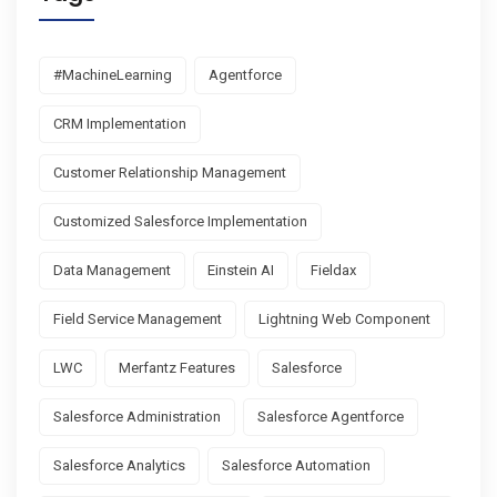
#MachineLearning
Agentforce
CRM Implementation
Customer Relationship Management
Customized Salesforce Implementation
Data Management
Einstein AI
Fieldax
Field Service Management
Lightning Web Component
LWC
Merfantz Features
Salesforce
Salesforce Administration
Salesforce Agentforce
Salesforce Analytics
Salesforce Automation