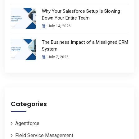
Why Your Salesforce Setup Is Slowing
Down Your Entire Team
July 14, 2026
The Business Impact of a Misaligned CRM
System
July 7, 2026
Categories
Agentforce
Field Service Management