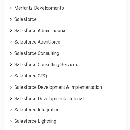
Merfantz Developments
Salesforce
Salesforce Admin Tutorial
Salesforce Agentforce
Salesforce Consulting
Salesforce Consulting Services
Salesforce CPQ
Salesforce Development & Implementation
Salesforce Developments Tutorial
Salesforce Integration
Salesforce Lightning