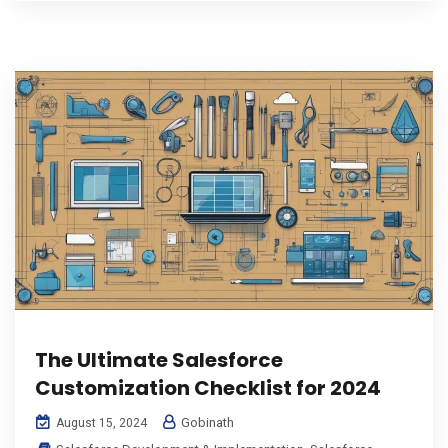
The Ultimate Salesforce
Customization Checklist for 2024
Gobinath
August 15, 2024