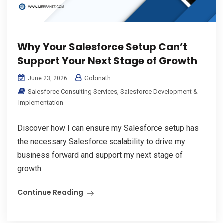
Why Your Salesforce Setup Can’t
Support Your Next Stage of Growth
Gobinath
June 23, 2026
Salesforce Consulting Services
,
Salesforce Development &
Implementation
Discover how I can ensure my Salesforce setup has
the necessary Salesforce scalability to drive my
business forward and support my next stage of
growth
Continue Reading