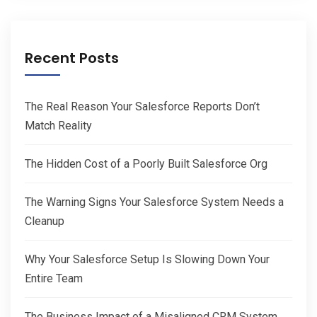
Recent Posts
The Real Reason Your Salesforce Reports Don’t
Match Reality
The Hidden Cost of a Poorly Built Salesforce Org
The Warning Signs Your Salesforce System Needs a
Cleanup
Why Your Salesforce Setup Is Slowing Down Your
Entire Team
The Business Impact of a Misaligned CRM System