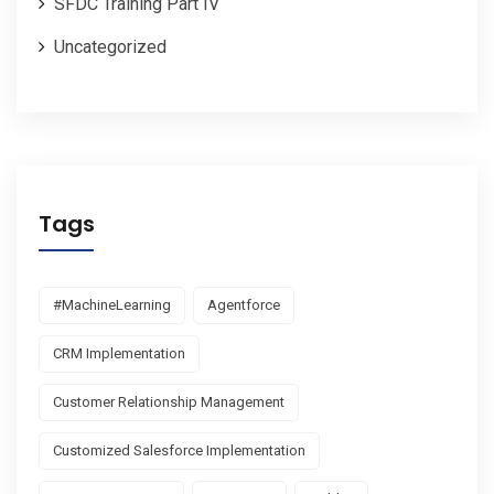
SFDC Training Part IV
Uncategorized
Tags
#MachineLearning
Agentforce
CRM Implementation
Customer Relationship Management
Customized Salesforce Implementation