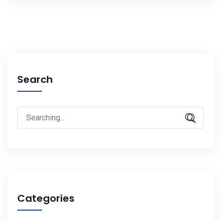
Search
Search
for:
Categories