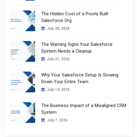
The Hidden Cost of a Poorly Built
Salesforce Org
July 28, 2026
The Warning Signs Your Salesforce
System Needs a Cleanup
July 21, 2026
Why Your Salesforce Setup Is Slowing
Down Your Entire Team
July 14, 2026
The Business Impact of a Misaligned CRM
System
July 7, 2026