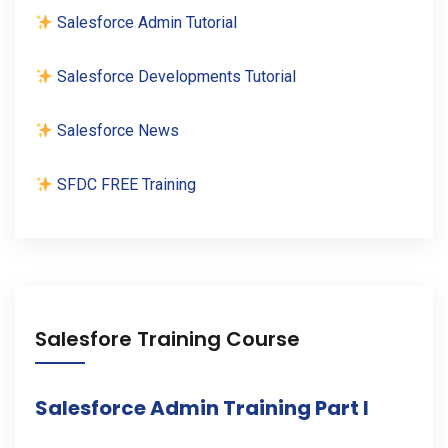
Salesforce Admin Tutorial
Salesforce Developments Tutorial
Salesforce News
SFDC FREE Training
Salesfore Training Course
Salesforce Admin Training Part I