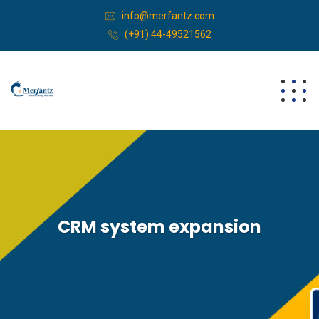
info@merfantz.com
(+91) 44-49521562
CRM system expansion