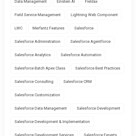
Data Management
Einstein AI
Fieldax
Field Service Management
Lightning Web Component
LWC
Merfantz Features
Salesforce
Salesforce Administration
Salesforce Agentforce
Salesforce Analytics
Salesforce Automation
Salesforce Batch Apex Class
Salesforce Best Practices
Salesforce Consulting
Salesforce CRM
Salesforce Customization
Salesforce Data Management
Salesforce Development
Salesforce Development & Implementation
Salesforce Development Services
Salesforce Experts