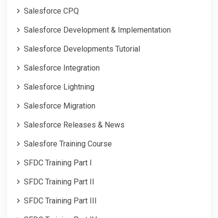
Salesforce CPQ
Salesforce Development & Implementation
Salesforce Developments Tutorial
Salesforce Integration
Salesforce Lightning
Salesforce Migration
Salesforce Releases & News
Salesfore Training Course
SFDC Training Part I
SFDC Training Part II
SFDC Training Part III