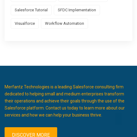
Salesforce Tutorial
SFDC Implementation
Visualforce
Workflow Automation
Merfantz Technologies is a leading Salesforce consulting firm
dedicated to helping small and medium enterprises transform
their operations and achieve their goals through the use of the
Salesforce platform. Contact us today to learn more about our
services and how we can help your business thrive.
DISCOVER MORE