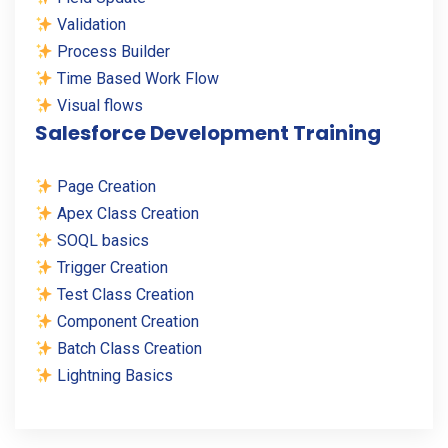
Validation
Process Builder
Time Based Work Flow
Visual flows
Salesforce Development Training
Page Creation
Apex Class Creation
SOQL basics
Trigger Creation
Test Class Creation
Component Creation
Batch Class Creation
Lightning Basics