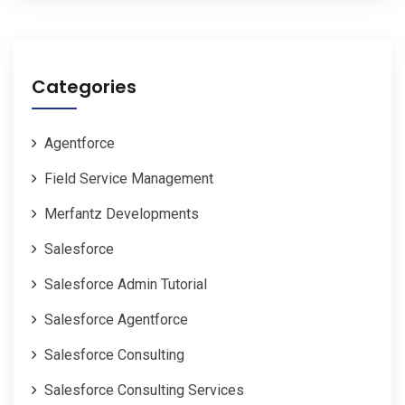
Categories
Agentforce
Field Service Management
Merfantz Developments
Salesforce
Salesforce Admin Tutorial
Salesforce Agentforce
Salesforce Consulting
Salesforce Consulting Services