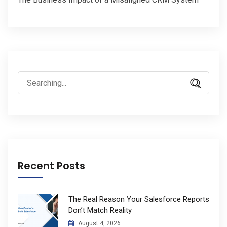
Search
for:
Recent Posts
The Real Reason Your Salesforce Reports
Don’t Match Reality
August 4, 2026