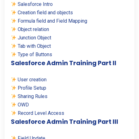
Salesforce Intro
Creation field and objects
Formula field and Field Mapping
Object relation
Junction Object
Tab with Object
Type of Buttons
Salesforce Admin Training Part II
User creation
Profile Setup
Sharing Rules
OWD
Record Level Access
Salesforce Admin Training Part III
Field Update