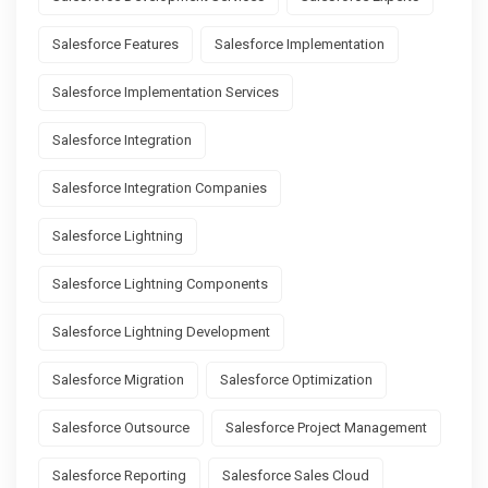
Salesforce Features
Salesforce Implementation
Salesforce Implementation Services
Salesforce Integration
Salesforce Integration Companies
Salesforce Lightning
Salesforce Lightning Components
Salesforce Lightning Development
Salesforce Migration
Salesforce Optimization
Salesforce Outsource
Salesforce Project Management
Salesforce Reporting
Salesforce Sales Cloud