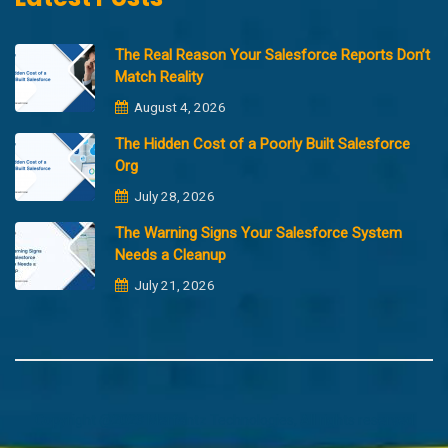
The Real Reason Your Salesforce Reports Don’t
Match Reality
August 4, 2026
The Hidden Cost of a Poorly Built Salesforce
Org
July 28, 2026
The Warning Signs Your Salesforce System
Needs a Cleanup
July 21, 2026
Copyright @2023 Merfantz Technologies, All rights reserved