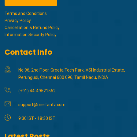
Terms and Conditions
Privacy Policy
Cancellation & Refund Policy
Information Security Policy
Contact Info
No 96, 2nd Floor, Greeta Tech Park, VSI Industrial Estate,
Perungudi, Chennai 600 096, Tamil Nadu, INDIA
(+91) 44-49521562
support@merfantz.com
9:30 IST - 18:30 IST
Latest Posts