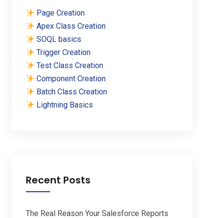
Page Creation
Apex Class Creation
SOQL basics
Trigger Creation
Test Class Creation
Component Creation
Batch Class Creation
Lightning Basics
Recent Posts
The Real Reason Your Salesforce Reports