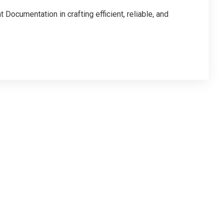
Documentation in crafting efficient, reliable, and