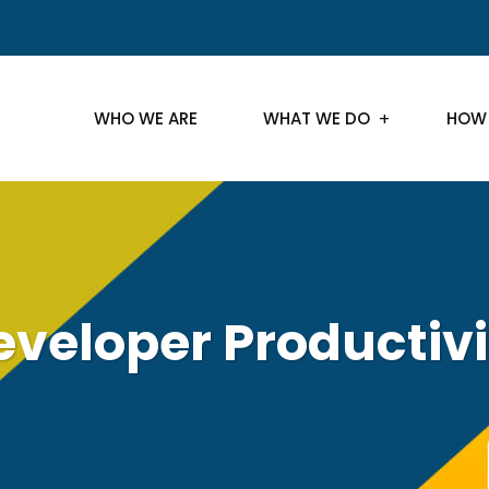
WHO WE ARE
WHAT WE DO
HOW
eveloper Productivi