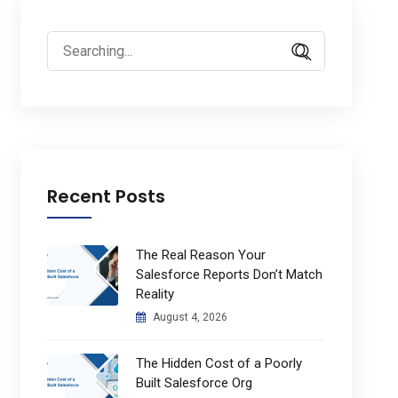
Search
for:
Recent Posts
The Real Reason Your
Salesforce Reports Don’t Match
Reality
August 4, 2026
The Hidden Cost of a Poorly
Built Salesforce Org