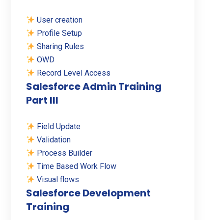
User creation
Profile Setup
Sharing Rules
OWD
Record Level Access
Salesforce Admin Training
Part III
Field Update
Validation
Process Builder
Time Based Work Flow
Visual flows
Salesforce Development
Training