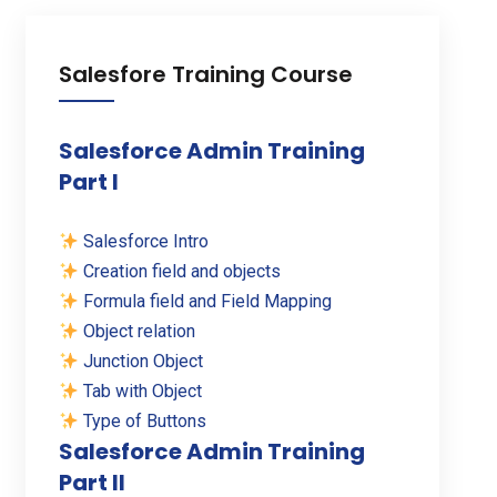
Salesfore Training Course
Salesforce Admin Training
Part I
Salesforce Intro
Creation field and objects
Formula field and Field Mapping
Object relation
Junction Object
Tab with Object
Type of Buttons
Salesforce Admin Training
Part II