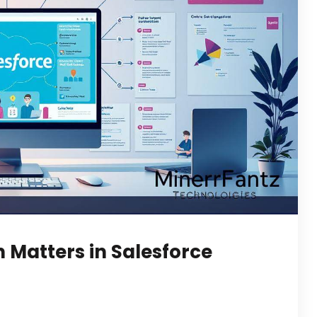
Matters in Salesforce