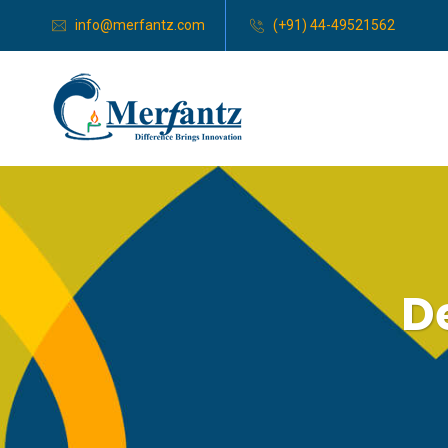
info@merfantz.com
(+91) 44-49521562
D