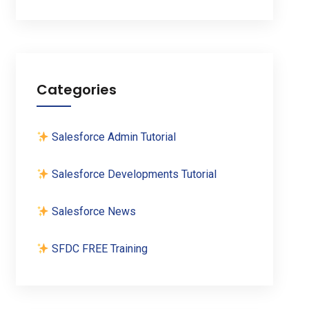
Categories
Salesforce Admin Tutorial
Salesforce Developments Tutorial
Salesforce News
SFDC FREE Training