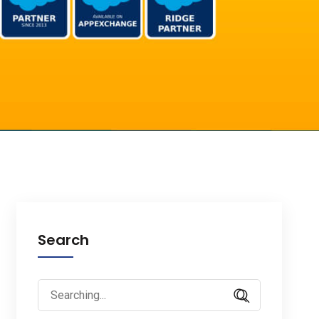
Search
Search
for: