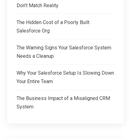
Don’t Match Reality
The Hidden Cost of a Poorly Built
Salesforce Org
The Warning Signs Your Salesforce System
Needs a Cleanup
Why Your Salesforce Setup Is Slowing Down
Your Entire Team
The Business Impact of a Misaligned CRM
System