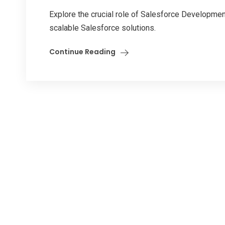
Explore the crucial role of Salesforce Development 
scalable Salesforce solutions.
Continue Reading