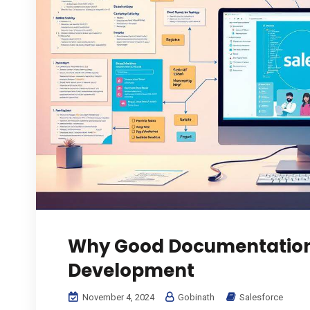
Why Good Documentation 
Development
November 4, 2024
Gobinath
Salesforce