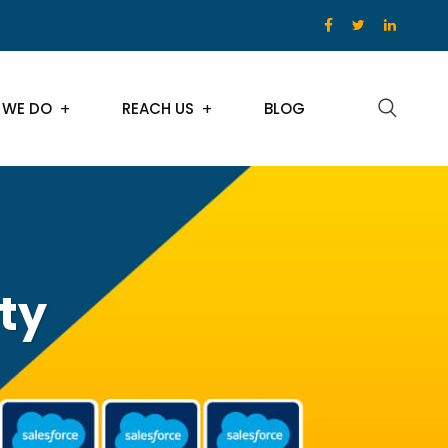
 WE DO
REACH US
BLOG
ty