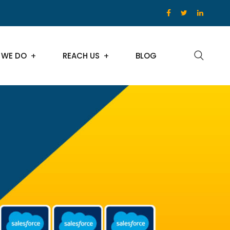
 WE DO
REACH US
BLOG