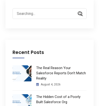
Search
for:
Recent Posts
The Real Reason Your
Salesforce Reports Don’t Match
Reality
August 4, 2026
The Hidden Cost of a Poorly
Built Salesforce Org