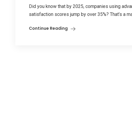
Did you know that by 2025, companies using adva
satisfaction scores jump by over 35%? That’s a ma
Continue Reading