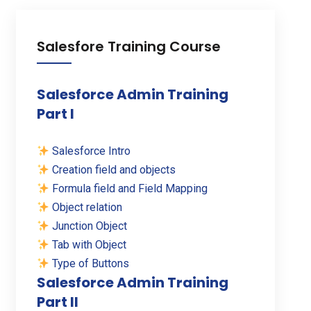
Salesfore Training Course
Salesforce Admin Training
Part I
Salesforce Intro
Creation field and objects
Formula field and Field Mapping
Object relation
Junction Object
Tab with Object
Type of Buttons
Salesforce Admin Training
Part II