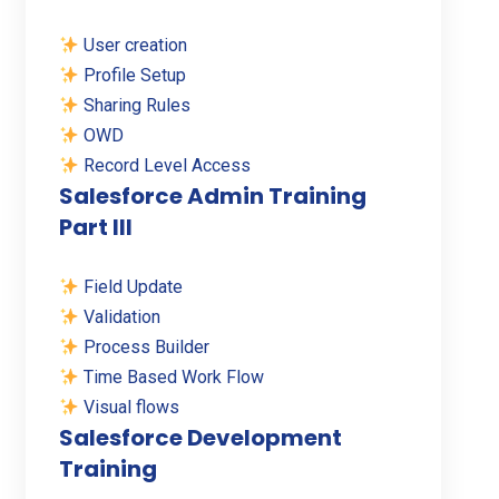
User creation
Profile Setup
Sharing Rules
OWD
Record Level Access
Salesforce Admin Training
Part III
Field Update
Validation
Process Builder
Time Based Work Flow
Visual flows
Salesforce Development
Training