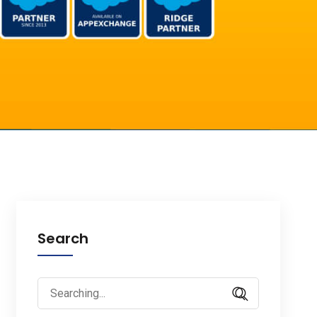
Search
Search
for: