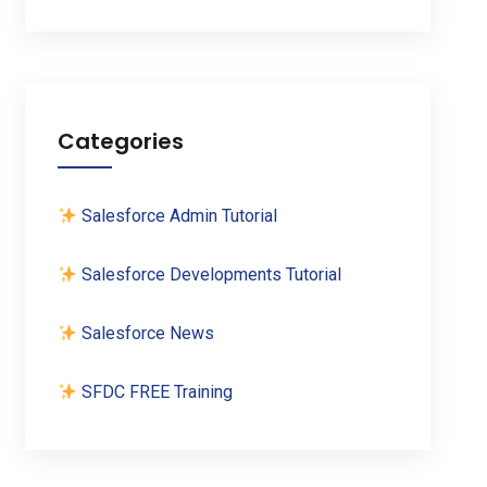
Categories
Salesforce Admin Tutorial
Salesforce Developments Tutorial
Salesforce News
SFDC FREE Training