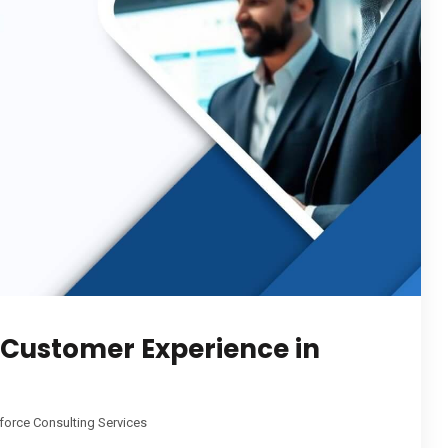
Customer Experience in
force Consulting Services