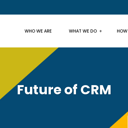
WHO WE ARE
WHAT WE DO
HOW
Future of CRM