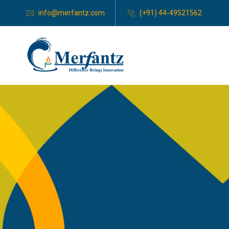
info@merfantz.com
(+91) 44-49521562