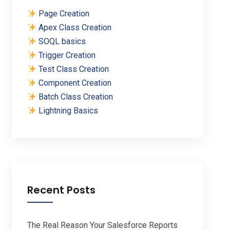
Page Creation
Apex Class Creation
SOQL basics
Trigger Creation
Test Class Creation
Component Creation
Batch Class Creation
Lightning Basics
Recent Posts
The Real Reason Your Salesforce Reports