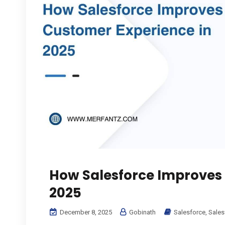
How Salesforce Improves 
2025
December 8, 2025
Gobinath
Salesforce
,
Sales