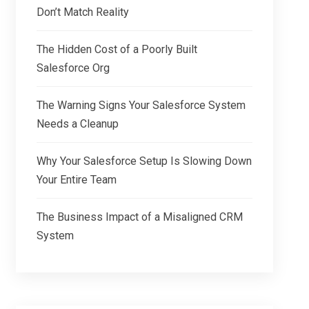
Don’t Match Reality
The Hidden Cost of a Poorly Built
Salesforce Org
The Warning Signs Your Salesforce System
Needs a Cleanup
Why Your Salesforce Setup Is Slowing Down
Your Entire Team
The Business Impact of a Misaligned CRM
System