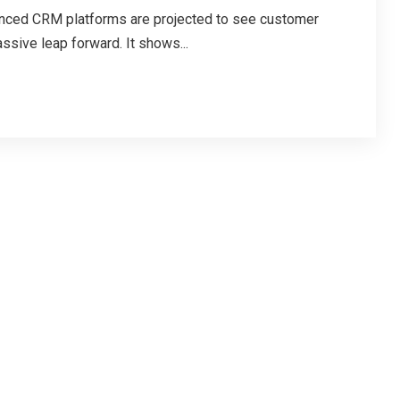
nced CRM platforms are projected to see customer
ssive leap forward. It shows...