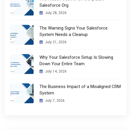
Salesforce Org
July 28, 2026
The Warning Signs Your Salesforce
System Needs a Cleanup
July 21, 2026
Why Your Salesforce Setup Is Slowing
Down Your Entire Team
July 14, 2026
The Business Impact of a Misaligned CRM
System
July 7, 2026