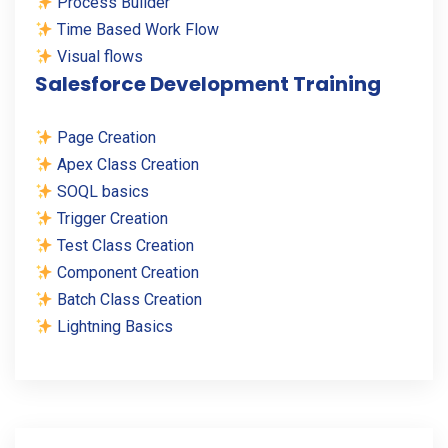
Process Builder
Time Based Work Flow
Visual flows
Salesforce Development Training
Page Creation
Apex Class Creation
SOQL basics
Trigger Creation
Test Class Creation
Component Creation
Batch Class Creation
Lightning Basics