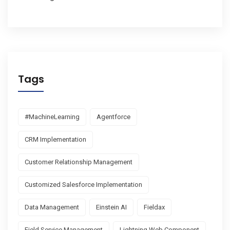
Tags
#MachineLearning
Agentforce
CRM Implementation
Customer Relationship Management
Customized Salesforce Implementation
Data Management
Einstein AI
Fieldax
Field Service Management
Lightning Web Component