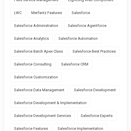
LWC
Merfantz Features
Salesforce
Salesforce Administration
Salesforce Agentforce
Salesforce Analytics
Salesforce Automation
Salesforce Batch Apex Class
Salesforce Best Practices
Salesforce Consulting
Salesforce CRM
Salesforce Customization
Salesforce Data Management
Salesforce Development
Salesforce Development & Implementation
Salesforce Development Services
Salesforce Experts
Salesforce Features
Salesforce Implementation