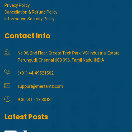
Privacy Policy
Cancellation & Refund Policy
Information Security Policy
Contact Info
No 96, 2nd Floor, Greeta Tech Park, VSI Industrial Estate,
Perungudi, Chennai 600 096, Tamil Nadu, INDIA
(+91) 44-49521562
support@merfantz.com
9:30 IST - 18:30 IST
Latest Posts