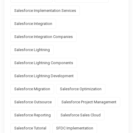
Salesforce Implementation Services
Salesforce Integration
Salesforce Integration Companies
Salesforce Lightning
Salesforce Lightning Components
Salesforce Lightning Development
Salesforce Migration
Salesforce Optimization
Salesforce Outsource
Salesforce Project Management
Salesforce Reporting
Salesforce Sales Cloud
Salesforce Tutorial
SFDC Implementation