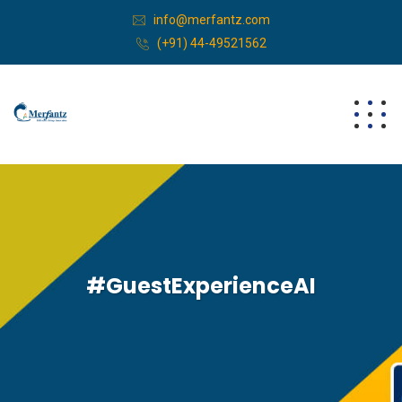
info@merfantz.com
(+91) 44-49521562
#GuestExperienceAI