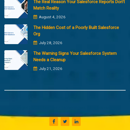
The Real Reason Your Salesforce Reports Don’t
Match Reality
August 4, 2026
The Hidden Cost of a Poorly Built Salesforce
Org
July 28, 2026
The Warning Signs Your Salesforce System
Needs a Cleanup
July 21, 2026
Copyright @2023 Merfantz Technologies, All rights reserved