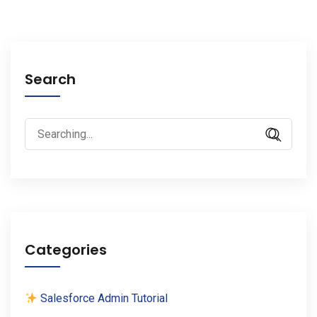
Search
Search
for:
Categories
Salesforce Admin Tutorial