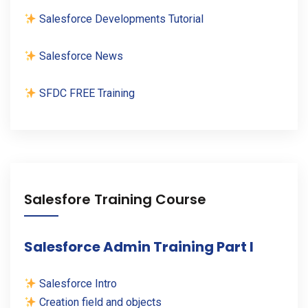
Salesforce Developments Tutorial
Salesforce News
SFDC FREE Training
Salesfore Training Course
Salesforce Admin Training Part I
Salesforce Intro
Creation field and objects