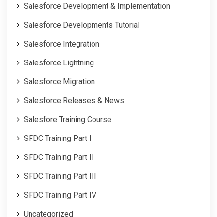
Salesforce Development & Implementation
Salesforce Developments Tutorial
Salesforce Integration
Salesforce Lightning
Salesforce Migration
Salesforce Releases & News
Salesfore Training Course
SFDC Training Part I
SFDC Training Part II
SFDC Training Part III
SFDC Training Part IV
Uncategorized