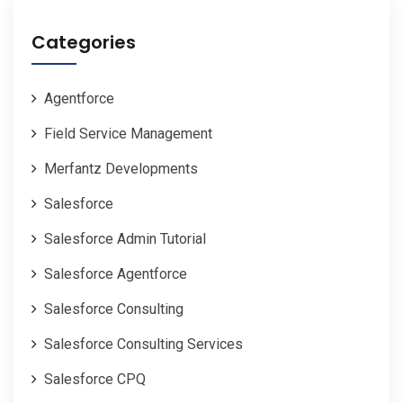
Categories
Agentforce
Field Service Management
Merfantz Developments
Salesforce
Salesforce Admin Tutorial
Salesforce Agentforce
Salesforce Consulting
Salesforce Consulting Services
Salesforce CPQ