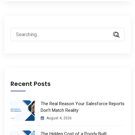
Search
for:
Recent Posts
The Real Reason Your Salesforce Reports
Don’t Match Reality
August 4, 2026
The Hidden Cost of a Poorly Built