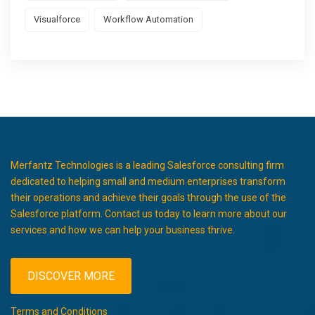
Visualforce
Workflow Automation
Merfantz Technologies is a leading Salesforce consulting firm
dedicated to helping small and medium enterprises transform
their operations and achieve their goals through the use of the
Salesforce platform. Contact us today to learn more about our
services and how we can help your business thrive.
DISCOVER MORE
Terms and Conditions