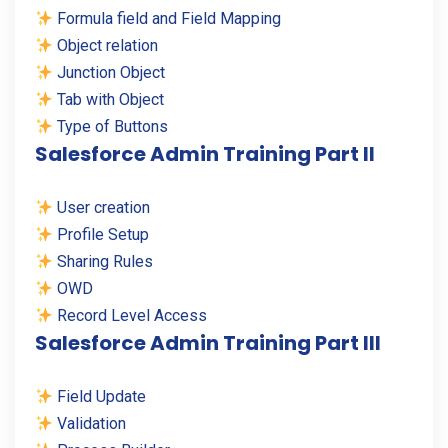
Formula field and Field Mapping
Object relation
Junction Object
Tab with Object
Type of Buttons
Salesforce Admin Training Part II
User creation
Profile Setup
Sharing Rules
OWD
Record Level Access
Salesforce Admin Training Part III
Field Update
Validation