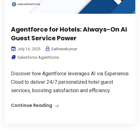
Agentforce for Hotels: Always-On AI
Guest Service Power
Satheeskumar
July 16, 2025
Salesforce Agentforce
Discover how Agentforce leverages AI via Experience
Cloud to deliver 24/7 personalized hotel guest
services, boosting satisfaction and efficiency.
Continue Reading