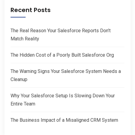
Recent Posts
The Real Reason Your Salesforce Reports Don’t
Match Reality
The Hidden Cost of a Poorly Built Salesforce Org
The Warning Signs Your Salesforce System Needs a
Cleanup
Why Your Salesforce Setup Is Slowing Down Your
Entire Team
The Business Impact of a Misaligned CRM System