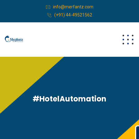
info@merfantz.com
(+91) 44-49521562
#HotelAutomation