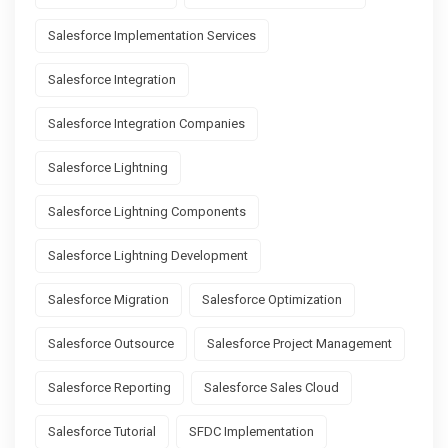
Salesforce Implementation Services
Salesforce Integration
Salesforce Integration Companies
Salesforce Lightning
Salesforce Lightning Components
Salesforce Lightning Development
Salesforce Migration
Salesforce Optimization
Salesforce Outsource
Salesforce Project Management
Salesforce Reporting
Salesforce Sales Cloud
Salesforce Tutorial
SFDC Implementation