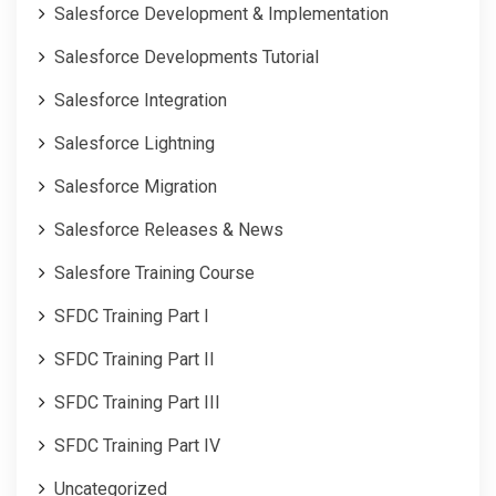
Salesforce Development & Implementation
Salesforce Developments Tutorial
Salesforce Integration
Salesforce Lightning
Salesforce Migration
Salesforce Releases & News
Salesfore Training Course
SFDC Training Part I
SFDC Training Part II
SFDC Training Part III
SFDC Training Part IV
Uncategorized