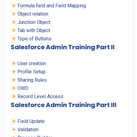
Formula field and Field Mapping
Object relation
Junction Object
Tab with Object
Type of Buttons
Salesforce Admin Training Part II
User creation
Profile Setup
Sharing Rules
OWD
Record Level Access
Salesforce Admin Training Part III
Field Update
Validation