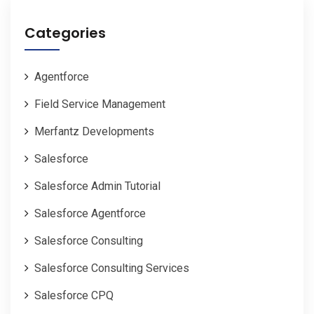
Categories
Agentforce
Field Service Management
Merfantz Developments
Salesforce
Salesforce Admin Tutorial
Salesforce Agentforce
Salesforce Consulting
Salesforce Consulting Services
Salesforce CPQ