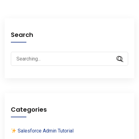
Search
Search
for:
Categories
Salesforce Admin Tutorial