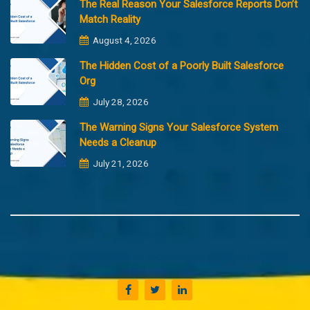
The Real Reason Your Salesforce Reports Don’t
Match Reality
August 4, 2026
The Hidden Cost of a Poorly Built Salesforce
Org
July 28, 2026
The Warning Signs Your Salesforce System
Needs a Cleanup
July 21, 2026
Copyright @2023 Merfantz Technologies, All rights reserved