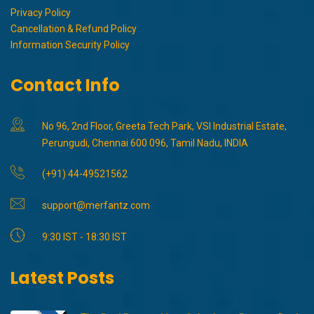
Privacy Policy
Cancellation & Refund Policy
Information Security Policy
Contact Info
No 96, 2nd Floor, Greeta Tech Park, VSI Industrial Estate,
Perungudi, Chennai 600 096, Tamil Nadu, INDIA
(+91) 44-49521562
support@merfantz.com
9:30 IST - 18:30 IST
Latest Posts