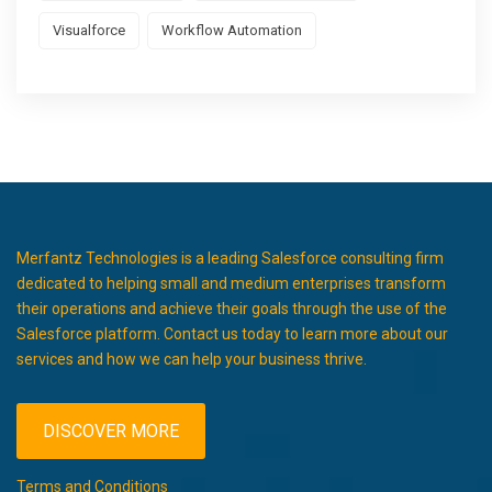
Visualforce
Workflow Automation
Merfantz Technologies is a leading Salesforce consulting firm
dedicated to helping small and medium enterprises transform
their operations and achieve their goals through the use of the
Salesforce platform. Contact us today to learn more about our
services and how we can help your business thrive.
DISCOVER MORE
Terms and Conditions