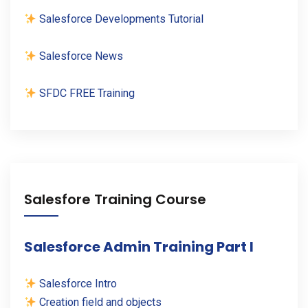
Salesforce Developments Tutorial
Salesforce News
SFDC FREE Training
Salesfore Training Course
Salesforce Admin Training Part I
Salesforce Intro
Creation field and objects