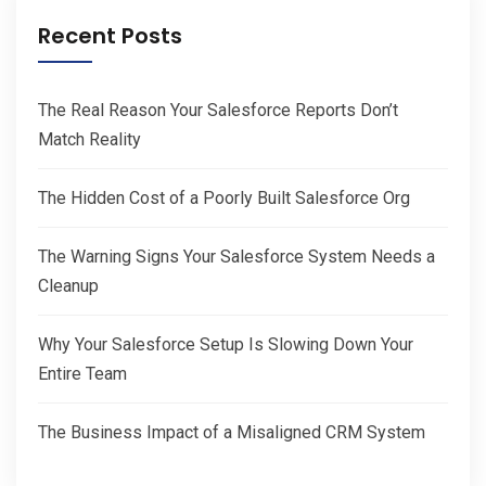
Recent Posts
The Real Reason Your Salesforce Reports Don’t
Match Reality
The Hidden Cost of a Poorly Built Salesforce Org
The Warning Signs Your Salesforce System Needs a
Cleanup
Why Your Salesforce Setup Is Slowing Down Your
Entire Team
The Business Impact of a Misaligned CRM System