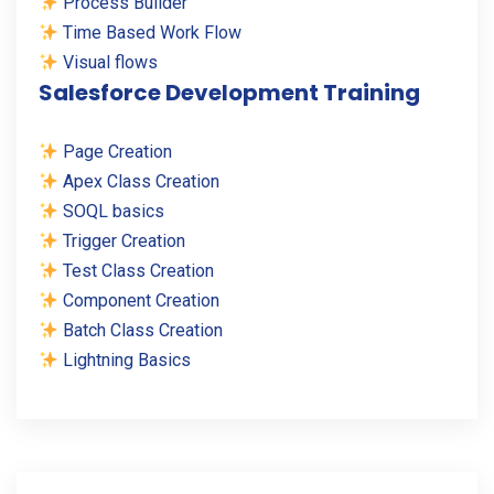
Process Builder
Time Based Work Flow
Visual flows
Salesforce Development Training
Page Creation
Apex Class Creation
SOQL basics
Trigger Creation
Test Class Creation
Component Creation
Batch Class Creation
Lightning Basics