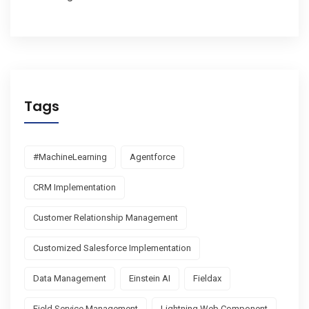
Tags
#MachineLearning
Agentforce
CRM Implementation
Customer Relationship Management
Customized Salesforce Implementation
Data Management
Einstein AI
Fieldax
Field Service Management
Lightning Web Component