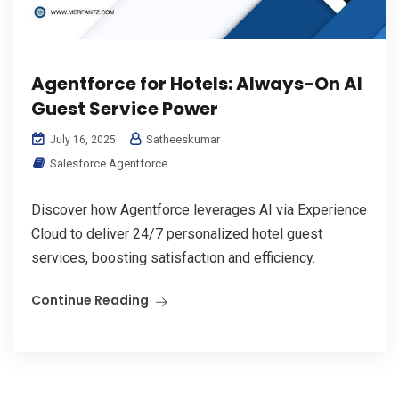
Agentforce for Hotels: Always-On AI
Guest Service Power
Satheeskumar
July 16, 2025
Salesforce Agentforce
Discover how Agentforce leverages AI via Experience
Cloud to deliver 24/7 personalized hotel guest
services, boosting satisfaction and efficiency.
Continue Reading