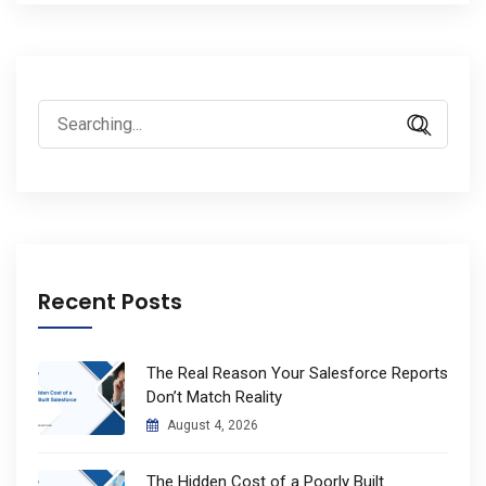
Search
for:
Recent Posts
The Real Reason Your Salesforce Reports
Don’t Match Reality
August 4, 2026
The Hidden Cost of a Poorly Built