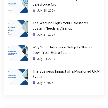
Salesforce Org
July 28, 2026
The Warning Signs Your Salesforce
System Needs a Cleanup
July 21, 2026
Why Your Salesforce Setup Is Slowing
Down Your Entire Team
July 14, 2026
The Business Impact of a Misaligned CRM
System
July 7, 2026