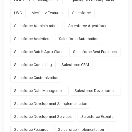
LWC
Merfantz Features
Salesforce
Salesforce Administration
Salesforce Agentforce
Salesforce Analytics
Salesforce Automation
Salesforce Batch Apex Class
Salesforce Best Practices
Salesforce Consulting
Salesforce CRM
Salesforce Customization
Salesforce Data Management
Salesforce Development
Salesforce Development & Implementation
Salesforce Development Services
Salesforce Experts
Salesforce Features
Salesforce Implementation