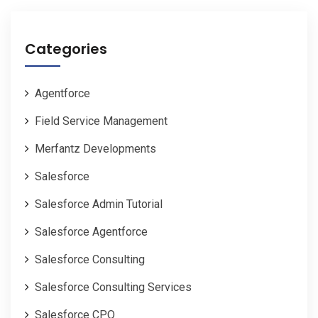
Categories
Agentforce
Field Service Management
Merfantz Developments
Salesforce
Salesforce Admin Tutorial
Salesforce Agentforce
Salesforce Consulting
Salesforce Consulting Services
Salesforce CPQ