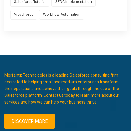
Salesforce Tutorial
SFDC Implementation
Visualforce
Workflow Automation
Merfantz Technologies is a leading Salesforce consulting firm
dedicated to helping small and medium enterprises transform
their operations and achieve their goals through the use of the
Salesforce platform. Contact us today to learn more about our
services and how we can help your business thrive.
DISCOVER MORE