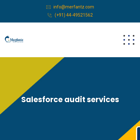
info@merfantz.com
(+91) 44-49521562
Salesforce audit services