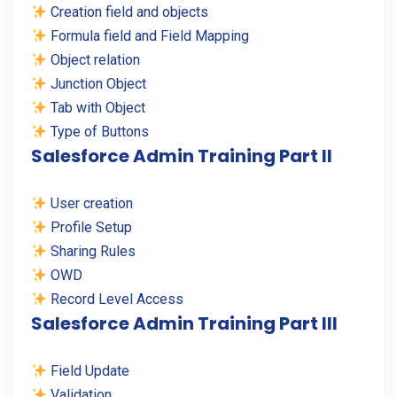
Creation field and objects
Formula field and Field Mapping
Object relation
Junction Object
Tab with Object
Type of Buttons
Salesforce Admin Training Part II
User creation
Profile Setup
Sharing Rules
OWD
Record Level Access
Salesforce Admin Training Part III
Field Update
Validation