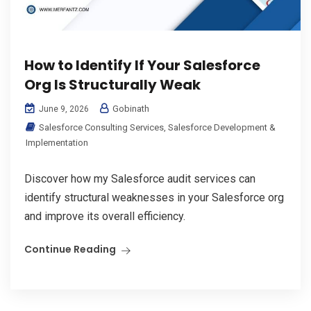
How to Identify If Your Salesforce
Org Is Structurally Weak
Gobinath
June 9, 2026
Salesforce Consulting Services
,
Salesforce Development &
Implementation
Discover how my Salesforce audit services can
identify structural weaknesses in your Salesforce org
and improve its overall efficiency.
Continue Reading