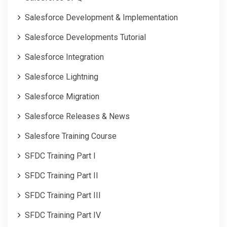
Salesforce Development & Implementation
Salesforce Developments Tutorial
Salesforce Integration
Salesforce Lightning
Salesforce Migration
Salesforce Releases & News
Salesfore Training Course
SFDC Training Part I
SFDC Training Part II
SFDC Training Part III
SFDC Training Part IV