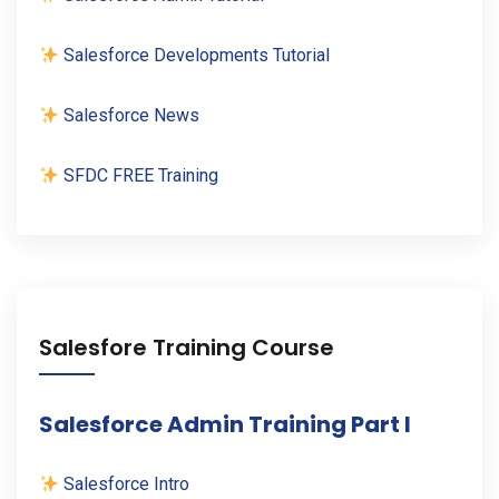
Salesforce Developments Tutorial
Salesforce News
SFDC FREE Training
Salesfore Training Course
Salesforce Admin Training Part I
Salesforce Intro