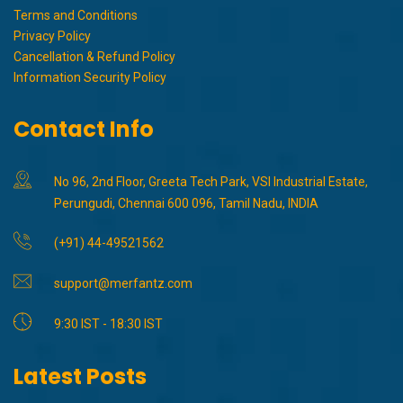
Terms and Conditions
Privacy Policy
Cancellation & Refund Policy
Information Security Policy
Contact Info
No 96, 2nd Floor, Greeta Tech Park, VSI Industrial Estate,
Perungudi, Chennai 600 096, Tamil Nadu, INDIA
(+91) 44-49521562
support@merfantz.com
9:30 IST - 18:30 IST
Latest Posts