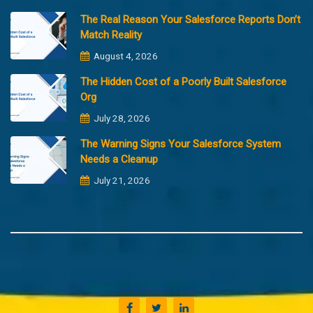
The Real Reason Your Salesforce Reports Don’t
Match Reality
August 4, 2026
The Hidden Cost of a Poorly Built Salesforce
Org
July 28, 2026
The Warning Signs Your Salesforce System
Needs a Cleanup
July 21, 2026
Copyright @2023 Merfantz Technologies, All rights reserved