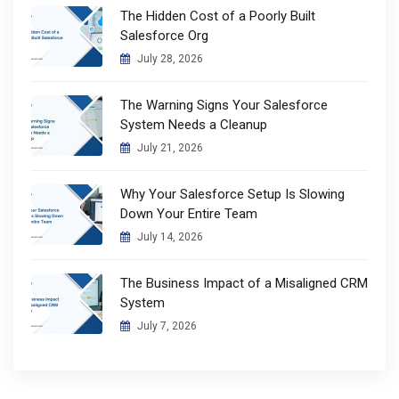
The Hidden Cost of a Poorly Built
Salesforce Org
July 28, 2026
The Warning Signs Your Salesforce
System Needs a Cleanup
July 21, 2026
Why Your Salesforce Setup Is Slowing
Down Your Entire Team
July 14, 2026
The Business Impact of a Misaligned CRM
System
July 7, 2026