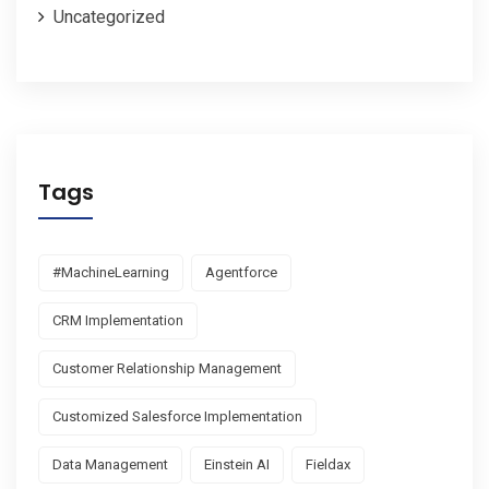
Uncategorized
Tags
#MachineLearning
Agentforce
CRM Implementation
Customer Relationship Management
Customized Salesforce Implementation
Data Management
Einstein AI
Fieldax