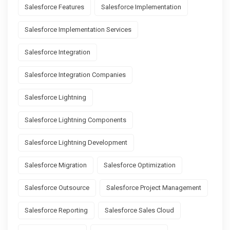
Salesforce Features
Salesforce Implementation
Salesforce Implementation Services
Salesforce Integration
Salesforce Integration Companies
Salesforce Lightning
Salesforce Lightning Components
Salesforce Lightning Development
Salesforce Migration
Salesforce Optimization
Salesforce Outsource
Salesforce Project Management
Salesforce Reporting
Salesforce Sales Cloud