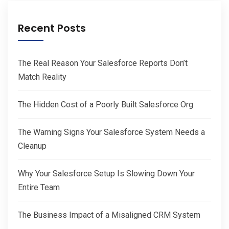
Recent Posts
The Real Reason Your Salesforce Reports Don’t
Match Reality
The Hidden Cost of a Poorly Built Salesforce Org
The Warning Signs Your Salesforce System Needs a
Cleanup
Why Your Salesforce Setup Is Slowing Down Your
Entire Team
The Business Impact of a Misaligned CRM System