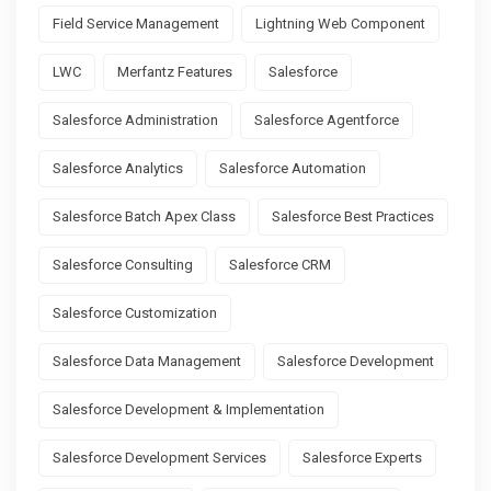
Field Service Management
Lightning Web Component
LWC
Merfantz Features
Salesforce
Salesforce Administration
Salesforce Agentforce
Salesforce Analytics
Salesforce Automation
Salesforce Batch Apex Class
Salesforce Best Practices
Salesforce Consulting
Salesforce CRM
Salesforce Customization
Salesforce Data Management
Salesforce Development
Salesforce Development & Implementation
Salesforce Development Services
Salesforce Experts