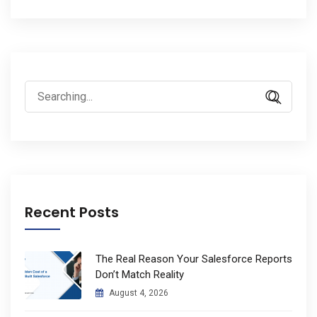
Search
for:
Recent Posts
The Real Reason Your Salesforce Reports
Don’t Match Reality
August 4, 2026