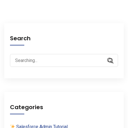
Search
Search
for:
Categories
Salesforce Admin Tutorial