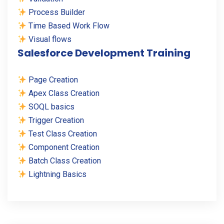
Process Builder
Time Based Work Flow
Visual flows
Salesforce Development Training
Page Creation
Apex Class Creation
SOQL basics
Trigger Creation
Test Class Creation
Component Creation
Batch Class Creation
Lightning Basics