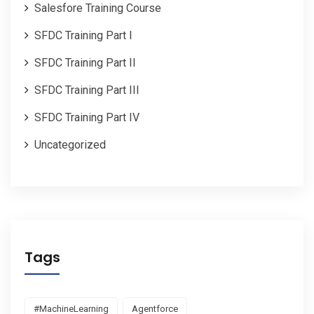
Salesfore Training Course
SFDC Training Part I
SFDC Training Part II
SFDC Training Part III
SFDC Training Part IV
Uncategorized
Tags
#MachineLearning
Agentforce