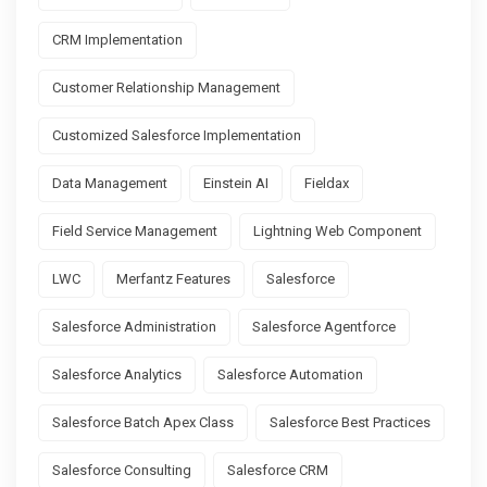
CRM Implementation
Customer Relationship Management
Customized Salesforce Implementation
Data Management
Einstein AI
Fieldax
Field Service Management
Lightning Web Component
LWC
Merfantz Features
Salesforce
Salesforce Administration
Salesforce Agentforce
Salesforce Analytics
Salesforce Automation
Salesforce Batch Apex Class
Salesforce Best Practices
Salesforce Consulting
Salesforce CRM