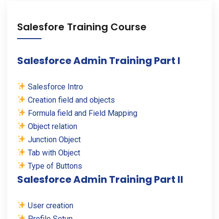
Salesfore Training Course
Salesforce Admin Training Part I
Salesforce Intro
Creation field and objects
Formula field and Field Mapping
Object relation
Junction Object
Tab with Object
Type of Buttons
Salesforce Admin Training Part II
User creation
Profile Setup