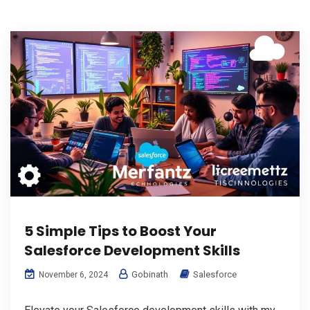
5 Simple Tips to Boost Your
Salesforce Development Skills
Gobinath
Salesforce
November 6, 2024