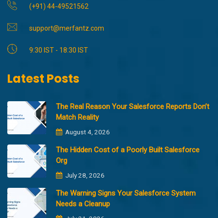
(+91) 44-49521562
support@merfantz.com
9:30 IST - 18:30 IST
Latest Posts
The Real Reason Your Salesforce Reports Don’t
Match Reality
August 4, 2026
The Hidden Cost of a Poorly Built Salesforce
Org
July 28, 2026
The Warning Signs Your Salesforce System
Needs a Cleanup