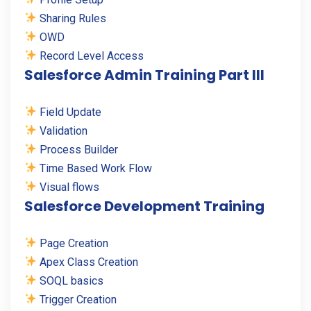
Sharing Rules
OWD
Record Level Access
Salesforce Admin Training Part III
Field Update
Validation
Process Builder
Time Based Work Flow
Visual flows
Salesforce Development Training
Page Creation
Apex Class Creation
SOQL basics
Trigger Creation