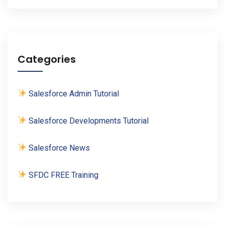
Categories
Salesforce Admin Tutorial
Salesforce Developments Tutorial
Salesforce News
SFDC FREE Training