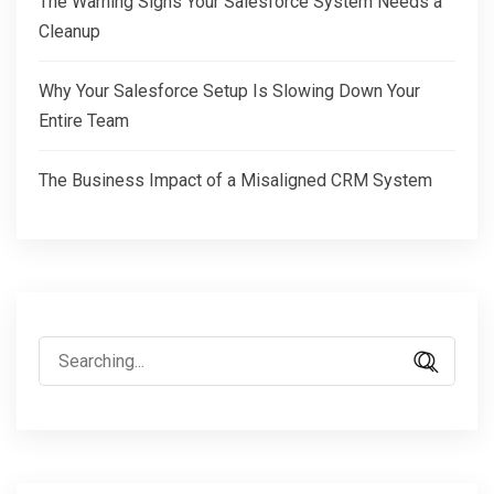
The Warning Signs Your Salesforce System Needs a
Cleanup
Why Your Salesforce Setup Is Slowing Down Your
Entire Team
The Business Impact of a Misaligned CRM System
Search
for: