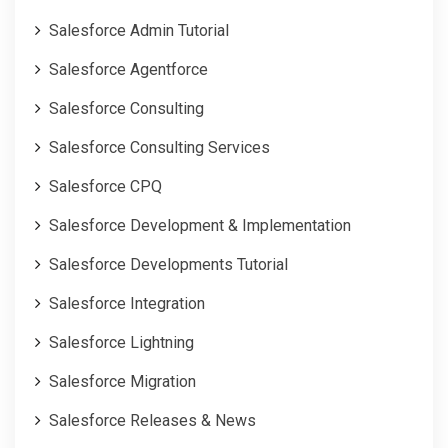
Salesforce Admin Tutorial
Salesforce Agentforce
Salesforce Consulting
Salesforce Consulting Services
Salesforce CPQ
Salesforce Development & Implementation
Salesforce Developments Tutorial
Salesforce Integration
Salesforce Lightning
Salesforce Migration
Salesforce Releases & News