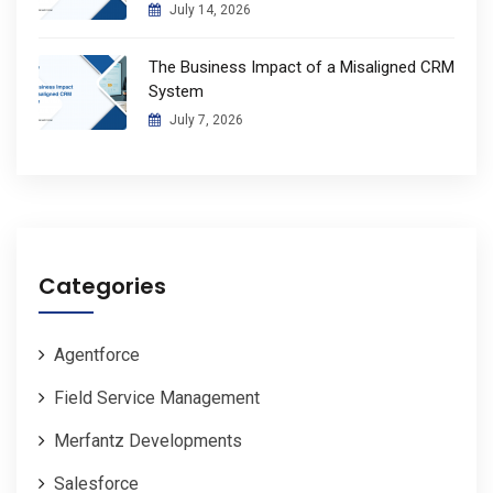
July 14, 2026
The Business Impact of a Misaligned CRM
System
July 7, 2026
Categories
Agentforce
Field Service Management
Merfantz Developments
Salesforce