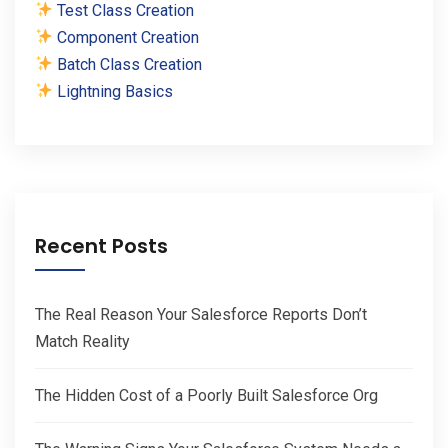
Test Class Creation
Component Creation
Batch Class Creation
Lightning Basics
Recent Posts
The Real Reason Your Salesforce Reports Don’t
Match Reality
The Hidden Cost of a Poorly Built Salesforce Org