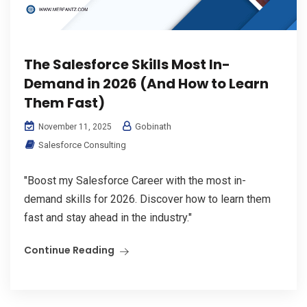
The Salesforce Skills Most In-
Demand in 2026 (And How to Learn
Them Fast)
Gobinath
November 11, 2025
Salesforce Consulting
"Boost my Salesforce Career with the most in-
demand skills for 2026. Discover how to learn them
fast and stay ahead in the industry."
Continue Reading