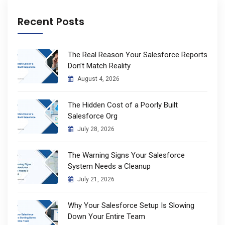
Recent Posts
The Real Reason Your Salesforce Reports
Don’t Match Reality
August 4, 2026
The Hidden Cost of a Poorly Built
Salesforce Org
July 28, 2026
The Warning Signs Your Salesforce
System Needs a Cleanup
July 21, 2026
Why Your Salesforce Setup Is Slowing
Down Your Entire Team