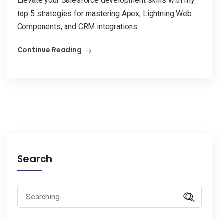
Elevate your Salesforce development skills with my
top 5 strategies for mastering Apex, Lightning Web
Components, and CRM integrations.
Continue Reading
Search
Search
for: