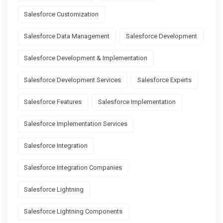
Salesforce Customization
Salesforce Data Management
Salesforce Development
Salesforce Development & Implementation
Salesforce Development Services
Salesforce Experts
Salesforce Features
Salesforce Implementation
Salesforce Implementation Services
Salesforce Integration
Salesforce Integration Companies
Salesforce Lightning
Salesforce Lightning Components