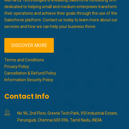
dedicated to helping small and medium enterprises transform
their operations and achieve their goals through the use of the
Salesforce platform. Contact us today to learn more about our
services and how we can help your business thrive.
DISCOVER MORE
Terms and Conditions
Privacy Policy
Cancellation & Refund Policy
Information Security Policy
Contact Info
No 96, 2nd Floor, Greeta Tech Park, VSI Industrial Estate,
Perungudi, Chennai 600 096, Tamil Nadu, INDIA