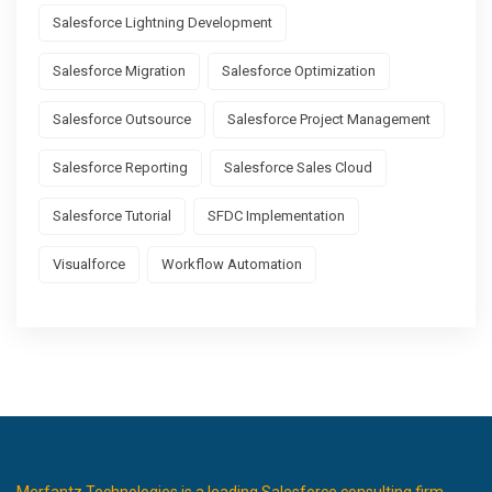
Salesforce Lightning Development
Salesforce Migration
Salesforce Optimization
Salesforce Outsource
Salesforce Project Management
Salesforce Reporting
Salesforce Sales Cloud
Salesforce Tutorial
SFDC Implementation
Visualforce
Workflow Automation
Merfantz Technologies is a leading Salesforce consulting firm