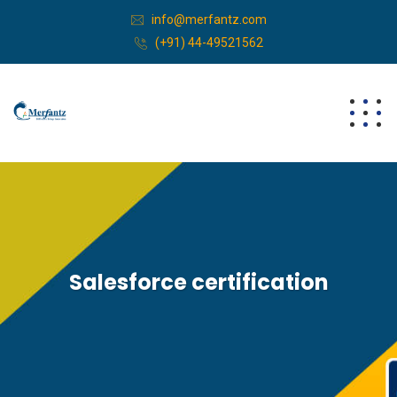
info@merfantz.com
(+91) 44-49521562
Salesforce certification