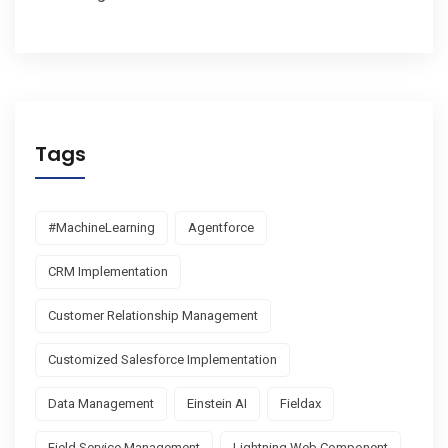
Tags
#MachineLearning
Agentforce
CRM Implementation
Customer Relationship Management
Customized Salesforce Implementation
Data Management
Einstein AI
Fieldax
Field Service Management
Lightning Web Component