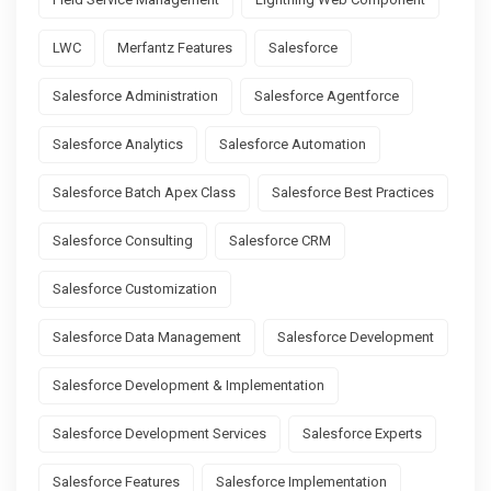
LWC
Merfantz Features
Salesforce
Salesforce Administration
Salesforce Agentforce
Salesforce Analytics
Salesforce Automation
Salesforce Batch Apex Class
Salesforce Best Practices
Salesforce Consulting
Salesforce CRM
Salesforce Customization
Salesforce Data Management
Salesforce Development
Salesforce Development & Implementation
Salesforce Development Services
Salesforce Experts
Salesforce Features
Salesforce Implementation