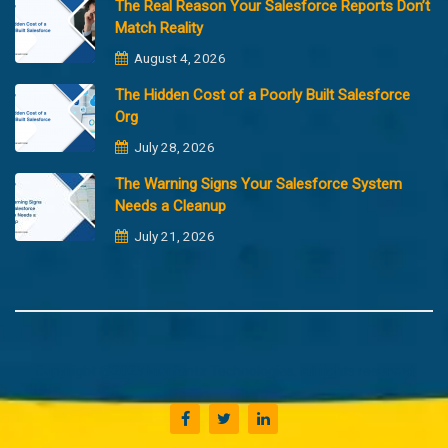
The Real Reason Your Salesforce Reports Don’t
Match Reality
August 4, 2026
The Hidden Cost of a Poorly Built Salesforce
Org
July 28, 2026
The Warning Signs Your Salesforce System
Needs a Cleanup
July 21, 2026
Copyright @2023 Merfantz Technologies, All rights reserved