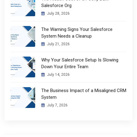
Salesforce Org
July 28, 2026
The Warning Signs Your Salesforce
System Needs a Cleanup
July 21, 2026
Why Your Salesforce Setup Is Slowing
Down Your Entire Team
July 14, 2026
The Business Impact of a Misaligned CRM
System
July 7, 2026