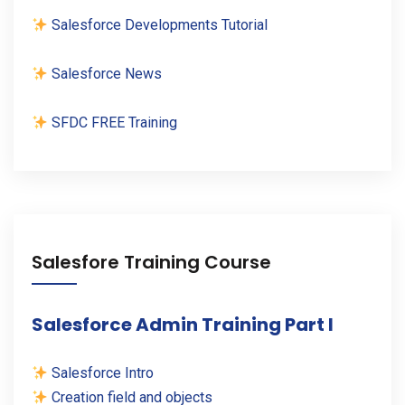
Salesforce Developments Tutorial
Salesforce News
SFDC FREE Training
Salesfore Training Course
Salesforce Admin Training Part I
Salesforce Intro
Creation field and objects