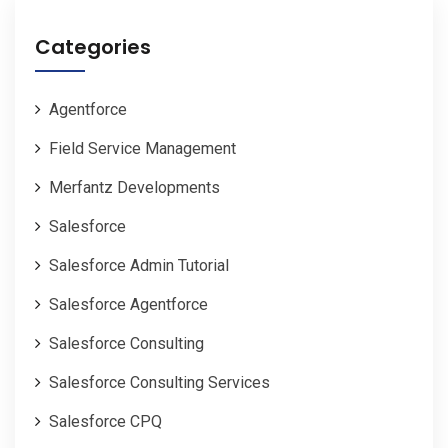
Categories
Agentforce
Field Service Management
Merfantz Developments
Salesforce
Salesforce Admin Tutorial
Salesforce Agentforce
Salesforce Consulting
Salesforce Consulting Services
Salesforce CPQ