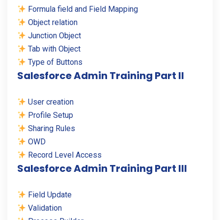
Formula field and Field Mapping
Object relation
Junction Object
Tab with Object
Type of Buttons
Salesforce Admin Training Part II
User creation
Profile Setup
Sharing Rules
OWD
Record Level Access
Salesforce Admin Training Part III
Field Update
Validation