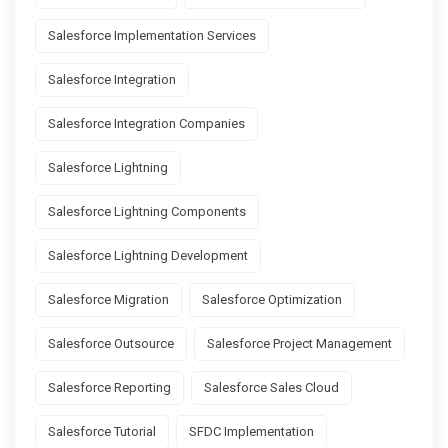
Salesforce Implementation Services
Salesforce Integration
Salesforce Integration Companies
Salesforce Lightning
Salesforce Lightning Components
Salesforce Lightning Development
Salesforce Migration
Salesforce Optimization
Salesforce Outsource
Salesforce Project Management
Salesforce Reporting
Salesforce Sales Cloud
Salesforce Tutorial
SFDC Implementation