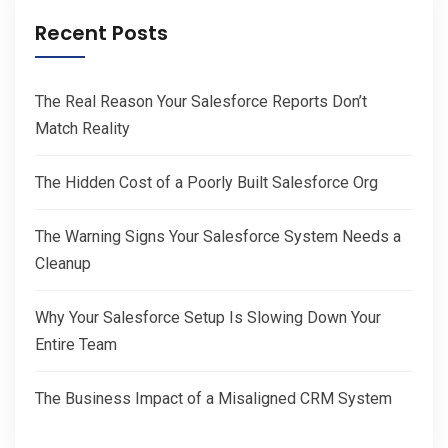
Recent Posts
The Real Reason Your Salesforce Reports Don’t
Match Reality
The Hidden Cost of a Poorly Built Salesforce Org
The Warning Signs Your Salesforce System Needs a
Cleanup
Why Your Salesforce Setup Is Slowing Down Your
Entire Team
The Business Impact of a Misaligned CRM System