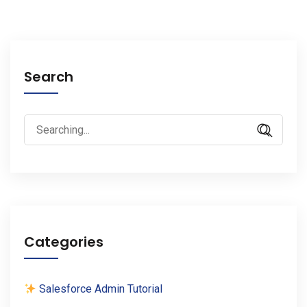
Search
Search
for:
Categories
Salesforce Admin Tutorial