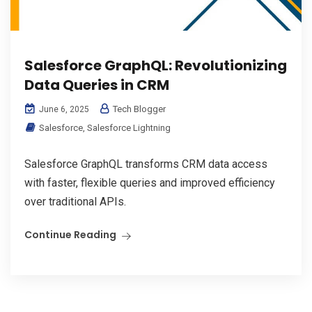
Salesforce GraphQL: Revolutionizing
Data Queries in CRM
Tech Blogger
June 6, 2025
Salesforce
,
Salesforce Lightning
Salesforce GraphQL transforms CRM data access
with faster, flexible queries and improved efficiency
over traditional APIs.
Continue Reading