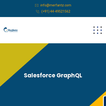
info@merfantz.com
(+91) 44-49521562
Salesforce GraphQL