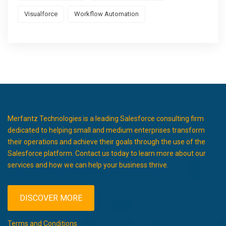
Visualforce
Workflow Automation
Merfantz Technologies is a leading Salesforce consulting firm
dedicated to helping small and medium enterprises transform
their operations and achieve their goals through the use of the
Salesforce platform. Contact us today to learn more about our
services and how we can help your business thrive.
DISCOVER MORE
Terms and Conditions