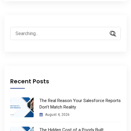
Search
for:
Recent Posts
The Real Reason Your Salesforce Reports
Don’t Match Reality
August 4, 2026
The Hidden Cost of a Poorly Built