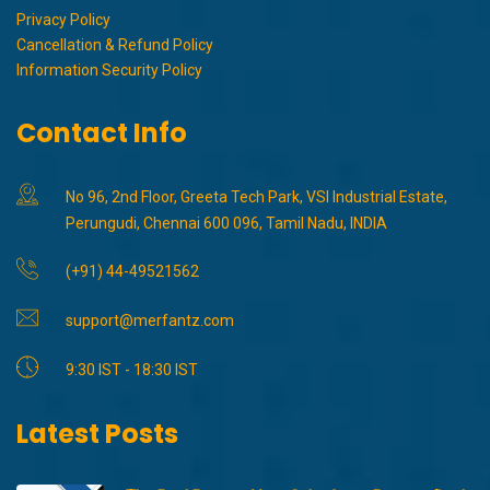
Privacy Policy
Cancellation & Refund Policy
Information Security Policy
Contact Info
No 96, 2nd Floor, Greeta Tech Park, VSI Industrial Estate,
Perungudi, Chennai 600 096, Tamil Nadu, INDIA
(+91) 44-49521562
support@merfantz.com
9:30 IST - 18:30 IST
Latest Posts