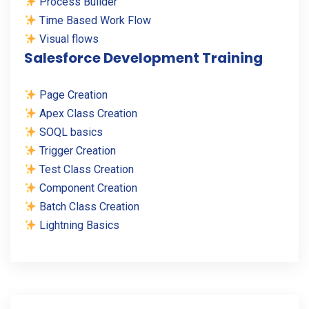
Process Builder
Time Based Work Flow
Visual flows
Salesforce Development Training
Page Creation
Apex Class Creation
SOQL basics
Trigger Creation
Test Class Creation
Component Creation
Batch Class Creation
Lightning Basics