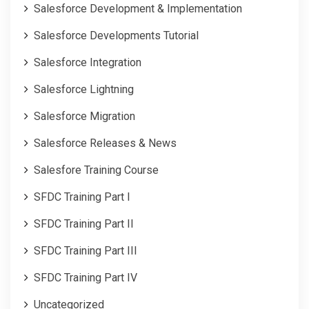
Salesforce Development & Implementation
Salesforce Developments Tutorial
Salesforce Integration
Salesforce Lightning
Salesforce Migration
Salesforce Releases & News
Salesfore Training Course
SFDC Training Part I
SFDC Training Part II
SFDC Training Part III
SFDC Training Part IV
Uncategorized