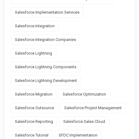
Salesforce Implementation Services
Salesforce Integration
Salesforce Integration Companies
Salesforce Lightning
Salesforce Lightning Components
Salesforce Lightning Development
Salesforce Migration
Salesforce Optimization
Salesforce Outsource
Salesforce Project Management
Salesforce Reporting
Salesforce Sales Cloud
Salesforce Tutorial
SFDC Implementation