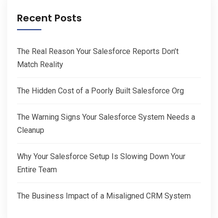
Recent Posts
The Real Reason Your Salesforce Reports Don’t
Match Reality
The Hidden Cost of a Poorly Built Salesforce Org
The Warning Signs Your Salesforce System Needs a
Cleanup
Why Your Salesforce Setup Is Slowing Down Your
Entire Team
The Business Impact of a Misaligned CRM System