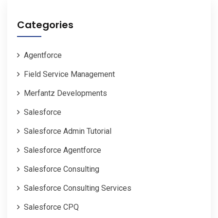
Categories
Agentforce
Field Service Management
Merfantz Developments
Salesforce
Salesforce Admin Tutorial
Salesforce Agentforce
Salesforce Consulting
Salesforce Consulting Services
Salesforce CPQ