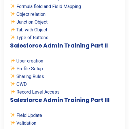
Formula field and Field Mapping
Object relation
Junction Object
Tab with Object
Type of Buttons
Salesforce Admin Training Part II
User creation
Profile Setup
Sharing Rules
OWD
Record Level Access
Salesforce Admin Training Part III
Field Update
Validation