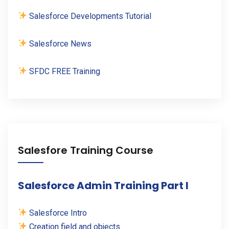
Salesforce Developments Tutorial
Salesforce News
SFDC FREE Training
Salesfore Training Course
Salesforce Admin Training Part I
Salesforce Intro
Creation field and objects