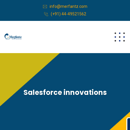
info@merfantz.com
(+91) 44-49521562
Salesforce innovations