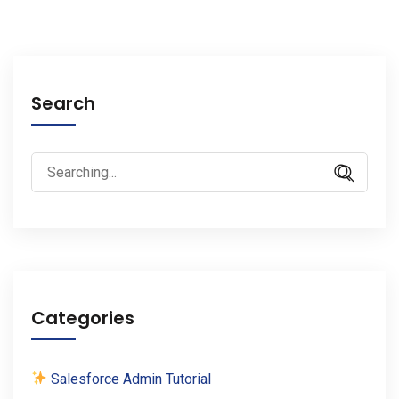
Search
Search
for:
Categories
Salesforce Admin Tutorial