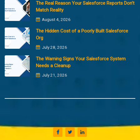
The Real Reason Your Salesforce Reports Don’t
Match Reality
August 4, 2026
The Hidden Cost of a Poorly Built Salesforce
Org
July 28, 2026
The Warning Signs Your Salesforce System
Needs a Cleanup
July 21, 2026
Copyright @2023 Merfantz Technologies, All rights reserved