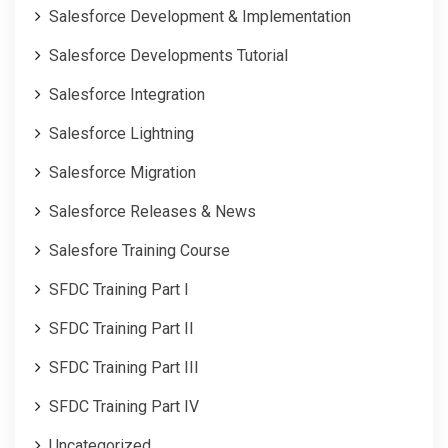
Salesforce Development & Implementation
Salesforce Developments Tutorial
Salesforce Integration
Salesforce Lightning
Salesforce Migration
Salesforce Releases & News
Salesfore Training Course
SFDC Training Part I
SFDC Training Part II
SFDC Training Part III
SFDC Training Part IV
Uncategorized