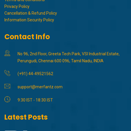
Privacy Policy
Cancellation & Refund Policy
Information Security Policy
Contact Info
No 96, 2nd Floor, Greeta Tech Park, VSI Industrial Estate,
Perungudi, Chennai 600 096, Tamil Nadu, INDIA
(+91) 44-49521562
support@merfantz.com
9:30 IST - 18:30 IST
Latest Posts