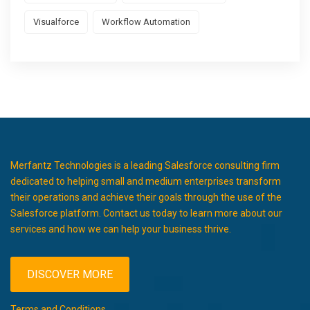
Visualforce
Workflow Automation
Merfantz Technologies is a leading Salesforce consulting firm
dedicated to helping small and medium enterprises transform
their operations and achieve their goals through the use of the
Salesforce platform. Contact us today to learn more about our
services and how we can help your business thrive.
DISCOVER MORE
Terms and Conditions