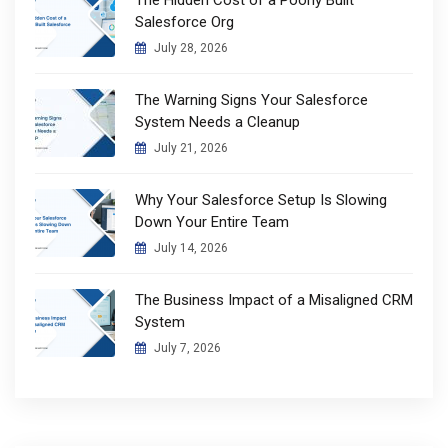
Salesforce Org
July 28, 2026
The Warning Signs Your Salesforce
System Needs a Cleanup
July 21, 2026
Why Your Salesforce Setup Is Slowing
Down Your Entire Team
July 14, 2026
The Business Impact of a Misaligned CRM
System
July 7, 2026