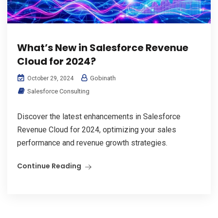
What’s New in Salesforce Revenue
Cloud for 2024?
Gobinath
October 29, 2024
Salesforce Consulting
Discover the latest enhancements in Salesforce
Revenue Cloud for 2024, optimizing your sales
performance and revenue growth strategies.
Continue Reading