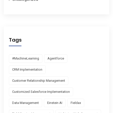
Tags
#MachineLearning
Agentforce
CRM Implementation
Customer Relationship Management
Customized Salesforce Implementation
Data Management
Einstein AI
Fieldax