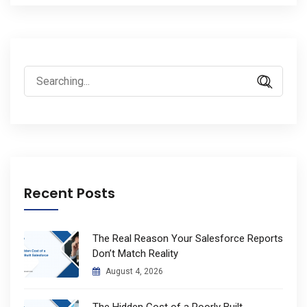
Search
for:
Recent Posts
The Real Reason Your Salesforce Reports
Don’t Match Reality
August 4, 2026
The Hidden Cost of a Poorly Built