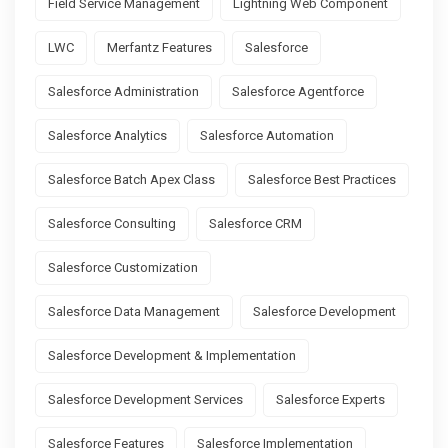
Field Service Management
Lightning Web Component
LWC
Merfantz Features
Salesforce
Salesforce Administration
Salesforce Agentforce
Salesforce Analytics
Salesforce Automation
Salesforce Batch Apex Class
Salesforce Best Practices
Salesforce Consulting
Salesforce CRM
Salesforce Customization
Salesforce Data Management
Salesforce Development
Salesforce Development & Implementation
Salesforce Development Services
Salesforce Experts
Salesforce Features
Salesforce Implementation