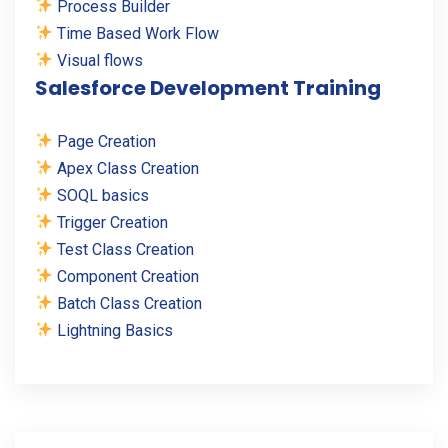
Process Builder
Time Based Work Flow
Visual flows
Salesforce Development Training
Page Creation
Apex Class Creation
SOQL basics
Trigger Creation
Test Class Creation
Component Creation
Batch Class Creation
Lightning Basics