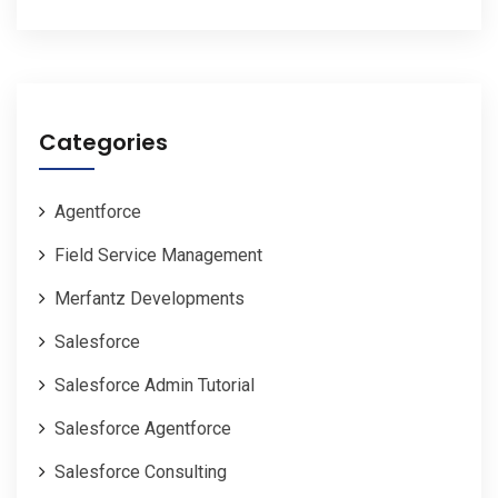
Categories
Agentforce
Field Service Management
Merfantz Developments
Salesforce
Salesforce Admin Tutorial
Salesforce Agentforce
Salesforce Consulting