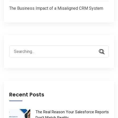
The Business Impact of a Misaligned CRM System
Search
for:
Recent Posts
The Real Reason Your Salesforce Reports
Don’t Match Reality