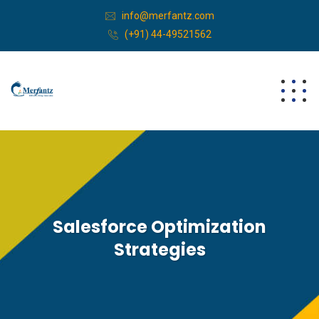
info@merfantz.com
(+91) 44-49521562
Salesforce Optimization
Strategies