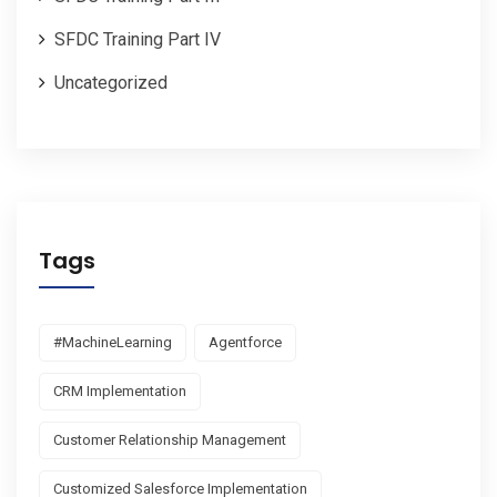
SFDC Training Part IV
Uncategorized
Tags
#MachineLearning
Agentforce
CRM Implementation
Customer Relationship Management
Customized Salesforce Implementation