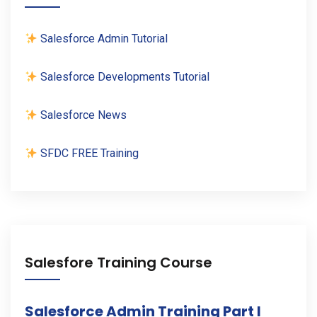
Salesforce Admin Tutorial
Salesforce Developments Tutorial
Salesforce News
SFDC FREE Training
Salesfore Training Course
Salesforce Admin Training Part I