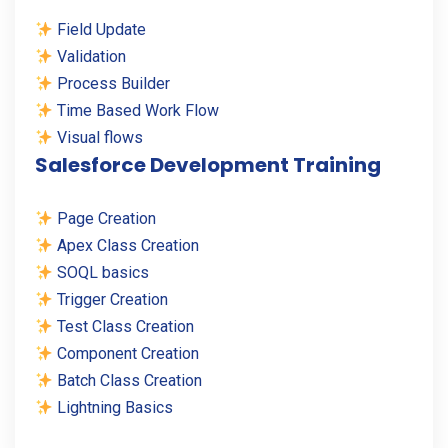
Field Update
Validation
Process Builder
Time Based Work Flow
Visual flows
Salesforce Development Training
Page Creation
Apex Class Creation
SOQL basics
Trigger Creation
Test Class Creation
Component Creation
Batch Class Creation
Lightning Basics