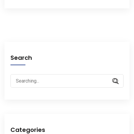
Search
Search
for:
Categories