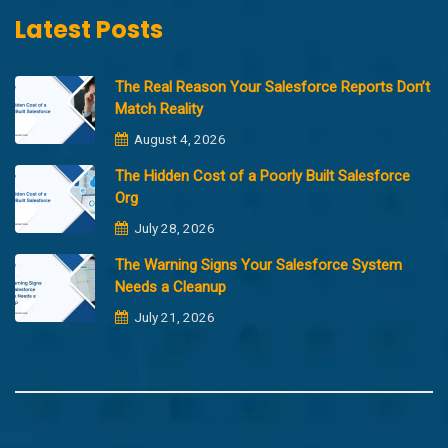
Latest Posts
The Real Reason Your Salesforce Reports Don’t
Match Reality
August 4, 2026
The Hidden Cost of a Poorly Built Salesforce
Org
July 28, 2026
The Warning Signs Your Salesforce System
Needs a Cleanup
July 21, 2026