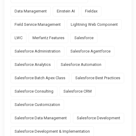
Data Management
Einstein AI
Fieldax
Field Service Management
Lightning Web Component
LWC
Merfantz Features
Salesforce
Salesforce Administration
Salesforce Agentforce
Salesforce Analytics
Salesforce Automation
Salesforce Batch Apex Class
Salesforce Best Practices
Salesforce Consulting
Salesforce CRM
Salesforce Customization
Salesforce Data Management
Salesforce Development
Salesforce Development & Implementation