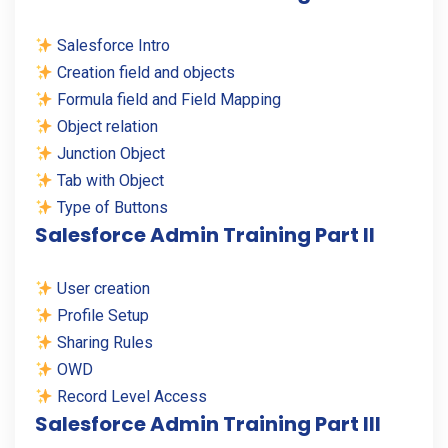
Salesforce Intro
Creation field and objects
Formula field and Field Mapping
Object relation
Junction Object
Tab with Object
Type of Buttons
Salesforce Admin Training Part II
User creation
Profile Setup
Sharing Rules
OWD
Record Level Access
Salesforce Admin Training Part III