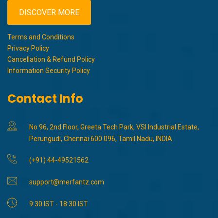
DISCOVER MORE
Terms and Conditions
Privacy Policy
Cancellation & Refund Policy
Information Security Policy
Contact Info
No 96, 2nd Floor, Greeta Tech Park, VSI Industrial Estate,
Perungudi, Chennai 600 096, Tamil Nadu, INDIA
(+91) 44-49521562
support@merfantz.com
9:30 IST - 18:30 IST