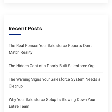
Recent Posts
The Real Reason Your Salesforce Reports Don’t
Match Reality
The Hidden Cost of a Poorly Built Salesforce Org
The Warning Signs Your Salesforce System Needs a
Cleanup
Why Your Salesforce Setup Is Slowing Down Your
Entire Team