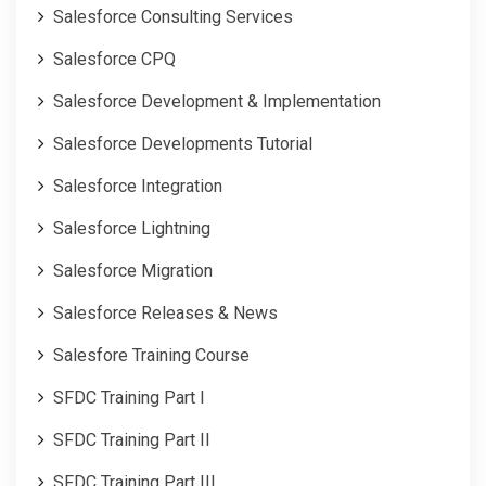
Salesforce Consulting Services
Salesforce CPQ
Salesforce Development & Implementation
Salesforce Developments Tutorial
Salesforce Integration
Salesforce Lightning
Salesforce Migration
Salesforce Releases & News
Salesfore Training Course
SFDC Training Part I
SFDC Training Part II
SFDC Training Part III