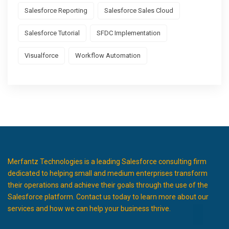
Salesforce Reporting
Salesforce Sales Cloud
Salesforce Tutorial
SFDC Implementation
Visualforce
Workflow Automation
Merfantz Technologies is a leading Salesforce consulting firm
dedicated to helping small and medium enterprises transform
their operations and achieve their goals through the use of the
Salesforce platform. Contact us today to learn more about our
services and how we can help your business thrive.