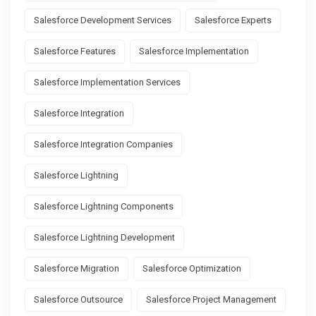
Salesforce Development Services
Salesforce Experts
Salesforce Features
Salesforce Implementation
Salesforce Implementation Services
Salesforce Integration
Salesforce Integration Companies
Salesforce Lightning
Salesforce Lightning Components
Salesforce Lightning Development
Salesforce Migration
Salesforce Optimization
Salesforce Outsource
Salesforce Project Management