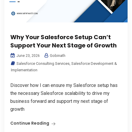
Why Your Salesforce Setup Can’t
Support Your Next Stage of Growth
Gobinath
June 23, 2026
Salesforce Consulting Services
,
Salesforce Development &
Implementation
Discover how I can ensure my Salesforce setup has
the necessary Salesforce scalability to drive my
business forward and support my next stage of
growth
Continue Reading