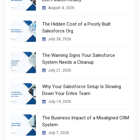
August 4, 2026
The Hidden Cost of a Poorly Built
Salesforce Org
July 28, 2026
The Warning Signs Your Salesforce
System Needs a Cleanup
July 21, 2026
Why Your Salesforce Setup Is Slowing
Down Your Entire Team
July 14, 2026
The Business Impact of a Misaligned CRM
System
July 7, 2026