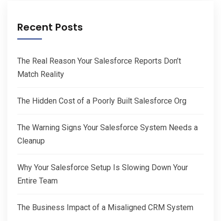
Recent Posts
The Real Reason Your Salesforce Reports Don’t
Match Reality
The Hidden Cost of a Poorly Built Salesforce Org
The Warning Signs Your Salesforce System Needs a
Cleanup
Why Your Salesforce Setup Is Slowing Down Your
Entire Team
The Business Impact of a Misaligned CRM System