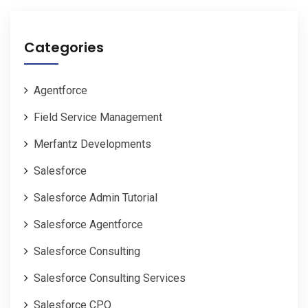
Categories
Agentforce
Field Service Management
Merfantz Developments
Salesforce
Salesforce Admin Tutorial
Salesforce Agentforce
Salesforce Consulting
Salesforce Consulting Services
Salesforce CPQ