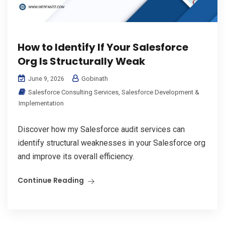
How to Identify If Your Salesforce
Org Is Structurally Weak
Gobinath
June 9, 2026
Salesforce Consulting Services
,
Salesforce Development &
Implementation
Discover how my Salesforce audit services can
identify structural weaknesses in your Salesforce org
and improve its overall efficiency.
Continue Reading