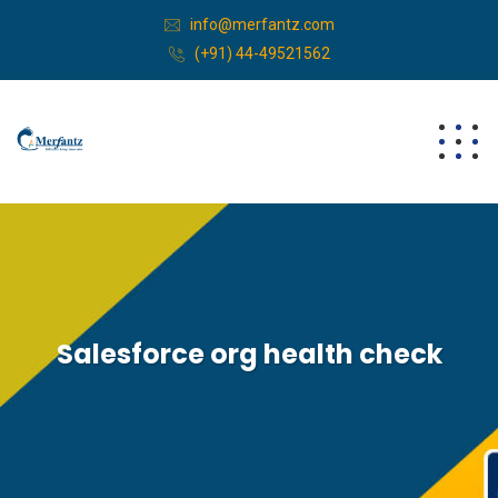
info@merfantz.com
(+91) 44-49521562
Salesforce org health check