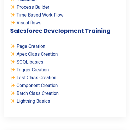
Process Builder
Time Based Work Flow
Visual flows
Salesforce Development Training
Page Creation
Apex Class Creation
SOQL basics
Trigger Creation
Test Class Creation
Component Creation
Batch Class Creation
Lightning Basics