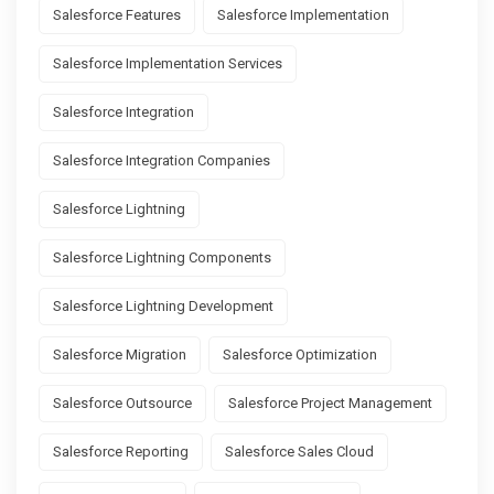
Salesforce Features
Salesforce Implementation
Salesforce Implementation Services
Salesforce Integration
Salesforce Integration Companies
Salesforce Lightning
Salesforce Lightning Components
Salesforce Lightning Development
Salesforce Migration
Salesforce Optimization
Salesforce Outsource
Salesforce Project Management
Salesforce Reporting
Salesforce Sales Cloud