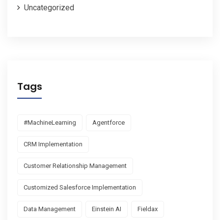
Uncategorized
Tags
#MachineLearning
Agentforce
CRM Implementation
Customer Relationship Management
Customized Salesforce Implementation
Data Management
Einstein AI
Fieldax