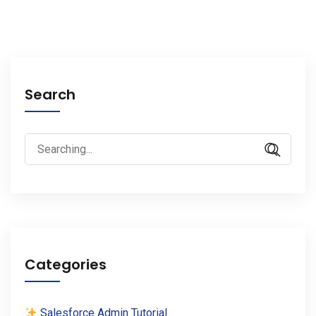
Search
Search
for:
Categories
Salesforce Admin Tutorial