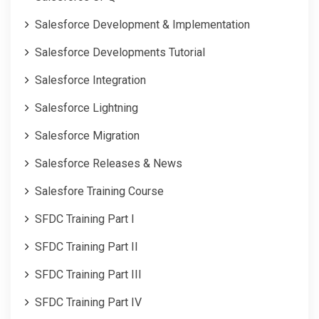
Salesforce Development & Implementation
Salesforce Developments Tutorial
Salesforce Integration
Salesforce Lightning
Salesforce Migration
Salesforce Releases & News
Salesfore Training Course
SFDC Training Part I
SFDC Training Part II
SFDC Training Part III
SFDC Training Part IV