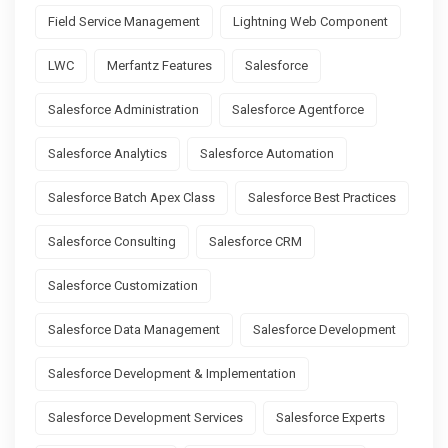
Field Service Management
Lightning Web Component
LWC
Merfantz Features
Salesforce
Salesforce Administration
Salesforce Agentforce
Salesforce Analytics
Salesforce Automation
Salesforce Batch Apex Class
Salesforce Best Practices
Salesforce Consulting
Salesforce CRM
Salesforce Customization
Salesforce Data Management
Salesforce Development
Salesforce Development & Implementation
Salesforce Development Services
Salesforce Experts