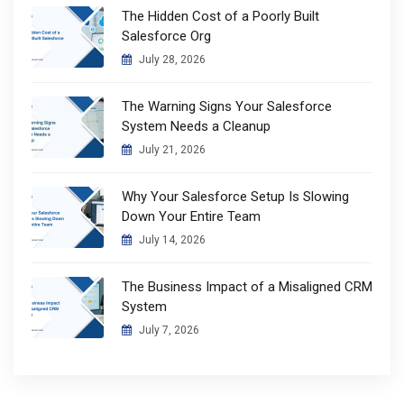
The Hidden Cost of a Poorly Built
Salesforce Org
July 28, 2026
The Warning Signs Your Salesforce
System Needs a Cleanup
July 21, 2026
Why Your Salesforce Setup Is Slowing
Down Your Entire Team
July 14, 2026
The Business Impact of a Misaligned CRM
System
July 7, 2026