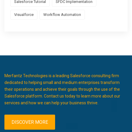
Salesforce Tutorial
SFDC Implementation
Visualforce
Workflow Automation
Merfantz Technologies is a leading Salesforce consulting firm
dedicated to helping small and medium enterprises transform
their operations and achieve their goals through the use of the
Salesforce platform. Contact us today to learn more about our
services and how we can help your business thrive.
DISCOVER MORE