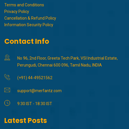
Terms and Conditions
Privacy Policy
Cancellation & Refund Policy
Information Security Policy
Contact Info
No 96, 2nd Floor, Greeta Tech Park, VSI Industrial Estate,
Perungudi, Chennai 600 096, Tamil Nadu, INDIA
(+91) 44-49521562
support@merfantz.com
9:30 IST - 18:30 IST
Latest Posts