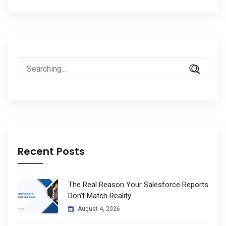
Search
for:
Recent Posts
The Real Reason Your Salesforce Reports
Don’t Match Reality
August 4, 2026