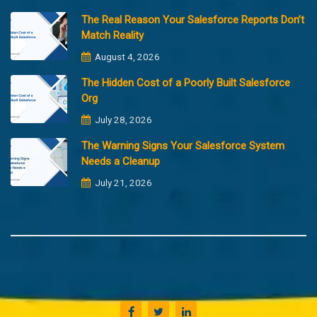
The Real Reason Your Salesforce Reports Don’t
Match Reality
August 4, 2026
The Hidden Cost of a Poorly Built Salesforce
Org
July 28, 2026
The Warning Signs Your Salesforce System
Needs a Cleanup
July 21, 2026
Copyright @2023 Merfantz Technologies, All rights reserved