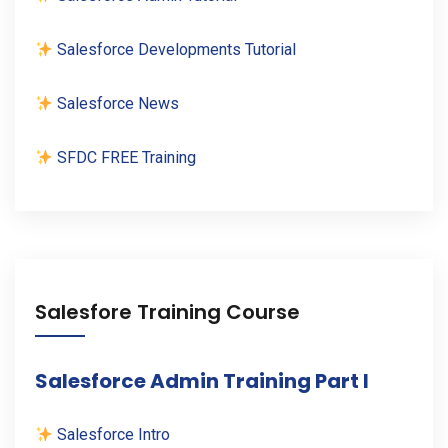
Salesforce Developments Tutorial
Salesforce News
SFDC FREE Training
Salesfore Training Course
Salesforce Admin Training Part I
Salesforce Intro