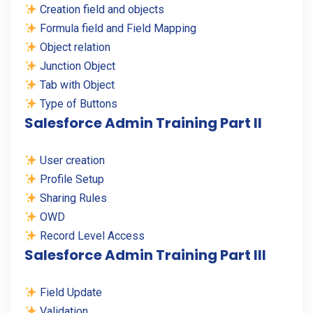
Creation field and objects
Formula field and Field Mapping
Object relation
Junction Object
Tab with Object
Type of Buttons
Salesforce Admin Training Part II
User creation
Profile Setup
Sharing Rules
OWD
Record Level Access
Salesforce Admin Training Part III
Field Update
Validation