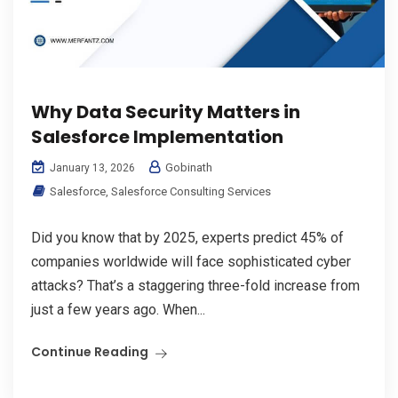
Why Data Security Matters in
Salesforce Implementation
Gobinath
January 13, 2026
Salesforce
,
Salesforce Consulting Services
Did you know that by 2025, experts predict 45% of
companies worldwide will face sophisticated cyber
attacks? That’s a staggering three-fold increase from
just a few years ago. When...
Continue Reading