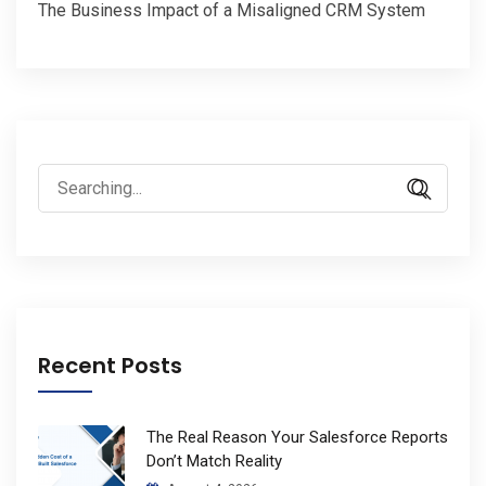
The Business Impact of a Misaligned CRM System
Search
for:
Recent Posts
The Real Reason Your Salesforce Reports
Don’t Match Reality