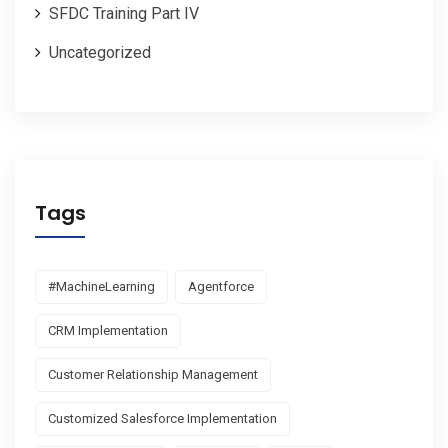
SFDC Training Part IV
Uncategorized
Tags
#MachineLearning
Agentforce
CRM Implementation
Customer Relationship Management
Customized Salesforce Implementation