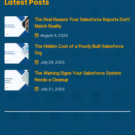
Latest Posts
The Real Reason Your Salesforce Reports Don’t
Match Reality
August 4, 2026
The Hidden Cost of a Poorly Built Salesforce
Org
July 28, 2026
The Warning Signs Your Salesforce System
Needs a Cleanup
July 21, 2026
Copyright @2023 Merfantz Technologies, All rights reserved