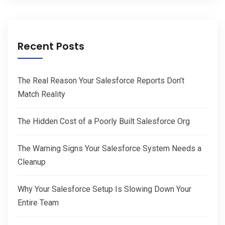
Recent Posts
The Real Reason Your Salesforce Reports Don’t
Match Reality
The Hidden Cost of a Poorly Built Salesforce Org
The Warning Signs Your Salesforce System Needs a
Cleanup
Why Your Salesforce Setup Is Slowing Down Your
Entire Team