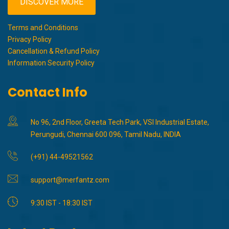
DISCOVER MORE
Terms and Conditions
Privacy Policy
Cancellation & Refund Policy
Information Security Policy
Contact Info
No 96, 2nd Floor, Greeta Tech Park, VSI Industrial Estate,
Perungudi, Chennai 600 096, Tamil Nadu, INDIA
(+91) 44-49521562
support@merfantz.com
9:30 IST - 18:30 IST