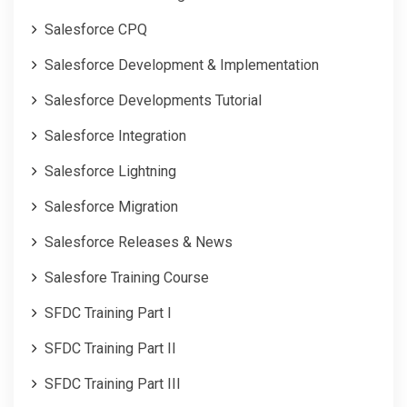
Salesforce CPQ
Salesforce Development & Implementation
Salesforce Developments Tutorial
Salesforce Integration
Salesforce Lightning
Salesforce Migration
Salesforce Releases & News
Salesfore Training Course
SFDC Training Part I
SFDC Training Part II
SFDC Training Part III