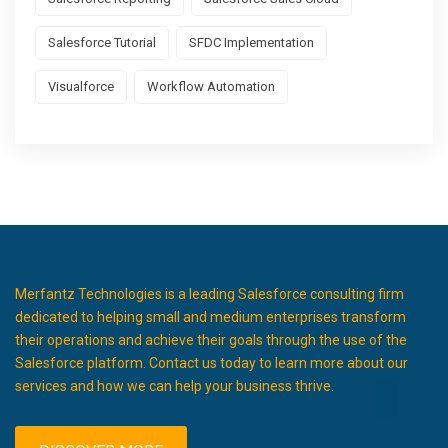
Salesforce Tutorial
SFDC Implementation
Visualforce
Workflow Automation
Merfantz Technologies is a leading Salesforce consulting firm
dedicated to helping small and medium enterprises transform
their operations and achieve their goals through the use of the
Salesforce platform. Contact us today to learn more about our
services and how we can help your business thrive.