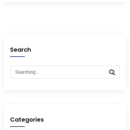
Search
Search
for:
Categories