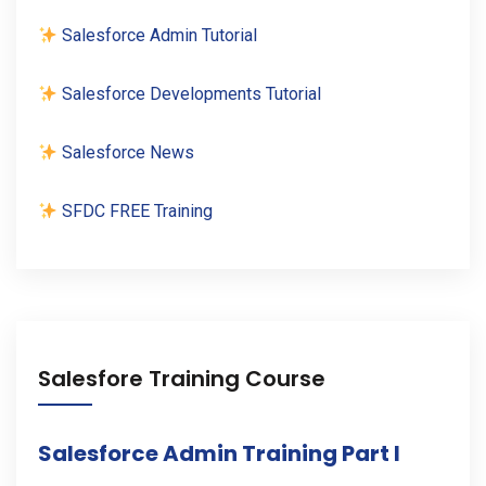
Salesforce Admin Tutorial
Salesforce Developments Tutorial
Salesforce News
SFDC FREE Training
Salesfore Training Course
Salesforce Admin Training Part I