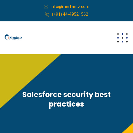
info@merfantz.com
(+91) 44-49521562
Salesforce security best
practices