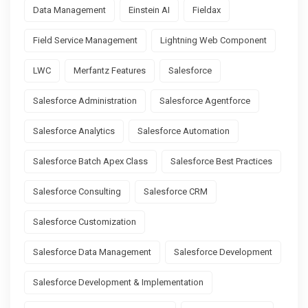
Data Management
Einstein AI
Fieldax
Field Service Management
Lightning Web Component
LWC
Merfantz Features
Salesforce
Salesforce Administration
Salesforce Agentforce
Salesforce Analytics
Salesforce Automation
Salesforce Batch Apex Class
Salesforce Best Practices
Salesforce Consulting
Salesforce CRM
Salesforce Customization
Salesforce Data Management
Salesforce Development
Salesforce Development & Implementation