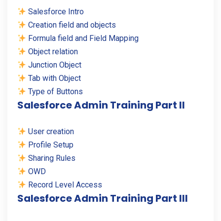
Salesforce Intro
Creation field and objects
Formula field and Field Mapping
Object relation
Junction Object
Tab with Object
Type of Buttons
Salesforce Admin Training Part II
User creation
Profile Setup
Sharing Rules
OWD
Record Level Access
Salesforce Admin Training Part III