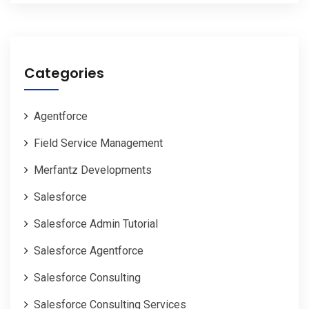
Categories
Agentforce
Field Service Management
Merfantz Developments
Salesforce
Salesforce Admin Tutorial
Salesforce Agentforce
Salesforce Consulting
Salesforce Consulting Services