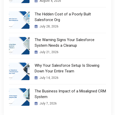
August 4, 2026
The Hidden Cost of a Poorly Built
Salesforce Org
July 28, 2026
The Warning Signs Your Salesforce
System Needs a Cleanup
July 21, 2026
Why Your Salesforce Setup Is Slowing
Down Your Entire Team
July 14, 2026
The Business Impact of a Misaligned CRM
System
July 7, 2026