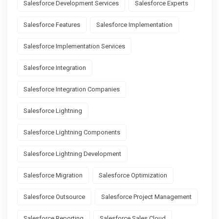
Salesforce Development Services
Salesforce Experts
Salesforce Features
Salesforce Implementation
Salesforce Implementation Services
Salesforce Integration
Salesforce Integration Companies
Salesforce Lightning
Salesforce Lightning Components
Salesforce Lightning Development
Salesforce Migration
Salesforce Optimization
Salesforce Outsource
Salesforce Project Management
Salesforce Reporting
Salesforce Sales Cloud