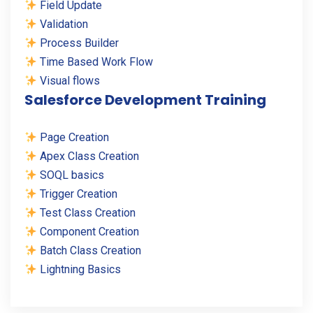
Field Update
Validation
Process Builder
Time Based Work Flow
Visual flows
Salesforce Development Training
Page Creation
Apex Class Creation
SOQL basics
Trigger Creation
Test Class Creation
Component Creation
Batch Class Creation
Lightning Basics