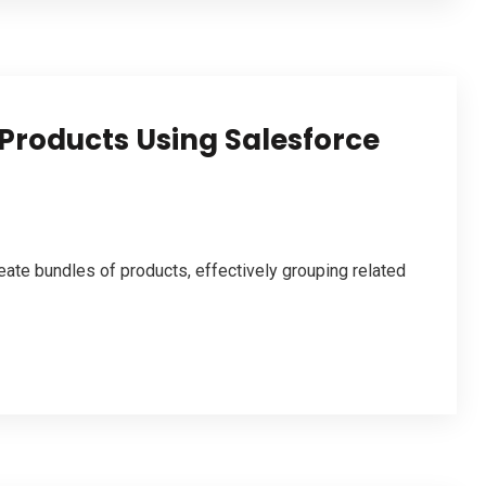
Products Using Salesforce
ate bundles of products, effectively grouping related