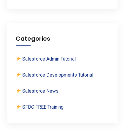
Categories
Salesforce Admin Tutorial
Salesforce Developments Tutorial
Salesforce News
SFDC FREE Training