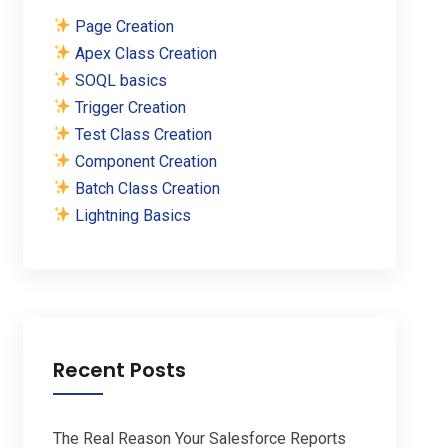
Page Creation
Apex Class Creation
SOQL basics
Trigger Creation
Test Class Creation
Component Creation
Batch Class Creation
Lightning Basics
Recent Posts
The Real Reason Your Salesforce Reports