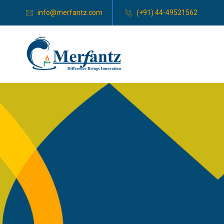
info@merfantz.com
(+91) 44-49521562