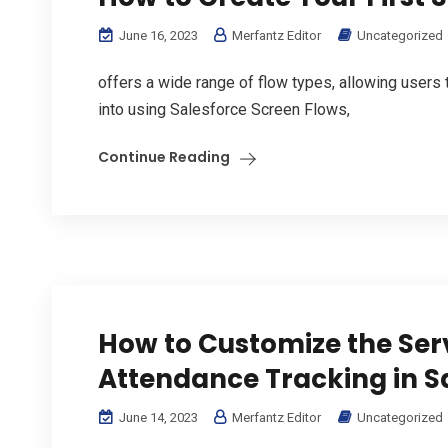
June 16, 2023
Merfantz Editor
Uncategorized
offers a wide range of flow types, allowing users 
into using Salesforce Screen Flows,
Continue Reading
How to Customize the Ser
Attendance Tracking in S
June 14, 2023
Merfantz Editor
Uncategorized