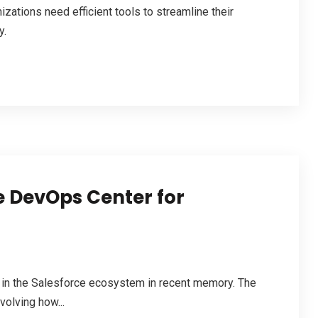
zations need efficient tools to streamline their
y.
e DevOps Center for
 in the Salesforce ecosystem in recent memory. The
volving how...