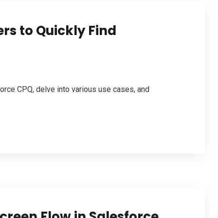
rs to Quickly Find
force CPQ, delve into various use cases, and
Screen Flow in Salesforce