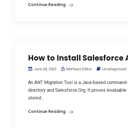
Continue Reading
How to Install Salesforce 
June 28, 2023
Merfantz Editor
Uncategorized
An ANT Migration Tool is a Java-based command-lin
directory and Salesforce Org. It proves invaluable 
stored...
Continue Reading