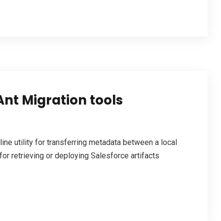
Ant Migration tools
e utility for transferring metadata between a local
for retrieving or deploying Salesforce artifacts