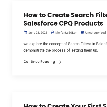
How to Create Search Filte
Salesforce CPQ Products
June 21, 2023
Merfantz Editor
Uncategorized
we explore the concept of Search Filters in Sales
demonstrate the process of setting them up.
Continue Reading
How to Create Your First 