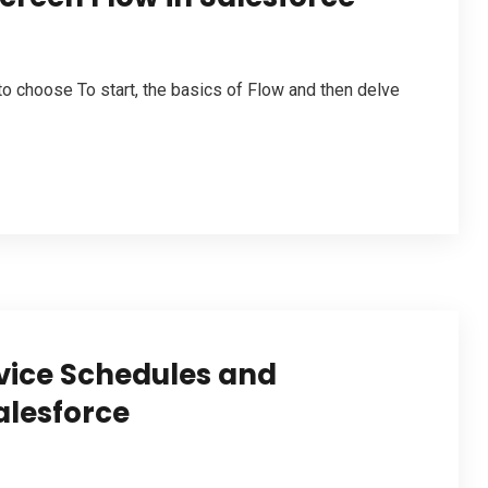
to choose To start, the basics of Flow and then delve
vice Schedules and
alesforce