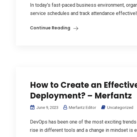
In today's fast-paced business environment, organi
service schedules and track attendance effectivel
Continue Reading
How to Create an Effectiv
Deployment? – Merfantz
June 9, 2023
Merfantz Editor
Uncategorized
DevOps has been one of the most exciting trends
rise in different tools and a change in mindset is e