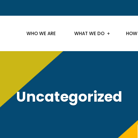
WHO WE ARE
WHAT WE DO
HOW
Uncategorized