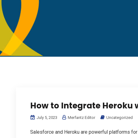
How to Integrate Heroku 
July 5, 2023
Merfantz Editor
Uncategorized
Salesforce and Heroku are powerful platforms for