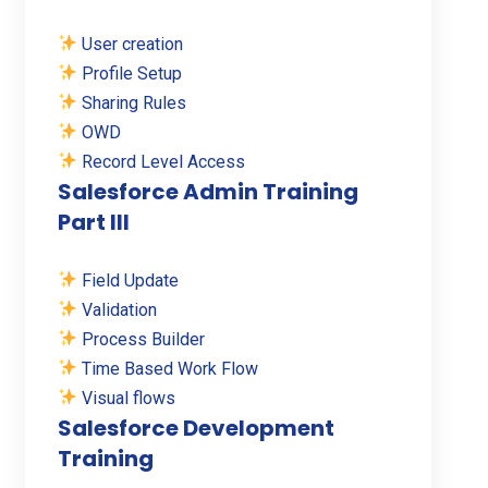
User creation
Profile Setup
Sharing Rules
OWD
Record Level Access
Salesforce Admin Training
Part III
Field Update
Validation
Process Builder
Time Based Work Flow
Visual flows
Salesforce Development
Training