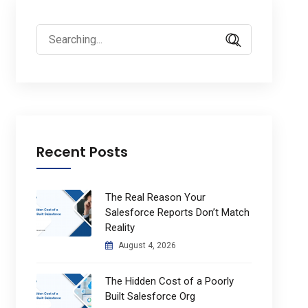
Search
for:
Recent Posts
The Real Reason Your
Salesforce Reports Don’t Match
Reality
August 4, 2026
The Hidden Cost of a Poorly
Built Salesforce Org