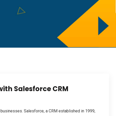
with Salesforce CRM
 businesses. Salesforce, a CRM established in 1999,