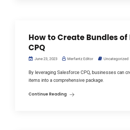
How to Create Bundles of 
CPQ
June 23, 2023
Merfantz Editor
Uncategorized
By leveraging Salesforce CPQ, businesses can cre
items into a comprehensive package.
Continue Reading