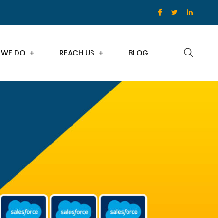
 WE DO
REACH US
BLOG