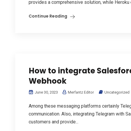
provides a comprehensive solution, while Heroku o
Continue Reading
How to integrate Salesfo
Webhook
June 30, 2023
Merfantz Editor
Uncategorized
Among these messaging platforms certainly Telegr
communication. Also, integrating Telegram with Sa
customers and provide...