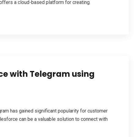
ffers a cloud-based platform for creating.
rce with Telegram using
am has gained significant popularity for customer
lesforce can be a valuable solution to connect with