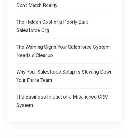
Don’t Match Reality
The Hidden Cost of a Poorly Built
Salesforce Org
The Warning Signs Your Salesforce System
Needs a Cleanup
Why Your Salesforce Setup Is Slowing Down
Your Entire Team
The Business Impact of a Misaligned CRM
System