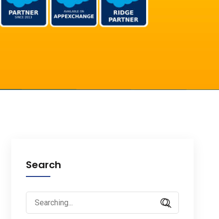
Search
Search
for: