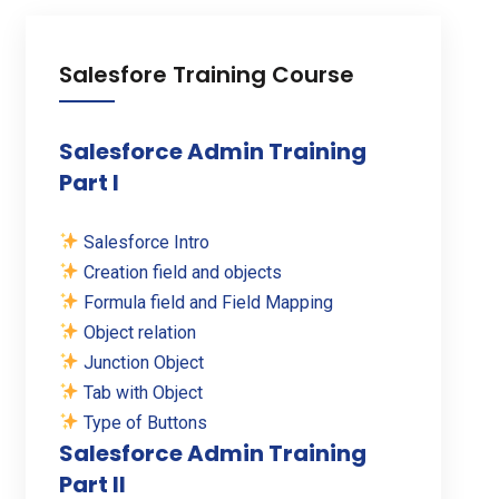
Salesfore Training Course
Salesforce Admin Training
Part I
Salesforce Intro
Creation field and objects
Formula field and Field Mapping
Object relation
Junction Object
Tab with Object
Type of Buttons
Salesforce Admin Training
Part II