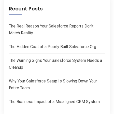
Recent Posts
The Real Reason Your Salesforce Reports Don’t
Match Reality
The Hidden Cost of a Poorly Built Salesforce Org
The Warning Signs Your Salesforce System Needs a
Cleanup
Why Your Salesforce Setup Is Slowing Down Your
Entire Team
The Business Impact of a Misaligned CRM System