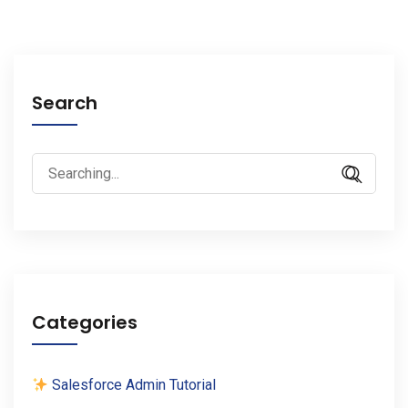
Search
Search
for:
Categories
Salesforce Admin Tutorial