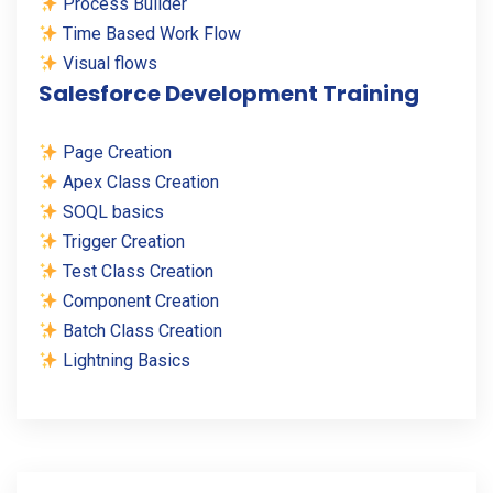
Process Builder
Time Based Work Flow
Visual flows
Salesforce Development Training
Page Creation
Apex Class Creation
SOQL basics
Trigger Creation
Test Class Creation
Component Creation
Batch Class Creation
Lightning Basics