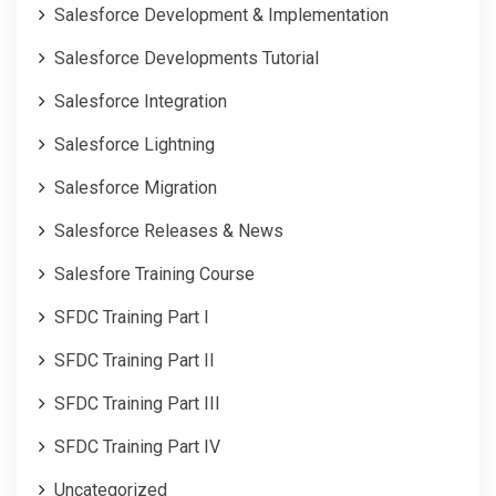
Salesforce Development & Implementation
Salesforce Developments Tutorial
Salesforce Integration
Salesforce Lightning
Salesforce Migration
Salesforce Releases & News
Salesfore Training Course
SFDC Training Part I
SFDC Training Part II
SFDC Training Part III
SFDC Training Part IV
Uncategorized