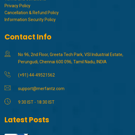
Privacy Policy
Cancellation & Refund Policy
Information Security Policy
Contact Info
No 96, 2nd Floor, Greeta Tech Park, VSI Industrial Estate,
Perungudi, Chennai 600 096, Tamil Nadu, INDIA
(+91) 44-49521562
support@merfantz.com
9:30 IST - 18:30 IST
Latest Posts