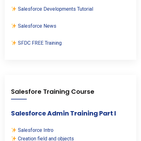
Salesforce Developments Tutorial
Salesforce News
SFDC FREE Training
Salesfore Training Course
Salesforce Admin Training Part I
Salesforce Intro
Creation field and objects