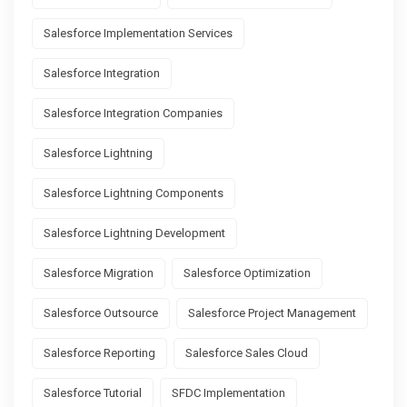
Salesforce Implementation Services
Salesforce Integration
Salesforce Integration Companies
Salesforce Lightning
Salesforce Lightning Components
Salesforce Lightning Development
Salesforce Migration
Salesforce Optimization
Salesforce Outsource
Salesforce Project Management
Salesforce Reporting
Salesforce Sales Cloud
Salesforce Tutorial
SFDC Implementation