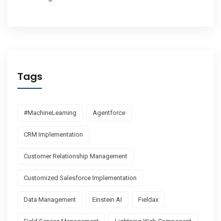
Tags
#MachineLearning
Agentforce
CRM Implementation
Customer Relationship Management
Customized Salesforce Implementation
Data Management
Einstein AI
Fieldax