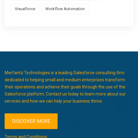
Visualforce
Workflow Automation
Merfantz Technologies is a leading Salesforce consulting firm
dedicated to helping small and medium enterprises transform
their operations and achieve their goals through the use of the
Salesforce platform. Contact us today to learn more about our
services and how we can help your business thrive.
DISCOVER MORE
Terms and Conditions