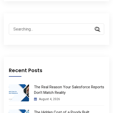
Search
for:
Recent Posts
The Real Reason Your Salesforce Reports
Don’t Match Reality
August 4, 2026
The Hidden Cost of a Poorly Built