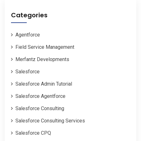
Categories
Agentforce
Field Service Management
Merfantz Developments
Salesforce
Salesforce Admin Tutorial
Salesforce Agentforce
Salesforce Consulting
Salesforce Consulting Services
Salesforce CPQ