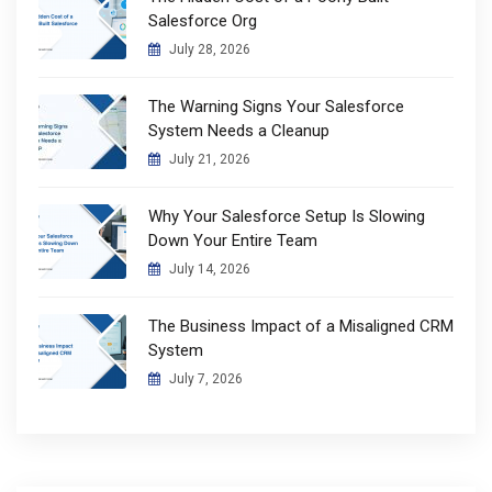
Salesforce Org
July 28, 2026
The Warning Signs Your Salesforce
System Needs a Cleanup
July 21, 2026
Why Your Salesforce Setup Is Slowing
Down Your Entire Team
July 14, 2026
The Business Impact of a Misaligned CRM
System
July 7, 2026