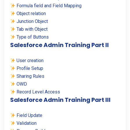
Formula field and Field Mapping
Object relation
Junction Object
Tab with Object
Type of Buttons
Salesforce Admin Training Part II
User creation
Profile Setup
Sharing Rules
OWD
Record Level Access
Salesforce Admin Training Part III
Field Update
Validation