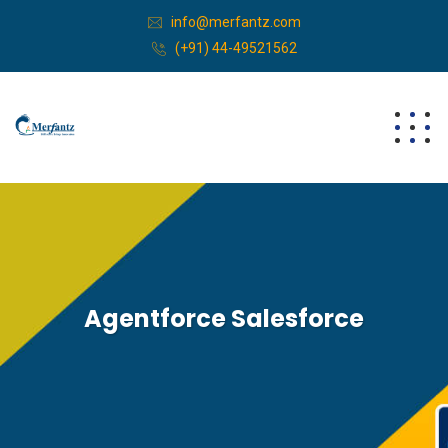
info@merfantz.com
(+91) 44-49521562
Agentforce Salesforce