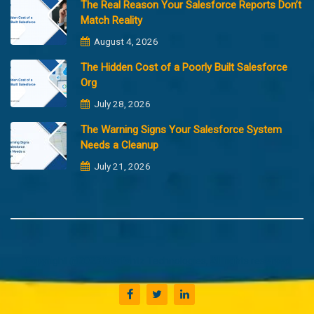
The Real Reason Your Salesforce Reports Don’t
Match Reality
August 4, 2026
The Hidden Cost of a Poorly Built Salesforce
Org
July 28, 2026
The Warning Signs Your Salesforce System
Needs a Cleanup
July 21, 2026
Copyright @2023 Merfantz Technologies, All rights reserved