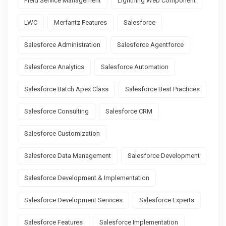
Field Service Management
Lightning Web Component
LWC
Merfantz Features
Salesforce
Salesforce Administration
Salesforce Agentforce
Salesforce Analytics
Salesforce Automation
Salesforce Batch Apex Class
Salesforce Best Practices
Salesforce Consulting
Salesforce CRM
Salesforce Customization
Salesforce Data Management
Salesforce Development
Salesforce Development & Implementation
Salesforce Development Services
Salesforce Experts
Salesforce Features
Salesforce Implementation