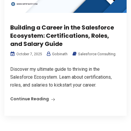
Building a Career in the Salesforce
Ecosystem: Certifications, Roles,
and Salary Guide
Gobinath
Salesforce Consulting
October 7, 2025
Discover my ultimate guide to thriving in the
Salesforce Ecosystem. Learn about certifications,
roles, and salaries to kickstart your career.
Continue Reading