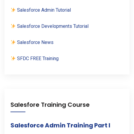
Salesforce Admin Tutorial
Salesforce Developments Tutorial
Salesforce News
SFDC FREE Training
Salesfore Training Course
Salesforce Admin Training Part I