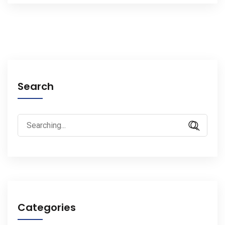
Search
Search
for:
Categories