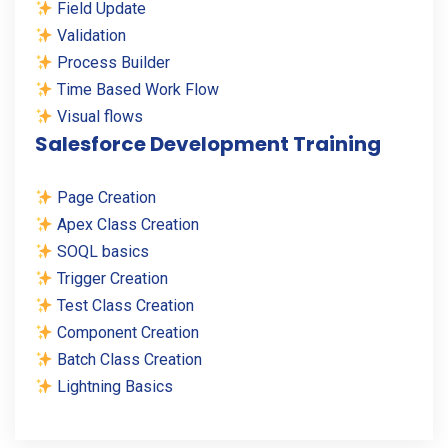
Field Update
Validation
Process Builder
Time Based Work Flow
Visual flows
Salesforce Development Training
Page Creation
Apex Class Creation
SOQL basics
Trigger Creation
Test Class Creation
Component Creation
Batch Class Creation
Lightning Basics