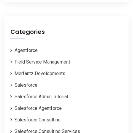
Categories
Agentforce
Field Service Management
Merfantz Developments
Salesforce
Salesforce Admin Tutorial
Salesforce Agentforce
Salesforce Consulting
Salesforce Consulting Services