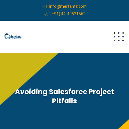
info@merfantz.com
(+91) 44-49521562
Avoiding Salesforce Project
Pitfalls