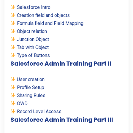
Salesforce Intro
Creation field and objects
Formula field and Field Mapping
Object relation
Junction Object
Tab with Object
Type of Buttons
Salesforce Admin Training Part II
User creation
Profile Setup
Sharing Rules
OWD
Record Level Access
Salesforce Admin Training Part III