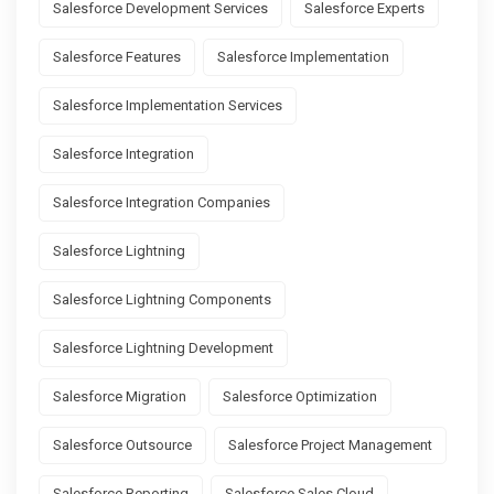
Salesforce Development Services
Salesforce Experts
Salesforce Features
Salesforce Implementation
Salesforce Implementation Services
Salesforce Integration
Salesforce Integration Companies
Salesforce Lightning
Salesforce Lightning Components
Salesforce Lightning Development
Salesforce Migration
Salesforce Optimization
Salesforce Outsource
Salesforce Project Management
Salesforce Reporting
Salesforce Sales Cloud