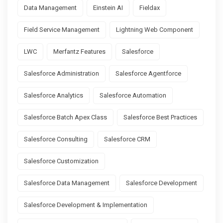
Data Management
Einstein AI
Fieldax
Field Service Management
Lightning Web Component
LWC
Merfantz Features
Salesforce
Salesforce Administration
Salesforce Agentforce
Salesforce Analytics
Salesforce Automation
Salesforce Batch Apex Class
Salesforce Best Practices
Salesforce Consulting
Salesforce CRM
Salesforce Customization
Salesforce Data Management
Salesforce Development
Salesforce Development & Implementation