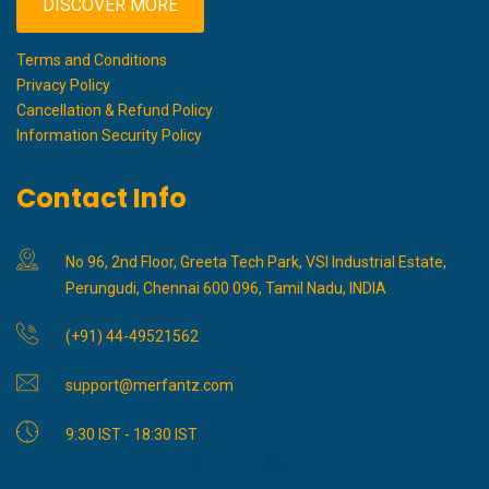
DISCOVER MORE
Terms and Conditions
Privacy Policy
Cancellation & Refund Policy
Information Security Policy
Contact Info
No 96, 2nd Floor, Greeta Tech Park, VSI Industrial Estate,
Perungudi, Chennai 600 096, Tamil Nadu, INDIA
(+91) 44-49521562
support@merfantz.com
9:30 IST - 18:30 IST