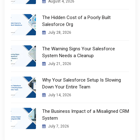
August 4, 2026
The Hidden Cost of a Poorly Built
Salesforce Org
July 28, 2026
The Warning Signs Your Salesforce
System Needs a Cleanup
July 21, 2026
Why Your Salesforce Setup Is Slowing
Down Your Entire Team
July 14, 2026
The Business Impact of a Misaligned CRM
System
July 7, 2026