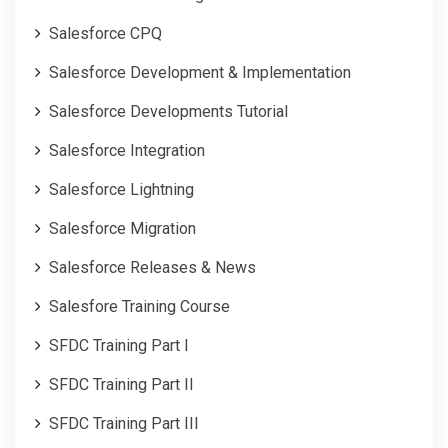
Salesforce CPQ
Salesforce Development & Implementation
Salesforce Developments Tutorial
Salesforce Integration
Salesforce Lightning
Salesforce Migration
Salesforce Releases & News
Salesfore Training Course
SFDC Training Part I
SFDC Training Part II
SFDC Training Part III