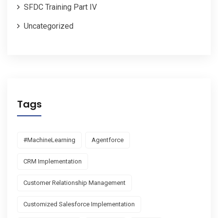
SFDC Training Part IV
Uncategorized
Tags
#MachineLearning
Agentforce
CRM Implementation
Customer Relationship Management
Customized Salesforce Implementation