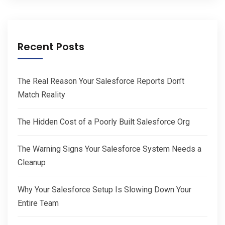
Recent Posts
The Real Reason Your Salesforce Reports Don’t
Match Reality
The Hidden Cost of a Poorly Built Salesforce Org
The Warning Signs Your Salesforce System Needs a
Cleanup
Why Your Salesforce Setup Is Slowing Down Your
Entire Team