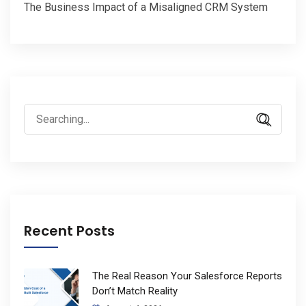
The Business Impact of a Misaligned CRM System
Search
for:
Recent Posts
The Real Reason Your Salesforce Reports
Don’t Match Reality