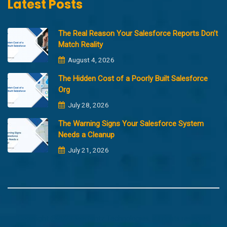
Latest Posts
The Real Reason Your Salesforce Reports Don’t
Match Reality
August 4, 2026
The Hidden Cost of a Poorly Built Salesforce
Org
July 28, 2026
The Warning Signs Your Salesforce System
Needs a Cleanup
July 21, 2026
Copyright @2023 Merfantz Technologies, All rights reserved