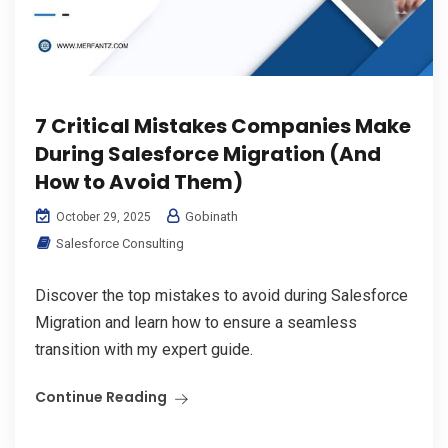
7 Critical Mistakes Companies Make
During Salesforce Migration (And
How to Avoid Them)
Gobinath
October 29, 2025
Salesforce Consulting
Discover the top mistakes to avoid during Salesforce
Migration and learn how to ensure a seamless
transition with my expert guide.
Continue Reading