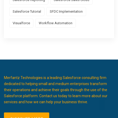
Salesforce Tutorial
SFDC Implementation
Visualforce
Workflow Automation
Merfantz Technologies is a leading Salesforce consulting firm
dedicated to helping small and medium enterprises transform
their operations and achieve their goals through the use of the
Salesforce platform. Contact us today to learn more about our
services and how we can help your business thrive.