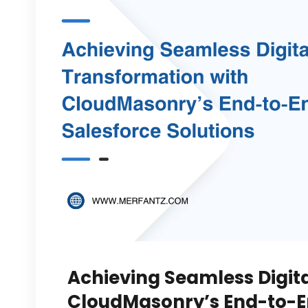
Achieving Seamless Digit
CloudMasonry’s End-to-En