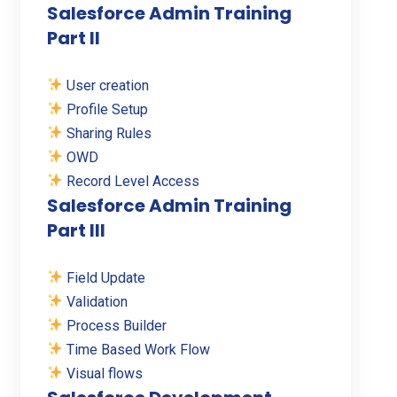
Salesforce Admin Training
Part II
User creation
Profile Setup
Sharing Rules
OWD
Record Level Access
Salesforce Admin Training
Part III
Field Update
Validation
Process Builder
Time Based Work Flow
Visual flows