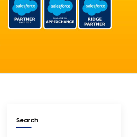
Search