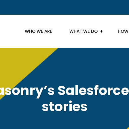
WHO WE ARE
WHAT WE DO
HOW
sonry’s Salesforce
stories