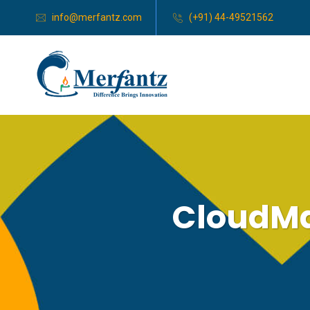
info@merfantz.com
(+91) 44-49521562
CloudMa