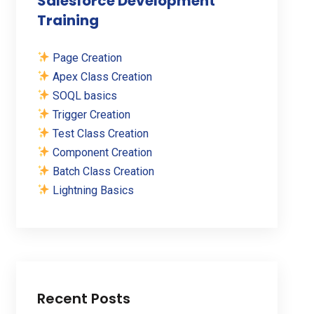
Salesforce Development
Training
Page Creation
Apex Class Creation
SOQL basics
Trigger Creation
Test Class Creation
Component Creation
Batch Class Creation
Lightning Basics
Recent Posts