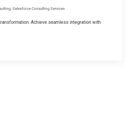
sulting
,
Salesforce Consulting Services
 transformation. Achieve seamless integration with