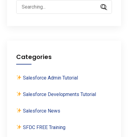
Search
for:
Categories
Salesforce Admin Tutorial
Salesforce Developments Tutorial
Salesforce News
SFDC FREE Training