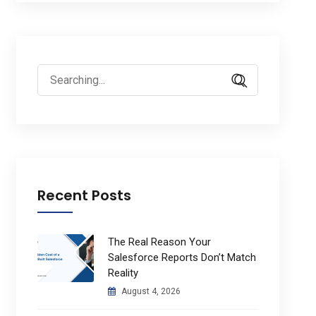
Search
for:
Recent Posts
The Real Reason Your
Salesforce Reports Don’t Match
Reality
August 4, 2026