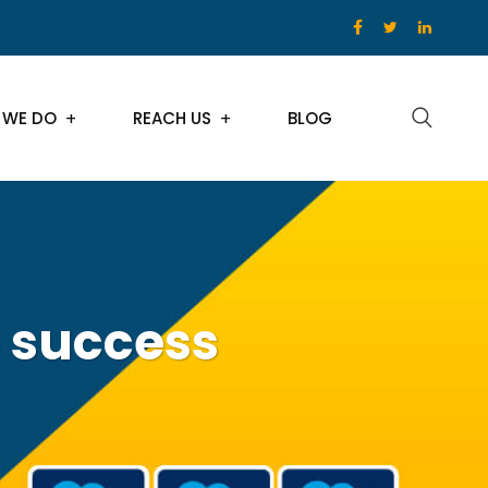
 WE DO
REACH US
BLOG
 success