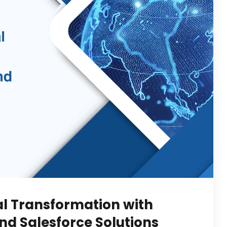
al Transformation with
d Salesforce Solutions