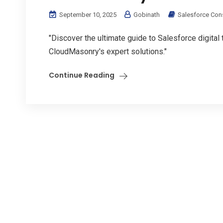
September 10, 2025
Gobinath
Salesforce Con
"Discover the ultimate guide to Salesforce digital
CloudMasonry's expert solutions."
Continue Reading