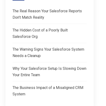
The Real Reason Your Salesforce Reports
Don’t Match Reality
The Hidden Cost of a Poorly Built
Salesforce Org
The Warning Signs Your Salesforce System
Needs a Cleanup
Why Your Salesforce Setup Is Slowing Down
Your Entire Team
The Business Impact of a Misaligned CRM
System