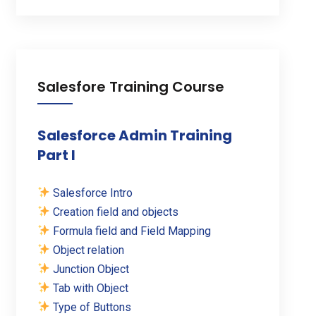
Salesfore Training Course
Salesforce Admin Training
Part I
Salesforce Intro
Creation field and objects
Formula field and Field Mapping
Object relation
Junction Object
Tab with Object
Type of Buttons