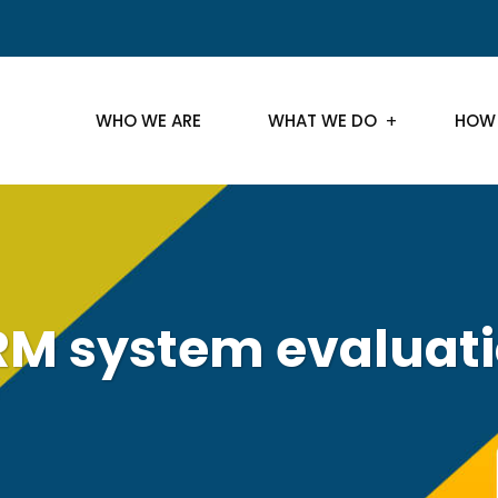
WHO WE ARE
WHAT WE DO
HOW
M system evaluat