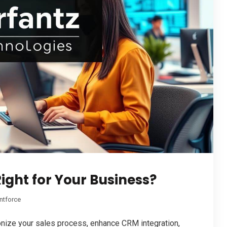
ight for Your Business?
ntforce
nize your sales process, enhance CRM integration,