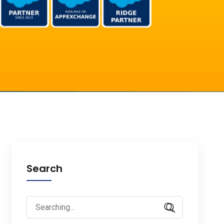
Search
Search
for: