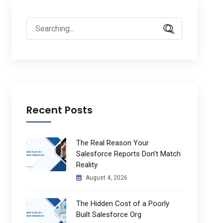
Search
for:
Recent Posts
The Real Reason Your
Salesforce Reports Don’t Match
Reality
August 4, 2026
The Hidden Cost of a Poorly
Built Salesforce Org