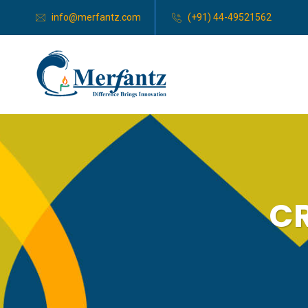
info@merfantz.com
(+91) 44-49521562
CR