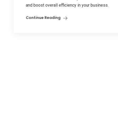
and boost overall efficiency in your business.
Continue Reading