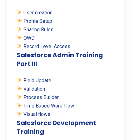
User creation
Profile Setup
Sharing Rules
OWD
Record Level Access
Salesforce Admin Training
Part III
Field Update
Validation
Process Builder
Time Based Work Flow
Visual flows
Salesforce Development
Training