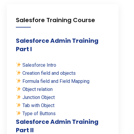
Salesfore Training Course
Salesforce Admin Training
Part I
Salesforce Intro
Creation field and objects
Formula field and Field Mapping
Object relation
Junction Object
Tab with Object
Type of Buttons
Salesforce Admin Training
Part II