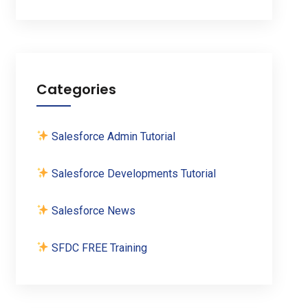
Categories
Salesforce Admin Tutorial
Salesforce Developments Tutorial
Salesforce News
SFDC FREE Training