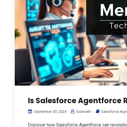
Is Salesforce Agentforce R
September 30, 2024
Gobinath
Salesforce Age
Discover how Salesforce Agentforce can revolutio