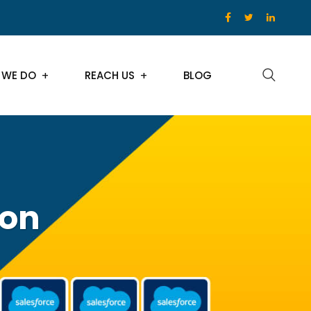
 WE DO
REACH US
BLOG
ion