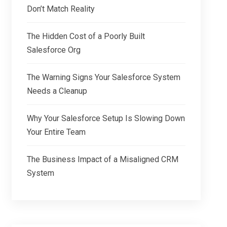
Don’t Match Reality
The Hidden Cost of a Poorly Built
Salesforce Org
The Warning Signs Your Salesforce System
Needs a Cleanup
Why Your Salesforce Setup Is Slowing Down
Your Entire Team
The Business Impact of a Misaligned CRM
System