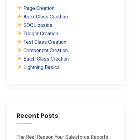
Page Creation
Apex Class Creation
SOQL basics
Trigger Creation
Test Class Creation
Component Creation
Batch Class Creation
Lightning Basics
Recent Posts
The Real Reason Your Salesforce Reports