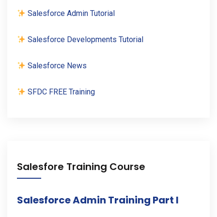
Salesforce Admin Tutorial
Salesforce Developments Tutorial
Salesforce News
SFDC FREE Training
Salesfore Training Course
Salesforce Admin Training Part I