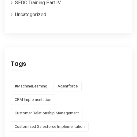
SFDC Training Part IV
Uncategorized
Tags
#MachineLearning
Agentforce
CRM Implementation
Customer Relationship Management
Customized Salesforce Implementation