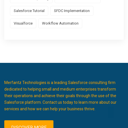
Salesforce Tutorial
SFDC Implementation
Visualforce
Workflow Automation
Merfantz Technologies is a leading Salesforce consulting firm
dedicated to helping small and medium enterprises transform
their operations and achieve their goals through the use of the
Salesforce platform. Contact us today to learn more about our
services and how we can help your business thrive.
DISCOVER MORE