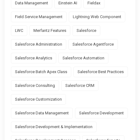
Data Management
Einstein AI
Fieldax
Field Service Management
Lightning Web Component
LWC
Merfantz Features
Salesforce
Salesforce Administration
Salesforce Agentforce
Salesforce Analytics
Salesforce Automation
Salesforce Batch Apex Class
Salesforce Best Practices
Salesforce Consulting
Salesforce CRM
Salesforce Customization
Salesforce Data Management
Salesforce Development
Salesforce Development & Implementation