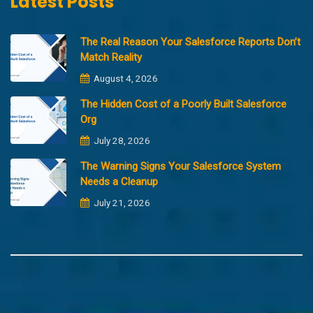
Latest Posts
The Real Reason Your Salesforce Reports Don’t
Match Reality
August 4, 2026
The Hidden Cost of a Poorly Built Salesforce
Org
July 28, 2026
The Warning Signs Your Salesforce System
Needs a Cleanup
July 21, 2026
Copyright @2023 Merfantz Technologies, All rights reserved