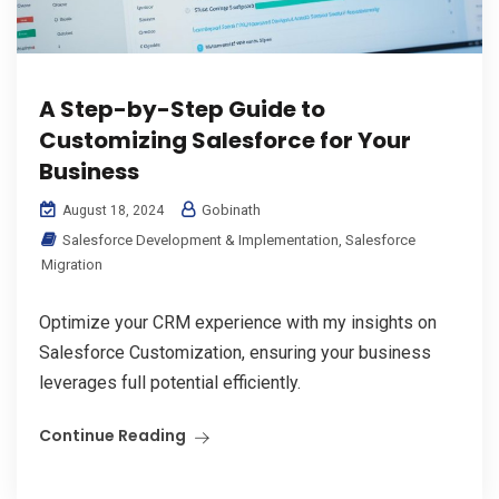
A Step-by-Step Guide to
Customizing Salesforce for Your
Business
Gobinath
August 18, 2024
Salesforce Development & Implementation
,
Salesforce
Migration
Optimize your CRM experience with my insights on
Salesforce Customization, ensuring your business
leverages full potential efficiently.
Continue Reading