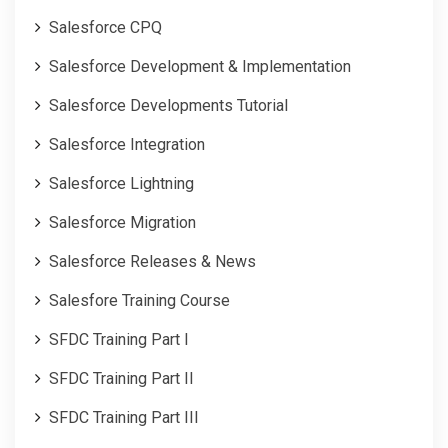
Salesforce CPQ
Salesforce Development & Implementation
Salesforce Developments Tutorial
Salesforce Integration
Salesforce Lightning
Salesforce Migration
Salesforce Releases & News
Salesfore Training Course
SFDC Training Part I
SFDC Training Part II
SFDC Training Part III