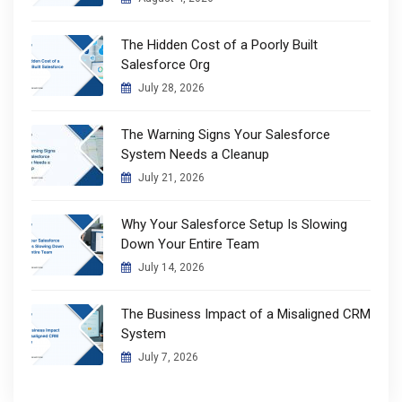
The Hidden Cost of a Poorly Built
Salesforce Org
July 28, 2026
The Warning Signs Your Salesforce
System Needs a Cleanup
July 21, 2026
Why Your Salesforce Setup Is Slowing
Down Your Entire Team
July 14, 2026
The Business Impact of a Misaligned CRM
System
July 7, 2026