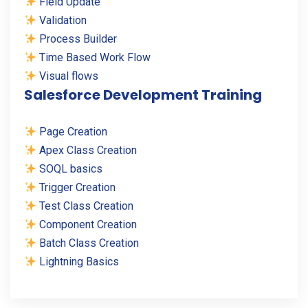
Field Update
Validation
Process Builder
Time Based Work Flow
Visual flows
Salesforce Development Training
Page Creation
Apex Class Creation
SOQL basics
Trigger Creation
Test Class Creation
Component Creation
Batch Class Creation
Lightning Basics