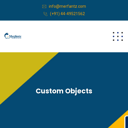
info@merfantz.com
(+91) 44-49521562
Custom Objects