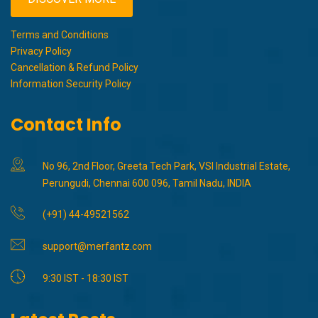
Terms and Conditions
Privacy Policy
Cancellation & Refund Policy
Information Security Policy
Contact Info
No 96, 2nd Floor, Greeta Tech Park, VSI Industrial Estate,
Perungudi, Chennai 600 096, Tamil Nadu, INDIA
(+91) 44-49521562
support@merfantz.com
9:30 IST - 18:30 IST