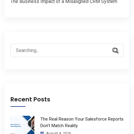
The Business Impact of a Misaligned CRM System
Search
for:
Recent Posts
The Real Reason Your Salesforce Reports
Don’t Match Reality
August 4, 2026