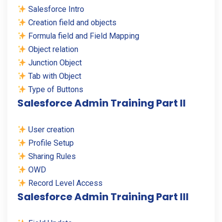
Salesforce Intro
Creation field and objects
Formula field and Field Mapping
Object relation
Junction Object
Tab with Object
Type of Buttons
Salesforce Admin Training Part II
User creation
Profile Setup
Sharing Rules
OWD
Record Level Access
Salesforce Admin Training Part III