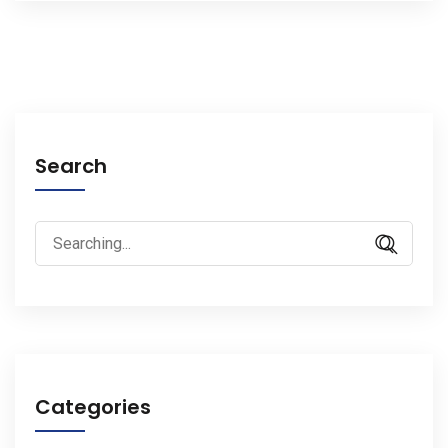
Search
Search
for:
Categories