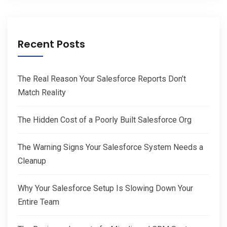
Recent Posts
The Real Reason Your Salesforce Reports Don’t
Match Reality
The Hidden Cost of a Poorly Built Salesforce Org
The Warning Signs Your Salesforce System Needs a
Cleanup
Why Your Salesforce Setup Is Slowing Down Your
Entire Team