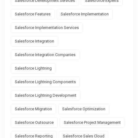
Salesforce Development Services
Salesforce Experts
Salesforce Features
Salesforce Implementation
Salesforce Implementation Services
Salesforce Integration
Salesforce Integration Companies
Salesforce Lightning
Salesforce Lightning Components
Salesforce Lightning Development
Salesforce Migration
Salesforce Optimization
Salesforce Outsource
Salesforce Project Management
Salesforce Reporting
Salesforce Sales Cloud