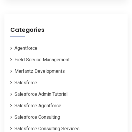
Categories
Agentforce
Field Service Management
Merfantz Developments
Salesforce
Salesforce Admin Tutorial
Salesforce Agentforce
Salesforce Consulting
Salesforce Consulting Services