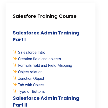
Salesfore Training Course
Salesforce Admin Training
Part I
Salesforce Intro
Creation field and objects
Formula field and Field Mapping
Object relation
Junction Object
Tab with Object
Type of Buttons
Salesforce Admin Training
Part II