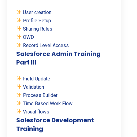
User creation
Profile Setup
Sharing Rules
OWD
Record Level Access
Salesforce Admin Training
Part III
Field Update
Validation
Process Builder
Time Based Work Flow
Visual flows
Salesforce Development
Training