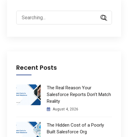
Search
for:
Recent Posts
The Real Reason Your
Salesforce Reports Don’t Match
Reality
August 4, 2026
The Hidden Cost of a Poorly
Built Salesforce Org