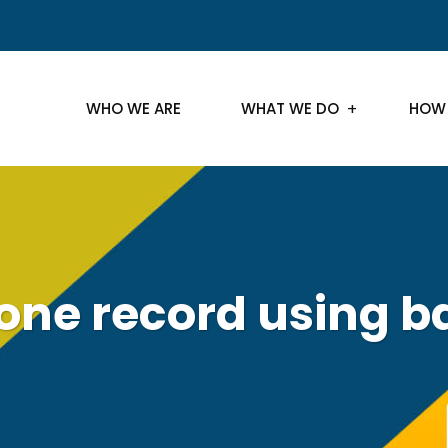
WHO WE ARE
WHAT WE DO
HOW
lone record using b