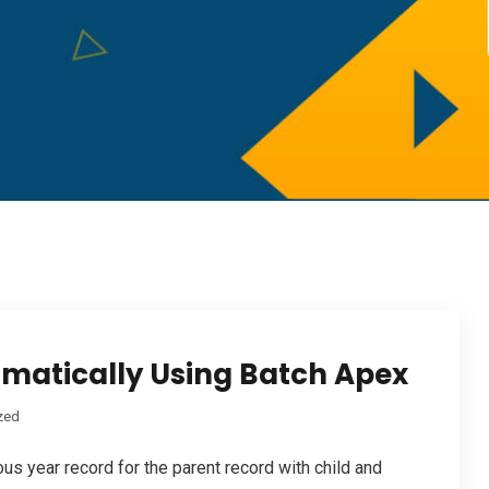
matically Using Batch Apex
zed
ous year record for the parent record with child and