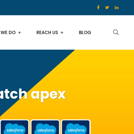
 WE DO
REACH US
BLOG
atch apex