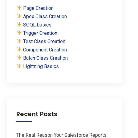
Page Creation
Apex Class Creation
SOQL basics
Trigger Creation
Test Class Creation
Component Creation
Batch Class Creation
Lightning Basics
Recent Posts
The Real Reason Your Salesforce Reports