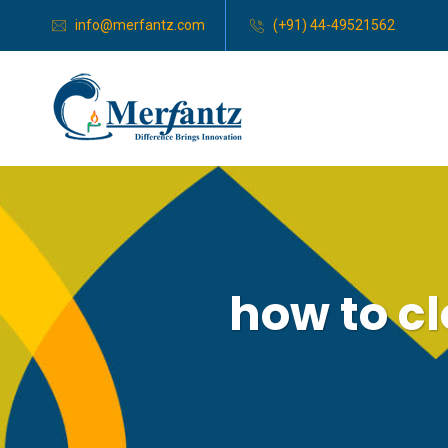
info@merfantz.com
(+91) 44-49521562
how to c