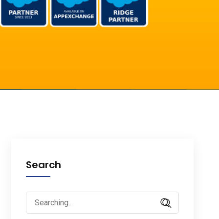
Search
Search
for: