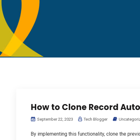
How to Clone Record Auto
September 22, 2023
Tech Blogger
Uncategori
By implementing this functionality, clone the previ