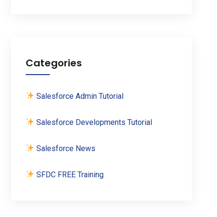
Categories
Salesforce Admin Tutorial
Salesforce Developments Tutorial
Salesforce News
SFDC FREE Training