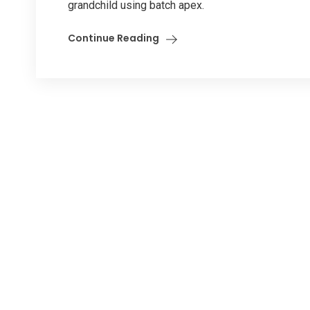
grandchild using batch apex.
Continue Reading