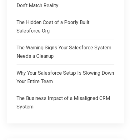
Don’t Match Reality
The Hidden Cost of a Poorly Built
Salesforce Org
The Warning Signs Your Salesforce System
Needs a Cleanup
Why Your Salesforce Setup Is Slowing Down
Your Entire Team
The Business Impact of a Misaligned CRM
System