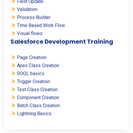
Field Update
Validation
Process Builder
Time Based Work Flow
Visual flows
Salesforce Development Training
Page Creation
Apex Class Creation
SOQL basics
Trigger Creation
Test Class Creation
Component Creation
Batch Class Creation
Lightning Basics