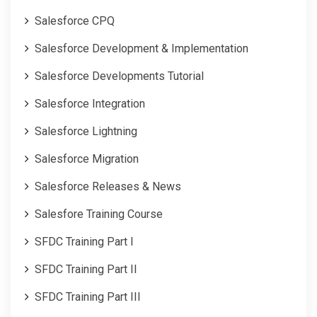
Salesforce CPQ
Salesforce Development & Implementation
Salesforce Developments Tutorial
Salesforce Integration
Salesforce Lightning
Salesforce Migration
Salesforce Releases & News
Salesfore Training Course
SFDC Training Part I
SFDC Training Part II
SFDC Training Part III