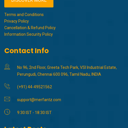
DISCOVER MORE
Terms and Conditions
Privacy Policy
Cancellation & Refund Policy
Information Security Policy
Contact Info
No 96, 2nd Floor, Greeta Tech Park, VSI Industrial Estate,
Perungudi, Chennai 600 096, Tamil Nadu, INDIA
(+91) 44-49521562
support@merfantz.com
9:30 IST - 18:30 IST