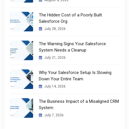
August 4, 2026
The Hidden Cost of a Poorly Built
Salesforce Org
July 28, 2026
The Warning Signs Your Salesforce
System Needs a Cleanup
July 21, 2026
Why Your Salesforce Setup Is Slowing
Down Your Entire Team
July 14, 2026
The Business Impact of a Misaligned CRM
System
July 7, 2026