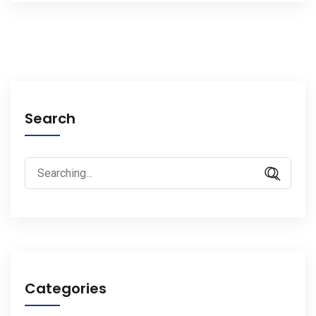
Search
Search
for:
Categories