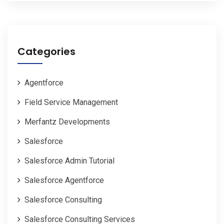
Categories
Agentforce
Field Service Management
Merfantz Developments
Salesforce
Salesforce Admin Tutorial
Salesforce Agentforce
Salesforce Consulting
Salesforce Consulting Services