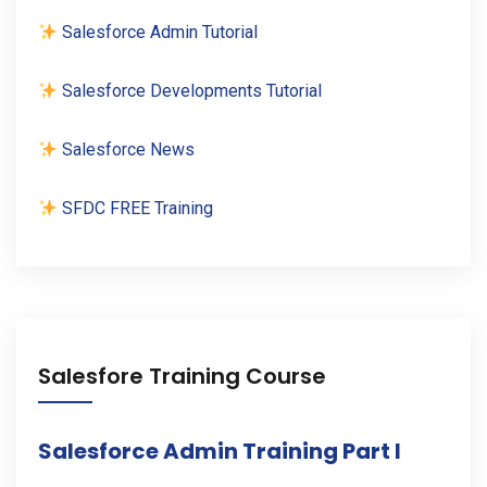
Salesforce Admin Tutorial
Salesforce Developments Tutorial
Salesforce News
SFDC FREE Training
Salesfore Training Course
Salesforce Admin Training Part I