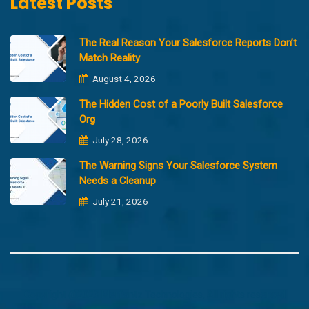
Latest Posts
The Real Reason Your Salesforce Reports Don’t
Match Reality
August 4, 2026
The Hidden Cost of a Poorly Built Salesforce
Org
July 28, 2026
The Warning Signs Your Salesforce System
Needs a Cleanup
July 21, 2026
Copyright @2023 Merfantz Technologies, All rights reserved