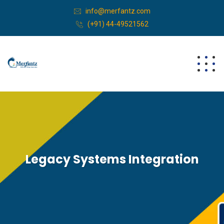
info@merfantz.com
(+91) 44-49521562
Legacy Systems Integration