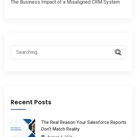
The Business Impact of a Misaligned CRM System
Search
for:
Recent Posts
The Real Reason Your Salesforce Reports
Don’t Match Reality