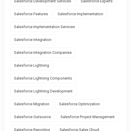
Salesforce Development Services
Salesforce Experts
Salesforce Features
Salesforce Implementation
Salesforce Implementation Services
Salesforce Integration
Salesforce Integration Companies
Salesforce Lightning
Salesforce Lightning Components
Salesforce Lightning Development
Salesforce Migration
Salesforce Optimization
Salesforce Outsource
Salesforce Project Management
Salesforce Reporting
Salesforce Sales Cloud