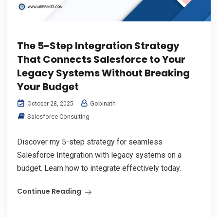
The 5-Step Integration Strategy
That Connects Salesforce to Your
Legacy Systems Without Breaking
Your Budget
Gobinath
October 28, 2025
Salesforce Consulting
Discover my 5-step strategy for seamless
Salesforce Integration with legacy systems on a
budget. Learn how to integrate effectively today.
Continue Reading