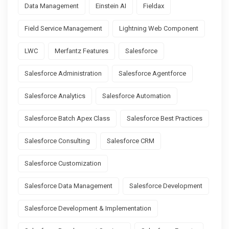
Data Management
Einstein AI
Fieldax
Field Service Management
Lightning Web Component
LWC
Merfantz Features
Salesforce
Salesforce Administration
Salesforce Agentforce
Salesforce Analytics
Salesforce Automation
Salesforce Batch Apex Class
Salesforce Best Practices
Salesforce Consulting
Salesforce CRM
Salesforce Customization
Salesforce Data Management
Salesforce Development
Salesforce Development & Implementation