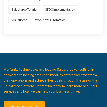
Salesforce Tutorial
SFDC Implementation
Visualforce
Workflow Automation
Merfantz Technologies is a leading Salesforce consulting firm
dedicated to helping small and medium enterprises transform
their operations and achieve their goals through the use of the
Salesforce platform. Contact us today to learn more about our
services and how we can help your business thrive.