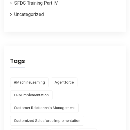
SFDC Training Part IV
Uncategorized
Tags
#MachineLearning
Agentforce
CRM Implementation
Customer Relationship Management
Customized Salesforce Implementation