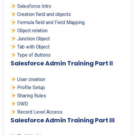
Salesforce Intro
Creation field and objects
Formula field and Field Mapping
Object relation
Junction Object
Tab with Object
Type of Buttons
Salesforce Admin Training Part II
User creation
Profile Setup
Sharing Rules
OWD
Record Level Access
Salesforce Admin Training Part III