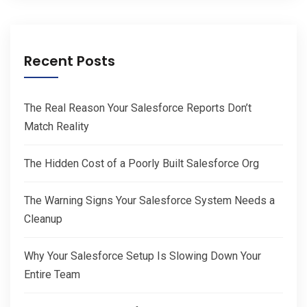
Recent Posts
The Real Reason Your Salesforce Reports Don’t
Match Reality
The Hidden Cost of a Poorly Built Salesforce Org
The Warning Signs Your Salesforce System Needs a
Cleanup
Why Your Salesforce Setup Is Slowing Down Your
Entire Team