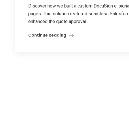
Discover how we built a custom DocuSign e-signat
pages. This solution restored seamless Salesforc
enhanced the quote approval...
Continue Reading