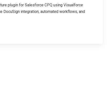
ure plugin for Salesforce CPQ using Visualforce
e DocuSign integration, automated workflows, and