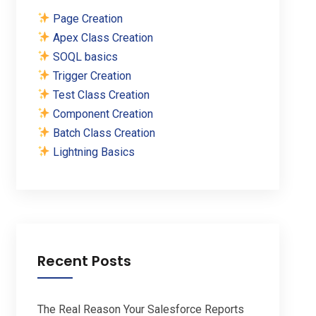
Page Creation
Apex Class Creation
SOQL basics
Trigger Creation
Test Class Creation
Component Creation
Batch Class Creation
Lightning Basics
Recent Posts
The Real Reason Your Salesforce Reports