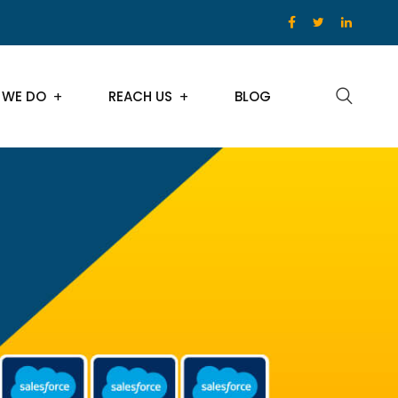
 WE DO
REACH US
BLOG