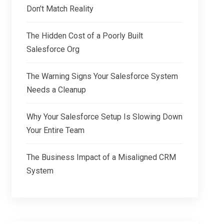
Don’t Match Reality
The Hidden Cost of a Poorly Built
Salesforce Org
The Warning Signs Your Salesforce System
Needs a Cleanup
Why Your Salesforce Setup Is Slowing Down
Your Entire Team
The Business Impact of a Misaligned CRM
System