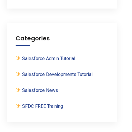
Categories
Salesforce Admin Tutorial
Salesforce Developments Tutorial
Salesforce News
SFDC FREE Training