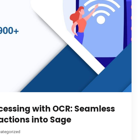
cessing with OCR: Seamless
actions into Sage
ategorized