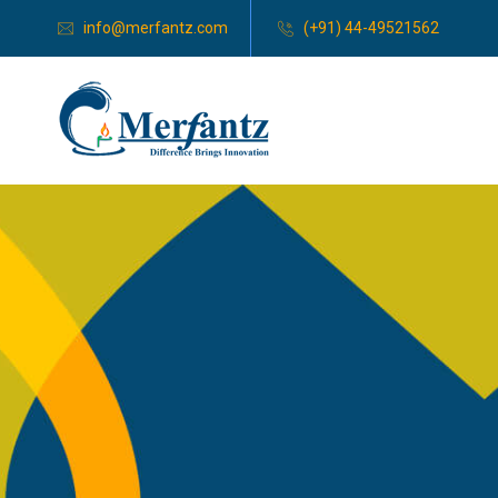
info@merfantz.com
(+91) 44-49521562