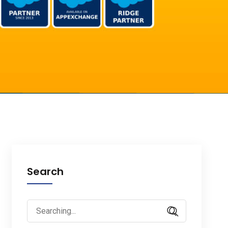
Search
Search
for: