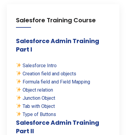
Salesfore Training Course
Salesforce Admin Training
Part I
Salesforce Intro
Creation field and objects
Formula field and Field Mapping
Object relation
Junction Object
Tab with Object
Type of Buttons
Salesforce Admin Training
Part II