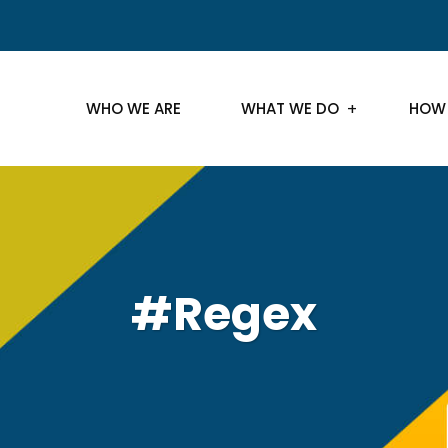
WHO WE ARE
WHAT WE DO
HOW
#Regex