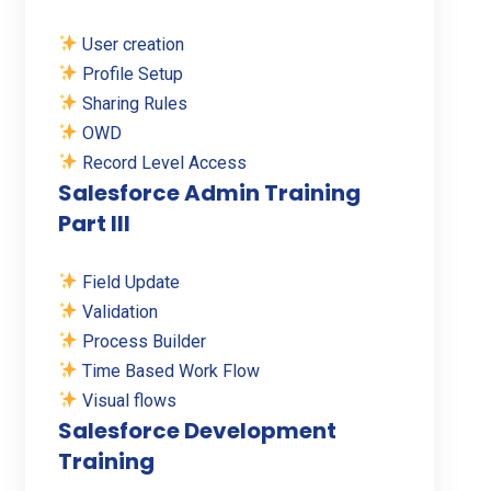
User creation
Profile Setup
Sharing Rules
OWD
Record Level Access
Salesforce Admin Training
Part III
Field Update
Validation
Process Builder
Time Based Work Flow
Visual flows
Salesforce Development
Training