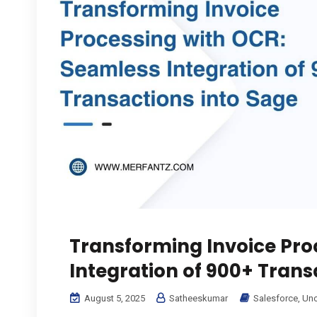
Transforming Invoice Pro
Integration of 900+ Trans
August 5, 2025
Satheeskumar
Salesforce
,
Unc