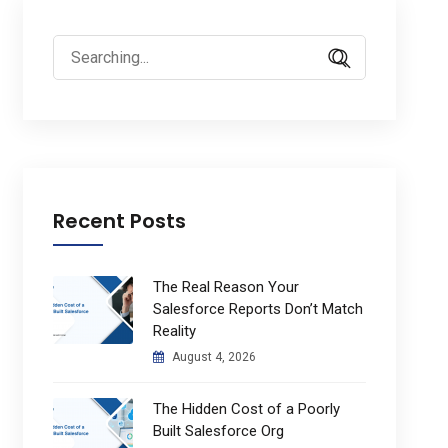
Search
for:
Recent Posts
The Real Reason Your
Salesforce Reports Don’t Match
Reality
August 4, 2026
The Hidden Cost of a Poorly
Built Salesforce Org