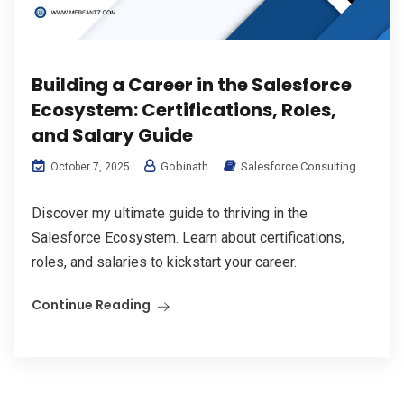
Building a Career in the Salesforce
Ecosystem: Certifications, Roles,
and Salary Guide
Gobinath
Salesforce Consulting
October 7, 2025
Discover my ultimate guide to thriving in the
Salesforce Ecosystem. Learn about certifications,
roles, and salaries to kickstart your career.
Continue Reading