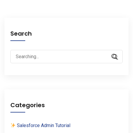
Search
Search
for:
Categories
Salesforce Admin Tutorial