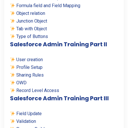
Formula field and Field Mapping
Object relation
Junction Object
Tab with Object
Type of Buttons
Salesforce Admin Training Part II
User creation
Profile Setup
Sharing Rules
OWD
Record Level Access
Salesforce Admin Training Part III
Field Update
Validation