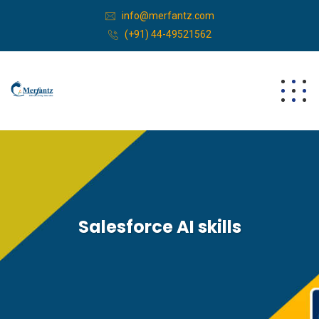
info@merfantz.com
(+91) 44-49521562
Salesforce AI skills