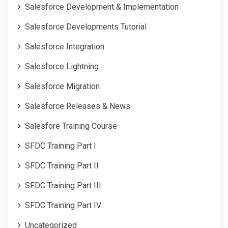
Salesforce Development & Implementation
Salesforce Developments Tutorial
Salesforce Integration
Salesforce Lightning
Salesforce Migration
Salesforce Releases & News
Salesfore Training Course
SFDC Training Part I
SFDC Training Part II
SFDC Training Part III
SFDC Training Part IV
Uncategorized