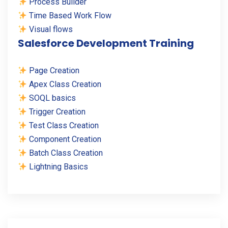
Process Builder
Time Based Work Flow
Visual flows
Salesforce Development Training
Page Creation
Apex Class Creation
SOQL basics
Trigger Creation
Test Class Creation
Component Creation
Batch Class Creation
Lightning Basics