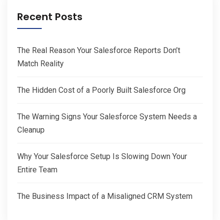
Recent Posts
The Real Reason Your Salesforce Reports Don’t
Match Reality
The Hidden Cost of a Poorly Built Salesforce Org
The Warning Signs Your Salesforce System Needs a
Cleanup
Why Your Salesforce Setup Is Slowing Down Your
Entire Team
The Business Impact of a Misaligned CRM System