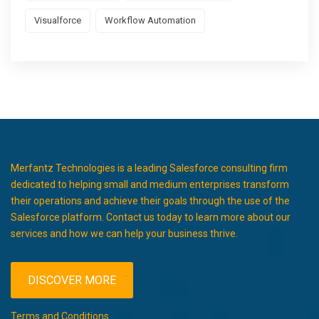
Visualforce
Workflow Automation
Merfantz Technologies is a leading Salesforce consulting firm
dedicated to helping small and medium enterprises transform
their operations and achieve their goals through the use of the
Salesforce platform. Contact us today to learn more about our
services and how we can help your business thrive.
DISCOVER MORE
Terms and Conditions