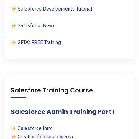
Salesforce Developments Tutorial
Salesforce News
SFDC FREE Training
Salesfore Training Course
Salesforce Admin Training Part I
Salesforce Intro
Creation field and objects