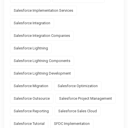
Salesforce Implementation Services
Salesforce Integration
Salesforce Integration Companies
Salesforce Lightning
Salesforce Lightning Components
Salesforce Lightning Development
Salesforce Migration
Salesforce Optimization
Salesforce Outsource
Salesforce Project Management
Salesforce Reporting
Salesforce Sales Cloud
Salesforce Tutorial
SFDC Implementation