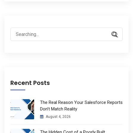
Search
for:
Recent Posts
The Real Reason Your Salesforce Reports
Don’t Match Reality
August 4, 2026
The Hidden Cost of a Poorly Built