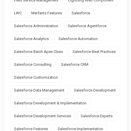
Field Service Management
Lightning Web Component
LWC
Merfantz Features
Salesforce
Salesforce Administration
Salesforce Agentforce
Salesforce Analytics
Salesforce Automation
Salesforce Batch Apex Class
Salesforce Best Practices
Salesforce Consulting
Salesforce CRM
Salesforce Customization
Salesforce Data Management
Salesforce Development
Salesforce Development & Implementation
Salesforce Development Services
Salesforce Experts
Salesforce Features
Salesforce Implementation