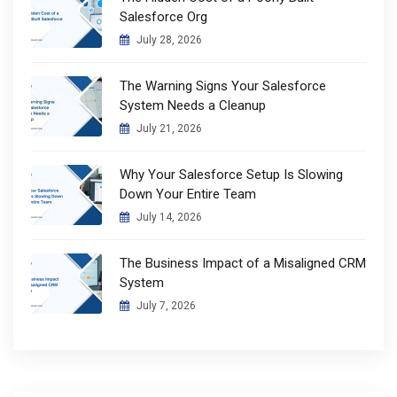
Salesforce Org
July 28, 2026
The Warning Signs Your Salesforce
System Needs a Cleanup
July 21, 2026
Why Your Salesforce Setup Is Slowing
Down Your Entire Team
July 14, 2026
The Business Impact of a Misaligned CRM
System
July 7, 2026