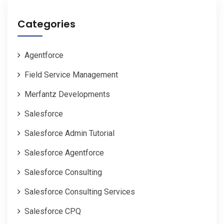
Categories
Agentforce
Field Service Management
Merfantz Developments
Salesforce
Salesforce Admin Tutorial
Salesforce Agentforce
Salesforce Consulting
Salesforce Consulting Services
Salesforce CPQ