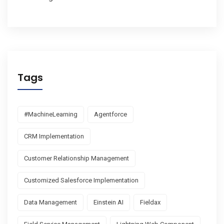
Tags
#MachineLearning
Agentforce
CRM Implementation
Customer Relationship Management
Customized Salesforce Implementation
Data Management
Einstein AI
Fieldax