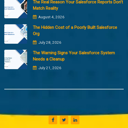
The Real Reason Your Salesforce Reports Don’t
Match Reality
August 4, 2026
The Hidden Cost of a Poorly Built Salesforce
Org
July 28, 2026
The Warning Signs Your Salesforce System
Needs a Cleanup
July 21, 2026
Copyright @2023 Merfantz Technologies, All rights reserved