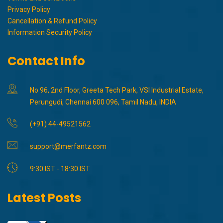
Privacy Policy
Cancellation & Refund Policy
Information Security Policy
Contact Info
No 96, 2nd Floor, Greeta Tech Park, VSI Industrial Estate,
Perungudi, Chennai 600 096, Tamil Nadu, INDIA
(+91) 44-49521562
support@merfantz.com
9:30 IST - 18:30 IST
Latest Posts