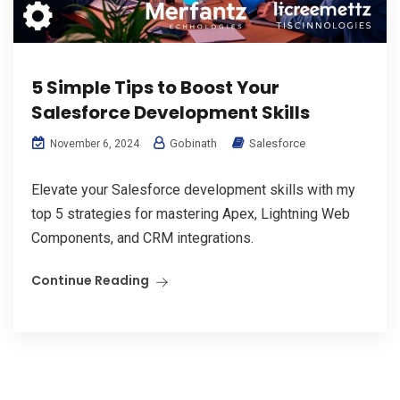
5 Simple Tips to Boost Your
Salesforce Development Skills
Gobinath
Salesforce
November 6, 2024
Elevate your Salesforce development skills with my
top 5 strategies for mastering Apex, Lightning Web
Components, and CRM integrations.
Continue Reading