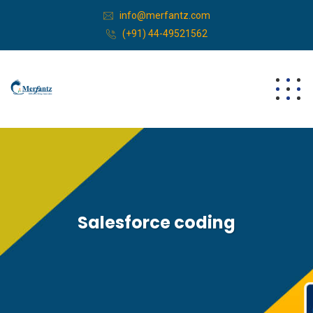
info@merfantz.com
(+91) 44-49521562
Salesforce coding