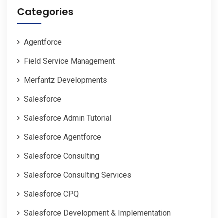
Categories
Agentforce
Field Service Management
Merfantz Developments
Salesforce
Salesforce Admin Tutorial
Salesforce Agentforce
Salesforce Consulting
Salesforce Consulting Services
Salesforce CPQ
Salesforce Development & Implementation