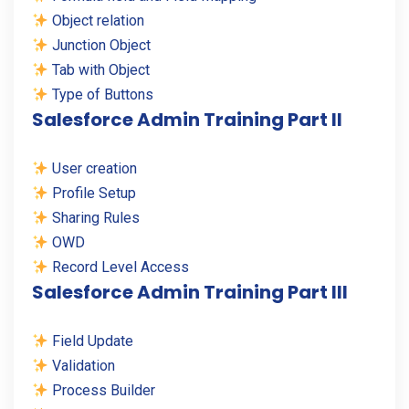
Object relation
Junction Object
Tab with Object
Type of Buttons
Salesforce Admin Training Part II
User creation
Profile Setup
Sharing Rules
OWD
Record Level Access
Salesforce Admin Training Part III
Field Update
Validation
Process Builder