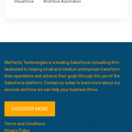
Visualforce
Workflow Automation
Merfantz Technologies is a leading Salesforce consulting firm
dedicated to helping small and medium enterprises transform
their operations and achieve their goals through the use of the
Salesforce platform. Contact us today to learn more about our
services and how we can help your business thrive.
DISCOVER MORE
Terms and Conditions
Privacy Policy