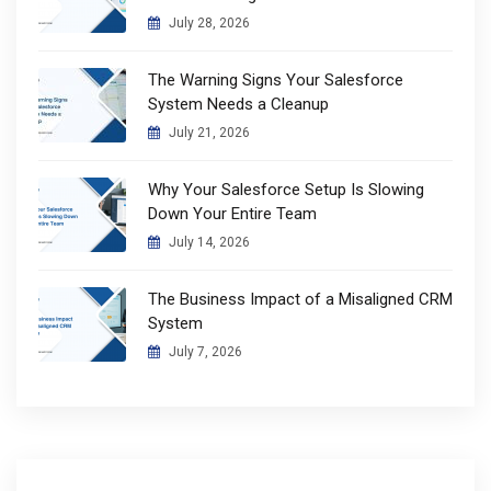
July 28, 2026
The Warning Signs Your Salesforce
System Needs a Cleanup
July 21, 2026
Why Your Salesforce Setup Is Slowing
Down Your Entire Team
July 14, 2026
The Business Impact of a Misaligned CRM
System
July 7, 2026