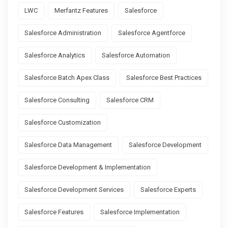
LWC
Merfantz Features
Salesforce
Salesforce Administration
Salesforce Agentforce
Salesforce Analytics
Salesforce Automation
Salesforce Batch Apex Class
Salesforce Best Practices
Salesforce Consulting
Salesforce CRM
Salesforce Customization
Salesforce Data Management
Salesforce Development
Salesforce Development & Implementation
Salesforce Development Services
Salesforce Experts
Salesforce Features
Salesforce Implementation