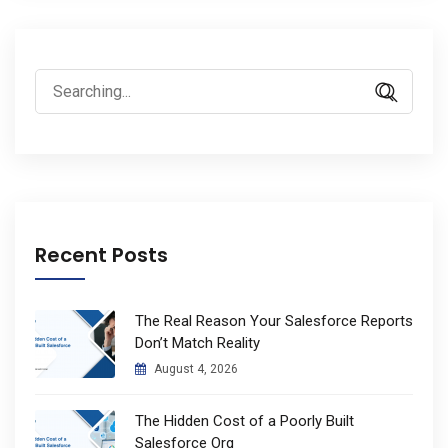
Search
for:
Recent Posts
The Real Reason Your Salesforce Reports
Don’t Match Reality
August 4, 2026
The Hidden Cost of a Poorly Built
Salesforce Org