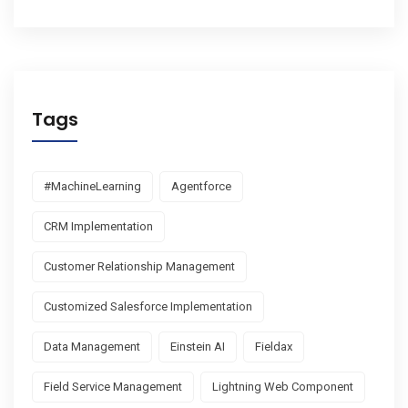
Tags
#MachineLearning
Agentforce
CRM Implementation
Customer Relationship Management
Customized Salesforce Implementation
Data Management
Einstein AI
Fieldax
Field Service Management
Lightning Web Component