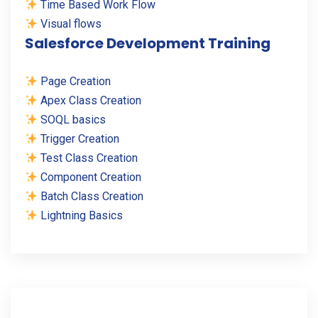
Time Based Work Flow
Visual flows
Salesforce Development Training
Page Creation
Apex Class Creation
SOQL basics
Trigger Creation
Test Class Creation
Component Creation
Batch Class Creation
Lightning Basics