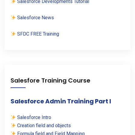
Salesforce Developments Tutorial
Salesforce News
SFDC FREE Training
Salesfore Training Course
Salesforce Admin Training Part I
Salesforce Intro
Creation field and objects
Formula field and Field Mapping