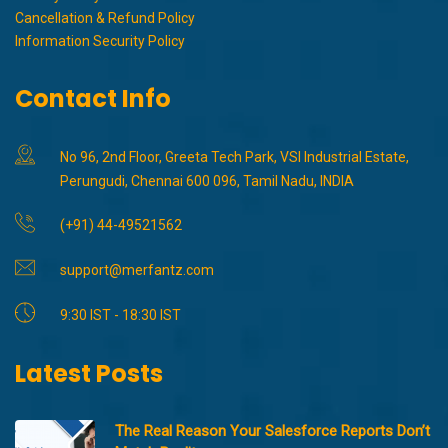
Cancellation & Refund Policy
Information Security Policy
Contact Info
No 96, 2nd Floor, Greeta Tech Park, VSI Industrial Estate,
Perungudi, Chennai 600 096, Tamil Nadu, INDIA
(+91) 44-49521562
support@merfantz.com
9:30 IST - 18:30 IST
Latest Posts
The Real Reason Your Salesforce Reports Don’t