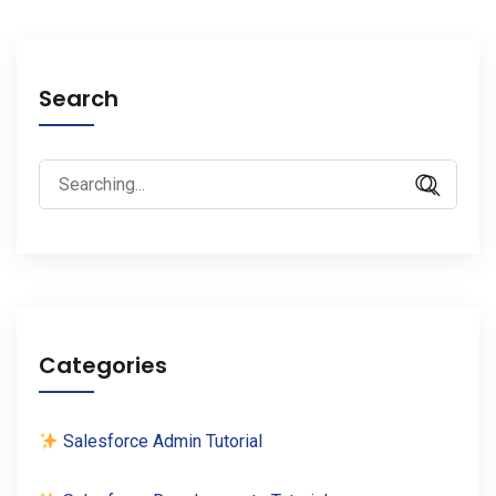
Search
Search
for:
Categories
Salesforce Admin Tutorial