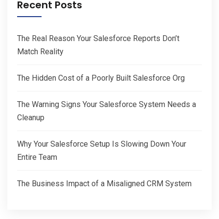
Recent Posts
The Real Reason Your Salesforce Reports Don’t
Match Reality
The Hidden Cost of a Poorly Built Salesforce Org
The Warning Signs Your Salesforce System Needs a
Cleanup
Why Your Salesforce Setup Is Slowing Down Your
Entire Team
The Business Impact of a Misaligned CRM System