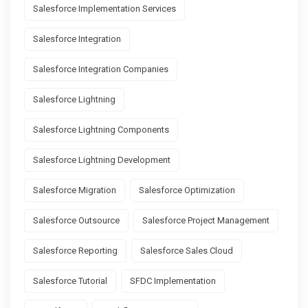
Salesforce Implementation Services
Salesforce Integration
Salesforce Integration Companies
Salesforce Lightning
Salesforce Lightning Components
Salesforce Lightning Development
Salesforce Migration
Salesforce Optimization
Salesforce Outsource
Salesforce Project Management
Salesforce Reporting
Salesforce Sales Cloud
Salesforce Tutorial
SFDC Implementation