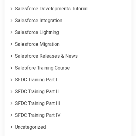
Salesforce Developments Tutorial
Salesforce Integration
Salesforce Lightning
Salesforce Migration
Salesforce Releases & News
Salesfore Training Course
SFDC Training Part I
SFDC Training Part II
SFDC Training Part III
SFDC Training Part IV
Uncategorized