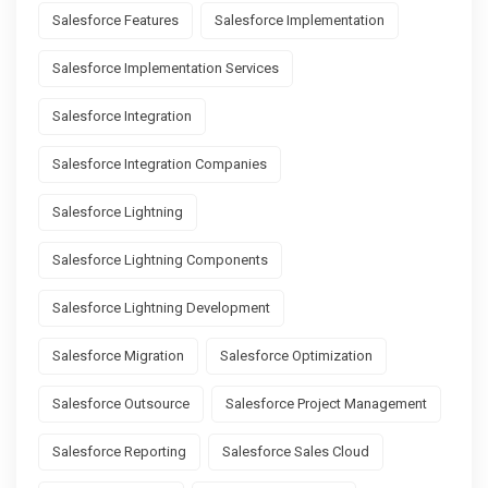
Salesforce Features
Salesforce Implementation
Salesforce Implementation Services
Salesforce Integration
Salesforce Integration Companies
Salesforce Lightning
Salesforce Lightning Components
Salesforce Lightning Development
Salesforce Migration
Salesforce Optimization
Salesforce Outsource
Salesforce Project Management
Salesforce Reporting
Salesforce Sales Cloud