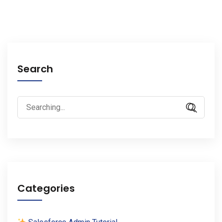
Search
Search
for:
Categories