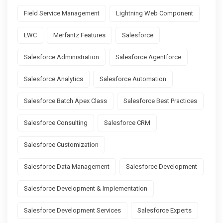
Field Service Management
Lightning Web Component
LWC
Merfantz Features
Salesforce
Salesforce Administration
Salesforce Agentforce
Salesforce Analytics
Salesforce Automation
Salesforce Batch Apex Class
Salesforce Best Practices
Salesforce Consulting
Salesforce CRM
Salesforce Customization
Salesforce Data Management
Salesforce Development
Salesforce Development & Implementation
Salesforce Development Services
Salesforce Experts