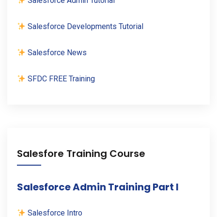
Salesforce Admin Tutorial
Salesforce Developments Tutorial
Salesforce News
SFDC FREE Training
Salesfore Training Course
Salesforce Admin Training Part I
Salesforce Intro