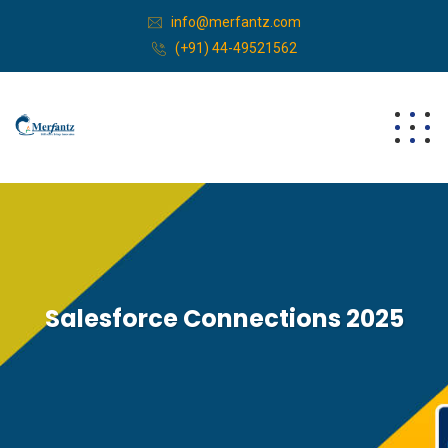
info@merfantz.com
(+91) 44-49521562
Salesforce Connections 2025