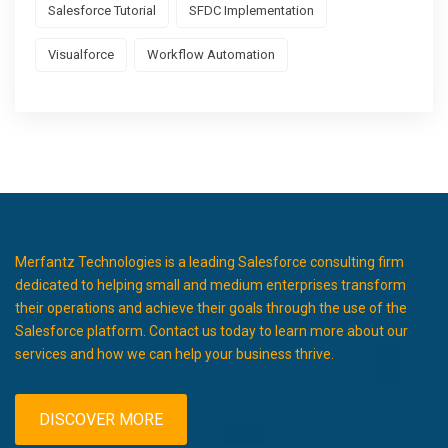
Salesforce Tutorial
SFDC Implementation
Visualforce
Workflow Automation
Merfantz Technologies is a leading Salesforce consulting firm
dedicated to helping small and medium enterprises transform
their operations and achieve their goals through the use of the
Salesforce platform. Contact us today to learn more about our
services and how we can help your business thrive.
DISCOVER MORE