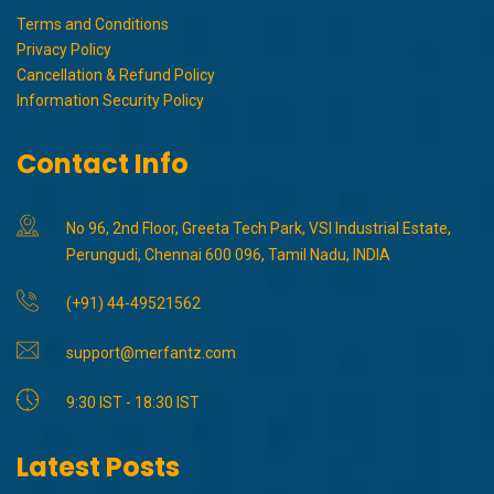
Terms and Conditions
Privacy Policy
Cancellation & Refund Policy
Information Security Policy
Contact Info
No 96, 2nd Floor, Greeta Tech Park, VSI Industrial Estate,
Perungudi, Chennai 600 096, Tamil Nadu, INDIA
(+91) 44-49521562
support@merfantz.com
9:30 IST - 18:30 IST
Latest Posts