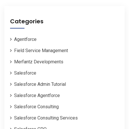
Categories
Agentforce
Field Service Management
Merfantz Developments
Salesforce
Salesforce Admin Tutorial
Salesforce Agentforce
Salesforce Consulting
Salesforce Consulting Services