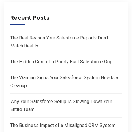
Recent Posts
The Real Reason Your Salesforce Reports Don’t
Match Reality
The Hidden Cost of a Poorly Built Salesforce Org
The Warning Signs Your Salesforce System Needs a
Cleanup
Why Your Salesforce Setup Is Slowing Down Your
Entire Team
The Business Impact of a Misaligned CRM System