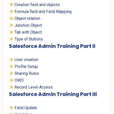
Creation field and objects
Formula field and Field Mapping
Object relation
Junction Object
Tab with Object
Type of Buttons
Salesforce Admin Training Part II
User creation
Profile Setup
Sharing Rules
OWD
Record Level Access
Salesforce Admin Training Part III
Field Update