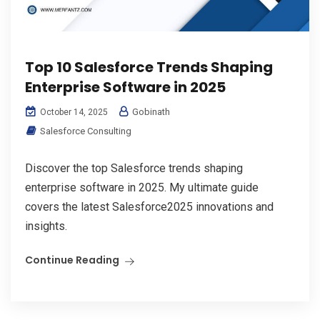
Top 10 Salesforce Trends Shaping
Enterprise Software in 2025
Gobinath
October 14, 2025
Salesforce Consulting
Discover the top Salesforce trends shaping
enterprise software in 2025. My ultimate guide
covers the latest Salesforce2025 innovations and
insights.
Continue Reading