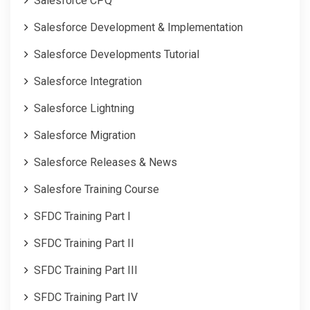
Salesforce CPQ
Salesforce Development & Implementation
Salesforce Developments Tutorial
Salesforce Integration
Salesforce Lightning
Salesforce Migration
Salesforce Releases & News
Salesfore Training Course
SFDC Training Part I
SFDC Training Part II
SFDC Training Part III
SFDC Training Part IV