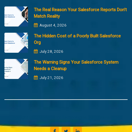
The Real Reason Your Salesforce Reports Don’t
Match Reality
August 4, 2026
The Hidden Cost of a Poorly Built Salesforce
Org
July 28, 2026
The Warning Signs Your Salesforce System
Needs a Cleanup
July 21, 2026
Copyright @2023 Merfantz Technologies, All rights reserved