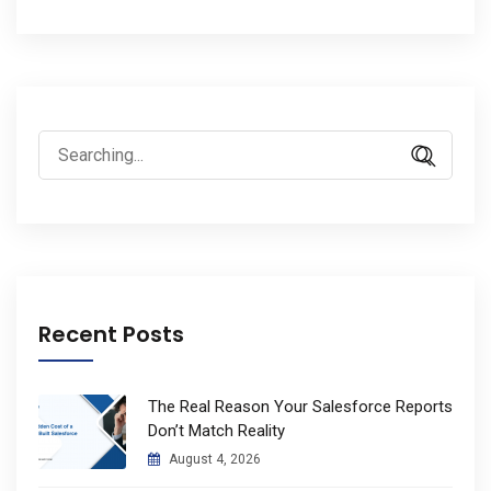
Search
for:
Recent Posts
The Real Reason Your Salesforce Reports
Don’t Match Reality
August 4, 2026