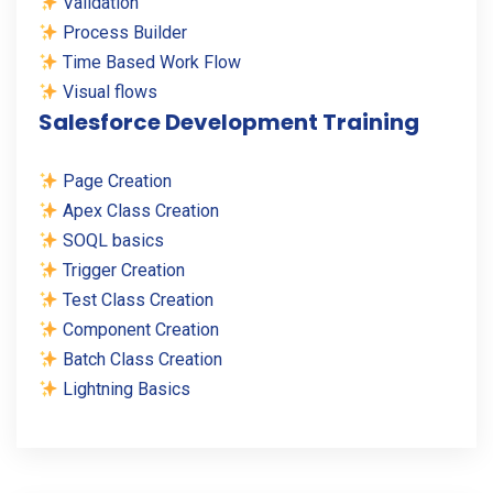
Validation
Process Builder
Time Based Work Flow
Visual flows
Salesforce Development Training
Page Creation
Apex Class Creation
SOQL basics
Trigger Creation
Test Class Creation
Component Creation
Batch Class Creation
Lightning Basics