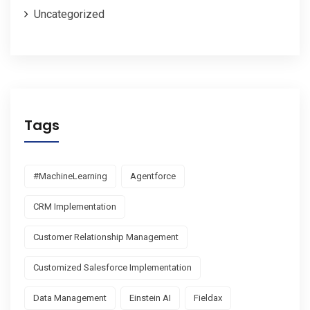
Uncategorized
Tags
#MachineLearning
Agentforce
CRM Implementation
Customer Relationship Management
Customized Salesforce Implementation
Data Management
Einstein AI
Fieldax