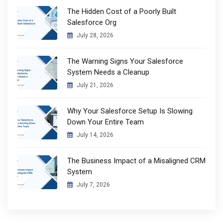
The Hidden Cost of a Poorly Built
Salesforce Org
July 28, 2026
The Warning Signs Your Salesforce
System Needs a Cleanup
July 21, 2026
Why Your Salesforce Setup Is Slowing
Down Your Entire Team
July 14, 2026
The Business Impact of a Misaligned CRM
System
July 7, 2026