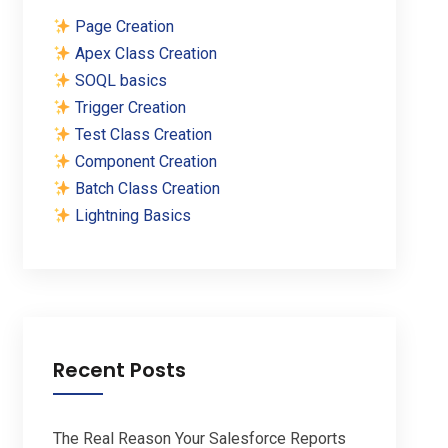
Page Creation
Apex Class Creation
SOQL basics
Trigger Creation
Test Class Creation
Component Creation
Batch Class Creation
Lightning Basics
Recent Posts
The Real Reason Your Salesforce Reports