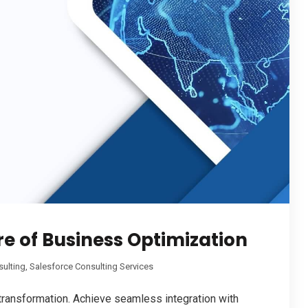
e of Business Optimization
sulting
,
Salesforce Consulting Services
 transformation. Achieve seamless integration with