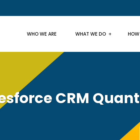
WHO WE ARE
WHAT WE DO
HOW
lesforce CRM Quan