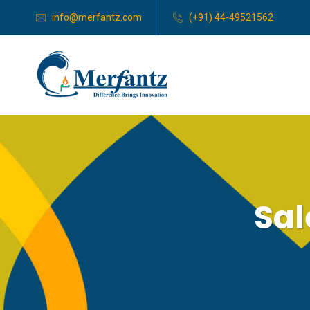
info@merfantz.com
(+91) 44-49521562
Sa