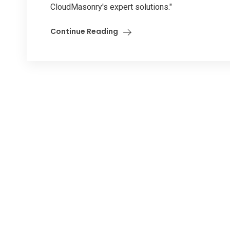
CloudMasonry's expert solutions."
Continue Reading