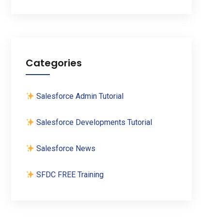
Categories
Salesforce Admin Tutorial
Salesforce Developments Tutorial
Salesforce News
SFDC FREE Training