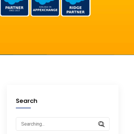
Search
Search
for: