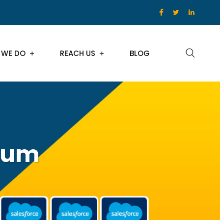
 WE DO
REACH US
BLOG
tum