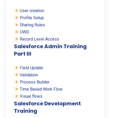
User creation
Profile Setup
Sharing Rules
OWD
Record Level Access
Salesforce Admin Training
Part III
Field Update
Validation
Process Builder
Time Based Work Flow
Visual flows
Salesforce Development
Training