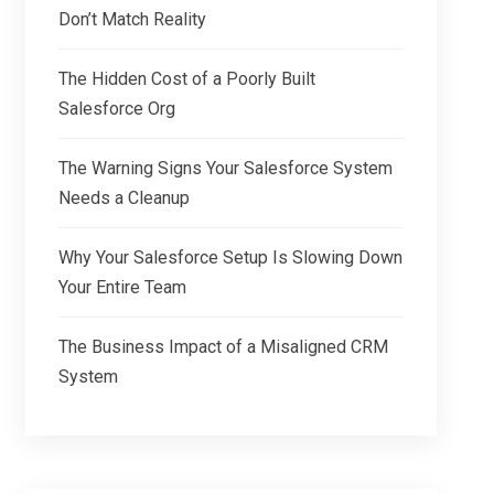
Don’t Match Reality
The Hidden Cost of a Poorly Built
Salesforce Org
The Warning Signs Your Salesforce System
Needs a Cleanup
Why Your Salesforce Setup Is Slowing Down
Your Entire Team
The Business Impact of a Misaligned CRM
System