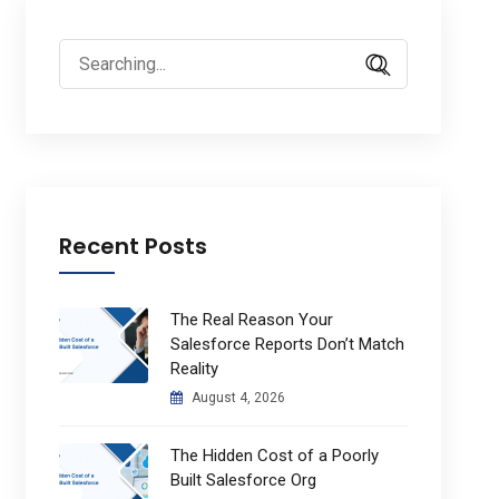
Search
for:
Recent Posts
The Real Reason Your
Salesforce Reports Don’t Match
Reality
August 4, 2026
The Hidden Cost of a Poorly
Built Salesforce Org