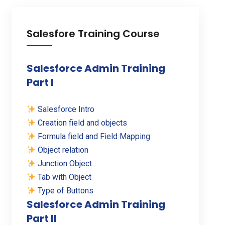
Salesfore Training Course
Salesforce Admin Training
Part I
Salesforce Intro
Creation field and objects
Formula field and Field Mapping
Object relation
Junction Object
Tab with Object
Type of Buttons
Salesforce Admin Training
Part II