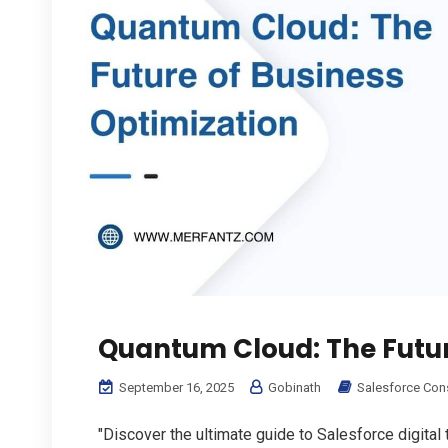
Quantum Cloud: The Futur
September 16, 2025
Gobinath
Salesforce Con
"Discover the ultimate guide to Salesforce digital